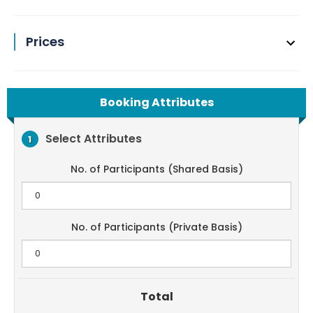
Prices
Booking Attributes
Select Attributes
1
No. of Participants (Shared Basis)
No. of Participants (Private Basis)
Total