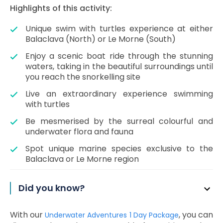
Highlights of this activity:
Unique swim with turtles experience at either
Balaclava (North) or Le Morne (South)
Enjoy a scenic boat ride through the stunning
waters, taking in the beautiful surroundings until
you reach the snorkelling site
Live an extraordinary experience swimming
with turtles
Be mesmerised by the surreal colourful and
underwater flora and fauna
Spot unique marine species exclusive to the
Balaclava or Le Morne region
Did you know?
With our
, you can
Underwater Adventures 1 Day Package