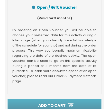
Open / Gift Voucher
(Valid for 3 months)
By ordering an Open Voucher you will be able to
choose your preferred date for this activity during a
later stage (when you already have full knowledge
of the schedule for your trip) and not during the order
process. This way you benefit maximum flexibility
regarding the date of the desired activity. The open
voucher can be used to go on this specific activity
during a period of 3 months from the date of its
purchase. To learn more about the option of an open
voucher, please read our Order & Payment Methods
page.
ADD TO CART