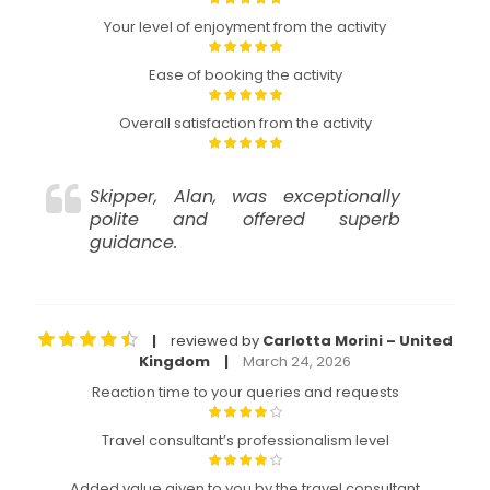
Your level of enjoyment from the activity
Ease of booking the activity
Overall satisfaction from the activity
Skipper, Alan, was exceptionally
polite and offered superb
guidance.
reviewed by
Carlotta Morini – United
|
Kingdom
March 24, 2026
|
Reaction time to your queries and requests
Travel consultant’s professionalism level
Added value given to you by the travel consultant