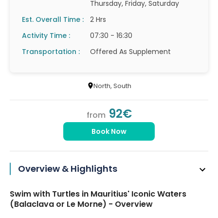
Thursday, Friday, Saturday
Est. Overall Time :
2 Hrs
Activity Time :
07:30 - 16:30
Transportation :
Offered As Supplement
North
, South
92€
from
Book Now
Overview & Highlights
Swim with Turtles in Mauritius' Iconic Waters
(Balaclava or Le Morne) - Overview