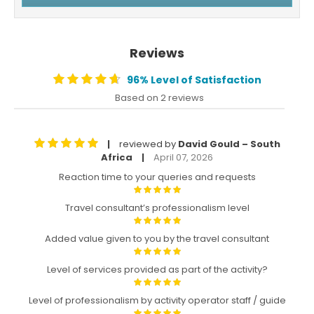
Reviews
96% Level of Satisfaction
Based on 2 reviews
reviewed by
David Gould – South
|
Africa
April 07, 2026
|
Reaction time to your queries and requests
Travel consultant’s professionalism level
Added value given to you by the travel consultant
Level of services provided as part of the activity?
Level of professionalism by activity operator staff / guide