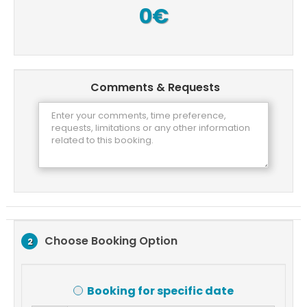
0€
Comments & Requests
Choose Booking Option
2
Booking for specific date