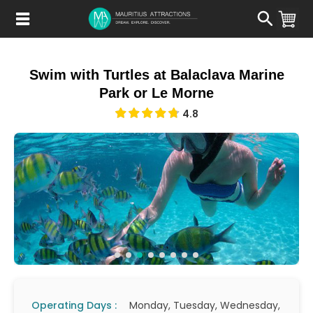
Skip
to
main
content
Swim with Turtles at Balaclava Marine
Park or Le Morne
4.8
Operating Days :
Monday, Tuesday, Wednesday,