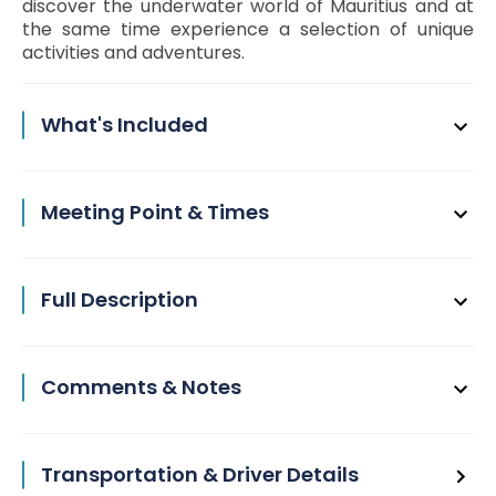
discover the underwater world of Mauritius and at
the same time experience a selection of unique
activities and adventures.
What's Included
Meeting Point & Times
Full Description
Comments & Notes
Transportation & Driver Details