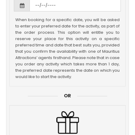
When booking for a specific date, you will be asked
to enter your preferred date for the activity, as part of
the order process. This option will entitle you to
reserve your place for this activity on a specific
preferred time and date that best suits you, provided
that you confirm the availability with one of Mauritius
Attractions’ agents firsthand. Please note that in case
you order any activity which takes more than 1 day,
the preferred date represents the date on which you
would like to start the activity.
OR