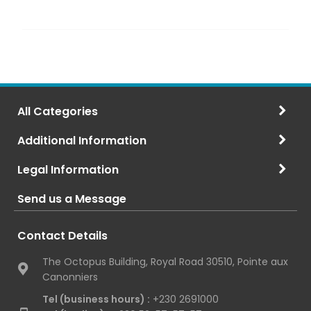
All Categories
Additional Information
Legal Information
Send us a Message
Contact Details
The Octopus Building, Royal Road 30510, Pointe aux
Canonniers
Tel (business hours) :
+230 2691000