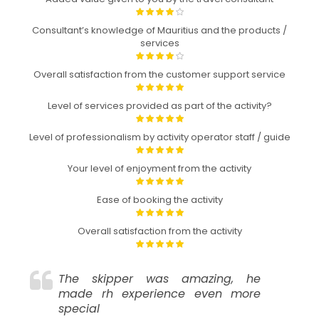
Consultant’s knowledge of Mauritius and the products /
services
Overall satisfaction from the customer support service
Level of services provided as part of the activity?
Level of professionalism by activity operator staff / guide
Your level of enjoyment from the activity
Ease of booking the activity
Overall satisfaction from the activity
The skipper was amazing, he
made rh experience even more
special