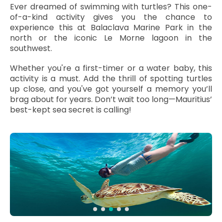
Ever dreamed of swimming with turtles? This one-
of-a-kind activity gives you the chance to
experience this at Balaclava Marine Park in the
north or the iconic Le Morne lagoon in the
southwest.
Whether you're a first-timer or a water baby, this
activity is a must. Add the thrill of spotting turtles
up close, and you've got yourself a memory you’ll
brag about for years. Don’t wait too long—Mauritius’
best-kept sea secret is calling!