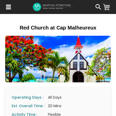
Skip
to
main
content
Red Church at Cap Malheureux
Operating Days :
All Days
Est. Overall Time :
20 Mins
Activity Time :
Flexible