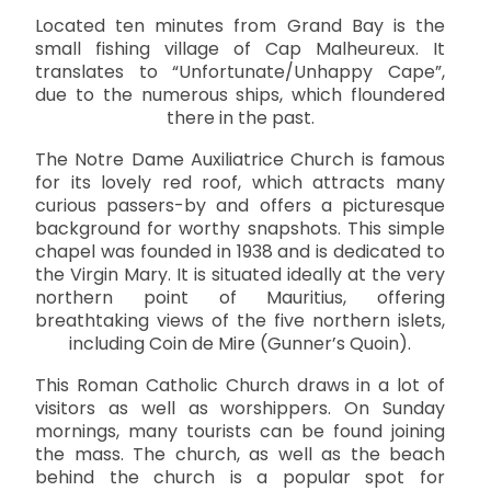
Located ten minutes from Grand Bay is the
small fishing village of Cap Malheureux. It
translates to “Unfortunate/Unhappy Cape”,
due to the numerous ships, which floundered
there in the past.
The Notre Dame Auxiliatrice Church is famous
for its lovely red roof, which attracts many
curious passers-by and offers a picturesque
background for worthy snapshots. This simple
chapel was founded in 1938 and is dedicated to
the Virgin Mary. It is situated ideally at the very
northern point of Mauritius, offering
breathtaking views of the five northern islets,
including Coin de Mire (Gunner’s Quoin).
This Roman Catholic Church draws in a lot of
visitors as well as worshippers. On Sunday
mornings, many tourists can be found joining
the mass. The church, as well as the beach
behind the church is a popular spot for