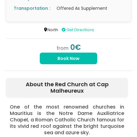
Transportation :
Offered As Supplement
North
Get Directions
0€
from
Book Now
About the Red Church at Cap
Malheureux
One of the most renowned churches in
Mauritius is the Notre Dame Auxiliatrice
Chapel, a Roman Catholic Church famous for
its vivid red roof against the bright turquoise
sea and azure sky.