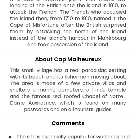
landing of the British onto the island in 1810, to
attack the French. The French who occupied
the island then, from 1710 to 1810, named it the
Cape of Misfortune after the British surprised
them by attacking the north of the island
instead of the island’s harbour in Mahébourg
and took possession of the island.
About Cap Malheureux
This small village has a real paradisiac setting
with its beach and its fishermen moving about.
The area is made of a few private villas and
shelters a marine cemetery, a Hindu temple
and the famous red-roofed Chapel of Notre-
Dame Auxiliatrice, which is found on many
postcards and on all tourists’ guides.
Comments
The site is especially popular for weddings and