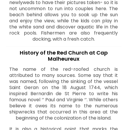
newlyweds to have their pictures taken- so it is
not uncommon to run into couples here. The
beach behind allows you to soak up the sun
and enjoy the view, while the kids can play in
the white sand and discover aquatic life in the
rock pools. Fishermen are also frequently
docking, with a fresh catch.
History of the Red Church at Cap
Malheureux
The name of the red-roofed church is
attributed to many sources. Some say that it
was named, following the sinking of the vessel
Saint Geran on the 18 August 1744, which
inspired Bernardin de St Pierre to write his
famous novel ‘’ Paul and Virginie ‘’. While others
believe it owes its name to the numerous
shipwrecks that occurred in this area at the
beginning of the colonization of the island.
It is also a historical point that marks the