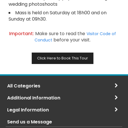
wedding photoshoots
Mass is held on Saturday at 18h00 and on
Sunday at 09h30.
Important:
Make sure to read the
Visitor Code of
before your visit.
Conduct
Click Here to Book This Tour
All Categories
Additional Information
Legal Information
Send us a Message