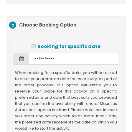
Choose Booking Option
2
Booking for specific date
When booking for a specific date, you will be asked
to enter your preferred date for the activity, as part of
the order process. This option will entitle you to
reserve your place for this activity on a specific
preferred time and date that best suits you, provided
that you confirm the availability with one of Mauritius
Attractions’ agents firsthand. Please note that in case
you order any activity which takes more than 1 day,
the preferred date represents the date on which you
would like to start the activity.