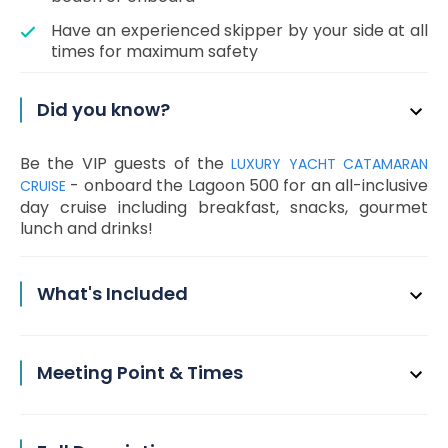
Have an experienced skipper by your side at all
times for maximum safety
Did you know?
Be the VIP guests of the
LUXURY YACHT CATAMARAN
- onboard the Lagoon 500 for an all-inclusive
CRUISE
day cruise including breakfast, snacks, gourmet
lunch and drinks!
What's Included
Meeting Point & Times