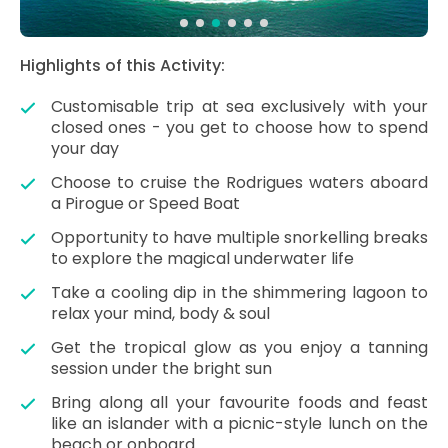
Highlights of this Activity:
Customisable trip at sea exclusively with your
closed ones - you get to choose how to spend
your day
Choose to cruise the Rodrigues waters aboard
a Pirogue or Speed Boat
Opportunity to have multiple snorkelling breaks
to explore the magical underwater life
Take a cooling dip in the shimmering lagoon to
relax your mind, body & soul
Get the tropical glow as you enjoy a tanning
session under the bright sun
Bring along all your favourite foods and feast
like an islander with a picnic-style lunch on the
beach or onboard