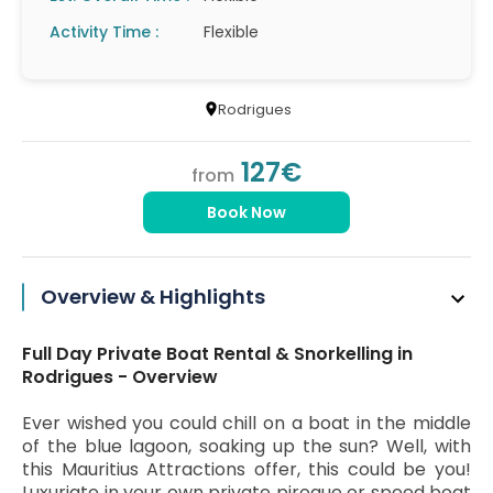
Activity Time :
Flexible
Rodrigues
127€
from
Book Now
Overview & Highlights
Full Day Private Boat Rental & Snorkelling in
Rodrigues - Overview
Ever wished you could chill on a boat in the middle
of the blue lagoon, soaking up the sun? Well, with
this Mauritius Attractions offer, this could be you!
Luxuriate in your own private pirogue or speed boat