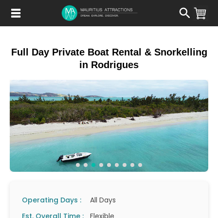
Skip
to
main
content
Full Day Private Boat Rental & Snorkelling
in Rodrigues
Operating Days :
All Days
Est. Overall Time :
Flexible