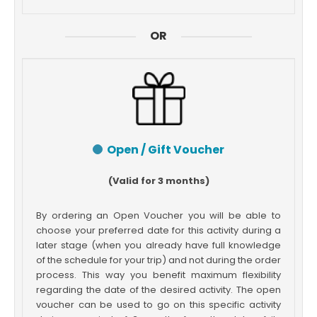
OR
Open / Gift Voucher
(Valid for 3 months)
By ordering an Open Voucher you will be able to
choose your preferred date for this activity during a
later stage (when you already have full knowledge
of the schedule for your trip) and not during the order
process. This way you benefit maximum flexibility
regarding the date of the desired activity. The open
voucher can be used to go on this specific activity