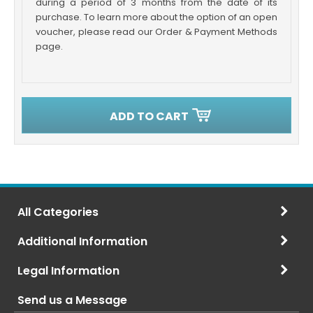
during a period of 3 months from the date of its
purchase. To learn more about the option of an open
voucher, please read our Order & Payment Methods
page.
ADD TO CART
All Categories
Additional Information
Legal Information
Send us a Message