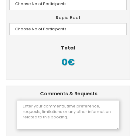
Rapid Boat
Total
0€
Comments & Requests