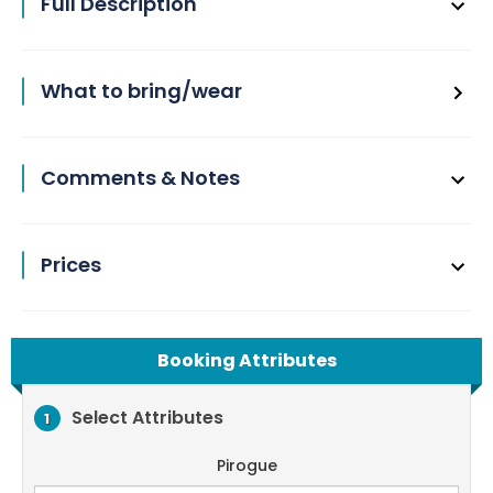
Full Description
What to bring/wear
Comments & Notes
Prices
Booking Attributes
Select Attributes
1
Pirogue