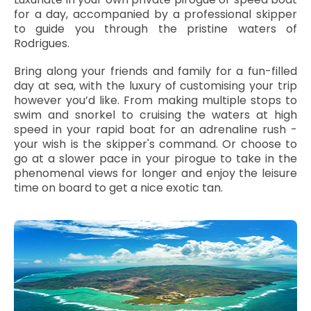
for a day, accompanied by a professional skipper
to guide you through the pristine waters of
Rodrigues.
Bring along your friends and family for a fun-filled
day at sea, with the luxury of customising your trip
however you’d like. From making multiple stops to
swim and snorkel to cruising the waters at high
speed in your rapid boat for an adrenaline rush -
your wish is the skipper's command. Or choose to
go at a slower pace in your pirogue to take in the
phenomenal views for longer and enjoy the leisure
time on board to get a nice exotic tan.