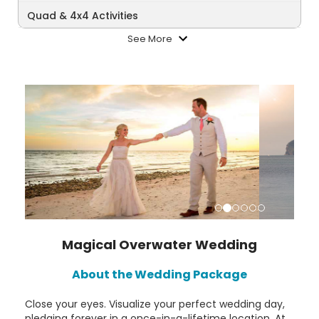
Quad & 4x4 Activities
See More
Magical Overwater Wedding
About the Wedding Package
Close your eyes. Visualize your perfect wedding day,
pledging forever in a once-in-a-lifetime location. At