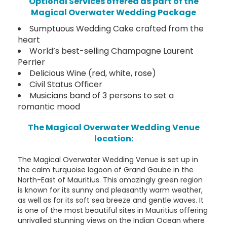
Optional Services offered as part of the
Magical Overwater Wedding Package
Sumptuous Wedding Cake crafted from the
heart
World’s best-selling Champagne Laurent
Perrier
Delicious Wine (red, white, rose)
Civil Status Officer
Musicians band of 3 persons to set a
romantic mood
The Magical Overwater Wedding Venue
location:
The Magical Overwater Wedding Venue is set up in
the calm turquoise lagoon of Grand Gaube in the
North-East of Mauritius. This amazingly green region
is known for its sunny and pleasantly warm weather,
as well as for its soft sea breeze and gentle waves. It
is one of the most beautiful sites in Mauritius offering
unrivalled stunning views on the Indian Ocean where