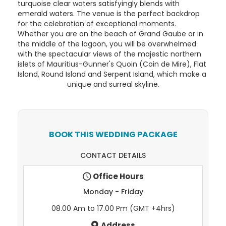
turquoise clear waters satisfyingly blends with
emerald waters. The venue is the perfect backdrop
for the celebration of exceptional moments.
Whether you are on the beach of Grand Gaube or in
the middle of the lagoon, you will be overwhelmed
with the spectacular views of the majestic northern
islets of Mauritius-Gunner's Quoin (Coin de Mire), Flat
Island, Round Island and Serpent Island, which make a
unique and surreal skyline.
BOOK THIS WEDDING PACKAGE
CONTACT DETAILS
Office Hours
Monday - Friday
08.00 Am to 17.00 Pm (GMT +4hrs)
Address