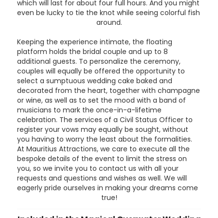
which will last for about four full hours. And you might
even be lucky to tie the knot while seeing colorful fish
around.
Keeping the experience intimate, the floating
platform holds the bridal couple and up to 8
additional guests. To personalize the ceremony,
couples will equally be offered the opportunity to
select a sumptuous wedding cake baked and
decorated from the heart, together with champagne
or wine, as well as to set the mood with a band of
musicians to mark the once-in-a-lifetime
celebration. The services of a Civil Status Officer to
register your vows may equally be sought, without
you having to worry the least about the formalities.
At Mauritius Attractions, we care to execute all the
bespoke details of the event to limit the stress on
you, so we invite you to contact us with all your
requests and questions and wishes as well. We will
eagerly pride ourselves in making your dreams come
true!