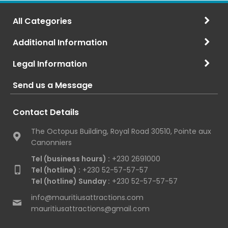
All Categories
Additional Information
Legal Information
Send us a Message
Contact Details
The Octopus Building, Royal Road 30510, Pointe aux
Canonniers
Tel (business hours) :
+230 2691000
Tel (hotline) :
+230 52-57-57-57
Tel (hotline) Sunday :
+230 52-57-57-57
info@mauritiusattractions.com
mauritiusattractions@gmail.com