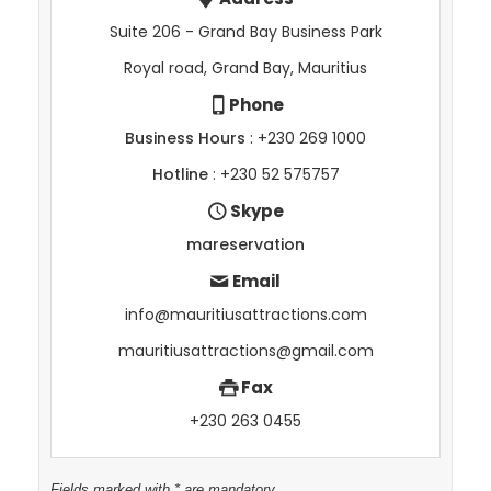
Suite 206 - Grand Bay Business Park
Royal road, Grand Bay, Mauritius
Phone
Business Hours
: +230 269 1000
Hotline
: +230 52 575757
Skype
mareservation
Email
info@mauritiusattractions.com
mauritiusattractions@gmail.com
Fax
+230 263 0455