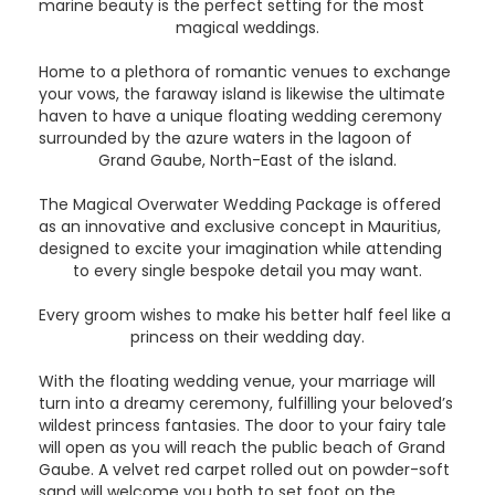
marine beauty is the perfect setting for the most
magical weddings.
Home to a plethora of romantic venues to exchange
your vows, the faraway island is likewise the ultimate
haven to have a unique floating wedding ceremony
surrounded by the azure waters in the lagoon of
Grand Gaube, North-East of the island.
The Magical Overwater Wedding Package is offered
as an innovative and exclusive concept in Mauritius,
designed to excite your imagination while attending
to every single bespoke detail you may want.
Every groom wishes to make his better half feel like a
princess on their wedding day.
With the floating wedding venue, your marriage will
turn into a dreamy ceremony, fulfilling your beloved’s
wildest princess fantasies. The door to your fairy tale
will open as you will reach the public beach of Grand
Gaube. A velvet red carpet rolled out on powder-soft
sand will welcome you both to set foot on the