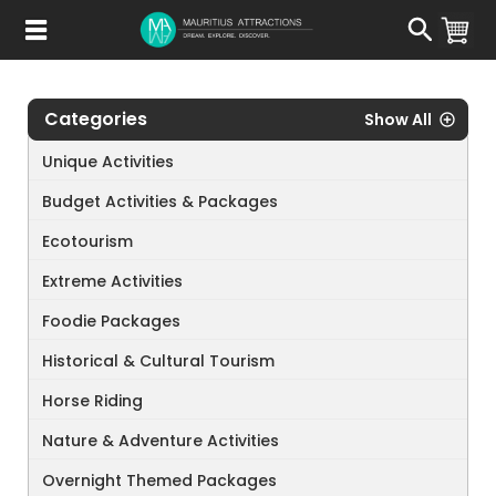
Skip
to
main
content
Categories
Show All
Unique Activities
Budget Activities & Packages
Ecotourism
Extreme Activities
Foodie Packages
Historical & Cultural Tourism
Horse Riding
Nature & Adventure Activities
Overnight Themed Packages