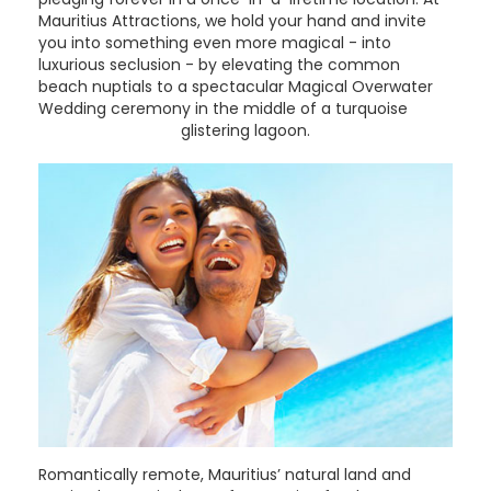
Mauritius Attractions, we hold your hand and invite
you into something even more magical - into
luxurious seclusion - by elevating the common
beach nuptials to a spectacular Magical Overwater
Wedding ceremony in the middle of a turquoise
glistering lagoon.
Romantically remote, Mauritius’ natural land and