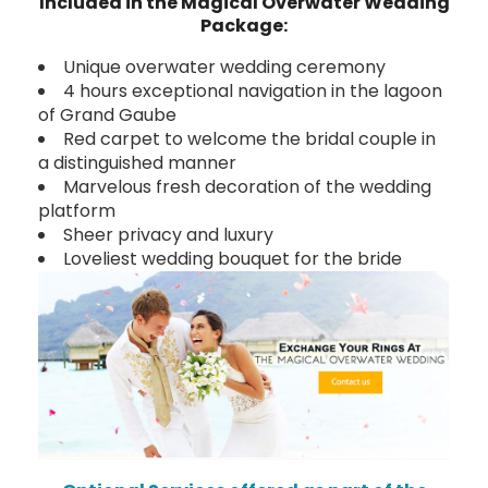
Included in the Magical Overwater Wedding
Package:
Unique overwater wedding ceremony
4 hours exceptional navigation in the lagoon
of Grand Gaube
Red carpet to welcome the bridal couple in
a distinguished manner
Marvelous fresh decoration of the wedding
platform
Sheer privacy and luxury
Loveliest wedding bouquet for the bride