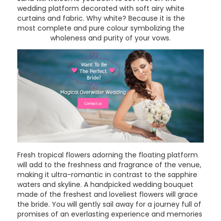
wedding platform decorated with soft airy white
curtains and fabric. Why white? Because it is the
most complete and pure colour symbolizing the
wholeness and purity of your vows.
Fresh tropical flowers adorning the floating platform
will add to the freshness and fragrance of the venue,
making it ultra-romantic in contrast to the sapphire
waters and skyline. A handpicked wedding bouquet
made of the freshest and loveliest flowers will grace
the bride. You will gently sail away for a journey full of
promises of an everlasting experience and memories