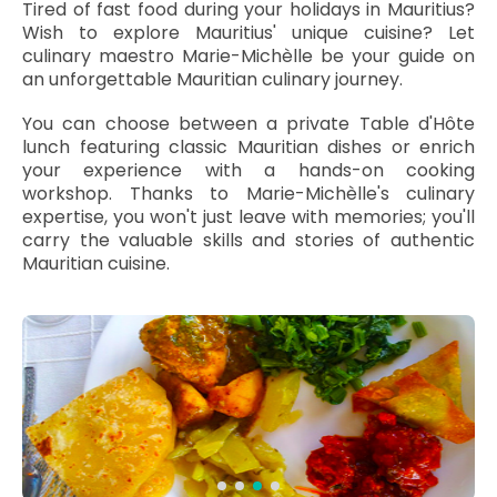
Tired of fast food during your holidays in Mauritius?
Wish to explore Mauritius' unique cuisine? Let
culinary maestro Marie-Michèlle be your guide on
an unforgettable Mauritian culinary journey.
You can choose between a private Table d'Hôte
lunch featuring classic Mauritian dishes or enrich
your experience with a hands-on cooking
workshop. Thanks to Marie-Michèlle's culinary
expertise, you won't just leave with memories; you'll
carry the valuable skills and stories of authentic
Mauritian cuisine.