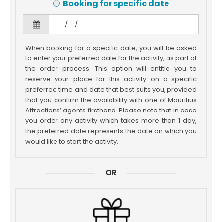
Booking for specific date
When booking for a specific date, you will be asked
to enter your preferred date for the activity, as part of
the order process. This option will entitle you to
reserve your place for this activity on a specific
preferred time and date that best suits you, provided
that you confirm the availability with one of Mauritius
Attractions’ agents firsthand. Please note that in case
you order any activity which takes more than 1 day,
the preferred date represents the date on which you
would like to start the activity.
OR