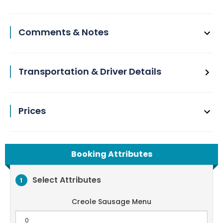
Comments & Notes
Transportation & Driver Details
Prices
Booking Attributes
Select Attributes
1
Creole Sausage Menu