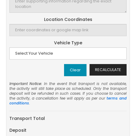
Location Coordinates
Vehicle Type
RECALCULATE
Clear
Important Notice:
In the event that transport is not available,
the activity will still take place as scheduled. Only the transport
deposit will be refunded in such cases. If you choose to cancel
the activity, a cancellation fee will apply as per our
terms and
conditions
.
Transport Total
Deposit