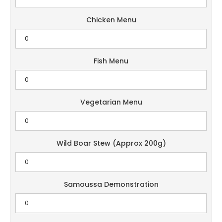
Chicken Menu
Fish Menu
Vegetarian Menu
Wild Boar Stew (Approx 200g)
Samoussa Demonstration