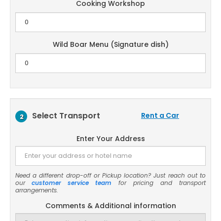
Cooking Workshop
Wild Boar Menu (Signature dish)
Select Transport
Rent a Car
2
Enter Your Address
Need a different drop-off or Pickup location? Just reach out to
our
customer service team
for pricing and transport
arrangements.
Comments & Additional information