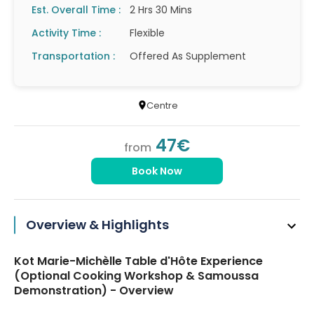
Est. Overall Time :
2 Hrs 30 Mins
Activity Time :
Flexible
Transportation :
Offered As Supplement
Centre
47€
from
Book Now
Overview & Highlights
Kot Marie-Michèlle Table d'Hôte Experience
(Optional Cooking Workshop & Samoussa
Demonstration) - Overview