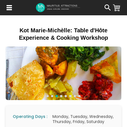
Skip
to
main
content
Kot Marie-Michèlle: Table d'Hôte
Experience & Cooking Workshop
Operating Days :
Monday, Tuesday, Wednesday,
Thursday, Friday, Saturday