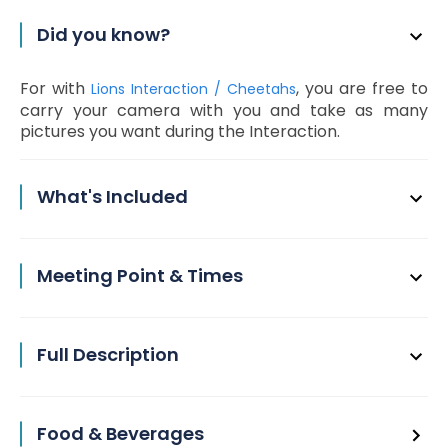
Did you know?
For with
, you are free to
Lions Interaction / Cheetahs
carry your camera with you and take as many
pictures you want during the Interaction.
What's Included
Meeting Point & Times
Full Description
Food & Beverages