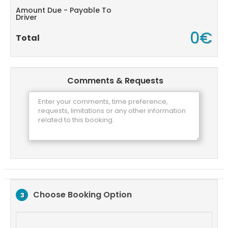
Amount Due - Payable To
Driver
0€
Total
Comments & Requests
Choose Booking Option
3