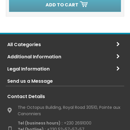
ADD TO CART
All Categories
Additional Information
Legal Information
Send us a Message
Contact Details
The Octopus Building, Royal Road 30510, Pointe aux
Canonniers
Tel (business hours) :
+230 2691000
Tel (hotline) :
+230 52-57-57-57