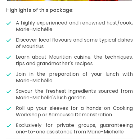
Highlights of this package:
A highly experienced and renowned host/cook,
Marie-Michèlle
Discover local flavours and some typical dishes
of Mauritius
Learn about Mauritian cuisine, the techniques,
tips and grandmother's recipes
Join in the preparation of your lunch with
Marie-Michèlle
Savour the freshest ingredients sourced from
Marie-Michèlle's lush garden
Roll up your sleeves for a hands-on Cooking
Workshop or Samoussa Demonstration
Exclusively for private groups, guaranteeing
one-to-one assistance from Marie-Michèlle