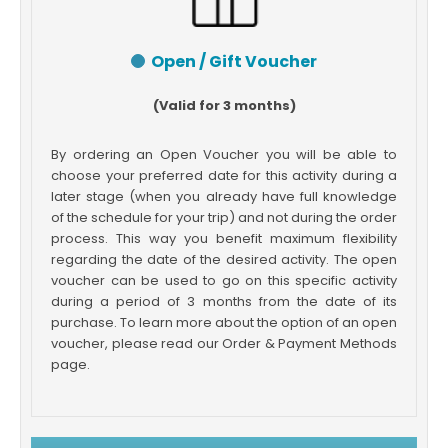
Open / Gift Voucher
(Valid for 3 months)
By ordering an Open Voucher you will be able to
choose your preferred date for this activity during a
later stage (when you already have full knowledge
of the schedule for your trip) and not during the order
process. This way you benefit maximum flexibility
regarding the date of the desired activity. The open
voucher can be used to go on this specific activity
during a period of 3 months from the date of its
purchase. To learn more about the option of an open
voucher, please read our Order & Payment Methods
page.