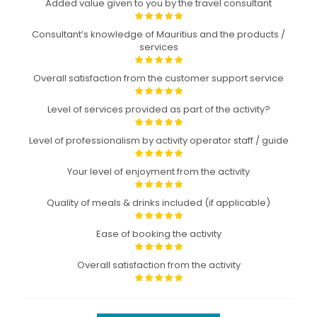
Added value given to you by the travel consultant
Consultant’s knowledge of Mauritius and the products /
services
Overall satisfaction from the customer support service
Level of services provided as part of the activity?
Level of professionalism by activity operator staff / guide
Your level of enjoyment from the activity
Quality of meals & drinks included (if applicable)
Ease of booking the activity
Overall satisfaction from the activity