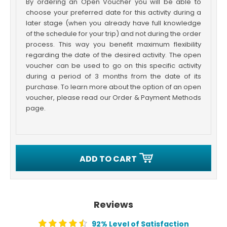
By ordering an Open Voucher you will be able to
choose your preferred date for this activity during a
later stage (when you already have full knowledge
of the schedule for your trip) and not during the order
process. This way you benefit maximum flexibility
regarding the date of the desired activity. The open
voucher can be used to go on this specific activity
during a period of 3 months from the date of its
purchase. To learn more about the option of an open
voucher, please read our Order & Payment Methods
page.
ADD TO CART
Reviews
92% Level of Satisfaction