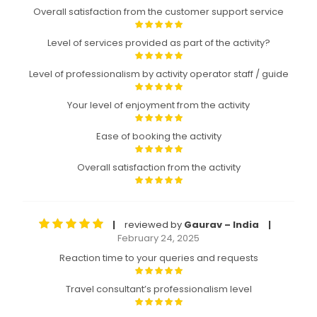
Overall satisfaction from the customer support service
Level of services provided as part of the activity?
Level of professionalism by activity operator staff / guide
Your level of enjoyment from the activity
Ease of booking the activity
Overall satisfaction from the activity
reviewed by
Gaurav – India
|
|
February 24, 2025
Reaction time to your queries and requests
Travel consultant’s professionalism level