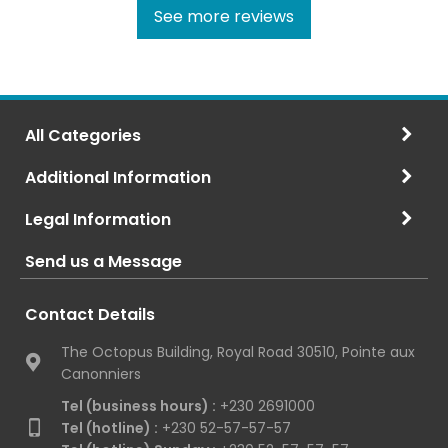
See more reviews
All Categories
Additional Information
Legal Information
Send us a Message
Contact Details
The Octopus Building, Royal Road 30510, Pointe aux
Canonniers
Tel (business hours) :
+230 2691000
Tel (hotline) :
+230 52-57-57-57