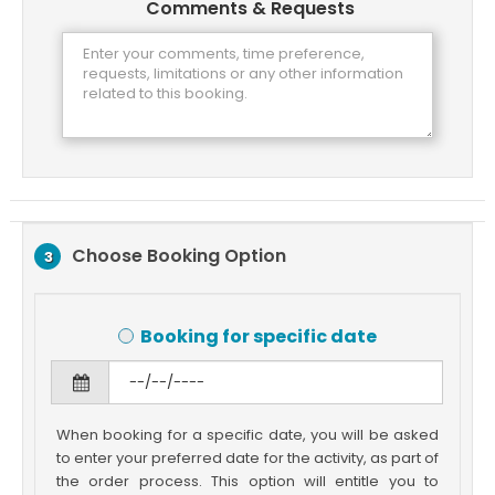
Comments & Requests
Choose Booking Option
3
Booking for specific date
When booking for a specific date, you will be asked
to enter your preferred date for the activity, as part of
the order process. This option will entitle you to