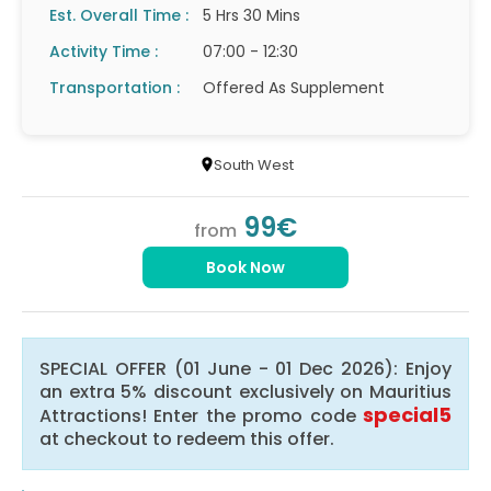
Est. Overall Time :
5 Hrs 30 Mins
Activity Time :
07:00 - 12:30
Transportation :
Offered As Supplement
South West
99€
from
Book Now
SPECIAL OFFER (01 June - 01 Dec 2026): Enjoy
an extra 5% discount exclusively on Mauritius
special5
Attractions! Enter the promo code
at checkout to redeem this offer.