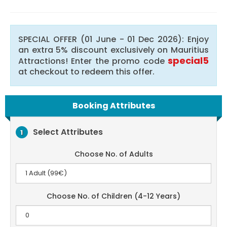
SPECIAL OFFER (01 June - 01 Dec 2026): Enjoy
an extra 5% discount exclusively on Mauritius
special5
Attractions! Enter the promo code
at checkout to redeem this offer.
Booking Attributes
Select Attributes
1
Choose No. of Adults
Choose No. of Children (4-12 Years)