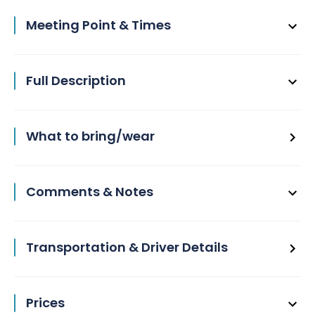
Meeting Point & Times
Full Description
What to bring/wear
Comments & Notes
Transportation & Driver Details
Prices