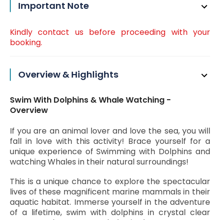
Important Note
Kindly contact us before proceeding with your
booking.
Overview & Highlights
Swim With Dolphins & Whale Watching -
Overview
If you are an animal lover and love the sea, you will
fall in love with this activity! Brace yourself for a
unique experience of Swimming with Dolphins and
watching Whales in their natural surroundings!
This is a unique chance to explore the spectacular
lives of these magnificent marine mammals in their
aquatic habitat. Immerse yourself in the adventure
of a lifetime, swim with dolphins in crystal clear