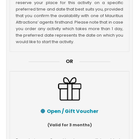
reserve your place for this activity on a specific
preferred time and date that best suits you, provided
that you confirm the availability with one of Mauritius
Attractions’ agents firsthand. Please note that in case
you order any activity which takes more than 1 day,
the preferred date represents the date on which you
would like to start the activity.
OR
Open / Gift Voucher
(Valid for 3 months)