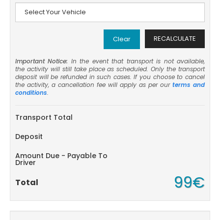
RECALCULATE
Clear
Important Notice:
In the event that transport is not available,
the activity will still take place as scheduled. Only the transport
deposit will be refunded in such cases. If you choose to cancel
the activity, a cancellation fee will apply as per our
terms and
conditions
.
Transport Total
Deposit
Amount Due - Payable To
Driver
99€
Total