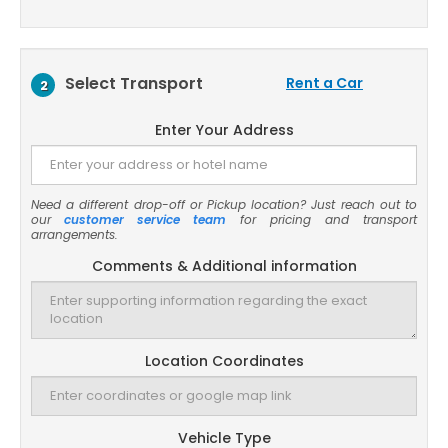
Select Transport
Rent a Car
2
Enter Your Address
Need a different drop-off or Pickup location? Just reach out to
our
customer service team
for pricing and transport
arrangements.
Comments & Additional information
Location Coordinates
Vehicle Type