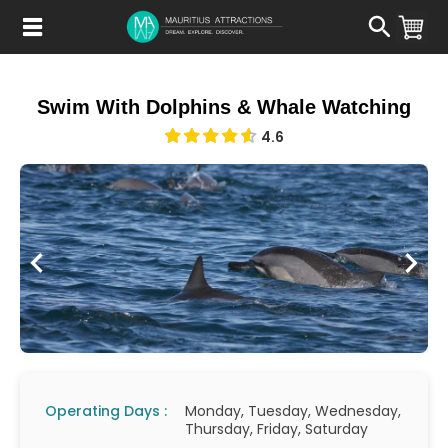
Skip
to
main
content
Swim With Dolphins & Whale Watching
4.6
Operating Days :
Monday, Tuesday, Wednesday,
Thursday, Friday, Saturday