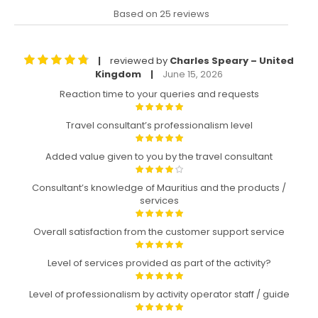
Based on 25 reviews
reviewed by
Charles Speary – United
|
Kingdom
June 15, 2026
|
Reaction time to your queries and requests
Travel consultant’s professionalism level
Added value given to you by the travel consultant
Consultant’s knowledge of Mauritius and the products /
services
Overall satisfaction from the customer support service
Level of services provided as part of the activity?
Level of professionalism by activity operator staff / guide