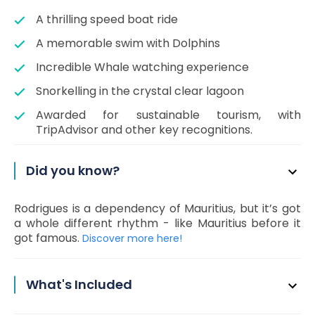
A thrilling speed boat ride
A memorable swim with Dolphins
Incredible Whale watching experience
Snorkelling in the crystal clear lagoon
Awarded for sustainable tourism, with
TripAdvisor and other key recognitions.
Did you know?
Rodrigues is a dependency of Mauritius, but it’s got
a whole different rhythm - like Mauritius before it
got famous.
Discover more here!
What's Included