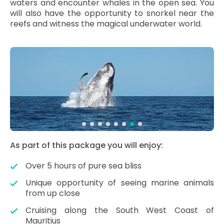
waters and encounter whales in the open sea. You
will also have the opportunity to snorkel near the
reefs and witness the magical underwater world.
As part of this package you will enjoy:
Over 5 hours of pure sea bliss
Unique opportunity of seeing marine animals
from up close
Cruising along the South West Coast of
Mauritius