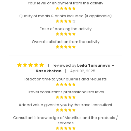
Your level of enjoyment from the activity
Quality of meals & drinks included (if applicable)
Ease of booking the activity
Overall satisfaction from the activity
reviewed by
Leila Tursunova –
|
Kazakhstan
April 02, 2025
|
Reaction time to your queries and requests
Travel consultant’s professionalism level
Added value given to you by the travel consultant
Consultant’s knowledge of Mauritius and the products /
services