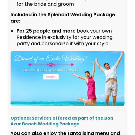
for the bride and groom
Included in the Splendid Wedding Package
are:
For 25 people and more
book your own
Residence in exclusivity for your wedding
party and personalize it with your style.
Optional Services offered as part of the Bon
Azur Beach Wedding Package
You can also enjoy the tantalising menu and