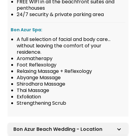
FREE WIFI in all the beachfront suites and
penthouses
24/7 security & private parking area
Bon Azur Spa:
A full selection of facial and body care…
without leaving the comfort of your
residence.
Aromatherapy
Foot Reflexology
Relaxing Massage + Reflexology
Abyange Massage
Shirodhara Massage
Thai Massage
Exfoliation
Strengthening Scrub
Bon Azur Beach Wedding - Location