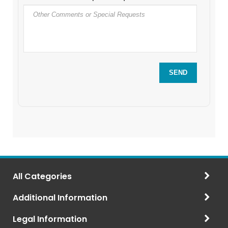
All Categories
Additional Information
Legal Information