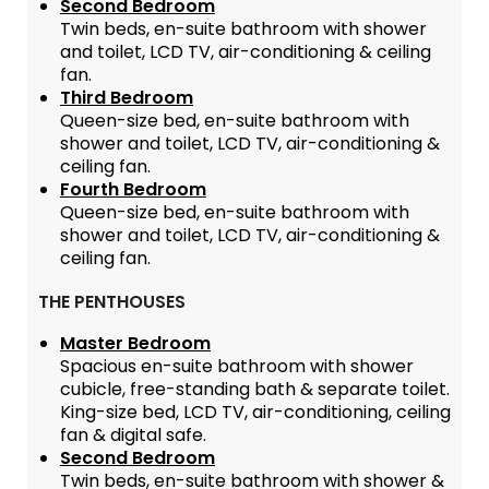
Second Bedroom
Twin beds, en-suite bathroom with shower
and toilet, LCD TV, air-conditioning & ceiling
fan.
Third Bedroom
Queen-size bed, en-suite bathroom with
shower and toilet, LCD TV, air-conditioning &
ceiling fan.
Fourth Bedroom
Queen-size bed, en-suite bathroom with
shower and toilet, LCD TV, air-conditioning &
ceiling fan.
THE PENTHOUSES
Master Bedroom
Spacious en-suite bathroom with shower
cubicle, free-standing bath & separate toilet.
King-size bed, LCD TV, air-conditioning, ceiling
fan & digital safe.
Second Bedroom
Twin beds, en-suite bathroom with shower &