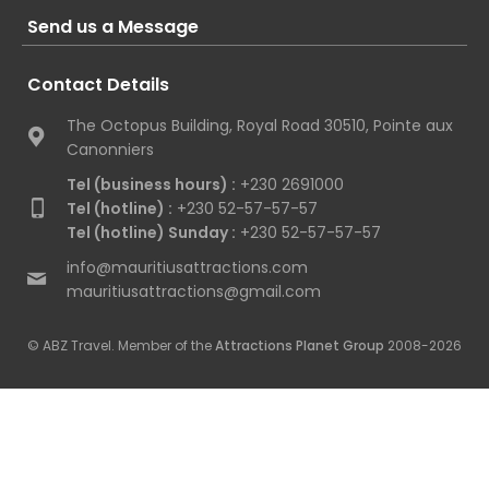
Send us a Message
Contact Details
The Octopus Building, Royal Road 30510, Pointe aux
Canonniers
Tel (business hours) :
+230 2691000
Tel (hotline) :
+230 52-57-57-57
Tel (hotline) Sunday :
+230 52-57-57-57
info@mauritiusattractions.com
mauritiusattractions@gmail.com
© ABZ Travel. Member of the
Attractions Planet Group
2008-2026