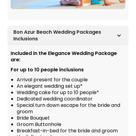
Bon Azur Beach Wedding Packages
Inclusions
Included in the Elegance Wedding Package
are:
For up to 10 people inclusions
Arrival present for the couple
An elegant wedding set up*
Wedding cake for up to 10 people*
Dedicated wedding coordinator
Special turn down escape for the bride and
groom
Bride Bouquet
Groom Buttonhole
Breakfast-in-bed for the bride and groom