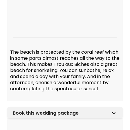
The beach is protected by the coral reef which
in some parts almost reaches all the way to the
beach. This makes Trou aux Biches also a great
beach for snorkeling. You can sunbathe, relax
and spend a day with your family. And in the
afternoon, cherish a wonderful moment by
contemplating the spectacular sunset.
Book this wedding package