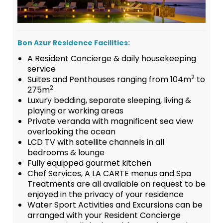
Bon Azur Residence Facilities:
A Resident Concierge & daily housekeeping
service
2
Suites and Penthouses ranging from 104m
to
2
275m
Luxury bedding, separate sleeping, living &
playing or working areas
Private veranda with magnificent sea view
overlooking the ocean
LCD TV with satellite channels in all
bedrooms & lounge
Fully equipped gourmet kitchen
Chef Services, A LA CARTE menus and Spa
Treatments are all available on request to be
enjoyed in the privacy of your residence
Water Sport Activities and Excursions can be
arranged with your Resident Concierge