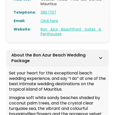
Mauritius
Telephone:
266 1707
Email:
Click here
Website:
Bon Azur Beachfront Suites &
Penthouses
About the Bon Azur Beach Wedding
Package
Set your heart for this exceptional beach
wedding experience, and say “I do” at one of the
best intimate wedding destinations on the
tropical island of Mauritius.
Imagine soft white sandy beaches shaded by
coconut palm trees, and the crystal clear
turquoise sea, the vibrant and colourful
bougainvillea flowers and the gorgeous velvet