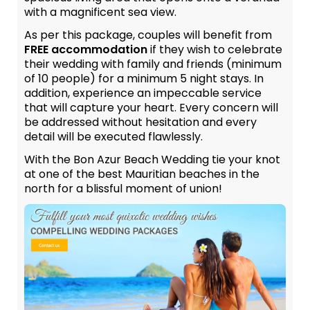
with a magnificent sea view.
As per this package, couples will benefit from
FREE accommodation
if they wish to celebrate
their wedding with family and friends (minimum
of 10 people) for a minimum 5 night stays. In
addition, experience an impeccable service
that will capture your heart. Every concern will
be addressed without hesitation and every
detail will be executed flawlessly.
With the Bon Azur Beach Wedding tie your knot
at one of the best Mauritian beaches in the
north for a blissful moment of union!