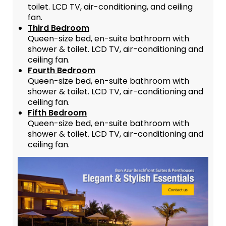
toilet. LCD TV, air-conditioning, and ceiling
fan.
Third Bedroom
Queen-size bed, en-suite bathroom with
shower & toilet. LCD TV, air-conditioning and
ceiling fan.
Fourth Bedroom
Queen-size bed, en-suite bathroom with
shower & toilet. LCD TV, air-conditioning and
ceiling fan.
Fifth Bedroom
Queen-size bed, en-suite bathroom with
shower & toilet. LCD TV, air-conditioning and
ceiling fan.