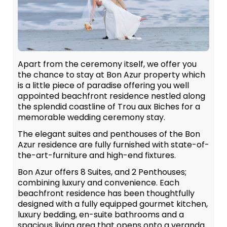
Apart from the ceremony itself, we offer you
the chance to stay at Bon Azur property which
is a little piece of paradise offering you well
appointed beachfront residence nestled along
the splendid coastline of Trou aux Biches for a
memorable wedding ceremony stay.
The elegant suites and penthouses of the Bon
Azur residence are fully furnished with state-of-
the-art-furniture and high-end fixtures.
Bon Azur offers 8 Suites, and 2 Penthouses;
combining luxury and convenience. Each
beachfront residence has been thoughtfully
designed with a fully equipped gourmet kitchen,
luxury bedding, en-suite bathrooms and a
spacious living area that opens onto a veranda