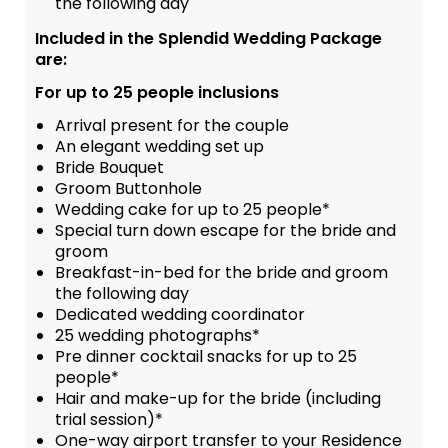
the following day
Included in the Splendid Wedding Package
are:
For up to 25 people inclusions
Arrival present for the couple
An elegant wedding set up
Bride Bouquet
Groom Buttonhole
Wedding cake for up to 25 people*
Special turn down escape for the bride and
groom
Breakfast-in-bed for the bride and groom
the following day
Dedicated wedding coordinator
25 wedding photographs*
Pre dinner cocktail snacks for up to 25
people*
Hair and make-up for the bride (including
trial session)*
One-way airport transfer to your Residence