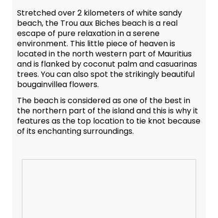
Stretched over 2 kilometers of white sandy
beach, the Trou aux Biches beach is a real
escape of pure relaxation in a serene
environment. This little piece of heaven is
located in the north western part of Mauritius
and is flanked by coconut palm and casuarinas
trees. You can also spot the strikingly beautiful
bougainvillea flowers.
The beach is considered as one of the best in
the northern part of the island and this is why it
features as the top location to tie knot because
of its enchanting surroundings.