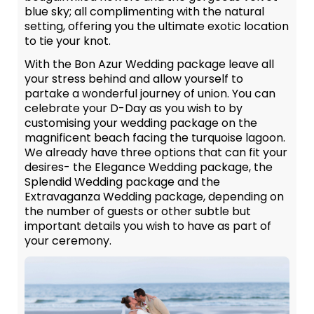
blue sky; all complimenting with the natural
setting, offering you the ultimate exotic location
to tie your knot.
With the Bon Azur Wedding package leave all
your stress behind and allow yourself to
partake a wonderful journey of union. You can
celebrate your D-Day as you wish to by
customising your wedding package on the
magnificent beach facing the turquoise lagoon.
We already have three options that can fit your
desires- the Elegance Wedding package, the
Splendid Wedding package and the
Extravaganza Wedding package, depending on
the number of guests or other subtle but
important details you wish to have as part of
your ceremony.