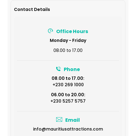
Contact Details
Office Hours
Monday - Friday
08.00 to 17.00
Phone
08.00 to 17.00:
+230 269 1000
06.00 to 20.00:
+230 5257 5757
Email
info@mauritiusattractions.com