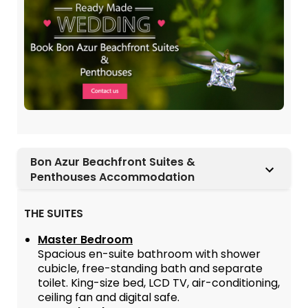
Bon Azur Beachfront Suites &
Penthouses Accommodation
THE SUITES
Master Bedroom
Spacious en-suite bathroom with shower
cubicle, free-standing bath and separate
toilet. King-size bed, LCD TV, air-conditioning,
ceiling fan and digital safe.