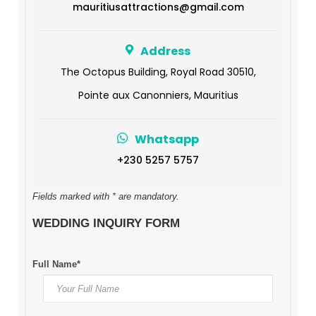
mauritiusattractions@gmail.com
Address
The Octopus Building, Royal Road 30510,
Pointe aux Canonniers, Mauritius
Whatsapp
+230 5257 5757