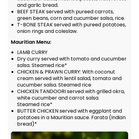
and garlic bread.
BEEF STEAK served with pureed carrots,
green beans, corn and cucumber salsa, rice.
T-BONE STEAK served with pureed potatoes,
onion rings and coleslaw.
Mauritian Menu:
LAMB CURRY
Dry curry served with tomato and cucumber
salsa. Steamed rice*
CHICKEN & PRAWN CURRY: With coconut
cream served with lentil salad, tomato and
cucumber salsa. Steamed rice
CHICKEN TANDOORI served with grilled okra,
white cucumber and carrot salsa.
Steamed rice*
BUTTER CHICKEN served with eggplant and
potatoes in a Mauritian sauce. Farata (Indian
bread)*