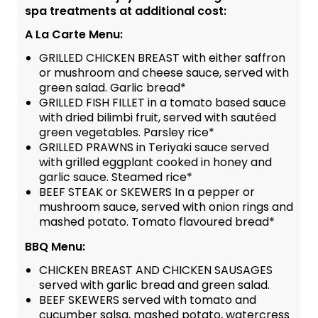
spa treatments at additional cost:
A La Carte Menu:
GRILLED CHICKEN BREAST with either saffron
or mushroom and cheese sauce, served with
green salad. Garlic bread*
GRILLED FISH FILLET in a tomato based sauce
with dried bilimbi fruit, served with sautéed
green vegetables. Parsley rice*
GRILLED PRAWNS in Teriyaki sauce served
with grilled eggplant cooked in honey and
garlic sauce. Steamed rice*
BEEF STEAK or SKEWERS In a pepper or
mushroom sauce, served with onion rings and
mashed potato. Tomato flavoured bread*
BBQ Menu:
CHICKEN BREAST AND CHICKEN SAUSAGES
served with garlic bread and green salad.
BEEF SKEWERS served with tomato and
cucumber salsa, mashed potato, watercress