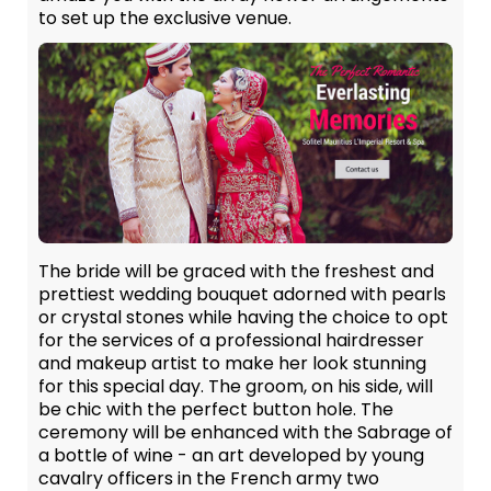
to set up the exclusive venue.
The bride will be graced with the freshest and
prettiest wedding bouquet adorned with pearls
or crystal stones while having the choice to opt
for the services of a professional hairdresser
and makeup artist to make her look stunning
for this special day. The groom, on his side, will
be chic with the perfect button hole. The
ceremony will be enhanced with the Sabrage of
a bottle of wine - an art developed by young
cavalry officers in the French army two