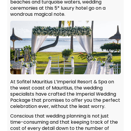
beaches and turquoise waters, wedding
ceremonies at this 5* luxury hotel go on a
wondrous magical note.
At Sofitel Mauritius L’Imperial Resort & Spa on
the west coast of Mauritius, the wedding
specialists have crafted the Imperial Wedding
Package that promises to offer you the perfect
celebration ever, without the least worry.
Conscious that wedding planning is not just
time-consuming and that keeping track of the
cost of every detail down to the number of