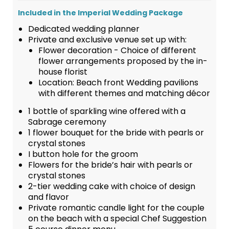
Included in the Imperial Wedding Package
Dedicated wedding planner
Private and exclusive venue set up with:
Flower decoration - Choice of different
flower arrangements proposed by the in-
house florist
Location: Beach front Wedding pavilions
with different themes and matching décor
1 bottle of sparkling wine offered with a
Sabrage ceremony
1 flower bouquet for the bride with pearls or
crystal stones
I button hole for the groom
Flowers for the bride’s hair with pearls or
crystal stones
2-tier wedding cake with choice of design
and flavor
Private romantic candle light for the couple
on the beach with a special Chef Suggestion