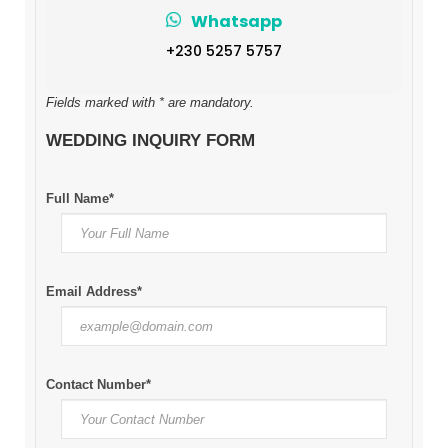
Whatsapp
+230 5257 5757