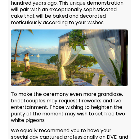
hundred years ago. This unique demonstration
will pair with an exceptionally sophisticated
cake that will be baked and decorated
meticulously according to your wishes.
To make the ceremony even more grandiose,
bridal couples may request fireworks and live
entertainment. Those wishing to heighten the
purity of the moment may wish to set free two
white pigeons.
We equally recommend you to have your
special day captured professionally on DVD and