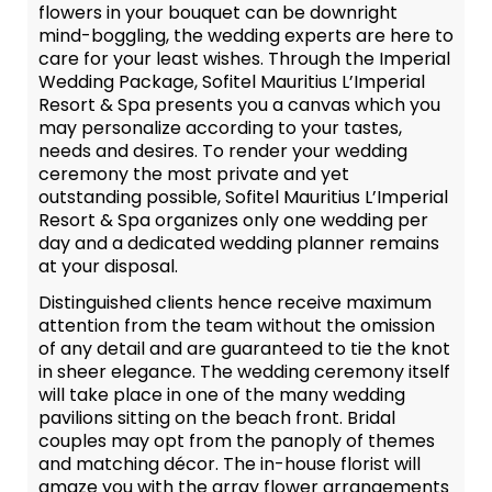
flowers in your bouquet can be downright
mind-boggling, the wedding experts are here to
care for your least wishes. Through the Imperial
Wedding Package, Sofitel Mauritius L’Imperial
Resort & Spa presents you a canvas which you
may personalize according to your tastes,
needs and desires. To render your wedding
ceremony the most private and yet
outstanding possible, Sofitel Mauritius L’Imperial
Resort & Spa organizes only one wedding per
day and a dedicated wedding planner remains
at your disposal.
Distinguished clients hence receive maximum
attention from the team without the omission
of any detail and are guaranteed to tie the knot
in sheer elegance. The wedding ceremony itself
will take place in one of the many wedding
pavilions sitting on the beach front. Bridal
couples may opt from the panoply of themes
and matching décor. The in-house florist will
amaze you with the array flower arrangements