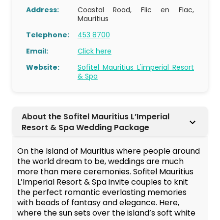
Address:
Coastal Road, Flic en Flac,
Mauritius
Telephone:
453 8700
Email:
Click here
Website:
Sofitel Mauritius L'imperial Resort
& Spa
About the Sofitel Mauritius L’Imperial
Resort & Spa Wedding Package
On the Island of Mauritius where people around
the world dream to be, weddings are much
more than mere ceremonies. Sofitel Mauritius
L’Imperial Resort & Spa invite couples to knit
the perfect romantic everlasting memories
with beads of fantasy and elegance. Here,
where the sun sets over the island’s soft white