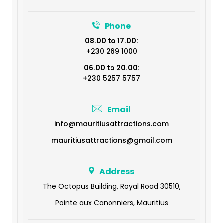
Phone
08.00 to 17.00:
+230 269 1000
06.00 to 20.00:
+230 5257 5757
Email
info@mauritiusattractions.com
mauritiusattractions@gmail.com
Address
The Octopus Building, Royal Road 30510,
Pointe aux Canonniers, Mauritius