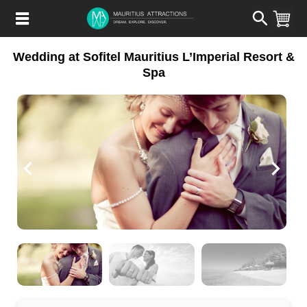
Skip
to
main
content
Wedding at Sofitel Mauritius L’Imperial Resort &
Spa