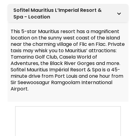
Sofitel Mauritius L’Imperial Resort &
Spa - Location
This 5-star Mauritius resort has a magnificent
location on the sunny west coast of the island
near the charming village of Flic en Flac. Private
taxis may whisk you to Mauritius’ attractions:
Tamarina Golf Club, Casela World of
Adventures, the Black River Gorges and more.
Sofitel Mauritius Impérial Resort & Spa is a 45-
minute drive from Port Louis and one hour from
Sir Seewoosagur Ramgoolam International
Airport.