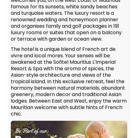
welcomes you, on the west coast of Mauritius
famous for its sunsets, white sandy beaches
and turquoise waters. The luxury resort is a
renowned wedding and honeymoon planner
and organises family and golf packages in 191
luxury rooms or suites that open on a balcony
or terrace with garden or ocean view.
The hotel is a unique blend of French art de
vivre and local mores. Your senses will be
awakened at the Sofitel Mauritius L'Imperial
Resort & Spa with the aroma of spices, the
Asian-style architecture and views of the
tropical island. In this exclusive retreat, feel the
harmony between natural materials, abundant
greenery, modern decor and traditional Asian
lodges. Between East and West, enjoy the warm
Mauritian welcome with subtle hints of French
chic.