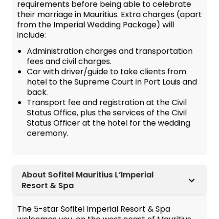
requirements before being able to celebrate
their marriage in Mauritius. Extra charges (apart
from the Imperial Wedding Package) will
include:
Administration charges and transportation
fees and civil charges.
Car with driver/guide to take clients from
hotel to the Supreme Court in Port Louis and
back.
Transport fee and registration at the Civil
Status Office, plus the services of the Civil
Status Officer at the hotel for the wedding
ceremony.
About Sofitel Mauritius L’Imperial
Resort & Spa
The 5-star Sofitel Imperial Resort & Spa