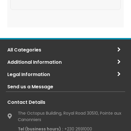
All Categories
Additional Information
Legal Information
Send us a Message
Contact Details
The Octopus Building, Royal Road 30510, Pointe aux
Canonniers
Tel (business hours) :
+230 2691000