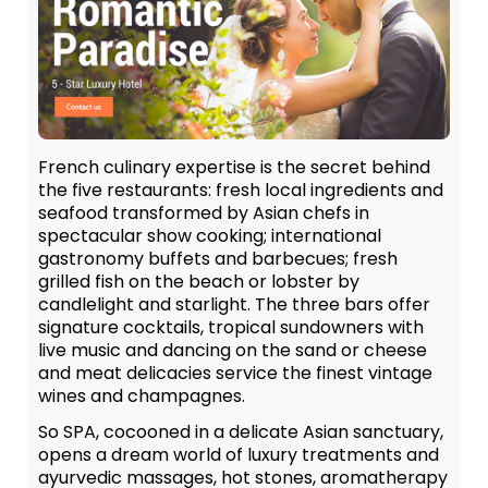
French culinary expertise is the secret behind
the five restaurants: fresh local ingredients and
seafood transformed by Asian chefs in
spectacular show cooking; international
gastronomy buffets and barbecues; fresh
grilled fish on the beach or lobster by
candlelight and starlight. The three bars offer
signature cocktails, tropical sundowners with
live music and dancing on the sand or cheese
and meat delicacies service the finest vintage
wines and champagnes.
So SPA, cocooned in a delicate Asian sanctuary,
opens a dream world of luxury treatments and
ayurvedic massages, hot stones, aromatherapy