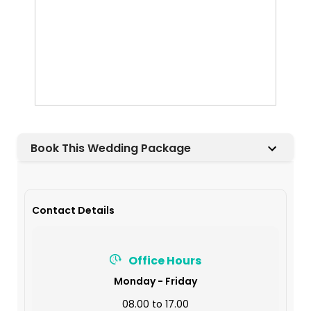
Book This Wedding Package
Contact Details
Office Hours
Monday - Friday
08.00 to 17.00