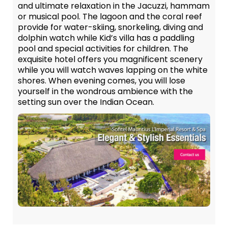
and ultimate relaxation in the Jacuzzi, hammam
or musical pool. The lagoon and the coral reef
provide for water-skiing, snorkeling, diving and
dolphin watch while Kid’s villa has a paddling
pool and special activities for children. The
exquisite hotel offers you magnificent scenery
while you will watch waves lapping on the white
shores. When evening comes, you will lose
yourself in the wondrous ambience with the
setting sun over the Indian Ocean.