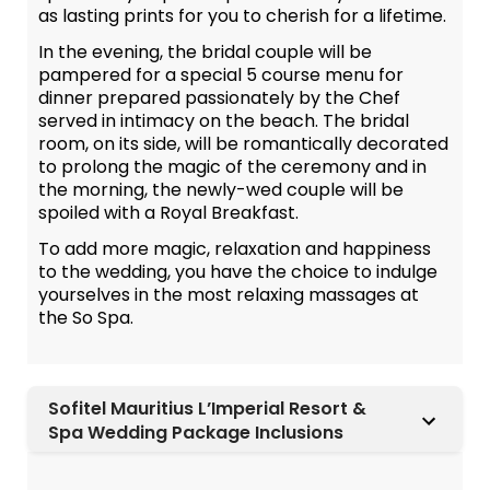
as lasting prints for you to cherish for a lifetime.
In the evening, the bridal couple will be
pampered for a special 5 course menu for
dinner prepared passionately by the Chef
served in intimacy on the beach. The bridal
room, on its side, will be romantically decorated
to prolong the magic of the ceremony and in
the morning, the newly-wed couple will be
spoiled with a Royal Breakfast.
To add more magic, relaxation and happiness
to the wedding, you have the choice to indulge
yourselves in the most relaxing massages at
the So Spa.
Sofitel Mauritius L’Imperial Resort &
Spa Wedding Package Inclusions