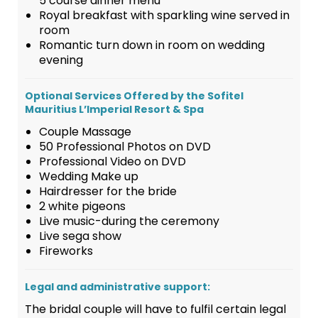
5 course dinner menu
Royal breakfast with sparkling wine served in
room
Romantic turn down in room on wedding
evening
Optional Services Offered by the Sofitel
Mauritius L’Imperial Resort & Spa
Couple Massage
50 Professional Photos on DVD
Professional Video on DVD
Wedding Make up
Hairdresser for the bride
2 white pigeons
Live music-during the ceremony
Live sega show
Fireworks
Legal and administrative support:
The bridal couple will have to fulfil certain legal