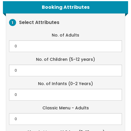
Booking Attributes
Select Attributes
1
No. of Adults
No. of Children (5-12 years)
No. of Infants (0-2 Years)
Classic Menu - Adults