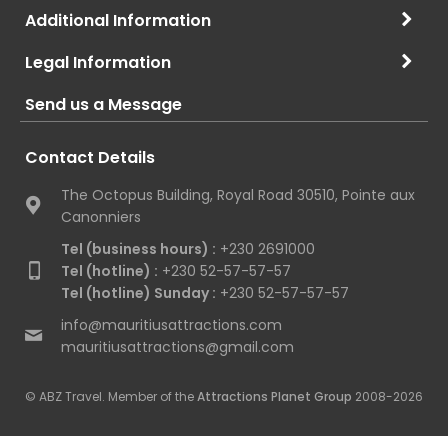
Additional Information
Legal Information
Send us a Message
Contact Details
The Octopus Building, Royal Road 30510, Pointe aux
Canonniers
Tel (business hours) :
+230 2691000
Tel (hotline) :
+230 52-57-57-57
Tel (hotline) Sunday :
+230 52-57-57-57
info@mauritiusattractions.com
mauritiusattractions@gmail.com
© ABZ Travel. Member of the
Attractions Planet Group
2008-2026