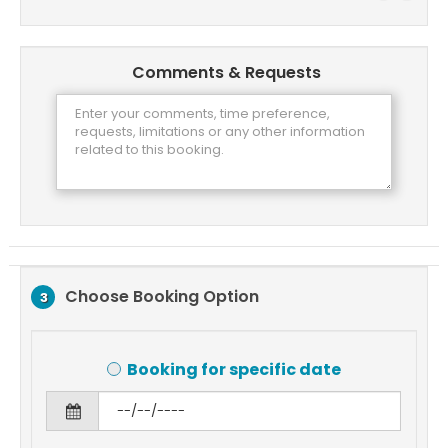
Comments & Requests
Choose Booking Option
3
Booking for specific date