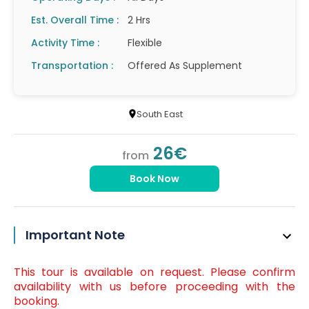
Est. Overall Time :
2 Hrs
Activity Time :
Flexible
Transportation :
Offered As Supplement
South East
26€
from
Book Now
Important Note
This tour is available on request. Please confirm
availability with us before proceeding with the
booking.