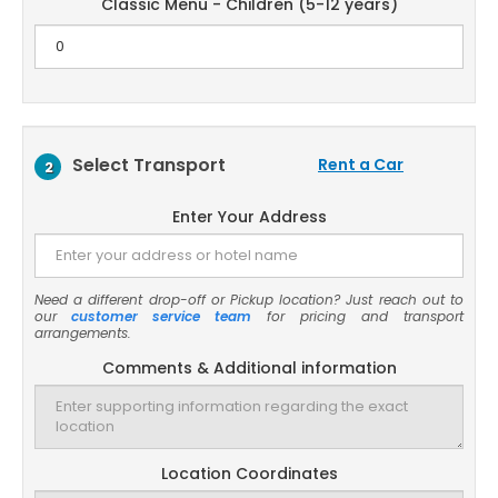
Classic Menu - Children (5-12 years)
Select Transport
Rent a Car
2
Enter Your Address
Need a different drop-off or Pickup location? Just reach out to
our
customer service team
for pricing and transport
arrangements.
Comments & Additional information
Location Coordinates