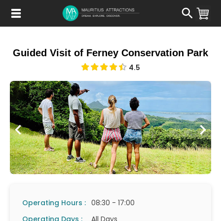
Skip
to
main
content
Guided Visit of Ferney Conservation Park
4.5
Operating Hours :
08:30 - 17:00
Operating Days :
All Days