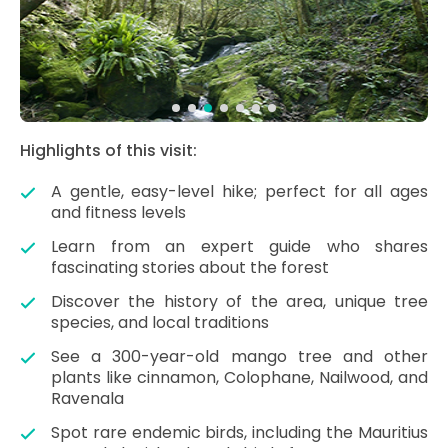
Highlights of this visit:
A gentle, easy-level hike; perfect for all ages
and fitness levels
Learn from an expert guide who shares
fascinating stories about the forest
Discover the history of the area, unique tree
species, and local traditions
See a 300-year-old mango tree and other
plants like cinnamon, Colophane, Nailwood, and
Ravenala
Spot rare endemic birds, including the Mauritius