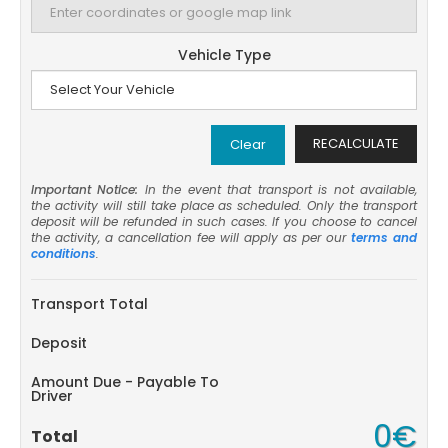
Vehicle Type
RECALCULATE
Clear
Important Notice:
In the event that transport is not available,
the activity will still take place as scheduled. Only the transport
deposit will be refunded in such cases. If you choose to cancel
the activity, a cancellation fee will apply as per our
terms and
conditions
.
Transport Total
Deposit
Amount Due - Payable To
Driver
0€
Total