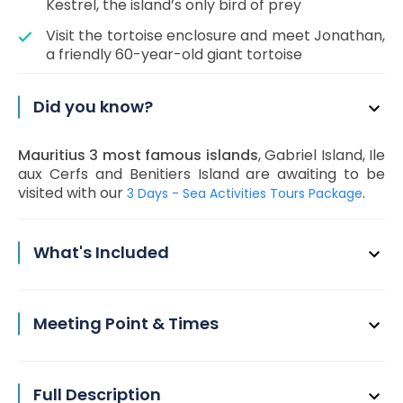
Kestrel, the island’s only bird of prey
Visit the tortoise enclosure and meet Jonathan,
a friendly 60-year-old giant tortoise
Did you know?
Mauritius 3 most famous islands
, Gabriel Island, Ile
aux Cerfs and Benitiers Island are awaiting to be
visited with our
.
3 Days - Sea Activities Tours Package
What's Included
Meeting Point & Times
Full Description