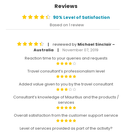
Reviews
90% Level of Satisfaction
Based on 1 review
reviewed by
Michael Sinclair –
|
Australia
November 07, 2019
|
Reaction time to your queries and requests
Travel consultant’s professionalism level
Added value given to you by the travel consultant
Consultant’s knowledge of Mauritius and the products /
services
Overall satisfaction from the customer support service
Level of services provided as part of the activity?