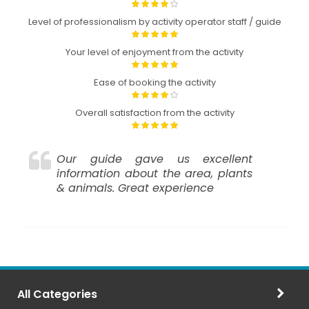
Level of professionalism by activity operator staff / guide
Your level of enjoyment from the activity
Ease of booking the activity
Overall satisfaction from the activity
Our guide gave us excellent
information about the area, plants
& animals. Great experience
All Categories