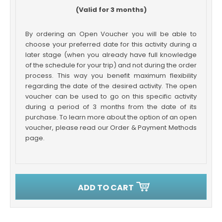
(Valid for 3 months)
By ordering an Open Voucher you will be able to
choose your preferred date for this activity during a
later stage (when you already have full knowledge
of the schedule for your trip) and not during the order
process. This way you benefit maximum flexibility
regarding the date of the desired activity. The open
voucher can be used to go on this specific activity
during a period of 3 months from the date of its
purchase. To learn more about the option of an open
voucher, please read our Order & Payment Methods
page.
ADD TO CART