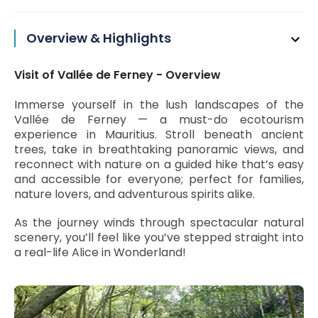
Overview & Highlights
Visit of Vallée de Ferney - Overview
Immerse yourself in the lush landscapes of the
Vallée de Ferney — a must-do ecotourism
experience in Mauritius. Stroll beneath ancient
trees, take in breathtaking panoramic views, and
reconnect with nature on a guided hike that’s easy
and accessible for everyone; perfect for families,
nature lovers, and adventurous spirits alike.
As the journey winds through spectacular natural
scenery, you’ll feel like you’ve stepped straight into
a real-life Alice in Wonderland!