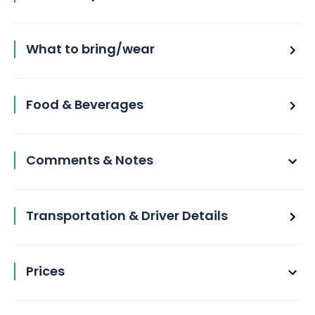
What to bring/wear
Food & Beverages
Comments & Notes
Transportation & Driver Details
Prices