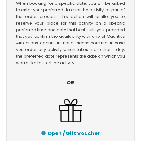
When booking for a specific date, you will be asked
to enter your preferred date for the activity, as part of
the order process. This option will entitle you to
reserve your place for this activity on a specific
preferred time and date that best suits you, provided
that you confirm the availability with one of Mauritius
Attractions’ agents firsthand. Please note that in case
you order any activity which takes more than 1 day,
the preferred date represents the date on which you
would like to start the activity.
OR
Open / Gift Voucher