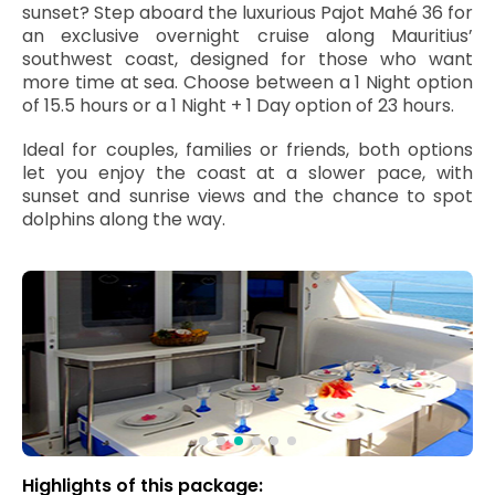
sunset? Step aboard the luxurious Pajot Mahé 36 for
an exclusive overnight cruise along Mauritius’
southwest coast, designed for those who want
more time at sea. Choose between a 1 Night option
of 15.5 hours or a 1 Night + 1 Day option of 23 hours.
Ideal for couples, families or friends, both options
let you enjoy the coast at a slower pace, with
sunset and sunrise views and the chance to spot
dolphins along the way.
Highlights of this package: