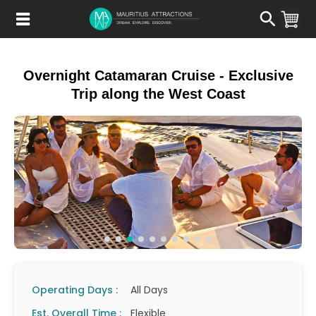
Skip
to
main
content
Overnight Catamaran Cruise - Exclusive
Trip along the West Coast
Operating Days :
All Days
Est. Overall Time :
Flexible