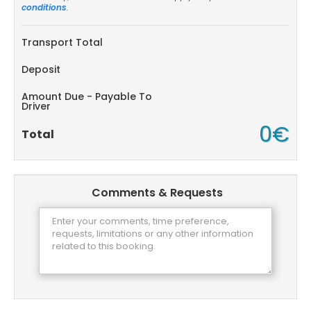
conditions
.
Transport Total
Deposit
Amount Due - Payable To
Driver
0€
Total
Comments & Requests