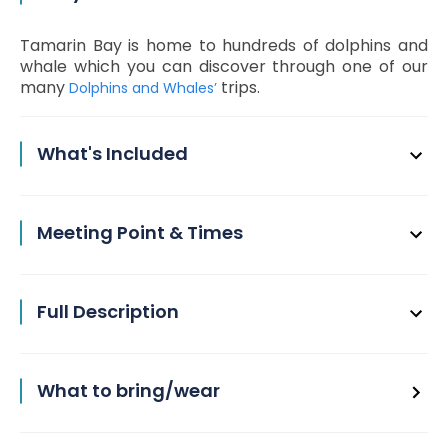
Tamarin Bay is home to hundreds of dolphins and
whale which you can discover through one of our
many
trips.
Dolphins and Whales’
What's Included
Meeting Point & Times
Full Description
What to bring/wear