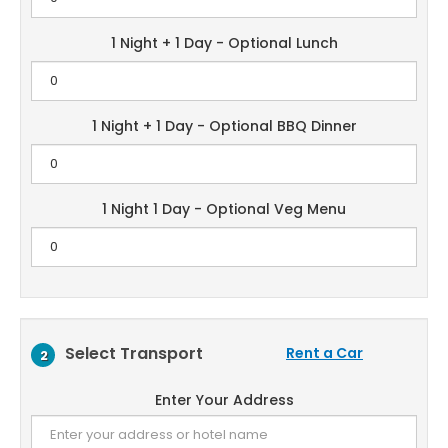
1 Night + 1 Day - Optional Lunch
1 Night + 1 Day - Optional BBQ Dinner
1 Night 1 Day - Optional Veg Menu
Select Transport
Rent a Car
2
Enter Your Address