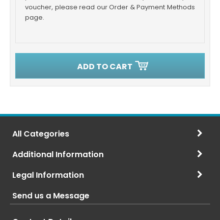
voucher, please read our Order & Payment Methods
page.
ADD TO CART
All Categories
Additional Information
Legal Information
Send us a Message