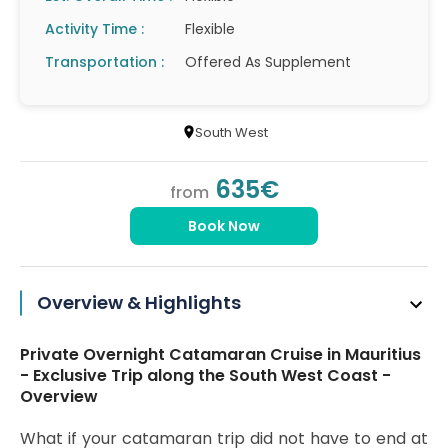
Activity Time :
Flexible
Transportation :
Offered As Supplement
South West
635€
from
Book Now
Overview & Highlights
Private Overnight Catamaran Cruise in Mauritius
- Exclusive Trip along the South West Coast -
Overview
What if your catamaran trip did not have to end at