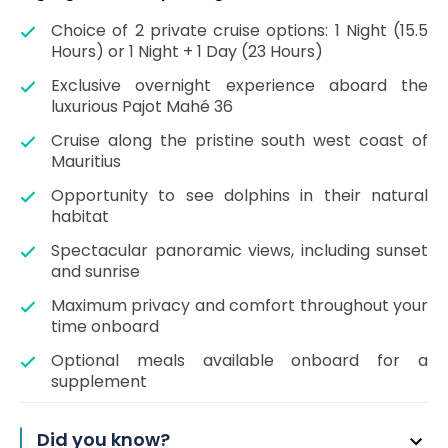
Choice of 2 private cruise options: 1 Night (15.5
Hours) or 1 Night + 1 Day (23 Hours)
Exclusive overnight experience aboard the
luxurious Pajot Mahé 36
Cruise along the pristine south west coast of
Mauritius
Opportunity to see dolphins in their natural
habitat
Spectacular panoramic views, including sunset
and sunrise
Maximum privacy and comfort throughout your
time onboard
Optional meals available onboard for a
supplement
Did you know?