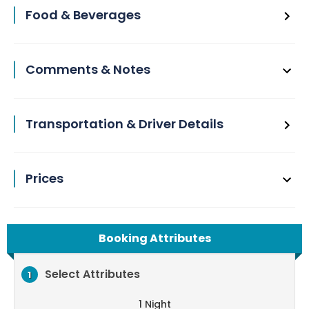
Food & Beverages
Comments & Notes
Transportation & Driver Details
Prices
Booking Attributes
Select Attributes
1
1 Night