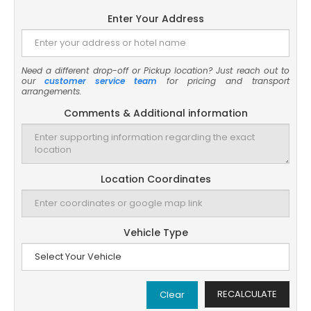
Enter Your Address
Need a different drop-off or Pickup location? Just reach out to
our
customer service team
for pricing and transport
arrangements.
Comments & Additional information
Location Coordinates
Vehicle Type
RECALCULATE
Clear