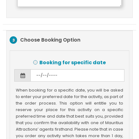
Choose Booking Option
3
Booking for specific date
When booking for a specific date, you will be asked
to enter your preferred date for the activity, as part of
the order process. This option will entitle you to
reserve your place for this activity on a specific
preferred time and date that best suits you, provided
that you confirm the availability with one of Mauritius
Attractions’ agents firsthand. Please note that in case
you order any activity which takes more than 1 day,