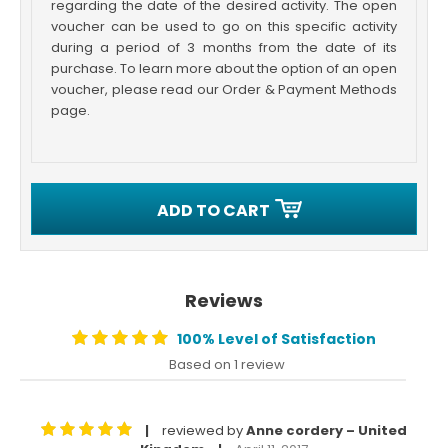
regarding the date of the desired activity. The open
voucher can be used to go on this specific activity
during a period of 3 months from the date of its
purchase. To learn more about the option of an open
voucher, please read our Order & Payment Methods
page.
ADD TO CART
Reviews
100% Level of Satisfaction
Based on 1 review
reviewed by
Anne cordery – United
|