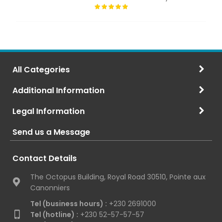
All Categories
Additional Information
Legal Information
Send us a Message
Contact Details
The Octopus Building, Royal Road 30510, Pointe aux
Canonniers
Tel (business hours) :
+230 2691000
Tel (hotline) :
+230 52-57-57-57