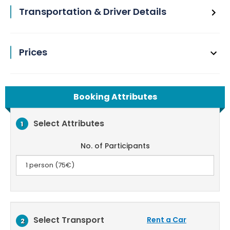
Transportation & Driver Details
Prices
Booking Attributes
Select Attributes
1
No. of Participants
Select Transport
Rent a Car
2