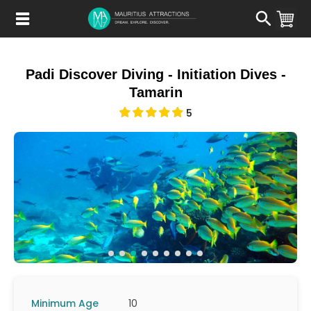
Skip
to
main
content
Padi Discover Diving - Initiation Dives -
Tamarin
5
Minimum Age
10