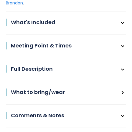
.
Brandon
What's Included
Meeting Point & Times
Full Description
What to bring/wear
Comments & Notes