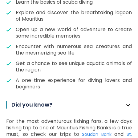
Learn the basics of scuba diving
Explore and discover the breathtaking lagoon
of Mauritius
Open up a new world of adventure to create
some incredible memories
Encounter with numerous sea creatures and
the mesmerizing sea life
Get a chance to see unique aquatic animals of
the region
A one-time experience for diving lovers and
beginners
Did you know?
For the most adventurous fishing fans, a few days
fishing trip to one of Mauritius Fishing Banks is a true
must, so check our trips to
and
Soudan Bank
St.