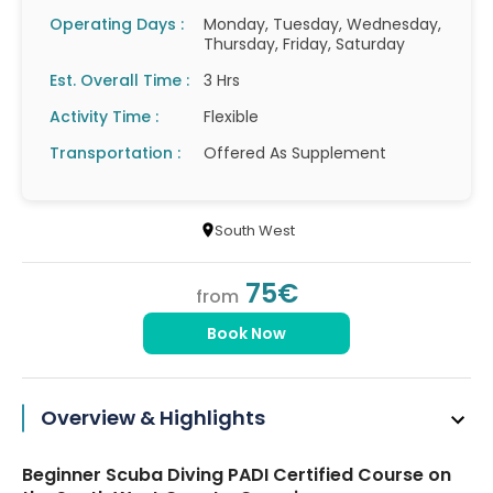
Operating Days :
Monday, Tuesday, Wednesday,
Thursday, Friday, Saturday
Est. Overall Time :
3 Hrs
Activity Time :
Flexible
Transportation :
Offered As Supplement
South West
75€
from
Book Now
Overview & Highlights
Beginner Scuba Diving PADI Certified Course on