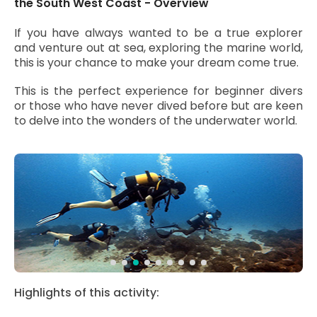
the South West Coast - Overview
If you have always wanted to be a true explorer
and venture out at sea, exploring the marine world,
this is your chance to make your dream come true.
This is the perfect experience for beginner divers
or those who have never dived before but are keen
to delve into the wonders of the underwater world.
Highlights of this activity: