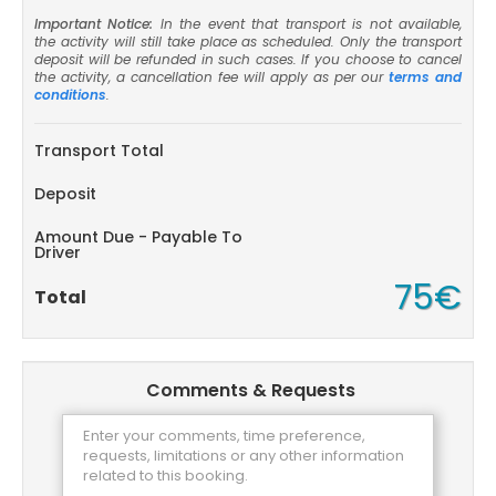
Important Notice:
In the event that transport is not available,
the activity will still take place as scheduled. Only the transport
deposit will be refunded in such cases. If you choose to cancel
the activity, a cancellation fee will apply as per our
terms and
conditions
.
Transport Total
Deposit
Amount Due - Payable To
Driver
75€
Total
Comments & Requests