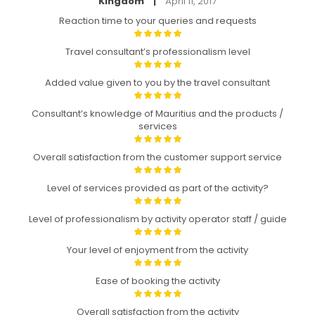
Kingdom
April 11, 2017
|
Reaction time to your queries and requests
Travel consultant’s professionalism level
Added value given to you by the travel consultant
Consultant’s knowledge of Mauritius and the products /
services
Overall satisfaction from the customer support service
Level of services provided as part of the activity?
Level of professionalism by activity operator staff / guide
Your level of enjoyment from the activity
Ease of booking the activity
Overall satisfaction from the activity