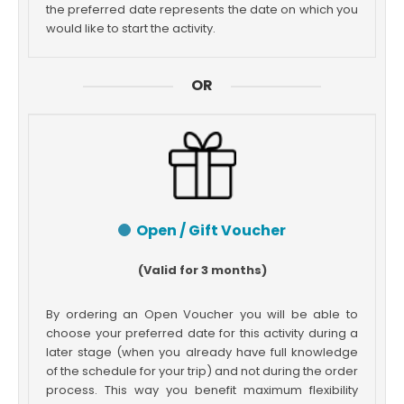
the preferred date represents the date on which you
would like to start the activity.
OR
Open / Gift Voucher
(Valid for 3 months)
By ordering an Open Voucher you will be able to
choose your preferred date for this activity during a
later stage (when you already have full knowledge
of the schedule for your trip) and not during the order
process. This way you benefit maximum flexibility