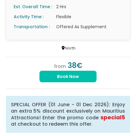
Est. Overall Time :
2 Hrs
Activity Time :
Flexible
Transportation :
Offered As Supplement
North
38€
from
Book Now
SPECIAL OFFER (01 June - 01 Dec 2026): Enjoy
an extra 5% discount exclusively on Mauritius
special5
Attractions! Enter the promo code
at checkout to redeem this offer.