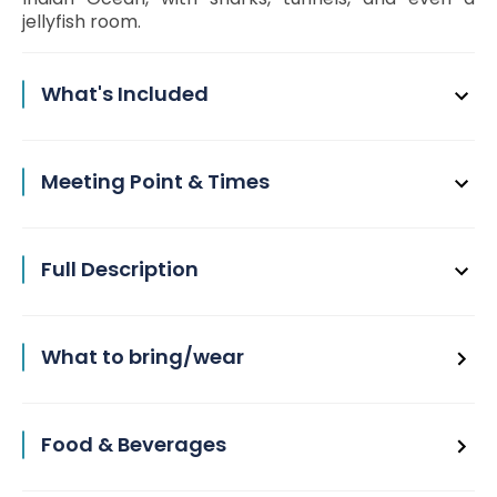
jellyfish room.
What's Included
Meeting Point & Times
Full Description
What to bring/wear
Food & Beverages