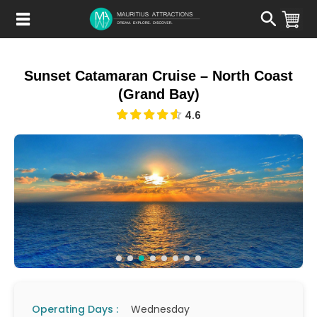
Skip
to
main
content
Sunset Catamaran Cruise – North Coast
(Grand Bay)
4.6
Operating Days :
Wednesday