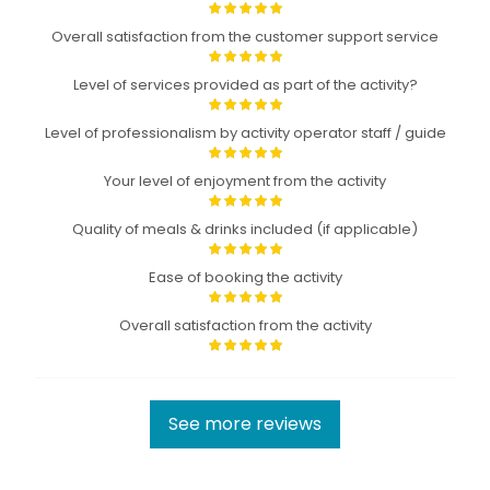
Overall satisfaction from the customer support service
Level of services provided as part of the activity?
Level of professionalism by activity operator staff / guide
Your level of enjoyment from the activity
Quality of meals & drinks included (if applicable)
Ease of booking the activity
Overall satisfaction from the activity
See more reviews