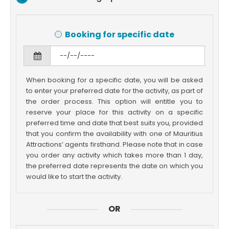
Booking for specific date
When booking for a specific date, you will be asked
to enter your preferred date for the activity, as part of
the order process. This option will entitle you to
reserve your place for this activity on a specific
preferred time and date that best suits you, provided
that you confirm the availability with one of Mauritius
Attractions’ agents firsthand. Please note that in case
you order any activity which takes more than 1 day,
the preferred date represents the date on which you
would like to start the activity.
OR