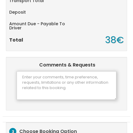
Transport Total
Deposit
Amount Due - Payable To
Driver
38€
Total
Comments & Requests
Choose Booking Option
3