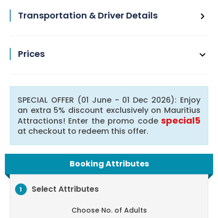
Transportation & Driver Details
Prices
SPECIAL OFFER (01 June - 01 Dec 2026): Enjoy
an extra 5% discount exclusively on Mauritius
special5
Attractions! Enter the promo code
at checkout to redeem this offer.
Booking Attributes
Select Attributes
1
Choose No. of Adults