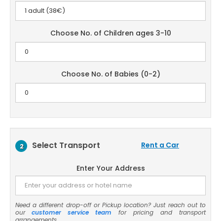
Choose No. of Children ages 3-10
Choose No. of Babies (0-2)
Select Transport
Rent a Car
2
Enter Your Address
Need a different drop-off or Pickup location? Just reach out to
our
customer service team
for pricing and transport
arrangements.