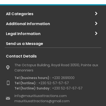
All Categories
Additional Information
Legal Information
Send us a Message
Contact Details
The Octopus Building, Royal Road 30510, Pointe aux
Canonniers
Tel (business hours) :
+230 2691000
Tel (hotline) :
+230 52-57-57-57
Tel (hotline) Sunday :
+230 52-57-57-57
info@mauritiusattractions.com
mauritiusattractions@gmail.com