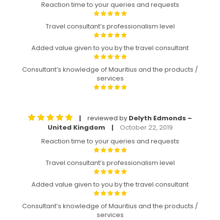
Reaction time to your queries and requests
Travel consultant’s professionalism level
Added value given to you by the travel consultant
Consultant’s knowledge of Mauritius and the products /
services
reviewed by
Delyth Edmonds –
|
United Kingdom
October 22, 2019
|
Reaction time to your queries and requests
Travel consultant’s professionalism level
Added value given to you by the travel consultant
Consultant’s knowledge of Mauritius and the products /
services