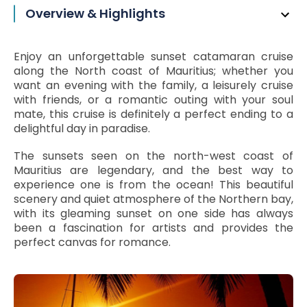
Overview & Highlights
Enjoy an unforgettable sunset catamaran cruise
along the North coast of Mauritius; whether you
want an evening with the family, a leisurely cruise
with friends, or a romantic outing with your soul
mate, this cruise is definitely a perfect ending to a
delightful day in paradise.
The sunsets seen on the north-west coast of
Mauritius are legendary, and the best way to
experience one is from the ocean! This beautiful
scenery and quiet atmosphere of the Northern bay,
with its gleaming sunset on one side has always
been a fascination for artists and provides the
perfect canvas for romance.