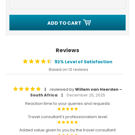
ADD TO CART
Reviews
92% Level of Satisfaction
Based on 13 reviews
reviewed by
Willem van Heerden –
|
South Africa
December 25, 2025
|
Reaction time to your queries and requests
Travel consultant’s professionalism level
Added value given to you by the travel consultant