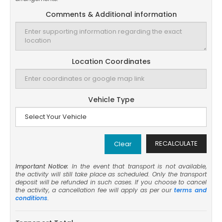
Comments & Additional information
Location Coordinates
Vehicle Type
RECALCULATE
Clear
Important Notice:
In the event that transport is not available,
the activity will still take place as scheduled. Only the transport
deposit will be refunded in such cases. If you choose to cancel
the activity, a cancellation fee will apply as per our
terms and
conditions
.