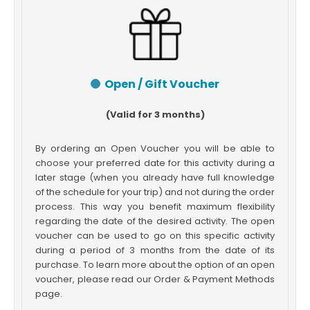
Open / Gift Voucher
(Valid for 3 months)
By ordering an Open Voucher you will be able to
choose your preferred date for this activity during a
later stage (when you already have full knowledge
of the schedule for your trip) and not during the order
process. This way you benefit maximum flexibility
regarding the date of the desired activity. The open
voucher can be used to go on this specific activity
during a period of 3 months from the date of its
purchase. To learn more about the option of an open
voucher, please read our Order & Payment Methods
page.