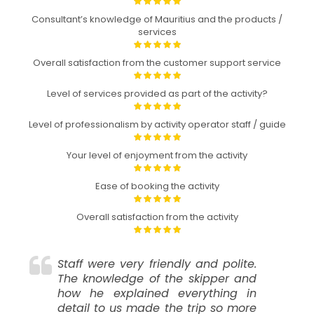
Consultant’s knowledge of Mauritius and the products /
services
Overall satisfaction from the customer support service
Level of services provided as part of the activity?
Level of professionalism by activity operator staff / guide
Your level of enjoyment from the activity
Ease of booking the activity
Overall satisfaction from the activity
Staff were very friendly and polite.
The knowledge of the skipper and
how he explained everything in
detail to us made the trip so more