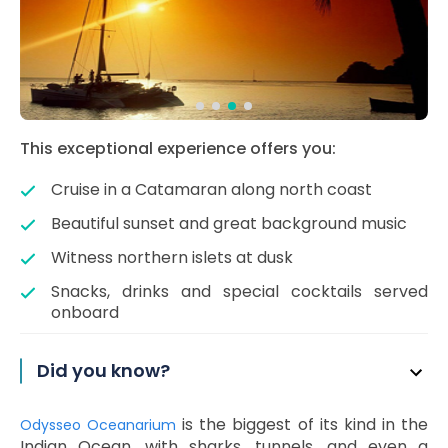
This exceptional experience offers you:
Cruise in a Catamaran along north coast
Beautiful sunset and great background music
Witness northern islets at dusk
Snacks, drinks and special cocktails served
onboard
Did you know?
is the biggest of its kind in the
Odysseo Oceanarium
Indian Ocean, with sharks, tunnels, and even a