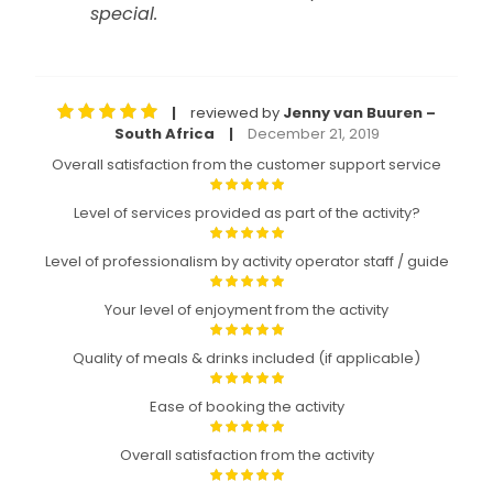
special.
reviewed by
Jenny van Buuren –
|
South Africa
December 21, 2019
|
Overall satisfaction from the customer support service
Level of services provided as part of the activity?
Level of professionalism by activity operator staff / guide
Your level of enjoyment from the activity
Quality of meals & drinks included (if applicable)
Ease of booking the activity
Overall satisfaction from the activity