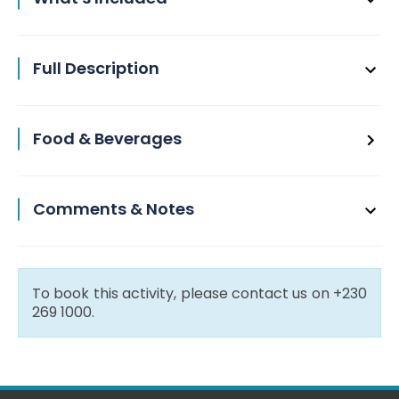
Full Description
Food & Beverages
Comments & Notes
To book this activity, please contact us on +230
269 1000.