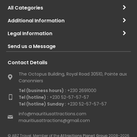
All Categories
Additional Information
Legal Information
Send us a Message
Contact Details
The Octopus Building, Royal Road 30510, Pointe aux
Canonniers
Tel (business hours) :
+230 2691000
Tel (hotline) :
+230 52-57-57-57
Tel (hotline) Sunday :
+230 52-57-57-57
info@mauritiusattractions.com
mauritiusattractions@gmail.com
© ABZ Travel. Member of the
Attractions Planet Group
2008-2026