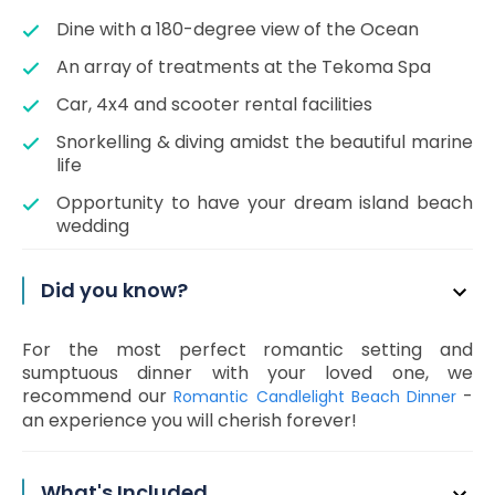
Dine with a 180-degree view of the Ocean
An array of treatments at the Tekoma Spa
Car, 4x4 and scooter rental facilities
Snorkelling & diving amidst the beautiful marine
life
Opportunity to have your dream island beach
wedding
Did you know?
For the most perfect romantic setting and
sumptuous dinner with your loved one, we
recommend our
-
Romantic Candlelight Beach Dinner
an experience you will cherish forever!
What's Included