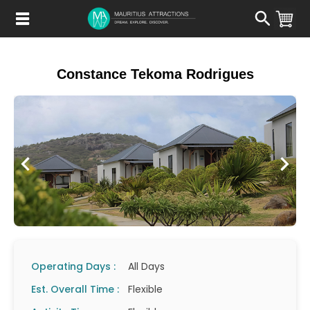
Skip
to
main
content
Constance Tekoma Rodrigues
Operating Days :
All Days
Est. Overall Time :
Flexible