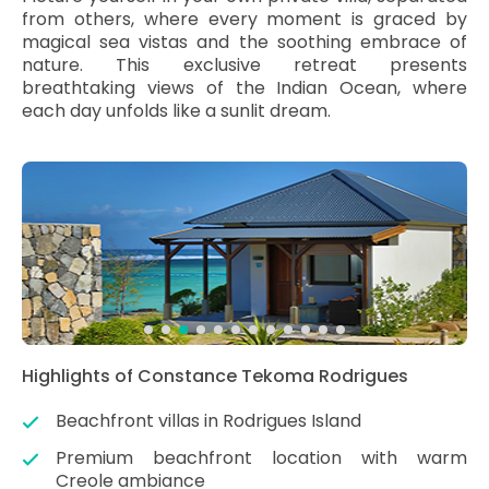
from others, where every moment is graced by
magical sea vistas and the soothing embrace of
nature. This exclusive retreat presents
breathtaking views of the Indian Ocean, where
each day unfolds like a sunlit dream.
Highlights of Constance Tekoma Rodrigues
Beachfront villas in Rodrigues Island
Premium beachfront location with warm
Creole ambiance