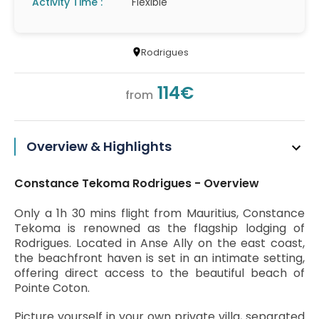
Activity Time :
Flexible
Rodrigues
114€
from
Overview & Highlights
Constance Tekoma Rodrigues - Overview
Only a 1h 30 mins flight from Mauritius, Constance
Tekoma is renowned as the flagship lodging of
Rodrigues. Located in Anse Ally on the east coast,
the beachfront haven is set in an intimate setting,
offering direct access to the beautiful beach of
Pointe Coton.
Picture yourself in your own private villa, separated