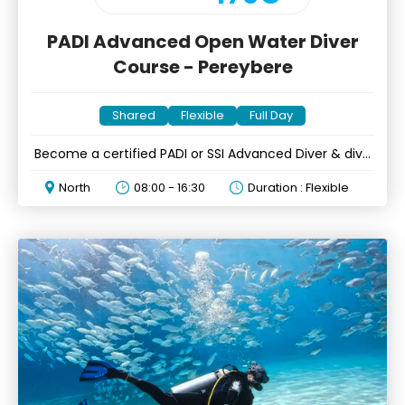
PADI Advanced Open Water Diver
Course - Pereybere
Shared
Flexible
Full Day
Become a certified PADI or SSI Advanced Diver & dive
beyond
North
08:00 - 16:30
Duration : Flexible