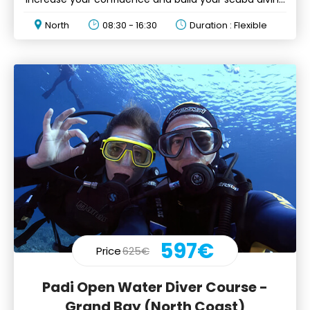
skills
North
08:30 - 16:30
Duration : Flexible
597€
Price
625€
Padi Open Water Diver Course -
Grand Bay (North Coast)