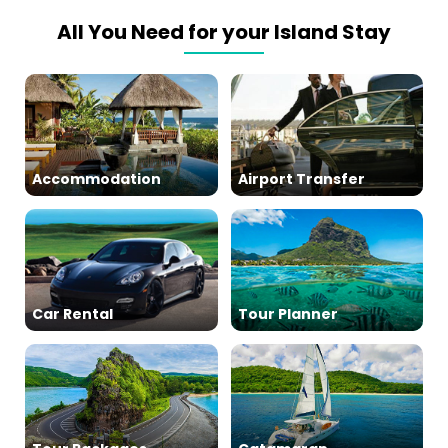
All You Need for your Island Stay
Accommodation
Airport Transfer
Car Rental
Tour Planner