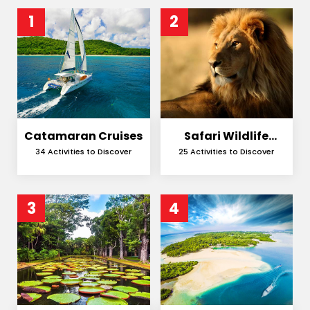
1
2
Catamaran Cruises
Safari Wildlife
Encounters
34 Activities to Discover
25 Activities to Discover
3
4