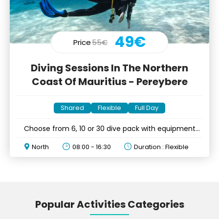
49€
Price
55€
Diving Sessions In The Northern
Coast Of Mauritius - Pereybere
Shared
Flexible
Full Day
Choose from 6, 10 or 30 dive pack with equipment
rental
North
08:00 - 16:30
Duration : Flexible
Popular Activities Categories