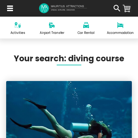
Skip
to
main
content
Activities
Airport Transfer
Car Rental
Accommodation
Your search: diving course