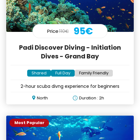
95€
Price
110€
Padi Discover Diving - Initiation
Dives - Grand Bay
Shared
Full Day
Family Friendly
2-hour scuba divng experience for beginners
North
Duration : 2h
Most Popular