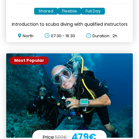
Shared
Flexible
Full Day
Introduction to scuba diving with qualified instructors
North
07:30 - 16:30
Duration : 2h
Most Popular
479€
Price
500€