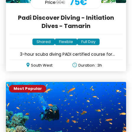
75€
Price
90€
Padi Discover Diving - Initiation
Dives - Tamarin
Shared
Flexible
Full Day
3-hour scuba diving PADI certified course for
beginners
South West
Duration : 3h
Most Popular