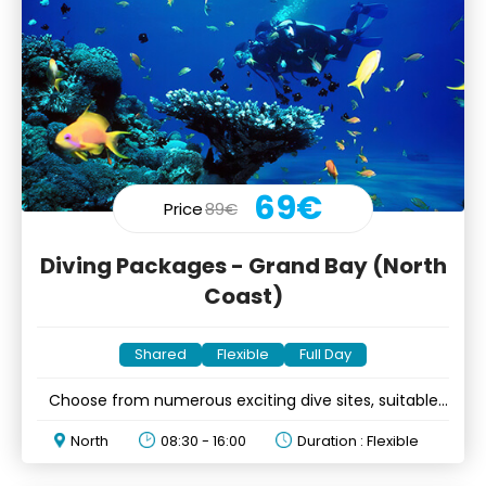
69€
Price
89€
Diving Packages - Grand Bay (North
Coast)
Shared
Flexible
Full Day
Choose from numerous exciting dive sites, suitable
for all levels
North
08:30 - 16:00
Duration : Flexible