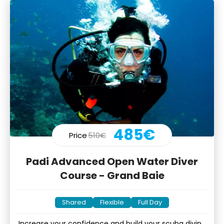
485€
Price
510€
Padi Advanced Open Water Diver
Course - Grand Baie
Shared
Flexible
Full Day
Increase your confidence and build your scuba diving