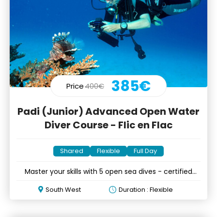
385€
Price
400€
Padi (Junior) Advanced Open Water
Diver Course - Flic en Flac
Shared
Flexible
Full Day
Master your skills with 5 open sea dives - certified
divers only
South West
Duration : Flexible