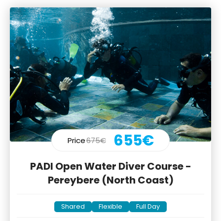
655€
Price
675€
PADI Open Water Diver Course -
Pereybere (North Coast)
Shared
Flexible
Full Day