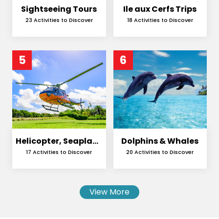
Sightseeing Tours
Ile aux Cerfs Trips
23 Activities to Discover
18 Activities to Discover
5
6
Helicopter, Seaplane
Dolphins & Whales
and Skydiving
17 Activities to Discover
20 Activities to Discover
View More