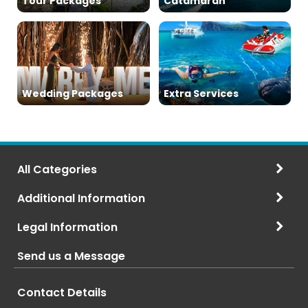
Tour Packages
Catamaran
Wedding Packages
Extra Services
All Categories
Additional Information
Legal Information
Send us a Message
Contact Details