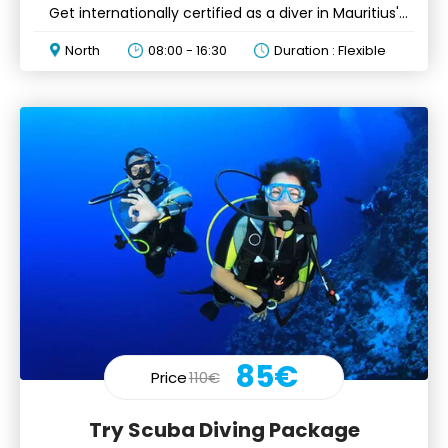
Get internationally certified as a diver in Mauritius'
waters
North
08:00 - 16:30
Duration : Flexible
85€
Price
110€
Try Scuba Diving Package