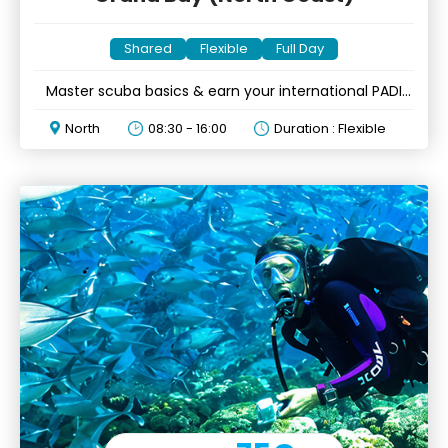
Shared
Flexible
Full Day
Master scuba basics & earn your international PADI
certification
North
08:30 - 16:00
Duration : Flexible