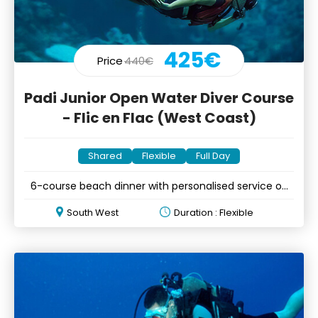
425€
Price
440€
Padi Junior Open Water Diver Course
- Flic en Flac (West Coast)
Shared
Flexible
Full Day
6-course beach dinner with personalised service on
&Icirc;le aux Cerfs
South West
Duration : Flexible