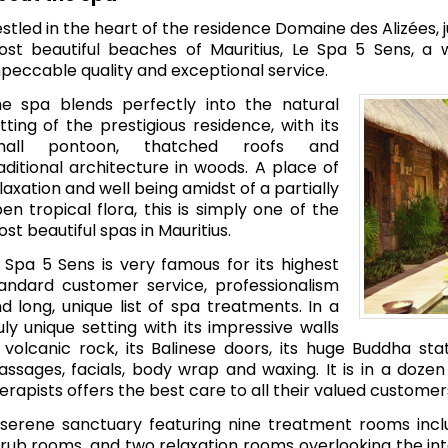
stled in the heart of the residence Domaine des Alizées,
st beautiful beaches of Mauritius, Le Spa 5 Sens, a 
peccable quality and exceptional service.
e spa blends perfectly into the natural
tting of the prestigious residence, with its
mall pontoon, thatched roofs and
aditional architecture in woods. A place of
laxation and well being amidst of a partially
en tropical flora, this is simply one of the
st beautiful spas in Mauritius.
 Spa 5 Sens is very famous for its highest
andard customer service, professionalism
d long, unique list of spa treatments. In a
uly unique setting with its impressive walls
 volcanic rock, its Balinese doors, its huge Buddha st
ssages, facials, body wrap and waxing. It is in a doz
erapists offers the best care to all their valued customer
serene sanctuary featuring nine treatment rooms inclu
rub rooms, and two relaxation rooms overlooking the inter