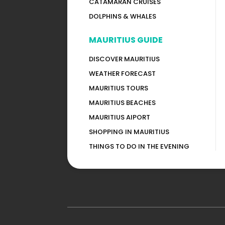
CATAMARAN CRUISES
DOLPHINS & WHALES
MAURITIUS GUIDE
DISCOVER MAURITIUS
WEATHER FORECAST
MAURITIUS TOURS
MAURITIUS BEACHES
MAURITIUS AIPORT
SHOPPING IN MAURITIUS
THINGS TO DO IN THE EVENING