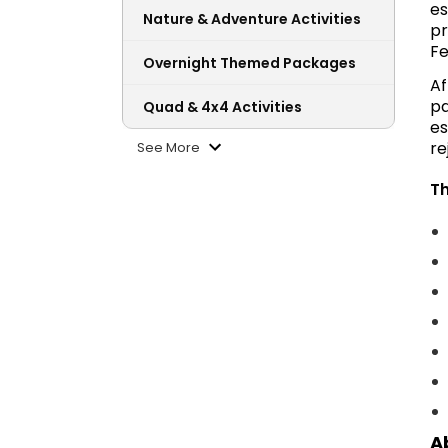
es
Nature & Adventure Activities
pr
Fe
Overnight Themed Packages
Af
pa
Quad & 4x4 Activities
es
re
See More
Th
A