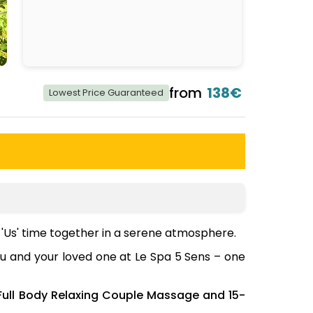
from
138€
Lowest Price Guaranteed
'Us' time together in a serene atmosphere.
ou and your loved one at Le Spa 5 Sens – one
Full Body Relaxing Couple Massage and 15-