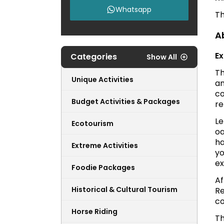
Whatsapp
Th
A
Ex
Categories
Show All
Th
Unique Activities
a
co
Budget Activities & Packages
re
Le
Ecotourism
oa
ha
Extreme Activities
yo
ex
Foodie Packages
Af
Historical & Cultural Tourism
Re
co
Horse Riding
Th