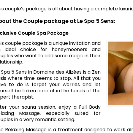
is couple’s package is all about having a complete luxur
bout the Couple package at Le Spa 5 Sens:
clusive Couple Spa Package
is couple package is a unique invitation and
n ideal choice for honeymooners and
uples who want to add some magic in their
lationship.
 Spa 5 Sens in Domaine des Alizées is a Zen
sis where time seems to stop. All that you
ve to do is forget your worries and let
urself be taken care of in the hands of the
pert therapist.
ter your sauna session, enjoy a Full Body
laxing Massage, especially suited for
uples in a very romantic setting.
e Relaxing Massage is a treatment designed to work al