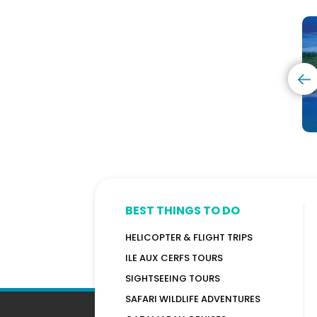
Excursion
With
A
-
Dolphins
C
Tamarind
+
I
Falls
Visit
-
-
Benitiers
B
Half
Island
T
Day
+
Lunch
-
Promotion!
BEST THINGS TO DO
HELICOPTER & FLIGHT TRIPS
ILE AUX CERFS TOURS
SIGHTSEEING TOURS
SAFARI WILDLIFE ADVENTURES