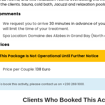
 the clients.
Sauna, cold bath, Jacuzzi and relaxation pool
omments
We request you to arrive
30 minutes in advance of yo
will limit the time of your treatment.
Spa Location: Domaine des Alizées in Grand Bay (North o
rices
This Package Is Not Operational Until Further Notice
Price per Couple:
138 Euro
To book this activity, please contact us on +230 269 1000.
Clients Who Booked This Act
e
Visit
Air,