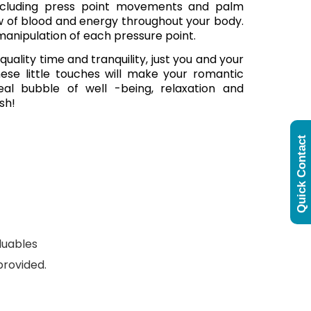
 including press point movements and palm
w of blood and energy throughout your body.
anipulation of each pressure point.
lity time and tranquility, just you and your
These little touches will make your romantic
eal bubble of well -being, relaxation and
sh!
Quick Contact
luables
provided.