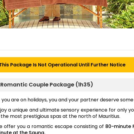
This Package Is Not Operational Until Further Notice
Romantic Couple Package (1h35)
 you are on holidays, you and your partner deserve some 
joy a unique and ultimate sensory experience for only y
 the most prestigious spas at the north of Mauritius.
 offer you a romantic escape consisting of
80-minute 
nute at the Sauna.