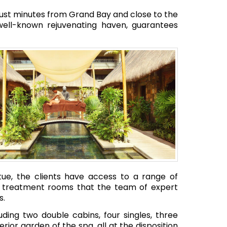
 just minutes from Grand Bay and close to the
well-known rejuvenating haven, guarantees
atue, the clients have access to a range of
en treatment rooms that the team of expert
s.
ding two double cabins, four singles, three
ior garden of the spa, all at the disposition