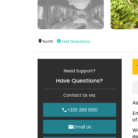
North
Get Directions
Need Support?
Have Questions?
Contact Us via:
As
+230 269 1000
En
of
Email Us
We
mi