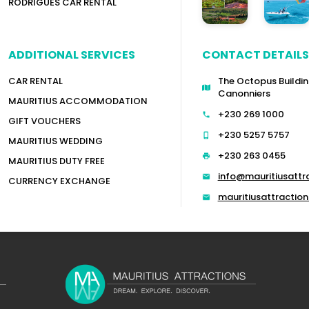
RODRIGUES CAR RENTAL
ADDITIONAL SERVICES
CONTACT DETAILS
CAR RENTAL
The Octopus Buildin
Canonniers
MAURITIUS ACCOMMODATION
+230 269 1000
GIFT VOUCHERS
+230 5257 5757
MAURITIUS WEDDING
+230 263 0455
MAURITIUS DUTY FREE
info@mauritiusattr
CURRENCY EXCHANGE
mauritiusattracti