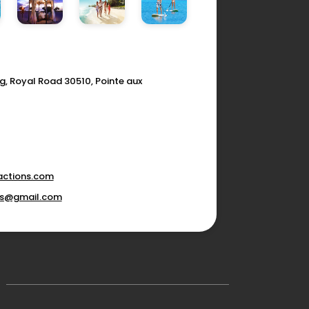
g, Royal Road 30510, Pointe aux
actions.com
ons@gmail.com