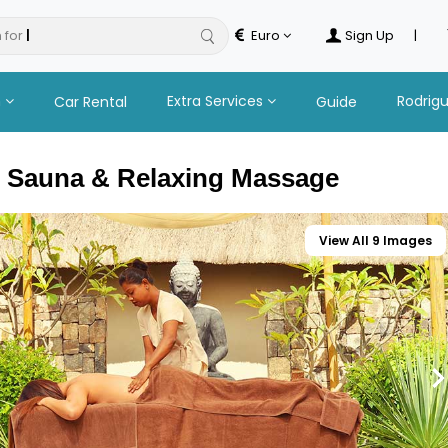
 for
hotels
Euro
Sign Up
|
n
Extra Services
Rodrig
Car Rental
Guide
 Sauna & Relaxing Massage
View All 9 Images