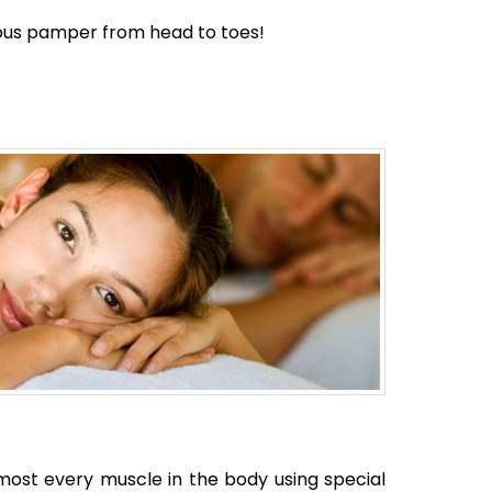
ious pamper from head to toes!
most every muscle in the body using special