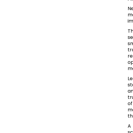
Ne
mo
im
Th
se
s
tr
re
op
mo
Le
st
an
tr
of
ma
th
A 
sc