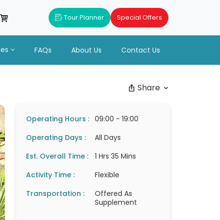
Tour Planner
Special Offers
ues
FAQs
About Us
Contact Us
Share
Operating Hours :
09:00 - 19:00
Operating Days :
All Days
Est. Overall Time :
1 Hrs 35 Mins
Activity Time :
Flexible
Transportation :
Offered As
Supplement