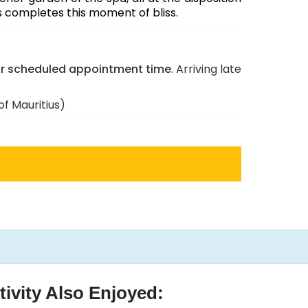
s completes this moment of bliss.
ur scheduled appointment time
. Arriving late
f Mauritius)
ivity Also Enjoyed:
Padi
Canyon