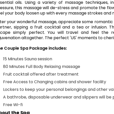
sential oils. Using a variety of massage techniques,
essure, this massage will de-stress and promote the flo
el your body loosen up with every massage strokes and m
ter your wonderful massage, appreciate some romantic qua
rtner, sipping a fruit cocktail and a tea or infusion. 
cape simply perfect. You will travel and feel the r
juvenation altogether. The perfect 'US' moments to cheri
e Couple Spa Package includes:
15 Minutes Sauna session
80 Minutes Full Body Relaxing massage
Fruit cocktail offered after treatment
Free Access to Changing cabins and shower facility
Lockers to keep your personal belongings and other va
A bathrobe, disposable underwear and slippers will be 
Free Wi-fi
bout the Spa