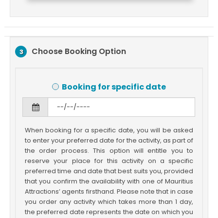
Choose Booking Option
3
Booking for specific date
When booking for a specific date, you will be asked
to enter your preferred date for the activity, as part of
the order process. This option will entitle you to
reserve your place for this activity on a specific
preferred time and date that best suits you, provided
that you confirm the availability with one of Mauritius
Attractions’ agents firsthand. Please note that in case
you order any activity which takes more than 1 day,
the preferred date represents the date on which you