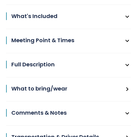
What's Included
Meeting Point & Times
Full Description
What to bring/wear
Comments & Notes
Transportation & Driver Details