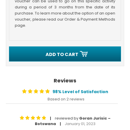
voucher can be used to go on this specific activity
during a period of 3 months from the date of its
purchase. To learn more about the option of an open
voucher, please read our Order & Payment Methods
page.
ADD TO CART
Reviews
98% Level of Satisfaction
Based on 2 reviews
reviewed by
Goran Jurisic –
|
Botswana
January 01, 2023
|