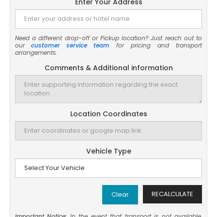
Enter Your Address
Need a different drop-off or Pickup location? Just reach out to
our
customer service team
for pricing and transport
arrangements.
Comments & Additional information
Location Coordinates
Vehicle Type
RECALCULATE
Clear
Important Notice:
In the event that transport is not available,