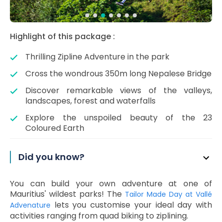
Highlight of this package :
Thrilling Zipline Adventure in the park
Cross the wondrous 350m long Nepalese Bridge
Discover remarkable views of the valleys,
landscapes, forest and waterfalls
Explore the unspoiled beauty of the 23
Coloured Earth
Did you know?
You can build your own adventure at one of
Mauritius' wildest parks! The
Tailor Made Day at Vallé
lets you customise your ideal day with
Advenature
activities ranging from quad biking to ziplining.