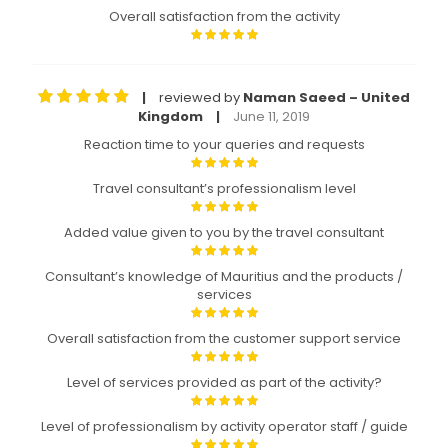
Overall satisfaction from the activity
reviewed by
Naman Saeed – United
|
Kingdom
June 11, 2019
|
Reaction time to your queries and requests
Travel consultant’s professionalism level
Added value given to you by the travel consultant
Consultant’s knowledge of Mauritius and the products /
services
Overall satisfaction from the customer support service
Level of services provided as part of the activity?
Level of professionalism by activity operator staff / guide