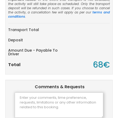
the activity will still take place as scheduled. Only the transport
deposit will be refunded in such cases. If you choose to cancel
the activity, a cancellation fee will apply as per our
terms and
conditions
.
Transport Total
Deposit
Amount Due - Payable To
Driver
68€
Total
Comments & Requests