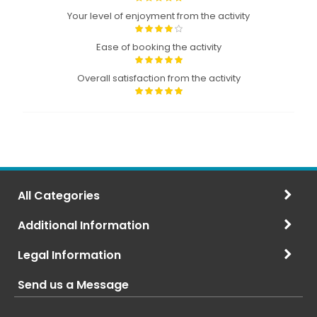
Your level of enjoyment from the activity
Ease of booking the activity
Overall satisfaction from the activity
All Categories
Additional Information
Legal Information
Send us a Message