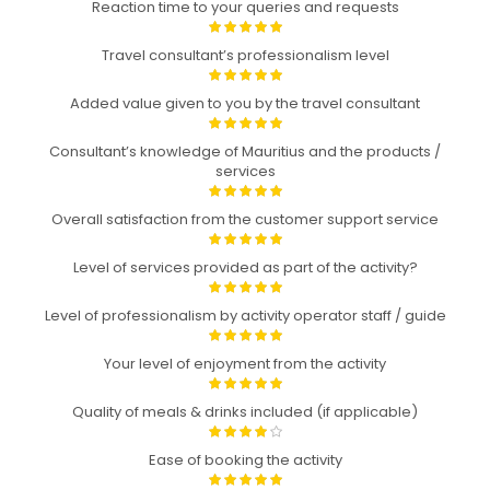
Reaction time to your queries and requests
Travel consultant’s professionalism level
Added value given to you by the travel consultant
Consultant’s knowledge of Mauritius and the products /
services
Overall satisfaction from the customer support service
Level of services provided as part of the activity?
Level of professionalism by activity operator staff / guide
Your level of enjoyment from the activity
Quality of meals & drinks included (if applicable)
Ease of booking the activity