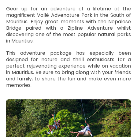
Gear up for an adventure of a lifetime at the
magnificent Vallé Advenature Park in the South of
Mauritius. Enjoy great moments with the Nepalese
Bridge paired with a Zipline Adventure whilst
discovering one of the most popular natural parks
in Mauritius.
This adventure package has especially been
designed for nature and thrill enthusiasts for a
perfect rejuvenating experience while on vacation
in Mauritius. Be sure to bring along with your friends
and family, to share the fun and make even more
memories.