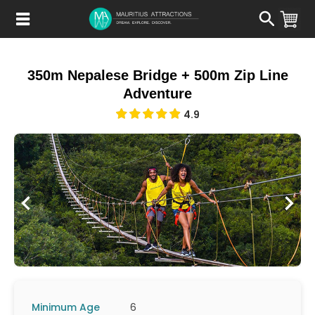
Skip
to
main
content
350m Nepalese Bridge + 500m Zip Line
Adventure
4.9
Minimum Age
6