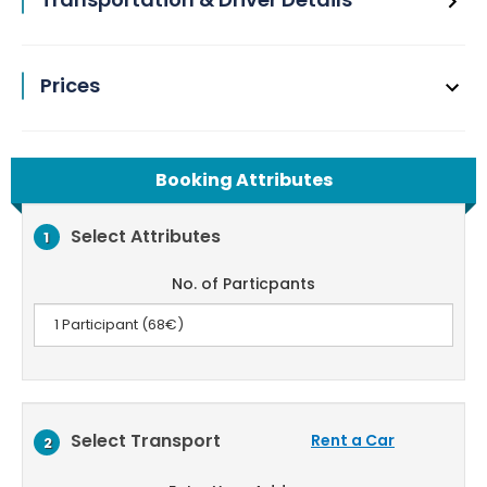
Prices
Booking Attributes
Select Attributes
1
No. of Particpants
Select Transport
Rent a Car
2