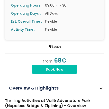
Operating Hours :
09:00 - 17:30
Operating Days :
All Days
Est. Overall Time :
Flexible
Activity Time :
Flexible
South
68€
from
Book Now
Overview & Highlights
Thrilling Activities at Vallé Advenature Park
(Nepalese Bridge & Ziplining) - Overview