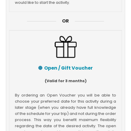
would like to start the activity.
OR
Open / Gift Voucher
(Valid for 3 months)
By ordering an Open Voucher you will be able to
choose your preferred date for this activity during a
later stage (when you already have full knowledge
of the schedule for your trip) and not during the order
process. This way you benefit maximum flexibility
regarding the date of the desired activity. The open