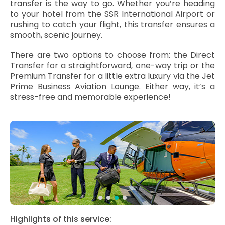
transfer is the way to go. Whether you’re heading
to your hotel from the SSR International Airport or
rushing to catch your flight, this transfer ensures a
smooth, scenic journey.
There are two options to choose from: the Direct
Transfer for a straightforward, one-way trip or the
Premium Transfer for a little extra luxury via the Jet
Prime Business Aviation Lounge. Either way, it’s a
stress-free and memorable experience!
Highlights of this service: