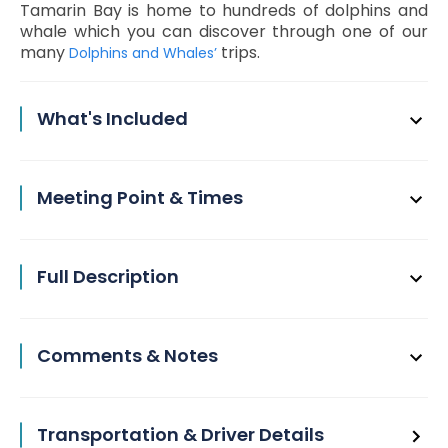
Tamarin Bay is home to hundreds of dolphins and
whale which you can discover through one of our
many
trips.
Dolphins and Whales’
What's Included
Meeting Point & Times
Full Description
Comments & Notes
Transportation & Driver Details