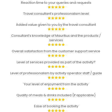
Reaction time to your queries and requests
Travel consultant’s professionalism level
Added value given to you by the travel consultant
Consultant’s knowledge of Mauritius and the products /
services
Overall satisfaction from the customer support service
Level of services provided as part of the activity?
Level of professionalism by activity operator staff / guide
Your level of enjoyment from the activity
Quality of meals & drinks included (if applicable)
Ease of booking the activity