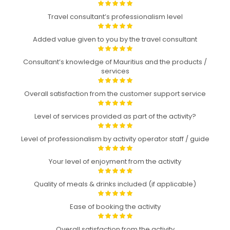
Travel consultant’s professionalism level
Added value given to you by the travel consultant
Consultant’s knowledge of Mauritius and the products /
services
Overall satisfaction from the customer support service
Level of services provided as part of the activity?
Level of professionalism by activity operator staff / guide
Your level of enjoyment from the activity
Quality of meals & drinks included (if applicable)
Ease of booking the activity
Overall satisfaction from the activity