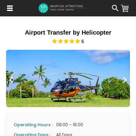
Skip
to
main
content
Airport Transfer by Helicopter
5
Operating Hours :
08:00 - 16:00
Operating Days :
All Days