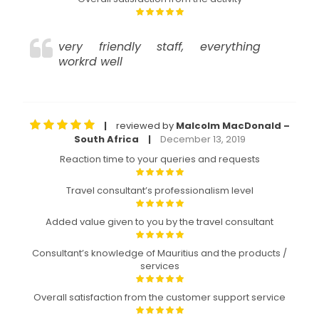
very friendly staff, everything
workrd well
reviewed by
Malcolm MacDonald –
|
South Africa
December 13, 2019
|
Reaction time to your queries and requests
Travel consultant’s professionalism level
Added value given to you by the travel consultant
Consultant’s knowledge of Mauritius and the products /
services
Overall satisfaction from the customer support service