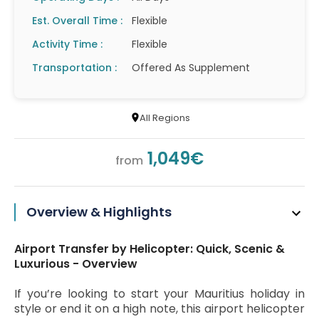
Est. Overall Time :
Flexible
Activity Time :
Flexible
Transportation :
Offered As Supplement
All Regions
1,049€
from
Overview & Highlights
Airport Transfer by Helicopter: Quick, Scenic &
Luxurious - Overview
If you’re looking to start your Mauritius holiday in
style or end it on a high note, this airport helicopter