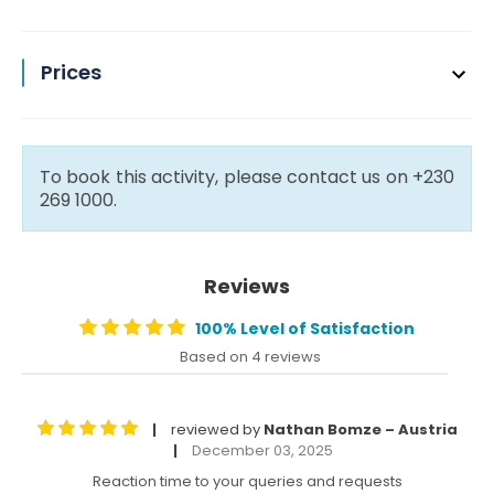
Prices
To book this activity, please contact us on +230
269 1000.
Reviews
100% Level of Satisfaction
Based on 4 reviews
reviewed by
Nathan Bomze – Austria
|
December 03, 2025
|
Reaction time to your queries and requests