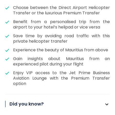
Choose between the Direct Airport Helicopter
Transfer or the luxurious Premium Transfer
Benefit from a personalised trip from the
airport to your hotel’s helipad or vice versa
Save time by avoiding road traffic with this
private helicopter transfer
Experience the beauty of Mauritius from above
Gain insights about Mauritius from an
experienced pilot during your flight
Enjoy VIP access to the Jet Prime Business
Aviation Lounge with the Premium Transfer
option
Did you know?