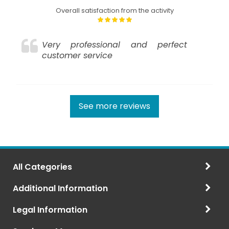
Overall satisfaction from the activity
Very professional and perfect
customer service
See more reviews
All Categories
Additional Information
Legal Information