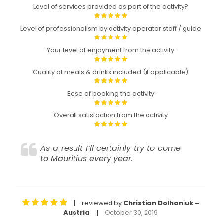
Level of services provided as part of the activity?
Level of professionalism by activity operator staff / guide
Your level of enjoyment from the activity
Quality of meals & drinks included (if applicable)
Ease of booking the activity
Overall satisfaction from the activity
As a result I’ll certainly try to come
to Mauritius every year.
reviewed by
Christian Dolhaniuk –
|
Austria
October 30, 2019
|