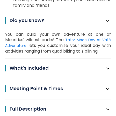
family and friends
Did you know?
You can build your own adventure at one of
Mauritius' wildest parks! The
Tailor Made Day at Vallé
lets you customise your ideal day with
Advenature
activities ranging from quad biking to ziplining.
What's Included
Meeting Point & Times
Full Description