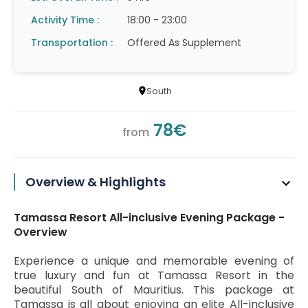
Activity Time :
18:00 - 23:00
Transportation :
Offered As Supplement
South
78€
from
Overview & Highlights
Tamassa Resort All-inclusive Evening Package -
Overview
Experience a unique and memorable evening of
true luxury and fun at Tamassa Resort in the
beautiful South of Mauritius. This package at
Tamassa is all about enjoying an elite All-inclusive