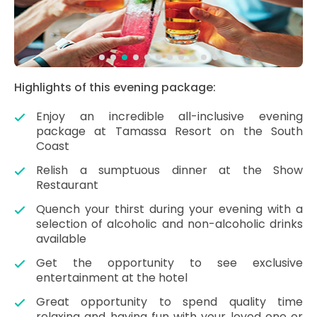
Highlights of this evening package:
Enjoy an incredible all-inclusive evening
package at Tamassa Resort on the South
Coast
Relish a sumptuous dinner at the Show
Restaurant
Quench your thirst during your evening with a
selection of alcoholic and non-alcoholic drinks
available
Get the opportunity to see exclusive
entertainment at the hotel
Great opportunity to spend quality time
relaxing and having fun with your loved one or