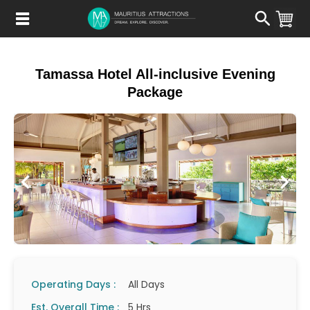
Skip
to
main
content
Tamassa Hotel All-inclusive Evening
Package
Operating Days :
All Days
Est. Overall Time :
5 Hrs