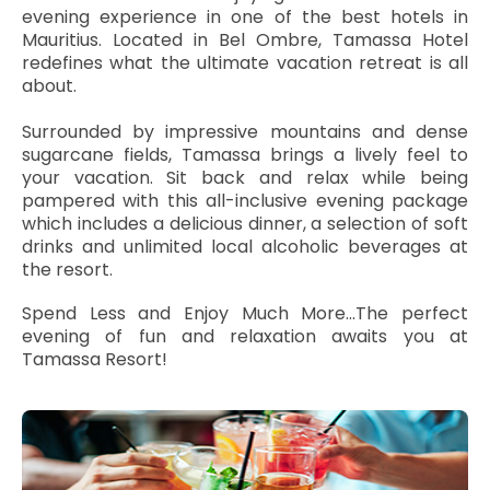
evening experience in one of the best hotels in
Mauritius. Located in Bel Ombre, Tamassa Hotel
redefines what the ultimate vacation retreat is all
about.
Surrounded by impressive mountains and dense
sugarcane fields, Tamassa brings a lively feel to
your vacation. Sit back and relax while being
pampered with this all-inclusive evening package
which includes a delicious dinner, a selection of soft
drinks and unlimited local alcoholic beverages at
the resort.
Spend Less and Enjoy Much More...The perfect
evening of fun and relaxation awaits you at
Tamassa Resort!