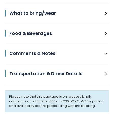
What to bring/wear
Food & Beverages
Comments & Notes
Transportation & Driver Details
Please note that this package is on request; kindly
contact us on +230 269 1000 or +230 5257 5757 for pricing
and availability before proceeding with the booking.