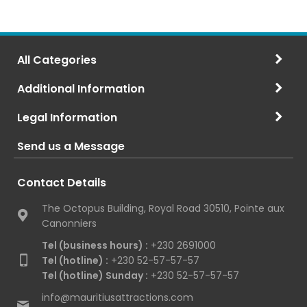
All Categories
Additional Information
Legal Information
Send us a Message
Contact Details
The Octopus Building, Royal Road 30510, Pointe aux
Canonniers
Tel (business hours) :
+230 2691000
Tel (hotline) :
+230 52-57-57-57
Tel (hotline) Sunday :
+230 52-57-57-57
info@mauritiusattractions.com