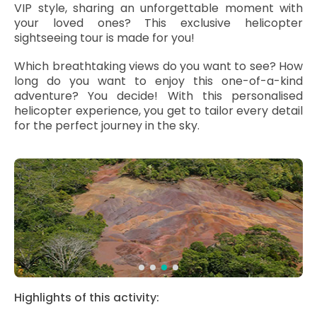
VIP style, sharing an unforgettable moment with
your loved ones? This exclusive helicopter
sightseeing tour is made for you!
Which breathtaking views do you want to see? How
long do you want to enjoy this one-of-a-kind
adventure? You decide! With this personalised
helicopter experience, you get to tailor every detail
for the perfect journey in the sky.
Highlights of this activity: