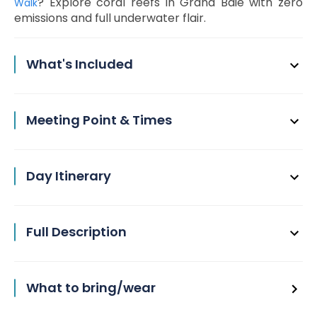
? Explore coral reefs in Grand Baie with zero
Walk
emissions and full underwater flair.
What's Included
Meeting Point & Times
Day Itinerary
Full Description
What to bring/wear