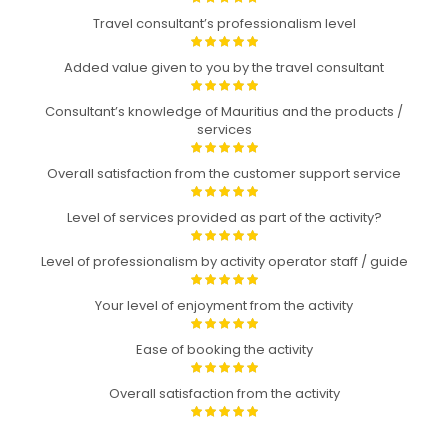
Travel consultant’s professionalism level
Added value given to you by the travel consultant
Consultant’s knowledge of Mauritius and the products /
services
Overall satisfaction from the customer support service
Level of services provided as part of the activity?
Level of professionalism by activity operator staff / guide
Your level of enjoyment from the activity
Ease of booking the activity
Overall satisfaction from the activity