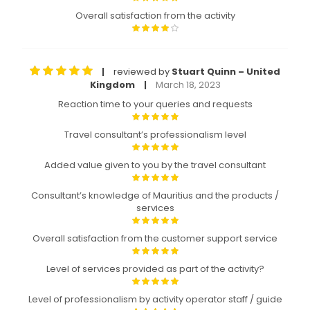
Overall satisfaction from the activity
reviewed by
Stuart Quinn – United
|
Kingdom
March 18, 2023
|
Reaction time to your queries and requests
Travel consultant’s professionalism level
Added value given to you by the travel consultant
Consultant’s knowledge of Mauritius and the products /
services
Overall satisfaction from the customer support service
Level of services provided as part of the activity?
Level of professionalism by activity operator staff / guide