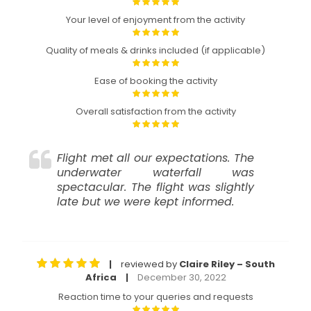
Your level of enjoyment from the activity
Quality of meals & drinks included (if applicable)
Ease of booking the activity
Overall satisfaction from the activity
Flight met all our expectations. The
underwater waterfall was
spectacular. The flight was slightly
late but we were kept informed.
reviewed by
Claire Riley – South
|
Africa
December 30, 2022
|
Reaction time to your queries and requests