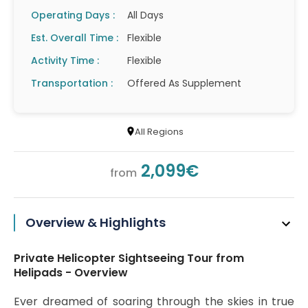
Operating Days :
All Days
Est. Overall Time :
Flexible
Activity Time :
Flexible
Transportation :
Offered As Supplement
All Regions
2,099€
from
Overview & Highlights
Private Helicopter Sightseeing Tour from
Helipads - Overview
Ever dreamed of soaring through the skies in true