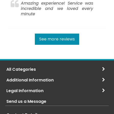
Amazing experience! Service was
incredible and we loved every
minute
See more reviews
All Categories
Additional Information
Legal Information
Send us a Message