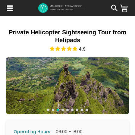
Skip
to
main
content
Private Helicopter Sightseeing Tour from
Helipads
4.9
Operating Hours :
06:00 - 18:00