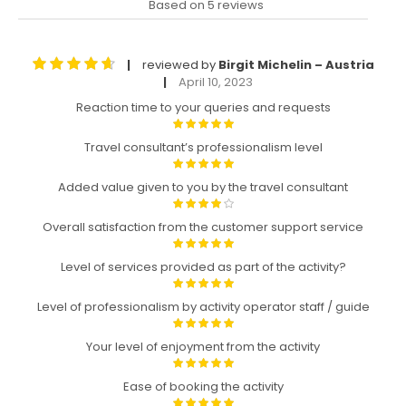
Based on 5 reviews
reviewed by
Birgit Michelin – Austria
|
April 10, 2023
|
Reaction time to your queries and requests
Travel consultant’s professionalism level
Added value given to you by the travel consultant
Overall satisfaction from the customer support service
Level of services provided as part of the activity?
Level of professionalism by activity operator staff / guide
Your level of enjoyment from the activity
Ease of booking the activity