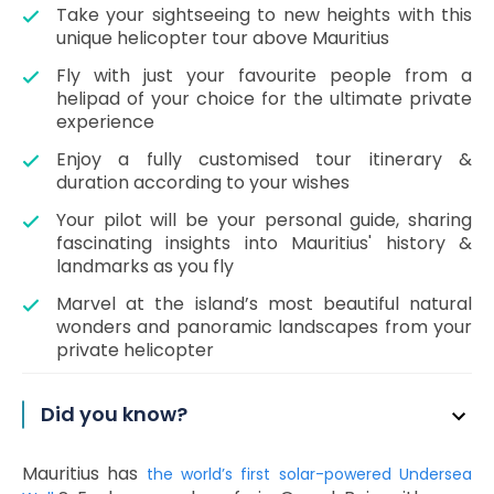
Take your sightseeing to new heights with this
unique helicopter tour above Mauritius
Fly with just your favourite people from a
helipad of your choice for the ultimate private
experience
Enjoy a fully customised tour itinerary &
duration according to your wishes
Your pilot will be your personal guide, sharing
fascinating insights into Mauritius' history &
landmarks as you fly
Marvel at the island’s most beautiful natural
wonders and panoramic landscapes from your
private helicopter
Did you know?
Mauritius has
the world’s first solar-powered Undersea