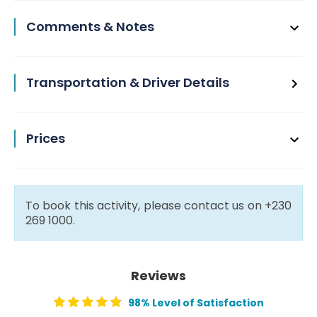
Comments & Notes
Transportation & Driver Details
Prices
To book this activity, please contact us on +230
269 1000.
Reviews
98% Level of Satisfaction