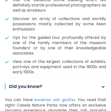
definitely startle professional photographers as
well as amateurs
Discover an array of collections and worldly
possessions mostly collected by some keen
enthusiasts
Opt for the guided tour profoundly offered by
one of the family members of the museum
founders’ or by one of their knowledgeable
associates.
View one of the largest collections of exhibits,
portrays and equipment used in the 1800s and
early 1900s.
Did you know?
You can have
. You read that
breakfast with giraffes
right! Casela Nature Parks now offers an exclusive
morning experience alongside their tall, graceful