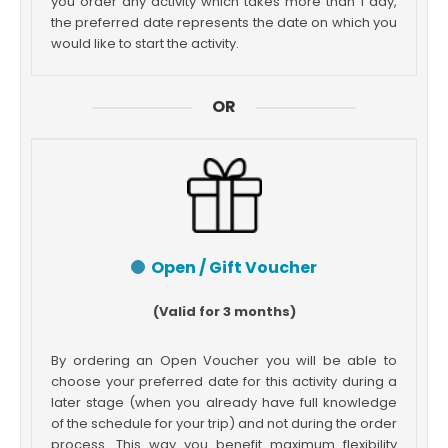
you order any activity which takes more than 1 day,
the preferred date represents the date on which you
would like to start the activity.
OR
Open / Gift Voucher
(Valid for 3 months)
By ordering an Open Voucher you will be able to
choose your preferred date for this activity during a
later stage (when you already have full knowledge
of the schedule for your trip) and not during the order
process. This way you benefit maximum flexibility