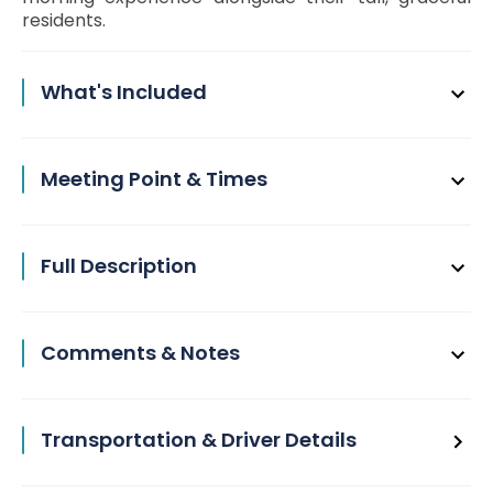
residents.
What's Included
Meeting Point & Times
Full Description
Comments & Notes
Transportation & Driver Details