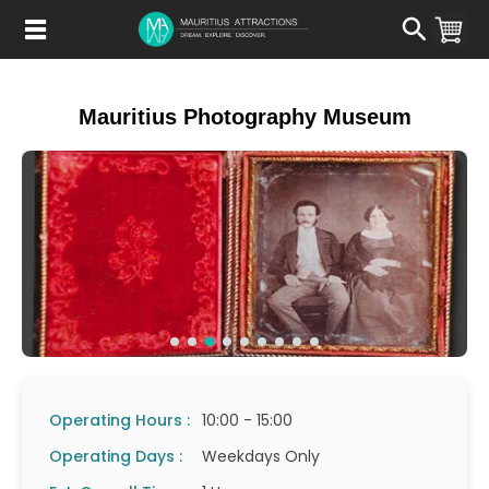
Skip
to
main
content
Mauritius Photography Museum
Operating Hours :
10:00 - 15:00
Operating Days :
Weekdays Only