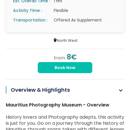
Est. Overall Time :
1 Hrs
Activity Time :
Flexible
Transportation :
Offered As Supplement
North West
8€
from
Book Now
Overview & Highlights
Mauritius Photography Museum - Overview
History lovers and Photography adepts, this activity
is just for you. Go on a journey through the history of
Mauritius through snaps taken with different lenses