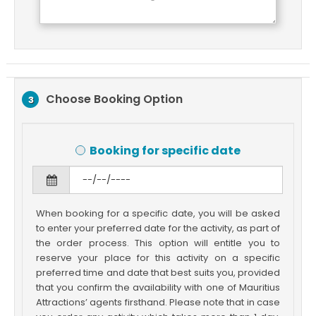
Choose Booking Option
3
Booking for specific date
When booking for a specific date, you will be asked
to enter your preferred date for the activity, as part of
the order process. This option will entitle you to
reserve your place for this activity on a specific
preferred time and date that best suits you, provided
that you confirm the availability with one of Mauritius
Attractions’ agents firsthand. Please note that in case