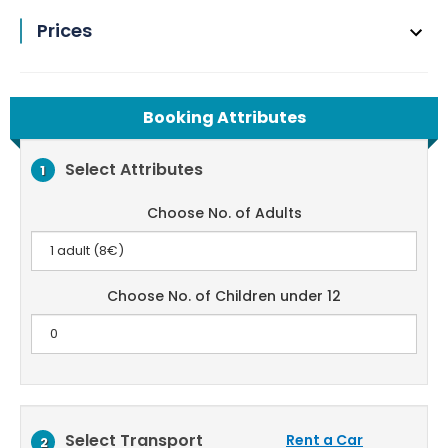
Prices
Booking Attributes
Select Attributes
1
Choose No. of Adults
Choose No. of Children under 12
Select Transport
Rent a Car
2