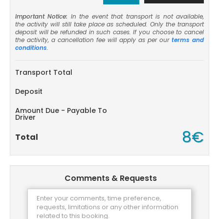
Important Notice:
In the event that transport is not available,
the activity will still take place as scheduled. Only the transport
deposit will be refunded in such cases. If you choose to cancel
the activity, a cancellation fee will apply as per our
terms and
conditions
.
Transport Total
Deposit
Amount Due - Payable To
Driver
8€
Total
Comments & Requests