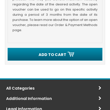
regarding the date of the desired activity. The open
voucher can be used to go on this specific activity
during a period of 3 months from the date of its
purchase. To learn more about the option of an open
voucher, please read our Order & Payment Methods
page.
ADD TO CART
All Categories
Additional Information
Legal Information