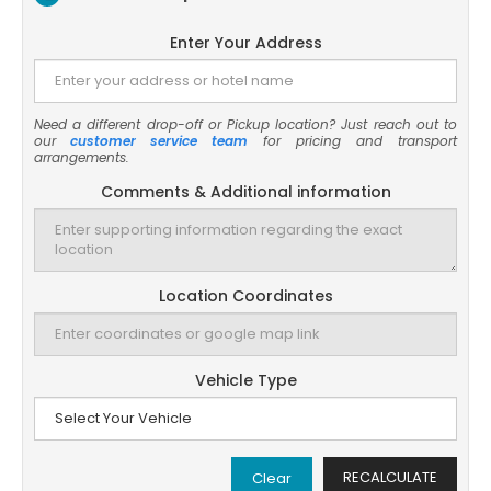
Enter Your Address
Need a different drop-off or Pickup location? Just reach out to
our
customer service team
for pricing and transport
arrangements.
Comments & Additional information
Location Coordinates
Vehicle Type
RECALCULATE
Clear