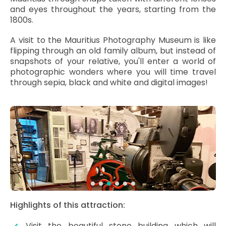
and eyes throughout the years, starting from the
1800s.
A visit to the Mauritius Photography Museum is like
flipping through an old family album, but instead of
snapshots of your relative, you'll enter a world of
photographic wonders where you will time travel
through sepia, black and white and digital images!
Highlights of this attraction:
Visit the beautiful stone building which will