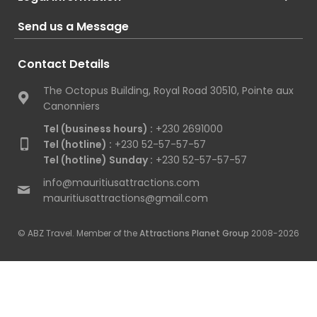
Send us a Message
Contact Details
The Octopus Building, Royal Road 30510, Pointe aux
Canonniers
Tel (business hours) :
+230 2691000
Tel (hotline) :
+230 52-57-57-57
Tel (hotline) Sunday :
+230 52-57-57-57
info@mauritiusattractions.com
mauritiusattractions@gmail.com
© ABZ Travel. Member of the
Attractions Planet Group
2008-2026