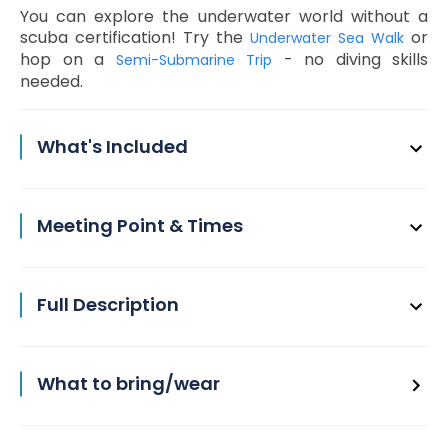
You can explore the underwater world without a
scuba certification! Try the
or
Underwater Sea Walk
hop on a
- no diving skills
Semi-Submarine Trip
needed.
What's Included
Meeting Point & Times
Full Description
What to bring/wear