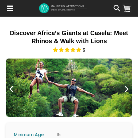
Skip
to
main
content
Discover Africa’s Giants at Casela: Meet
Rhinos & Walk with Lions
5
Minimum Age
15