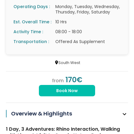
Operating Days :
Monday, Tuesday, Wednesday,
Thursday, Friday, Saturday
Est. Overall Time :
10 Hrs
Activity Time :
08:00 - 18:00
Transportation :
Offered As Supplement
South West
170€
from
Book Now
Overview & Highlights
1 Day, 3 Adventures: Rhino Interaction, Walking