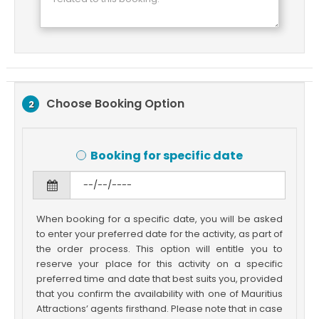
Choose Booking Option
2
Booking for specific date
When booking for a specific date, you will be asked
to enter your preferred date for the activity, as part of
the order process. This option will entitle you to
reserve your place for this activity on a specific
preferred time and date that best suits you, provided
that you confirm the availability with one of Mauritius
Attractions’ agents firsthand. Please note that in case