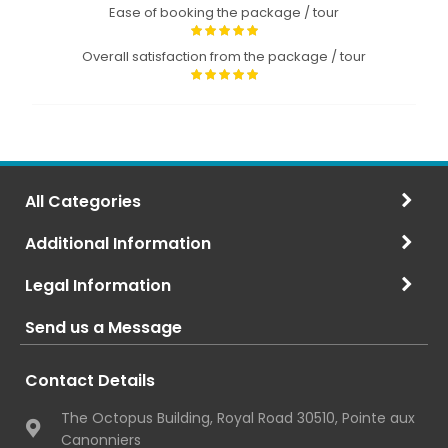
Ease of booking the package / tour
Overall satisfaction from the package / tour
All Categories
Additional Information
Legal Information
Send us a Message
Contact Details
The Octopus Building, Royal Road 30510, Pointe aux
Canonniers