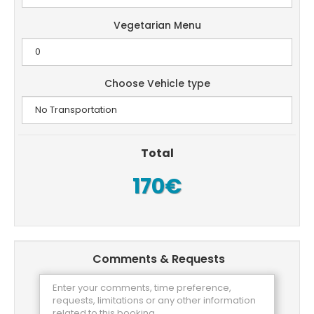
Vegetarian Menu
Choose Vehicle type
Total
170€
Comments & Requests