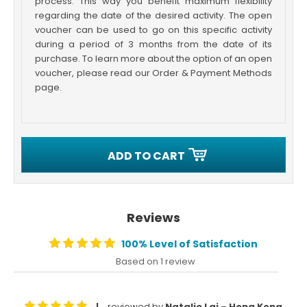
process. This way you benefit maximum flexibility
regarding the date of the desired activity. The open
voucher can be used to go on this specific activity
during a period of 3 months from the date of its
purchase. To learn more about the option of an open
voucher, please read our Order & Payment Methods
page.
ADD TO CART
Reviews
100% Level of Satisfaction
Based on 1 review
reviewed by
Natalie Lai – Hong Kong
|