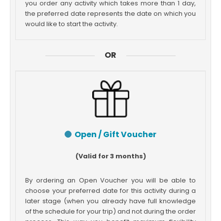
you order any activity which takes more than 1 day,
the preferred date represents the date on which you
would like to start the activity.
OR
Open / Gift Voucher
(Valid for 3 months)
By ordering an Open Voucher you will be able to
choose your preferred date for this activity during a
later stage (when you already have full knowledge
of the schedule for your trip) and not during the order