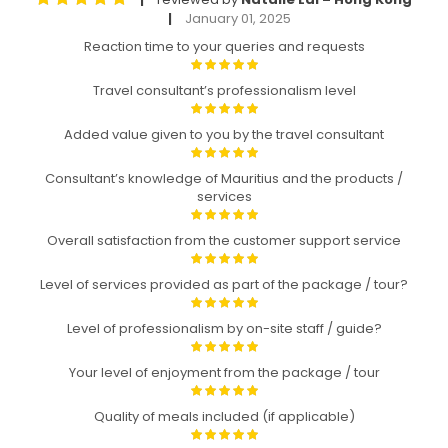
January 01, 2025
|
Reaction time to your queries and requests
Travel consultant’s professionalism level
Added value given to you by the travel consultant
Consultant’s knowledge of Mauritius and the products /
services
Overall satisfaction from the customer support service
Level of services provided as part of the package / tour?
Level of professionalism by on-site staff / guide?
Your level of enjoyment from the package / tour
Quality of meals included (if applicable)