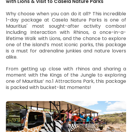
with Lions & Visit to Casela Nature Parks
Why choose when you can do it all? This incredible
1-day package at Casela Nature Parks is one of
Mauritius' most sought-after activity combos!
Including Interaction with Rhinos, a once-in-a-
lifetime Walk with Lions, and the chance to explore
one of the island’s most iconic parks, this package
is a must for adrenaline junkies and nature lovers
alike.
From getting up close with rhinos and sharing a
moment with the Kings of the Jungle to exploring
one of Mauritius’ no.1 Attractions Park, this package
is packed with bucket-list moments!