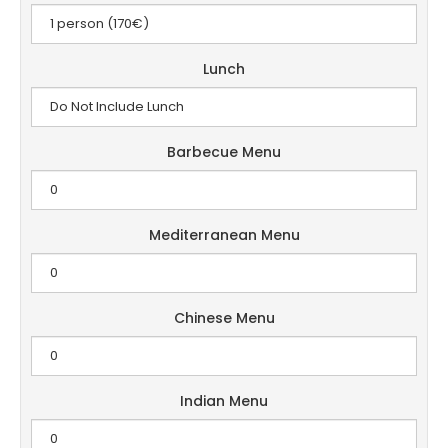
Lunch
Barbecue Menu
Mediterranean Menu
Chinese Menu
Indian Menu