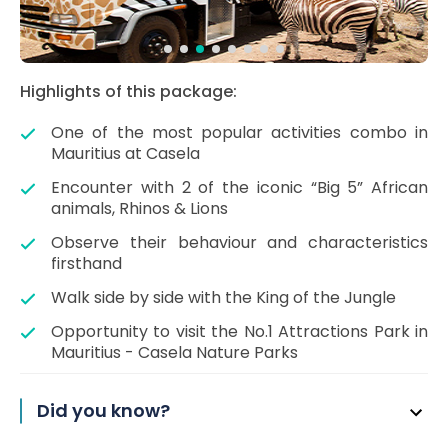
Highlights of this package:
One of the most popular activities combo in
Mauritius at Casela
Encounter with 2 of the iconic “Big 5” African
animals, Rhinos & Lions
Observe their behaviour and characteristics
firsthand
Walk side by side with the King of the Jungle
Opportunity to visit the No.1 Attractions Park in
Mauritius - Casela Nature Parks
Did you know?