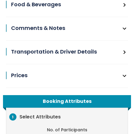
Food & Beverages
Comments & Notes
Transportation & Driver Details
Prices
Booking Attributes
Select Attributes
1
No. of Participants