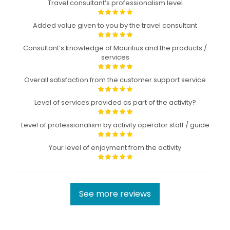
Travel consultant’s professionalism level
Added value given to you by the travel consultant
Consultant’s knowledge of Mauritius and the products /
services
Overall satisfaction from the customer support service
Level of services provided as part of the activity?
Level of professionalism by activity operator staff / guide
Your level of enjoyment from the activity
See more reviews