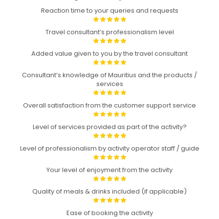
Reaction time to your queries and requests
Travel consultant’s professionalism level
Added value given to you by the travel consultant
Consultant’s knowledge of Mauritius and the products /
services
Overall satisfaction from the customer support service
Level of services provided as part of the activity?
Level of professionalism by activity operator staff / guide
Your level of enjoyment from the activity
Quality of meals & drinks included (if applicable)
Ease of booking the activity