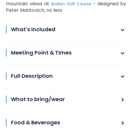
mountain views at
- designed by
Avalon Golf Course
Peter Matkovich, no less.
What's Included
Meeting Point & Times
Full Description
What to bring/wear
Food & Beverages