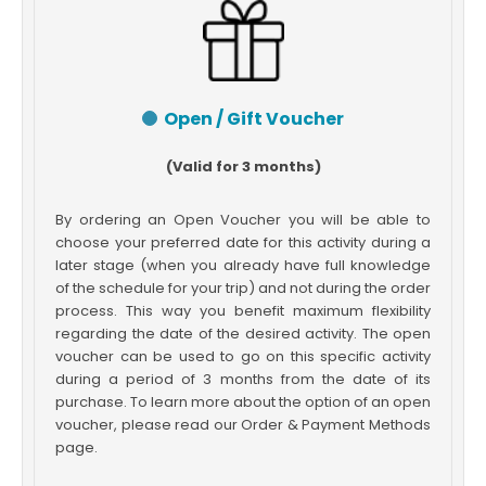
Open / Gift Voucher
(Valid for 3 months)
By ordering an Open Voucher you will be able to
choose your preferred date for this activity during a
later stage (when you already have full knowledge
of the schedule for your trip) and not during the order
process. This way you benefit maximum flexibility
regarding the date of the desired activity. The open
voucher can be used to go on this specific activity
during a period of 3 months from the date of its
purchase. To learn more about the option of an open
voucher, please read our Order & Payment Methods
page.