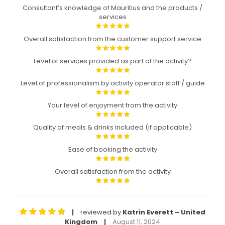
Consultant’s knowledge of Mauritius and the products /
services
Overall satisfaction from the customer support service
Level of services provided as part of the activity?
Level of professionalism by activity operator staff / guide
Your level of enjoyment from the activity
Quality of meals & drinks included (if applicable)
Ease of booking the activity
Overall satisfaction from the activity
reviewed by
Katrin Everett – United
|
Kingdom
August 11, 2024
|