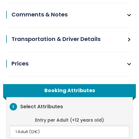
Comments & Notes
Transportation & Driver Details
Prices
Booking Attributes
Select Attributes
1
Entry per Adult (+12 years old)