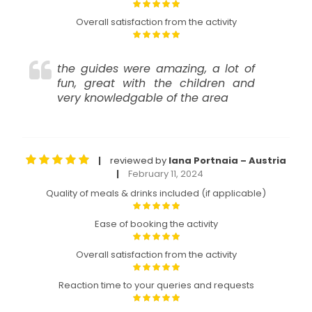
Overall satisfaction from the activity
the guides were amazing, a lot of
fun, great with the children and
very knowledgable of the area
reviewed by
Iana Portnaia – Austria
|
February 11, 2024
|
Quality of meals & drinks included (if applicable)
Ease of booking the activity
Overall satisfaction from the activity
Reaction time to your queries and requests