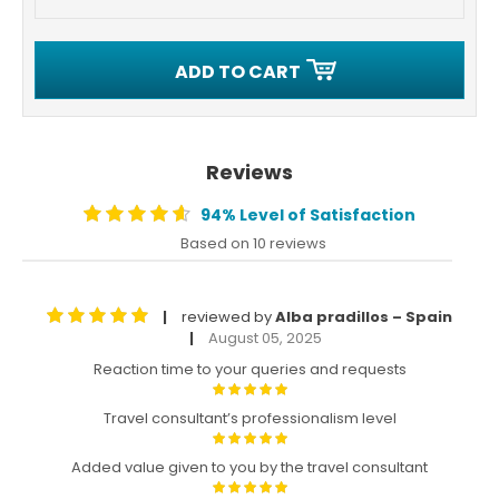
ADD TO CART
Reviews
94% Level of Satisfaction
Based on 10 reviews
reviewed by
Alba pradillos – Spain
|
August 05, 2025
|
Reaction time to your queries and requests
Travel consultant’s professionalism level
Added value given to you by the travel consultant