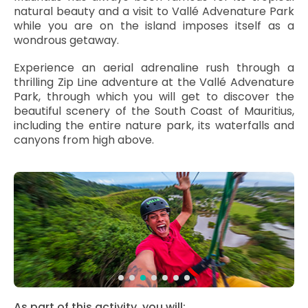
natural beauty and a visit to Vallé Advenature Park
while you are on the island imposes itself as a
wondrous getaway.
Experience an aerial adrenaline rush through a
thrilling Zip Line adventure at the Vallé Advenature
Park, through which you will get to discover the
beautiful scenery of the South Coast of Mauritius,
including the entire nature park, its waterfalls and
canyons from high above.
As part of this activity, you will: