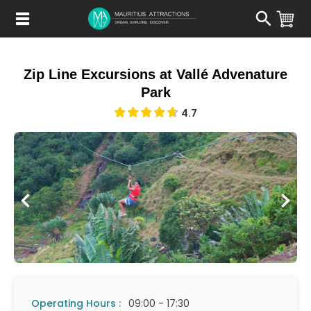
Skip
to
main
content
Zip Line Excursions at Vallé Advenature
Park
4.7
Operating Hours :
09:00 - 17:30