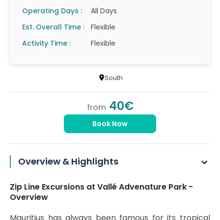
Operating Days :
All Days
Est. Overall Time :
Flexible
Activity Time :
Flexible
South
40€
from
Book Now
Overview & Highlights
Zip Line Excursions at Vallé Advenature Park -
Overview
Mauritius has always been famous for its tropical