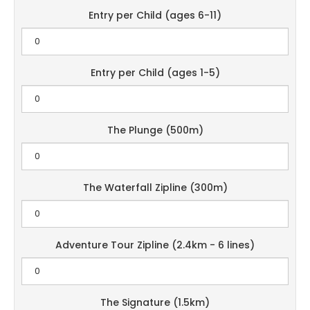
Entry per Child (ages 6-11)
Entry per Child (ages 1-5)
The Plunge (500m)
The Waterfall Zipline (300m)
Adventure Tour Zipline (2.4km - 6 lines)
The Signature (1.5km)