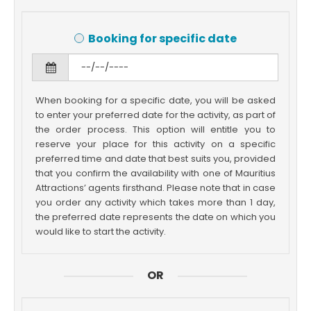
Booking for specific date
When booking for a specific date, you will be asked
to enter your preferred date for the activity, as part of
the order process. This option will entitle you to
reserve your place for this activity on a specific
preferred time and date that best suits you, provided
that you confirm the availability with one of Mauritius
Attractions’ agents firsthand. Please note that in case
you order any activity which takes more than 1 day,
the preferred date represents the date on which you
would like to start the activity.
OR