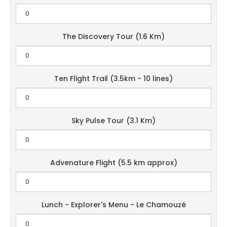
The Discovery Tour (1.6 Km)
Ten Flight Trail (3.5km - 10 lines)
Sky Pulse Tour (3.1 Km)
Advenature Flight (5.5 km approx)
Lunch - Explorer's Menu - Le Chamouzé