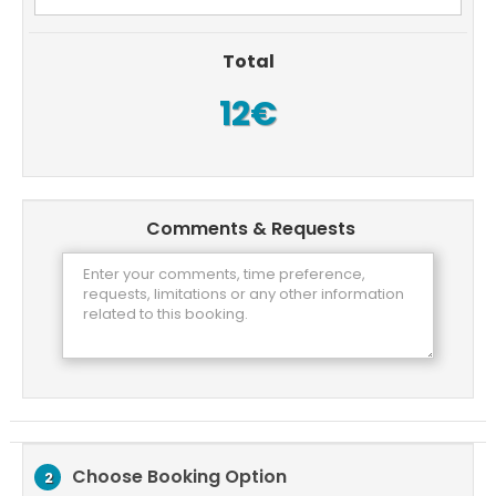
Total
12€
Comments & Requests
Choose Booking Option
2