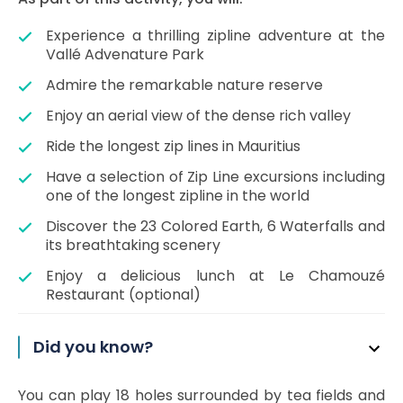
Experience a thrilling zipline adventure at the
Vallé Advenature Park
Admire the remarkable nature reserve
Enjoy an aerial view of the dense rich valley
Ride the longest zip lines in Mauritius
Have a selection of Zip Line excursions including
one of the longest zipline in the world
Discover the 23 Colored Earth, 6 Waterfalls and
its breathtaking scenery
Enjoy a delicious lunch at Le Chamouzé
Restaurant (optional)
Did you know?
You can play 18 holes surrounded by tea fields and