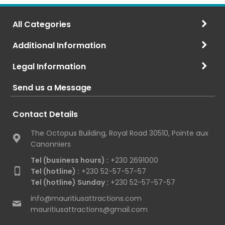
All Categories
Additional Information
Legal Information
Send us a Message
Contact Details
The Octopus Building, Royal Road 30510, Pointe aux
Canonniers
Tel (business hours) :
+230 2691000
Tel (hotline) :
+230 52-57-57-57
Tel (hotline) Sunday :
+230 52-57-57-57
info@mauritiusattractions.com
mauritiusattractions@gmail.com