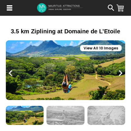
Skip
to
main
content
3.5 km Ziplining at Domaine de L’Etoile
View All 10 Images