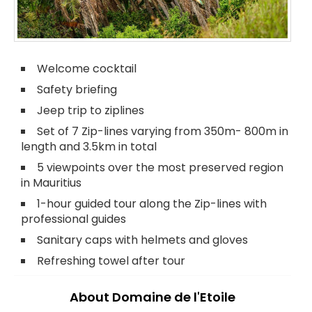
Welcome cocktail
Safety briefing
Jeep trip to ziplines
Set of 7 Zip-lines varying from 350m- 800m in
length and 3.5km in total
5 viewpoints over the most preserved region
in Mauritius
1-hour guided tour along the Zip-lines with
professional guides
Sanitary caps with helmets and gloves
Refreshing towel after tour
About Domaine de l'Etoile