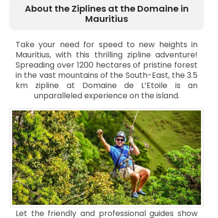
About the Ziplines at the Domaine in
Mauritius
Take your need for speed to new heights in
Mauritius, with this thrilling zipline adventure!
Spreading over 1200 hectares of pristine forest
in the vast mountains of the South-East, the 3.5
km zipline at Domaine de L’Etoile is an
unparalleled experience on the island.
Let the friendly and professional guides show