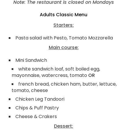
Note: The restaurant is closed on Mondays
Adults Classic Menu
Starters:
Pasta salad with Pesto, Tomato Mozzarella
Main course:
Mini Sandwich
white sandwich loaf, soft boiled egg,
mayonnaise, watercress, tomato
OR
french bread, chicken ham, butter, lettuce,
tomato, cheese
Chicken Leg Tandoori
Chips & Puff Pastry
Cheese & Crakers
Dessert: