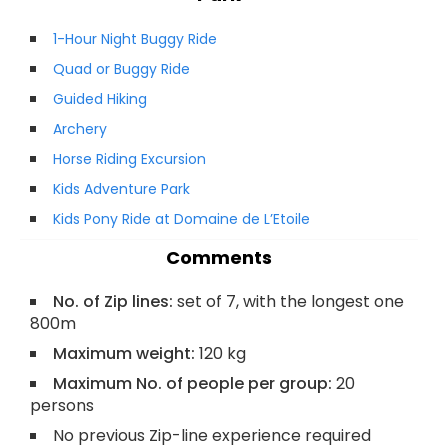
1-Hour Night Buggy Ride
Quad or Buggy Ride
Guided Hiking
Archery
Horse Riding Excursion
Kids Adventure Park
Kids Pony Ride at Domaine de L’Etoile
Comments
No. of Zip lines:
set of 7, with the longest one
800m
Maximum weight:
120 kg
Maximum No. of people per group:
20
persons
No previous Zip-line experience required