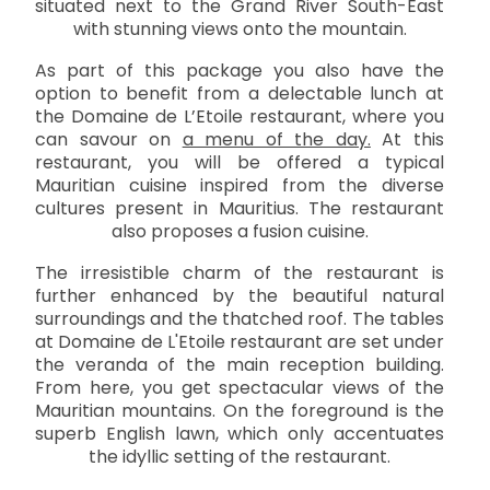
situated next to the Grand River South-East
with stunning views onto the mountain.
As part of this package you also have the
option to benefit from a delectable lunch at
the Domaine de L’Etoile restaurant, where you
can savour on
a menu of the day.
At this
restaurant, you will be offered a typical
Mauritian cuisine inspired from the diverse
cultures present in Mauritius. The restaurant
also proposes a fusion cuisine.
The irresistible charm of the restaurant is
further enhanced by the beautiful natural
surroundings and the thatched roof. The tables
at Domaine de L'Etoile restaurant are set under
the veranda of the main reception building.
From here, you get spectacular views of the
Mauritian mountains. On the foreground is the
superb English lawn, which only accentuates
the idyllic setting of the restaurant.