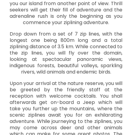
you our island from another point of view. Thrill
seekers will get their fill of adventure and the
adrenaline rush is only the beginning as you
commence your ziplining adventure.
Drop down from a set of 7 zip lines, with the
longest one being 800m long and a total
ziplining distance of 3.5 km. While connected to
the zip lines, you will fly over the domain,
looking at spectacular panoramic views,
indigenous forests, beautiful valleys, sparkling
rivers, wild animals and endemic birds.
Upon your arrival at the nature reserve, you will
be greeted by the friendly staff at the
reception with welcome cocktails. You shall
afterwards get on-board a Jeep which will
take you further up the mountains, where the
scenic ziplines await you for an exhilarating
adventure. While journeying to the ziplines, you
may come across deer and other animals
which can make for some great photos. The