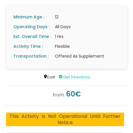
Minimum Age :
12
Operating Days :
All Days
Est. Overall Time :
1 Hrs
Activity Time :
Flexible
Transportation :
Offered As Supplement
East
Get Directions
60€
from
This Activity Is Not Operational Until Further
Notice