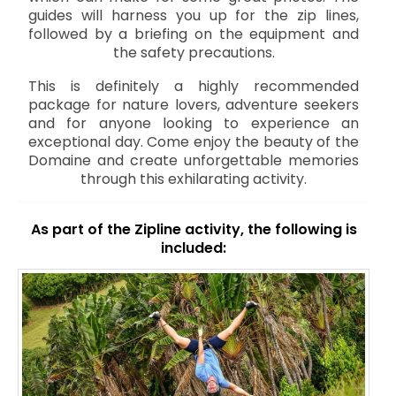
guides will harness you up for the zip lines,
followed by a briefing on the equipment and
the safety precautions.
This is definitely a highly recommended
package for nature lovers, adventure seekers
and for anyone looking to experience an
exceptional day. Come enjoy the beauty of the
Domaine and create unforgettable memories
through this exhilarating activity.
As part of the Zipline activity, the following is
included: