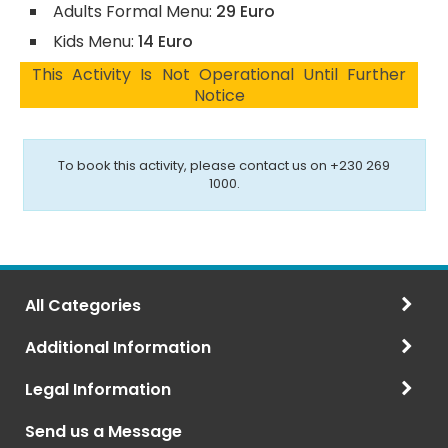
Adults Formal Menu:
29 Euro
Kids Menu:
14 Euro
This Activity Is Not Operational Until Further
Notice
To book this activity, please contact us on +230 269
1000.
All Categories
Additional Information
Legal Information
Send us a Message