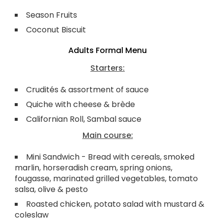
Season Fruits
Coconut Biscuit
Adults Formal Menu
Starters:
Crudités & assortment of sauce
Quiche with cheese & brède
Californian Roll, Sambal sauce
Main course:
Mini Sandwich - Bread with cereals, smoked
marlin, horseradish cream, spring onions,
fougasse, marinated grilled vegetables, tomato
salsa, olive & pesto
Roasted chicken, potato salad with mustard &
coleslaw