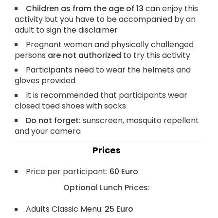
Children as from the age of 13
can enjoy this
activity but you have to be accompanied by an
adult to sign the disclaimer
Pregnant women and physically challenged
persons
are not authorized
to try this activity
Participants need to wear the helmets and
gloves provided
It is recommended that participants wear
closed toed shoes with socks
Do not forget:
sunscreen, mosquito repellent
and your camera
Prices
Price per participant:
60 Euro
Optional Lunch Prices:
Adults Classic Menu:
25 Euro