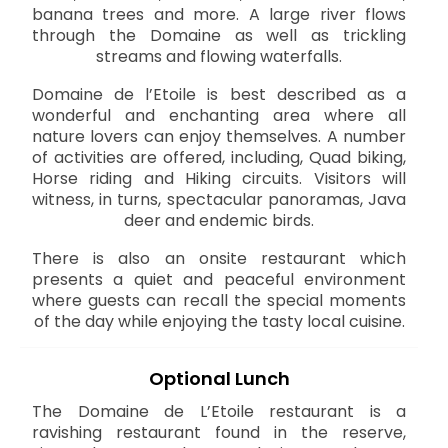
banana trees and more. A large river flows
through the Domaine as well as trickling
streams and flowing waterfalls.
Domaine de l’Etoile is best described as a
wonderful and enchanting area where all
nature lovers can enjoy themselves. A number
of activities are offered, including, Quad biking,
Horse riding and Hiking circuits. Visitors will
witness, in turns, spectacular panoramas, Java
deer and endemic birds.
There is also an onsite restaurant which
presents a quiet and peaceful environment
where guests can recall the special moments
of the day while enjoying the tasty local cuisine.
Optional Lunch
The Domaine de L’Etoile restaurant is a
ravishing restaurant found in the reserve,