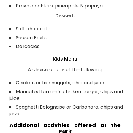
Prawn cocktails, pineapple & papaya
Dessert:
Soft chocolate
Season Fruits
Delicacies
Kids Menu
A choice of
one
of the following:
Chicken or fish nuggets, chip and juice
Marinated farmer`s chicken burger, chips and
juice
Spaghetti Bolognaise or Carbonara, chips and
juice
Additional activities offered at the
Park