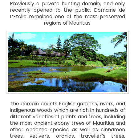
Previously a private hunting domain, and only
recently opened to the public, Domaine de
L’Etoile remained one of the most preserved
regions of Mauritius.
The domain counts English gardens, rivers, and
indigenous woods which are rich in hundreds of
different varieties of plants and trees, including
the most ancient ebony trees of Mauritius and
other endemic species as well as cinnamon
trees, vetivers, orchids, traveller’s trees,