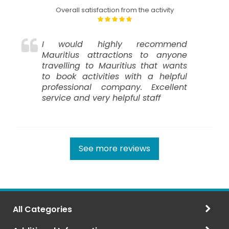
Overall satisfaction from the activity
I would highly recommend
Mauritius attractions to anyone
travelling to Mauritius that wants
to book activities with a helpful
professional company. Excellent
service and very helpful staff
See more reviews
All Categories