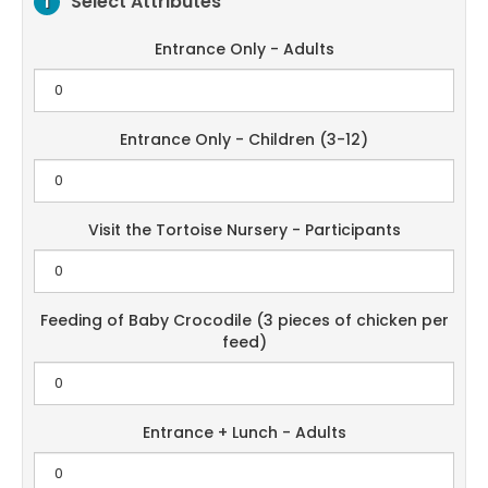
Select Attributes
1
Entrance Only - Adults
Entrance Only - Children (3-12)
Visit the Tortoise Nursery - Participants
Feeding of Baby Crocodile (3 pieces of chicken per
feed)
Entrance + Lunch - Adults