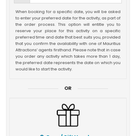
When booking for a specific date, you will be asked
to enter your preferred date for the activity, as part of
the order process. This option will entitle you to
reserve your place for this activity on a specific
preferred time and date that best suits you, provided
that you confirm the availability with one of Mauritius
Attractions’ agents firsthand. Please note that in case
you order any activity which takes more than 1 day,
the preferred date represents the date on which you
would like to start the activity.
OR