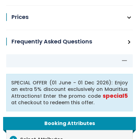
Prices
Frequently Asked Questions
SPECIAL OFFER (01 June - 01 Dec 2026): Enjoy
an extra 5% discount exclusively on Mauritius
special5
Attractions! Enter the promo code
at checkout to redeem this offer.
Booking Attributes