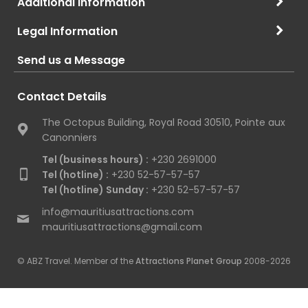
Additional Information
Legal Information
Send us a Message
Contact Details
The Octopus Building, Royal Road 30510, Pointe aux
Canonniers
Tel (business hours) :
+230 2691000
Tel (hotline) :
+230 52-57-57-57
Tel (hotline) Sunday :
+230 52-57-57-57
info@mauritiusattractions.com
mauritiusattractions@gmail.com
© ABZ Travel. Member of the
Attractions Planet Group
2008-2026