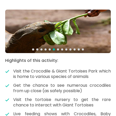
Highlights of this activity:
Visit the Crocodile & Giant Tortoises Park which
is home to various species of animals
Get the chance to see numerous crocodiles
from up close (as safely possible)
Visit the tortoise nursery to get the rare
chance to interact with Giant Tortoises
Live feeding shows with Crocodiles, Baby