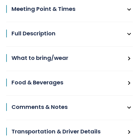
Meeting Point & Times
Full Description
What to bring/wear
Food & Beverages
Comments & Notes
Transportation & Driver Details