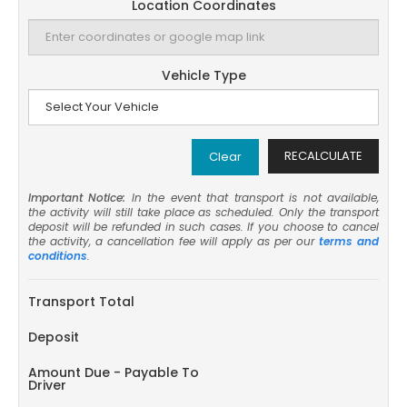
Location Coordinates
Vehicle Type
RECALCULATE
Clear
Important Notice:
In the event that transport is not available,
the activity will still take place as scheduled. Only the transport
deposit will be refunded in such cases. If you choose to cancel
the activity, a cancellation fee will apply as per our
terms and
conditions
.
Transport Total
Deposit
Amount Due - Payable To
Driver