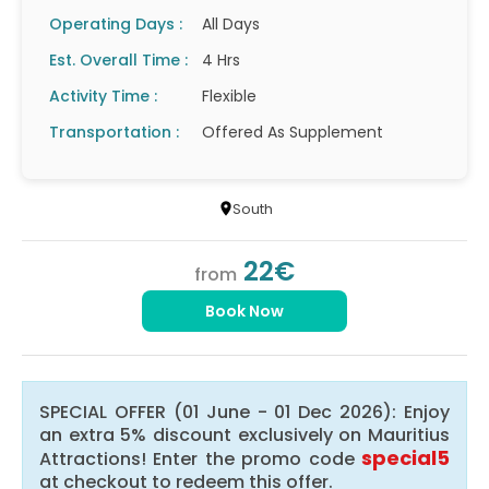
Operating Days :
All Days
Est. Overall Time :
4 Hrs
Activity Time :
Flexible
Transportation :
Offered As Supplement
South
22€
from
Book Now
SPECIAL OFFER (01 June - 01 Dec 2026): Enjoy
an extra 5% discount exclusively on Mauritius
special5
Attractions! Enter the promo code
at checkout to redeem this offer.