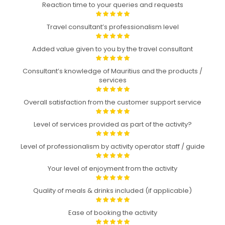
Reaction time to your queries and requests
Travel consultant’s professionalism level
Added value given to you by the travel consultant
Consultant’s knowledge of Mauritius and the products /
services
Overall satisfaction from the customer support service
Level of services provided as part of the activity?
Level of professionalism by activity operator staff / guide
Your level of enjoyment from the activity
Quality of meals & drinks included (if applicable)
Ease of booking the activity