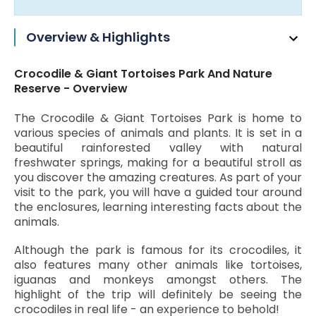
Overview & Highlights
Crocodile & Giant Tortoises Park And Nature
Reserve - Overview
The Crocodile & Giant Tortoises Park is home to
various species of animals and plants. It is set in a
beautiful rainforested valley with natural
freshwater springs, making for a beautiful stroll as
you discover the amazing creatures. As part of your
visit to the park, you will have a guided tour around
the enclosures, learning interesting facts about the
animals.
Although the park is famous for its crocodiles, it
also features many other animals like tortoises,
iguanas and monkeys amongst others. The
highlight of the trip will definitely be seeing the
crocodiles in real life - an experience to behold!