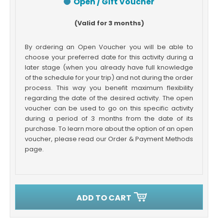
Open / Gift Voucher
(Valid for 3 months)
By ordering an Open Voucher you will be able to
choose your preferred date for this activity during a
later stage (when you already have full knowledge
of the schedule for your trip) and not during the order
process. This way you benefit maximum flexibility
regarding the date of the desired activity. The open
voucher can be used to go on this specific activity
during a period of 3 months from the date of its
purchase. To learn more about the option of an open
voucher, please read our Order & Payment Methods
page.
ADD TO CART