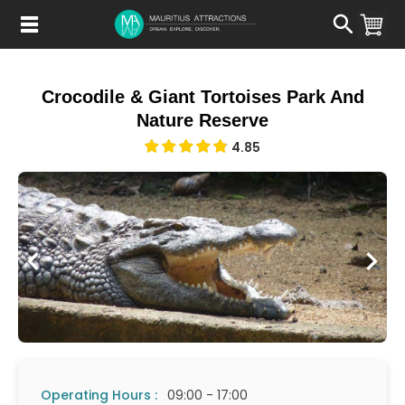
Skip
to
main
content
Crocodile & Giant Tortoises Park And
Nature Reserve
4.85
Operating Hours :
09:00 - 17:00