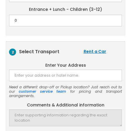
Entrance + Lunch - Children (3-12)
Select Transport
Rent a Car
2
Enter Your Address
Need a different drop-off or Pickup location? Just reach out to
our
customer service team
for pricing and transport
arrangements.
Comments & Additional information