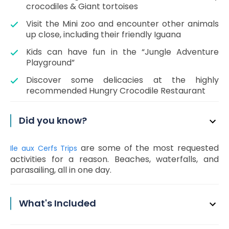
crocodiles & Giant tortoises
Visit the Mini zoo and encounter other animals
up close, including their friendly Iguana
Kids can have fun in the “Jungle Adventure
Playground”
Discover some delicacies at the highly
recommended Hungry Crocodile Restaurant
Did you know?
are some of the most requested
Ile aux Cerfs Trips
activities for a reason. Beaches, waterfalls, and
parasailing, all in one day.
What's Included