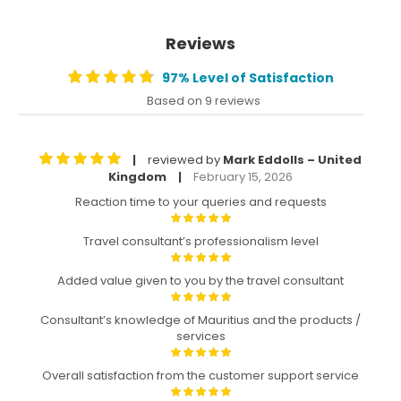
Reviews
97% Level of Satisfaction
Based on 9 reviews
reviewed by
Mark Eddolls – United
|
Kingdom
February 15, 2026
|
Reaction time to your queries and requests
Travel consultant’s professionalism level
Added value given to you by the travel consultant
Consultant’s knowledge of Mauritius and the products /
services
Overall satisfaction from the customer support service