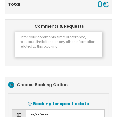
0€
Total
Comments & Requests
Choose Booking Option
3
Booking for specific date