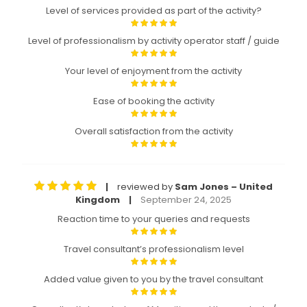
Level of services provided as part of the activity?
Level of professionalism by activity operator staff / guide
Your level of enjoyment from the activity
Ease of booking the activity
Overall satisfaction from the activity
reviewed by
Sam Jones – United
|
Kingdom
September 24, 2025
|
Reaction time to your queries and requests
Travel consultant’s professionalism level
Added value given to you by the travel consultant