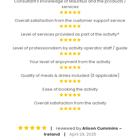
Consultant’s knowledge of Mauritius and the products /
services
Overall satisfaction from the customer support service
Level of services provided as part of the activity?
Level of professionalism by activity operator staff / guide
Your level of enjoyment from the activity
Quality of meals & drinks included (if applicable)
Ease of booking the activity
Overall satisfaction from the activity
reviewed by
Alison Cummins –
|
Ireland
April 29, 2025
|