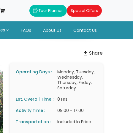
Tour Planner
Special Offers
ues
FAQs
About Us
Contact Us
Share
Operating Days :
Monday, Tuesday,
Wednesday,
Thursday, Friday,
Saturday
Est. Overall Time :
8 Hrs
Activity Time :
09:00 - 17:00
Transportation :
Included In Price