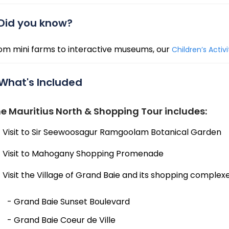
Did you know?
om mini farms to interactive museums, our
Children’s Activ
What's Included
e Mauritius North & Shopping Tour includes:
Visit to Sir Seewoosagur Ramgoolam Botanical Garden
Visit to Mahogany Shopping Promenade
Visit the Village of Grand Baie and its shopping complexe
- Grand Baie Sunset Boulevard
- Grand Baie Coeur de Ville