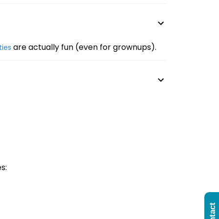
are actually fun (even for grownups).
ities
s: