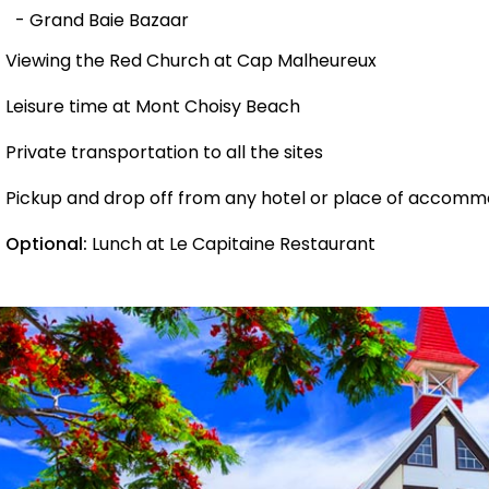
- Grand Baie Bazaar
Viewing the Red Church at Cap Malheureux
Leisure time at Mont Choisy Beach
Private transportation to all the sites
Pickup and drop off from any hotel or place of accomm
Optional:
Lunch at Le Capitaine Restaurant