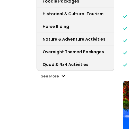
Foodie Packages
Historical & Cultural Tourism
Horse Riding
Nature & Adventure Activities
Overnight Themed Packages
Quad & 4x4 Activities
See More