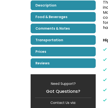
Th
Description
in
Ma
Food & Beverages
co
fo
ha
Comments & Notes
Hi
Transportation
Prices
Reviews
Need Support?
Got Questions?
Contact Us via: