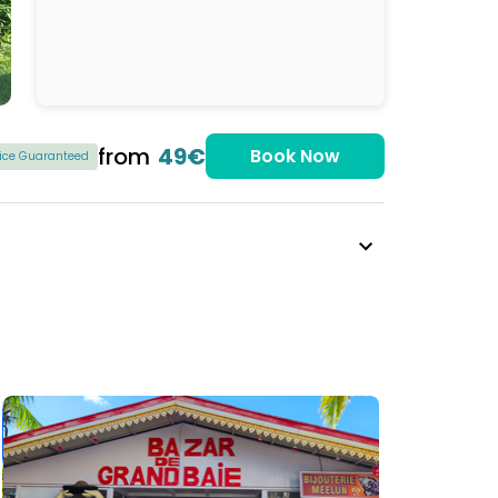
from
49€
Book Now
rice Guaranteed