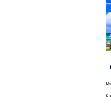
Me
St