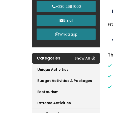
+230 269 1000
Email
Fr
Whatsapp
Th
Categories
Show All
Unique Activities
Budget Activities & Packages
Ecotourism
Extreme Activities