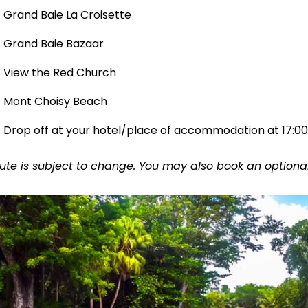
Grand Baie La Croisette
Grand Baie Bazaar
View the Red Church
Mont Choisy Beach
Drop off at your hotel/place of accommodation at 17:00
ute is subject to change. You may also book an optional