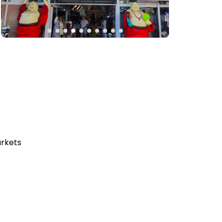
arkets