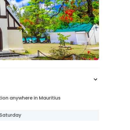
ion anywhere in Mauritius
Saturday