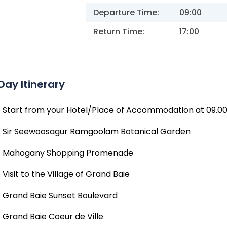
Departure Time:
09:00
Return Time:
17:00
Day Itinerary
Start from your Hotel/Place of Accommodation at 09.0
Sir Seewoosagur Ramgoolam Botanical Garden
Mahogany Shopping Promenade
Visit to the Village of Grand Baie
Grand Baie Sunset Boulevard
Grand Baie Coeur de Ville