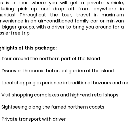
is is a tour where you will get a private vehicle,
cluding pick up and drop off from anywhere in
uritius! Throughout the tour, travel in maximum
nvenience in an air-conditioned family car or minivan
r bigger groups, with a driver to bring you around for a
ssle-free trip.
ghlights of this package:
Tour around the northern part of the Island
Discover the iconic botanical garden of the island
Local shopping experience in traditional bazaars and m
Visit shopping complexes and high-end retail shops
Sightseeing along the famed northern coasts
Private transport with driver