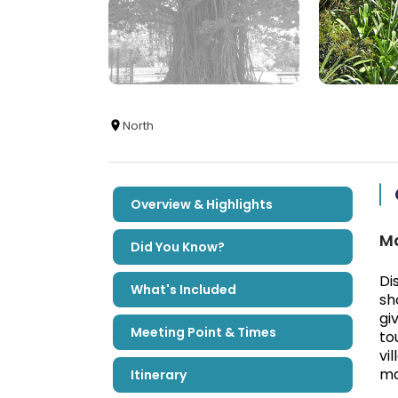
North
Overview & Highlights
Ma
Did You Know?
Di
What's Included
sh
gi
Meeting Point & Times
to
vi
ma
Itinerary