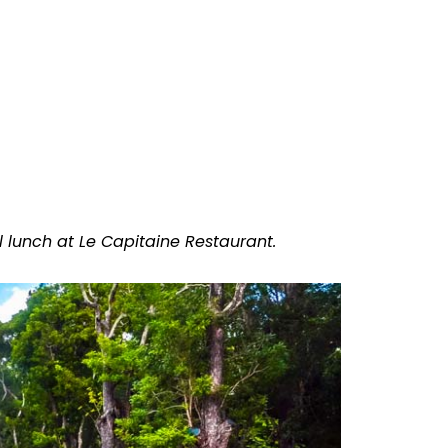
 lunch at Le Capitaine Restaurant.