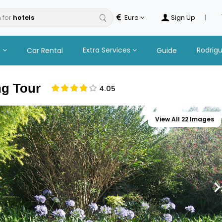
 for
Euro
Sign Up
|
n
Extra Services
Rodrig
Car Rental
Guide
ng Tour
4.05
View All 22 Images