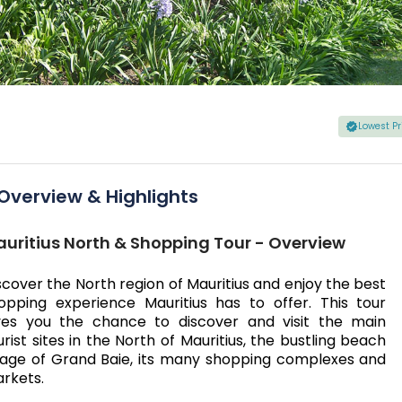
Lowest P
Overview & Highlights
uritius North & Shopping Tour - Overview
scover the North region of Mauritius and enjoy the best
opping experience Mauritius has to offer. This tour
ves you the chance to discover and visit the main
urist sites in the North of Mauritius, the bustling beach
llage of Grand Baie, its many shopping complexes and
rkets.