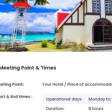
Meeting Point & Times
eting Point:
Your Hotel / Place of accommodat
art & End times :
Operational days:
Monday to 
Duration:
8 hours