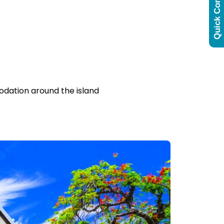
Quick Contact
odation around the island