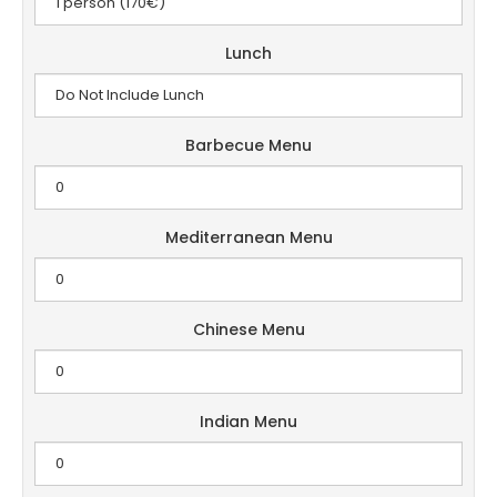
Lunch
Barbecue Menu
Mediterranean Menu
Chinese Menu
Indian Menu