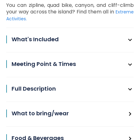
You can zipline, quad bike, canyon, and cliff-climb
your way across the island? Find them all in
Extreme
Activities.
What's Included
Meeting Point & Times
Full Description
What to bring/wear
Food & Beverages