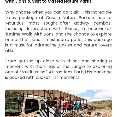
with Lions & Visit to Casela Nature Parks
Why choose when you can do it all? This incredible
1-day package at Casela Nature Parks is one of
Mauritius' most sought-after activity combos!
Including Interaction with Rhinos, a once-in-a-
lifetime Walk with Lions, and the chance to explore
one of the island’s most iconic parks, this package
is a must for adrenaline junkies and nature lovers
alike.
From getting up close with rhinos and sharing a
moment with the Kings of the Jungle to exploring
one of Mauritius’ no.1 Attractions Park, this package
is packed with bucket-list moments!