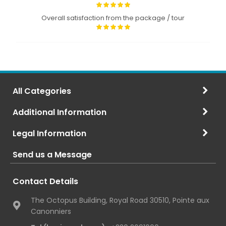
Overall satisfaction from the package / tour
All Categories
Additional Information
Legal Information
Send us a Message
Contact Details
The Octopus Building, Royal Road 30510, Pointe aux
Canonniers