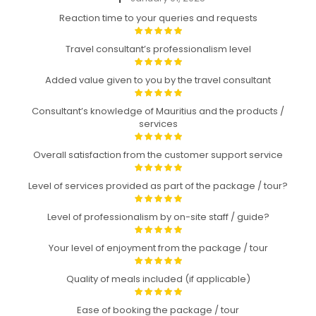
Reaction time to your queries and requests
Travel consultant’s professionalism level
Added value given to you by the travel consultant
Consultant’s knowledge of Mauritius and the products /
services
Overall satisfaction from the customer support service
Level of services provided as part of the package / tour?
Level of professionalism by on-site staff / guide?
Your level of enjoyment from the package / tour
Quality of meals included (if applicable)
Ease of booking the package / tour