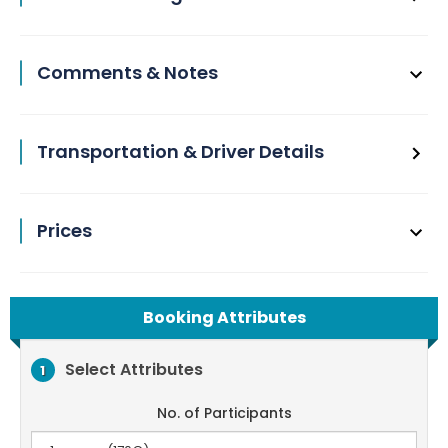
Comments & Notes
Transportation & Driver Details
Prices
Booking Attributes
Select Attributes
1
No. of Participants