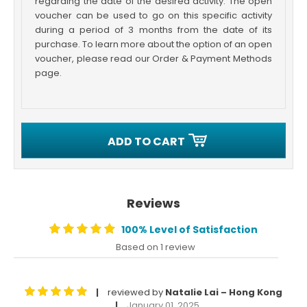
regarding the date of the desired activity. The open
voucher can be used to go on this specific activity
during a period of 3 months from the date of its
purchase. To learn more about the option of an open
voucher, please read our Order & Payment Methods
page.
ADD TO CART
Reviews
100% Level of Satisfaction
Based on 1 review
reviewed by
Natalie Lai – Hong Kong
|
January 01, 2025
|