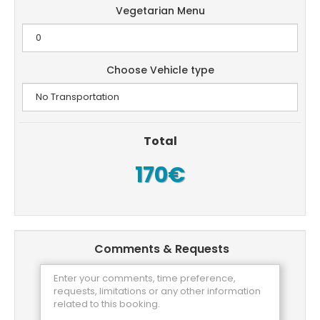
Vegetarian Menu
Choose Vehicle type
Total
170€
Comments & Requests