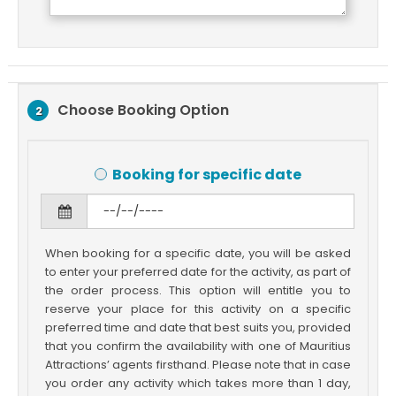
Choose Booking Option
2
Booking for specific date
When booking for a specific date, you will be asked
to enter your preferred date for the activity, as part of
the order process. This option will entitle you to
reserve your place for this activity on a specific
preferred time and date that best suits you, provided
that you confirm the availability with one of Mauritius
Attractions’ agents firsthand. Please note that in case
you order any activity which takes more than 1 day,