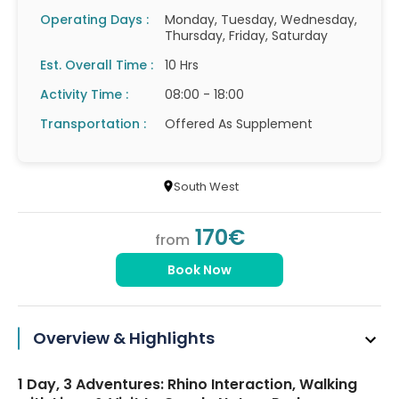
Operating Days :
Monday, Tuesday, Wednesday,
Thursday, Friday, Saturday
Est. Overall Time :
10 Hrs
Activity Time :
08:00 - 18:00
Transportation :
Offered As Supplement
South West
170€
from
Book Now
Overview & Highlights
1 Day, 3 Adventures: Rhino Interaction, Walking