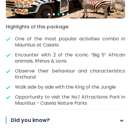
Highlights of this package:
One of the most popular activities combo in
Mauritius at Casela
Encounter with 2 of the iconic “Big 5” African
animals, Rhinos & Lions
Observe their behaviour and characteristics
firsthand
Walk side by side with the King of the Jungle
Opportunity to visit the No.1 Attractions Park in
Mauritius - Casela Nature Parks
Did you know?