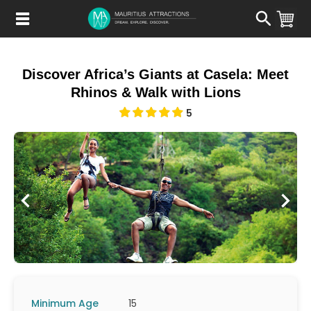
Skip
to
main
content
Discover Africa’s Giants at Casela: Meet
Rhinos & Walk with Lions
5
Minimum Age
15