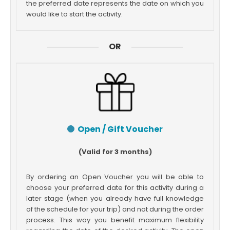
the preferred date represents the date on which you
would like to start the activity.
OR
Open / Gift Voucher
(Valid for 3 months)
By ordering an Open Voucher you will be able to
choose your preferred date for this activity during a
later stage (when you already have full knowledge
of the schedule for your trip) and not during the order
process. This way you benefit maximum flexibility