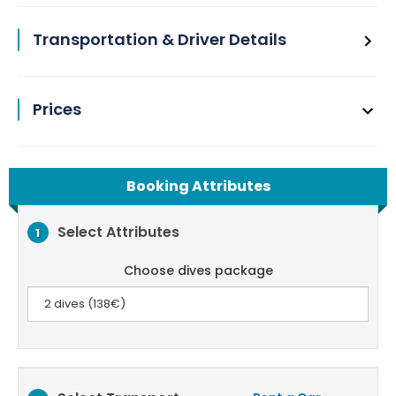
Transportation & Driver Details
Prices
Booking Attributes
Select Attributes
1
Choose dives package