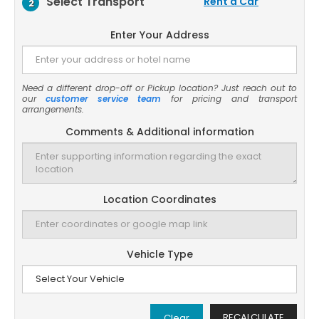
Select Transport
Rent a Car
2
Enter Your Address
Need a different drop-off or Pickup location? Just reach out to
our
customer service team
for pricing and transport
arrangements.
Comments & Additional information
Location Coordinates
Vehicle Type
RECALCULATE
Clear