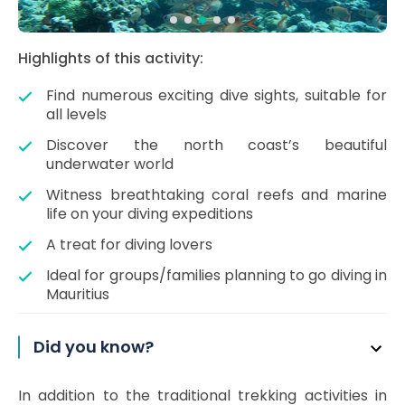
Highlights of this activity:
Find numerous exciting dive sights, suitable for
all levels
Discover the north coast’s beautiful
underwater world
Witness breathtaking coral reefs and marine
life on your diving expeditions
A treat for diving lovers
Ideal for groups/families planning to go diving in
Mauritius
Did you know?
In addition to the traditional trekking activities in