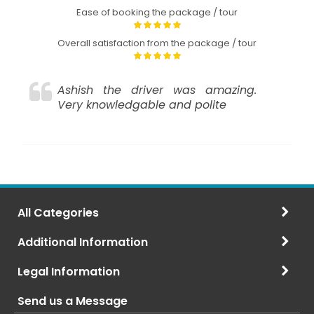
Ease of booking the package / tour
Overall satisfaction from the package / tour
Ashish the driver was amazing.
Very knowledgable and polite
All Categories
Additional Information
Legal Information
Send us a Message