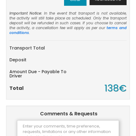
Important Notice:
In the event that transport is not available,
the activity will still take place as scheduled. Only the transport
deposit will be refunded in such cases. If you choose to cancel
the activity, a cancellation fee will apply as per our
terms and
conditions
.
Transport Total
Deposit
Amount Due - Payable To
Driver
138€
Total
Comments & Requests