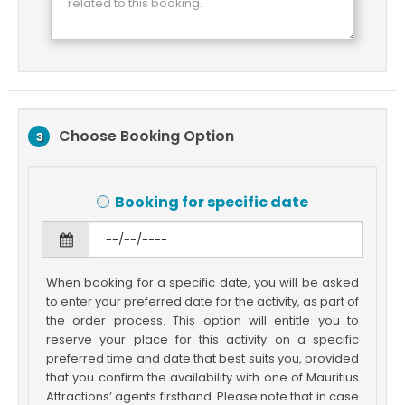
Choose Booking Option
3
Booking for specific date
When booking for a specific date, you will be asked
to enter your preferred date for the activity, as part of
the order process. This option will entitle you to
reserve your place for this activity on a specific
preferred time and date that best suits you, provided
that you confirm the availability with one of Mauritius
Attractions’ agents firsthand. Please note that in case