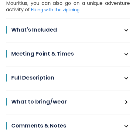
Mauritius, you can also go on a unique adventure
activity of
.
Hiking with the ziplining
What's Included
Meeting Point & Times
Full Description
What to bring/wear
Comments & Notes