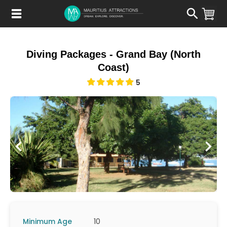
Skip
to
main
content
Diving Packages - Grand Bay (North
Coast)
5
Minimum Age
10