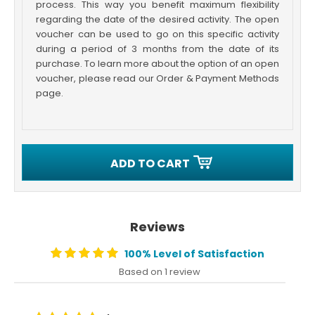
process. This way you benefit maximum flexibility
regarding the date of the desired activity. The open
voucher can be used to go on this specific activity
during a period of 3 months from the date of its
purchase. To learn more about the option of an open
voucher, please read our Order & Payment Methods
page.
ADD TO CART
Reviews
100% Level of Satisfaction
Based on 1 review