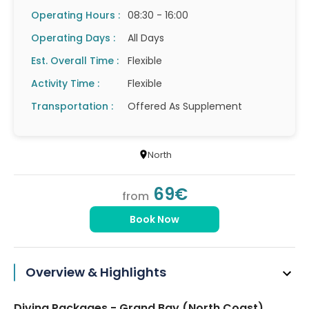
Operating Hours :
08:30 - 16:00
Operating Days :
All Days
Est. Overall Time :
Flexible
Activity Time :
Flexible
Transportation :
Offered As Supplement
North
69€
from
Book Now
Overview & Highlights
Diving Packages - Grand Bay (North Coast)