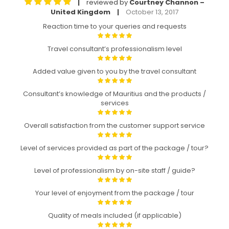
reviewed by
Courtney Channon –
|
United Kingdom
October 13, 2017
|
Reaction time to your queries and requests
Travel consultant’s professionalism level
Added value given to you by the travel consultant
Consultant’s knowledge of Mauritius and the products /
services
Overall satisfaction from the customer support service
Level of services provided as part of the package / tour?
Level of professionalism by on-site staff / guide?
Your level of enjoyment from the package / tour
Quality of meals included (if applicable)