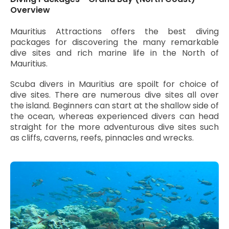
Overview
Mauritius Attractions offers the best diving
packages for discovering the many remarkable
dive sites and rich marine life in the North of
Mauritius.
Scuba divers in Mauritius are spoilt for choice of
dive sites. There are numerous dive sites all over
the island. Beginners can start at the shallow side of
the ocean, whereas experienced divers can head
straight for the more adventurous dive sites such
as cliffs, caverns, reefs, pinnacles and wrecks.