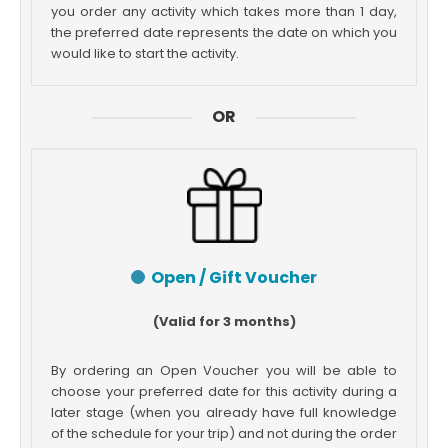
you order any activity which takes more than 1 day,
the preferred date represents the date on which you
would like to start the activity.
OR
Open / Gift Voucher
(Valid for 3 months)
By ordering an Open Voucher you will be able to
choose your preferred date for this activity during a
later stage (when you already have full knowledge
of the schedule for your trip) and not during the order