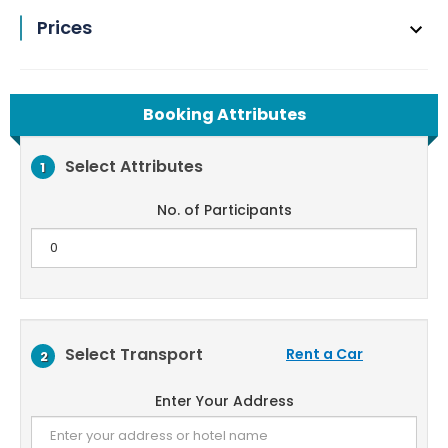
Prices
Booking Attributes
Select Attributes
1
No. of Participants
Select Transport
Rent a Car
2
Enter Your Address