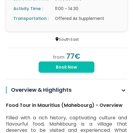
Activity Time :
11:00 - 14:30
Transportation :
Offered As Supplement
South East
77€
from
Book Now
Overview & Highlights
Food Tour in Mauritius (Mahebourg) - Overview
Filled with a rich history, captivating culture and
flavourful food, Mahébourg is a village that
deserves to be visited and experienced. What