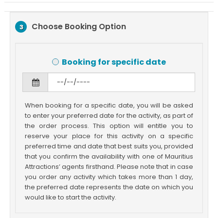
Choose Booking Option
3
Booking for specific date
When booking for a specific date, you will be asked
to enter your preferred date for the activity, as part of
the order process. This option will entitle you to
reserve your place for this activity on a specific
preferred time and date that best suits you, provided
that you confirm the availability with one of Mauritius
Attractions’ agents firsthand. Please note that in case
you order any activity which takes more than 1 day,
the preferred date represents the date on which you
would like to start the activity.