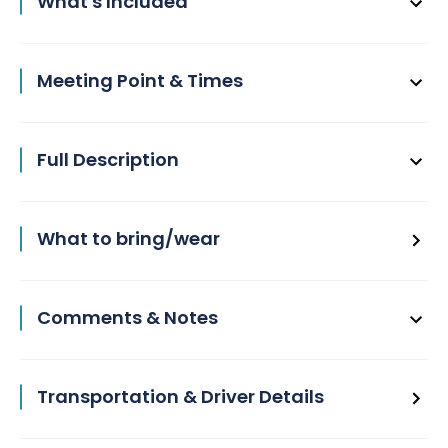
What's Included
Meeting Point & Times
Full Description
What to bring/wear
Comments & Notes
Transportation & Driver Details