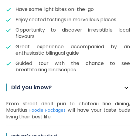
Have some light bites on-the-go
Enjoy seated tastings in marvellous places
Opportunity to discover irresistible local
flavours
Great experience accompanied by an
enthusiastic bilingual guide
Guided tour with the chance to see
breathtaking landscapes
Did you know?
From street dholl puri to château fine dining,
Mauritius
will have your taste buds
Foodie Packages
living their best life.