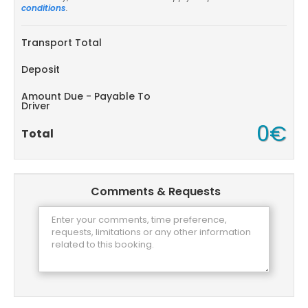
conditions
.
Transport Total
Deposit
Amount Due - Payable To
Driver
0€
Total
Comments & Requests