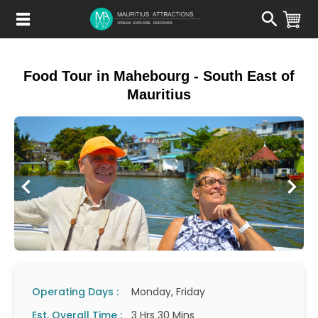
Skip
to
main
content
Food Tour in Mahebourg - South East of
Mauritius
Operating Days :
Monday, Friday
Est. Overall Time :
3 Hrs 30 Mins