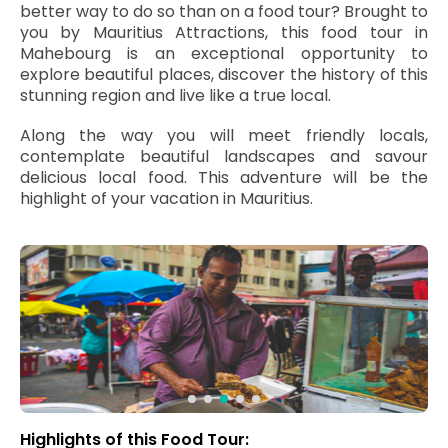
better way to do so than on a food tour? Brought to
you by Mauritius Attractions, this food tour in
Mahebourg is an exceptional opportunity to
explore beautiful places, discover the history of this
stunning region and live like a true local.
Along the way you will meet friendly locals,
contemplate beautiful landscapes and savour
delicious local food. This adventure will be the
highlight of your vacation in Mauritius.
Highlights of this Food Tour: