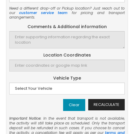
Need a different drop-off or Pickup location? Just reach out to
our
customer service team
for pricing and transport
arrangements.
Comments & Additional information
Location Coordinates
Vehicle Type
RECALCULATE
Clear
Important Notice:
In the event that transport is not available,
the activity will still take place as scheduled. Only the transport
deposit will be refunded in such cases. If you choose to cancel
the activity, a cancellation fee will apply as per our
terms and