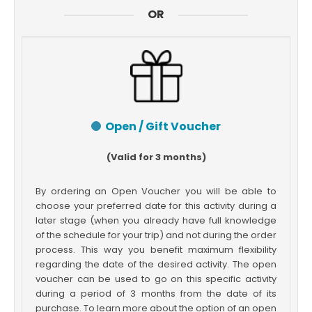
OR
Open / Gift Voucher
(Valid for 3 months)
By ordering an Open Voucher you will be able to
choose your preferred date for this activity during a
later stage (when you already have full knowledge
of the schedule for your trip) and not during the order
process. This way you benefit maximum flexibility
regarding the date of the desired activity. The open
voucher can be used to go on this specific activity
during a period of 3 months from the date of its
purchase. To learn more about the option of an open