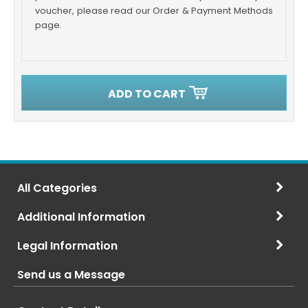
voucher, please read our Order & Payment Methods
page.
ADD TO CART
All Categories
Additional Information
Legal Information
Send us a Message