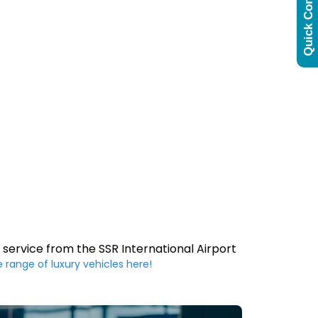
Quick Contact
 service from the SSR International Airport
e range of luxury vehicles here!