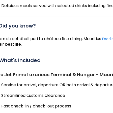
Delicious meals served with selected drinks including 
Did you know?
om street dholl puri to château fine dining, Mauritius
Foodi
ir best life.
What's Included
e Jet Prime Luxurious Terminal & Hangar - Mauri
Service for arrival, departure OR both arrival & departu
Streamlined customs clearance
Fast check-in / check-out process