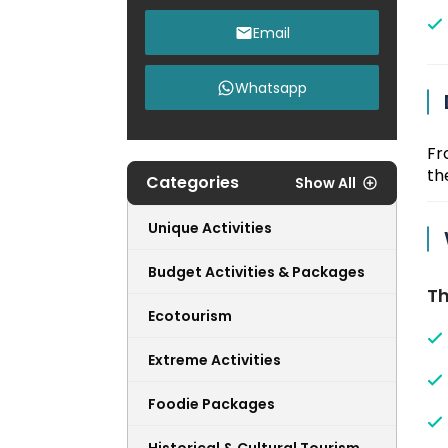
Email
Whatsapp
Fr
the
Categories
Show All
Unique Activities
Budget Activities & Packages
Th
Ecotourism
Extreme Activities
Foodie Packages