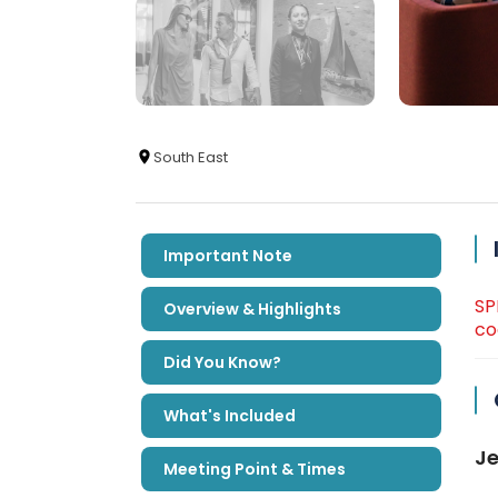
South East
Important Note
SP
Overview & Highlights
co
Did You Know?
What's Included
Je
Meeting Point & Times