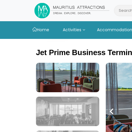
Skip
to
Search
main
content
Home
Activities
Accommodatio
Jet Prime Business Termin