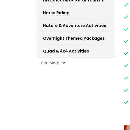
Historical & Cultural Tourism
Horse Riding
Nature & Adventure Activities
Overnight Themed Packages
Quad & 4x4 Activities
See More