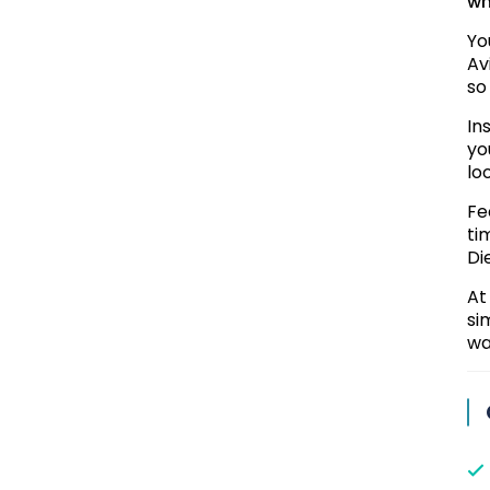
wh
Yo
Av
so
In
yo
lo
Fe
ti
Di
At
si
wa