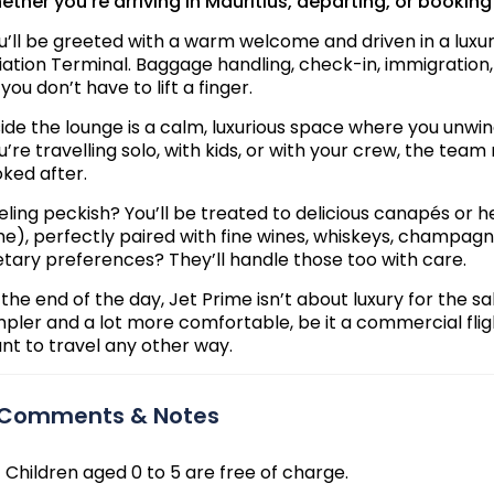
ether you're arriving in Mauritius, departing, or booking
u’ll be greeted with a warm welcome and driven in a luxur
iation Terminal. Baggage handling, check-in, immigration,
 you don’t have to lift a finger.
side the lounge is a calm, luxurious space where you unwin
u’re travelling solo, with kids, or with your crew, the t
oked after.
eling peckish? You’ll be treated to delicious canapés or 
me), perfectly paired with fine wines, whiskeys, champagn
etary preferences? They’ll handle those too with care.
 the end of the day, Jet Prime isn’t about luxury for the sa
mpler and a lot more comfortable, be it a commercial flight
nt to travel any other way.
Comments & Notes
Children aged 0 to 5 are free of charge.