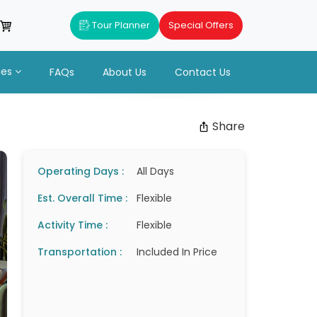
Tour Planner
Special Offers
ues
FAQs
About Us
Contact Us
Share
Operating Days :
All Days
Est. Overall Time :
Flexible
Activity Time :
Flexible
Transportation :
Included In Price