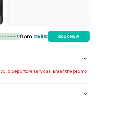
from
259€
Book Now
ce Guaranteed
ival & departure services! Enter the promo