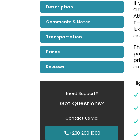
If
Description
ai
At
Comments & Notes
Te
lu
an
Transportation
Th
Prices
pa
pr
as
Reviews
Hi
Need Support?
Got Questions?
Contact Us via:
+230 269 1000