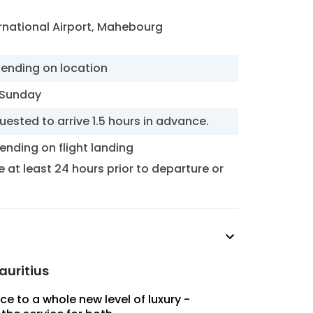
national Airport, Mahebourg
pending on location
 Sunday
uested to arrive 1.5 hours in advance.
ending on flight landing
at least 24 hours prior to departure or
auritius
ce to a whole new level of luxury -