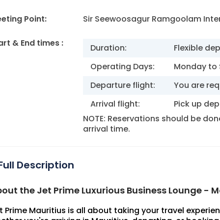
eting Point:
Sir Seewoosagur Ramgoolam Inter
art & End times :
Duration:
Flexible de
Operating Days:
Monday to
Departure flight:
You are req
Arrival flight:
Pick up dep
NOTE: Reservations should be done 
arrival time.
Full Description
out the Jet Prime Luxurious Business Lounge - M
t Prime Mauritius is all about taking your travel experien