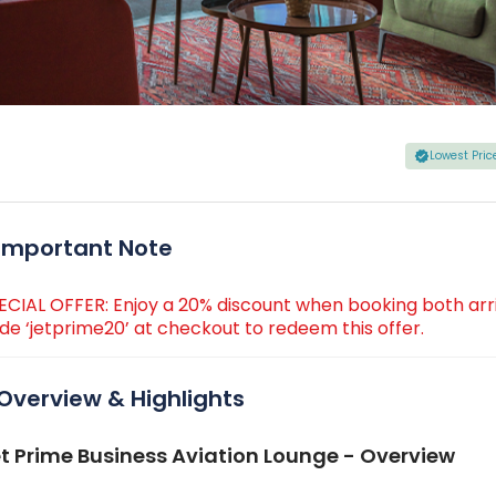
Lowest Pri
Important Note
ECIAL OFFER: Enjoy a 20% discount when booking both arr
de ‘jetprime20’ at checkout to redeem this offer.
Overview & Highlights
t Prime Business Aviation Lounge - Overview