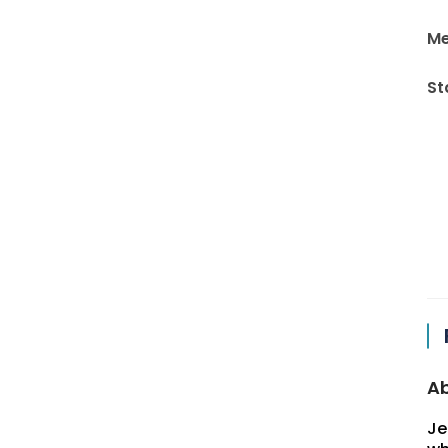
Me
St
Ab
Je