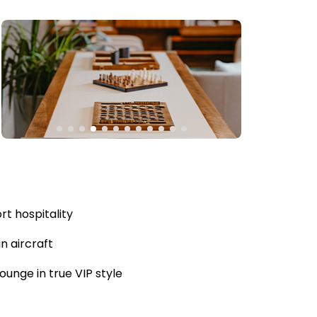
rt hospitality
n aircraft
unge in true VIP style