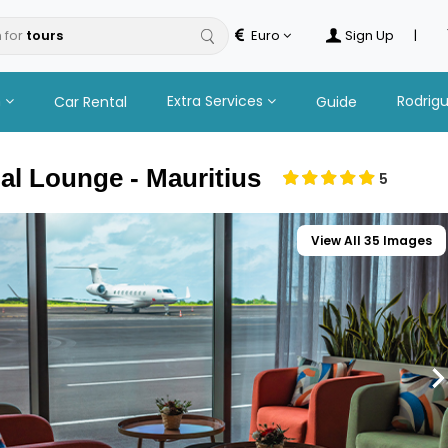
 for
Euro
Sign Up
|
n
Extra Services
Rodrig
Car Rental
Guide
al Lounge - Mauritius
5
View All 35 Images