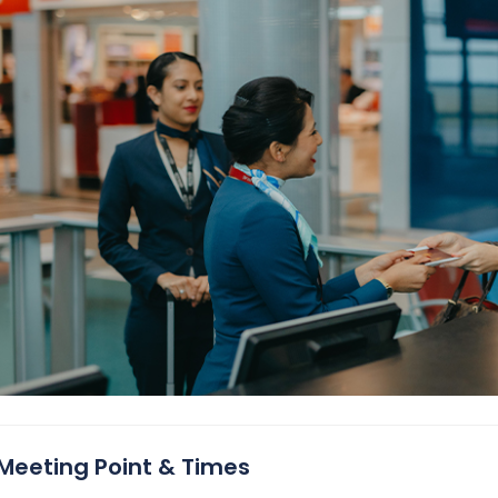
Meeting Point & Times