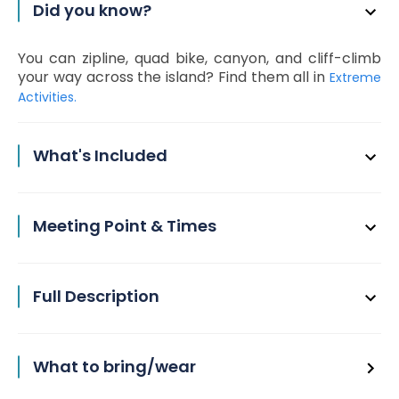
Did you know?
You can zipline, quad bike, canyon, and cliff-climb
your way across the island? Find them all in
Extreme
Activities.
What's Included
Meeting Point & Times
Full Description
What to bring/wear