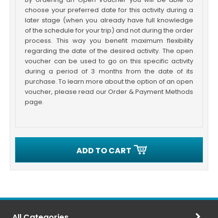
choose your preferred date for this activity during a
later stage (when you already have full knowledge
of the schedule for your trip) and not during the order
process. This way you benefit maximum flexibility
regarding the date of the desired activity. The open
voucher can be used to go on this specific activity
during a period of 3 months from the date of its
purchase. To learn more about the option of an open
voucher, please read our Order & Payment Methods
page.
ADD TO CART
All Categories