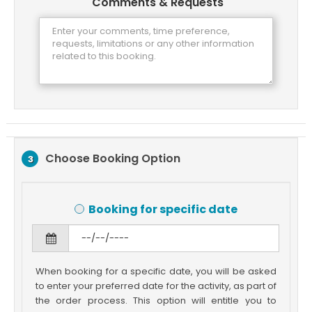
Comments & Requests
Choose Booking Option
3
Booking for specific date
When booking for a specific date, you will be asked
to enter your preferred date for the activity, as part of
the order process. This option will entitle you to