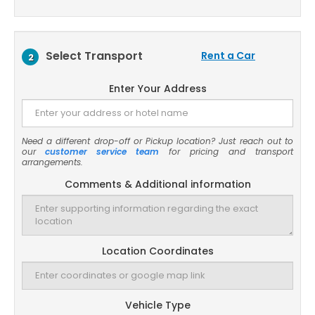
Select Transport
Rent a Car
2
Enter Your Address
Need a different drop-off or Pickup location? Just reach out to
our
customer service team
for pricing and transport
arrangements.
Comments & Additional information
Location Coordinates
Vehicle Type