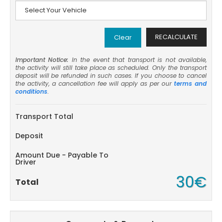
RECALCULATE
Clear
Important Notice:
In the event that transport is not available,
the activity will still take place as scheduled. Only the transport
deposit will be refunded in such cases. If you choose to cancel
the activity, a cancellation fee will apply as per our
terms and
conditions
.
Transport Total
Deposit
Amount Due - Payable To
Driver
30€
Total