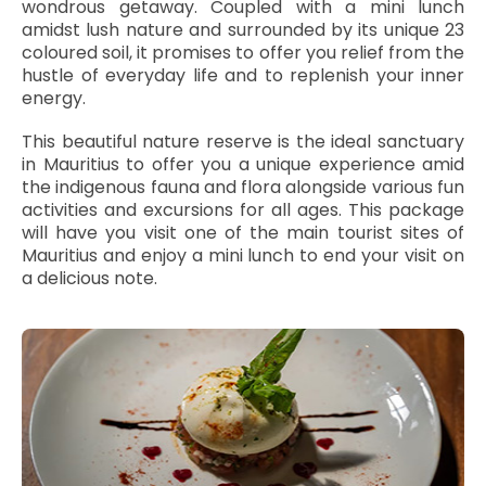
wondrous getaway. Coupled with a mini lunch
amidst lush nature and surrounded by its unique 23
coloured soil, it promises to offer you relief from the
hustle of everyday life and to replenish your inner
energy.
This beautiful nature reserve is the ideal sanctuary
in Mauritius to offer you a unique experience amid
the indigenous fauna and flora alongside various fun
activities and excursions for all ages. This package
will have you visit one of the main tourist sites of
Mauritius and enjoy a mini lunch to end your visit on
a delicious note.