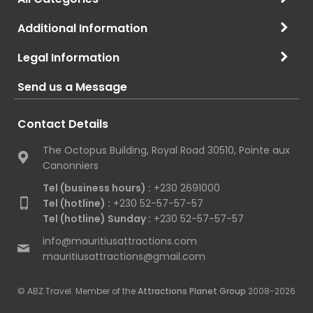
Additional Information
Legal Information
Send us a Message
Contact Details
The Octopus Building, Royal Road 30510, Pointe aux
Canonniers
Tel (business hours) :
+230 2691000
Tel (hotline) :
+230 52-57-57-57
Tel (hotline) Sunday :
+230 52-57-57-57
info@mauritiusattractions.com
mauritiusattractions@gmail.com
© ABZ Travel. Member of the
Attractions Planet Group
2008-2026