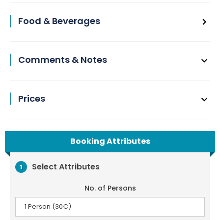
Food & Beverages
Comments & Notes
Prices
Booking Attributes
Select Attributes
1
No. of Persons