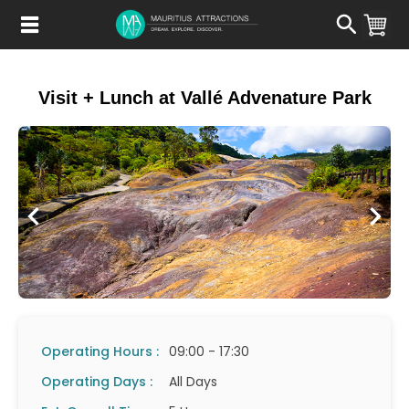
Skip
to
main
content
Visit + Lunch at Vallé Advenature Park
Operating Hours :
09:00 - 17:30
Operating Days :
All Days