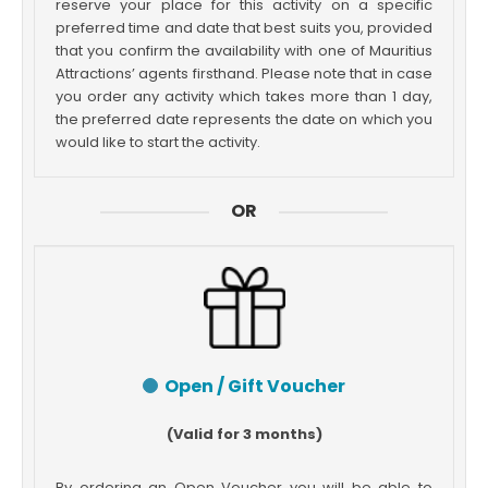
reserve your place for this activity on a specific
preferred time and date that best suits you, provided
that you confirm the availability with one of Mauritius
Attractions’ agents firsthand. Please note that in case
you order any activity which takes more than 1 day,
the preferred date represents the date on which you
would like to start the activity.
OR
Open / Gift Voucher
(Valid for 3 months)
By ordering an Open Voucher you will be able to