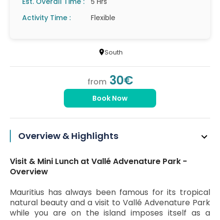
Est. Overall Time :
5 Hrs
Activity Time :
Flexible
South
30€
from
Book Now
Overview & Highlights
Visit & Mini Lunch at Vallé Advenature Park -
Overview
Mauritius has always been famous for its tropical
natural beauty and a visit to Vallé Advenature Park
while you are on the island imposes itself as a