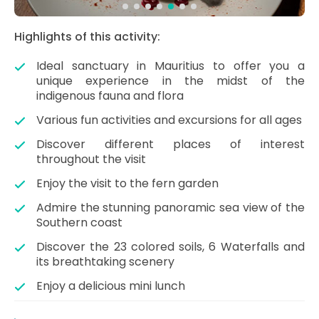
Highlights of this activity:
Ideal sanctuary in Mauritius to offer you a
unique experience in the midst of the
indigenous fauna and flora
Various fun activities and excursions for all ages
Discover different places of interest
throughout the visit
Enjoy the visit to the fern garden
Admire the stunning panoramic sea view of the
Southern coast
Discover the 23 colored soils, 6 Waterfalls and
its breathtaking scenery
Enjoy a delicious mini lunch