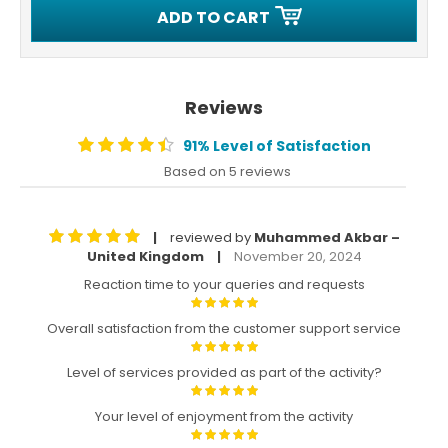
ADD TO CART
Reviews
91% Level of Satisfaction
Based on 5 reviews
reviewed by
Muhammed Akbar –
|
United Kingdom
November 20, 2024
|
Reaction time to your queries and requests
Overall satisfaction from the customer support service
Level of services provided as part of the activity?
Your level of enjoyment from the activity