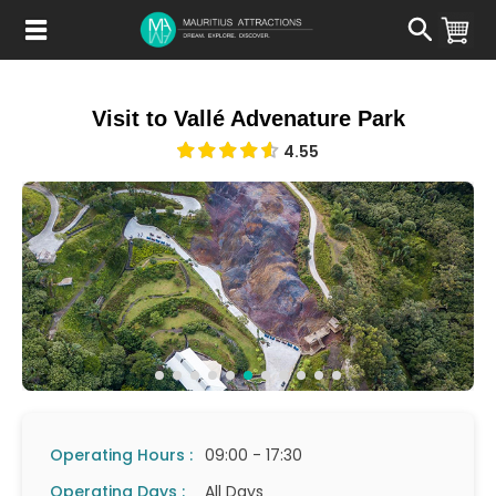
Skip
to
main
content
Visit to Vallé Advenature Park
4.55
Operating Hours :
09:00 - 17:30
Operating Days :
All Days