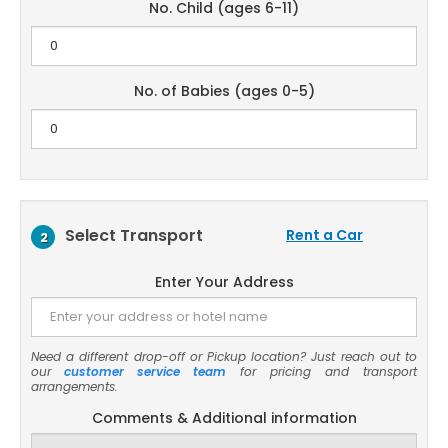
No. Child (ages 6-11)
No. of Babies (ages 0-5)
Select Transport
Rent a Car
2
Enter Your Address
Need a different drop-off or Pickup location? Just reach out to
our
customer service team
for pricing and transport
arrangements.
Comments & Additional information