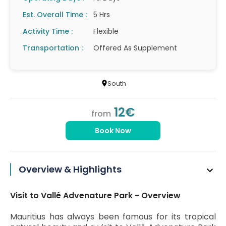
Est. Overall Time :
5 Hrs
Activity Time :
Flexible
Transportation :
Offered As Supplement
South
12€
from
Book Now
Overview & Highlights
Visit to Vallé Advenature Park - Overview
Mauritius has always been famous for its tropical