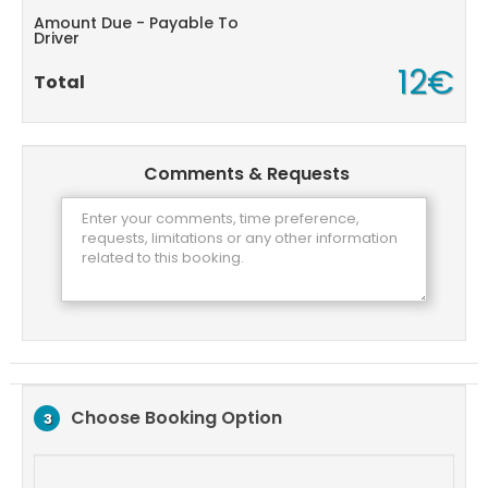
Amount Due - Payable To
Driver
12€
Total
Comments & Requests
Choose Booking Option
3