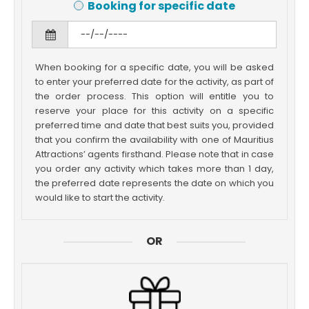
Booking for specific date
When booking for a specific date, you will be asked
to enter your preferred date for the activity, as part of
the order process. This option will entitle you to
reserve your place for this activity on a specific
preferred time and date that best suits you, provided
that you confirm the availability with one of Mauritius
Attractions’ agents firsthand. Please note that in case
you order any activity which takes more than 1 day,
the preferred date represents the date on which you
would like to start the activity.
OR