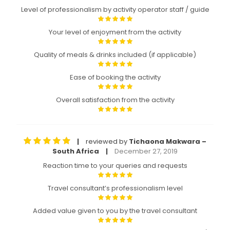
Level of professionalism by activity operator staff / guide
Your level of enjoyment from the activity
Quality of meals & drinks included (if applicable)
Ease of booking the activity
Overall satisfaction from the activity
reviewed by
Tichaona Makwara –
|
South Africa
December 27, 2019
|
Reaction time to your queries and requests
Travel consultant’s professionalism level
Added value given to you by the travel consultant