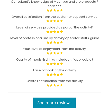
Consultant’s knowledge of Mauritius and the products /
services
Overall satisfaction from the customer support service
Level of services provided as part of the activity?
Level of professionalism by activity operator staff / guide
Your level of enjoyment from the activity
Quality of meals & drinks included (if applicable)
Ease of booking the activity
Overall satisfaction from the activity
See more reviews