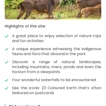
Highlights of this site:
A great place to enjoy selection of nature trips
and fun activities
A unique experience witnessing the indigenous
fauna and flora that abound in the park
Discover a range of natural landscapes,
including mountains, rivers, ponds and even the
horizon from a viewpoints
Four wonderful waterfalls to be encountered
See the iconic 23 Coloured Earth that’s often
featured on postcards