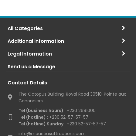
All Categories
Additional Information
Legal Information
Send us a Message
Contact Details
The Octopus Building, Royal Road 30510, Pointe aux
Canonniers
Tel (business hours) :
+230 2691000
Tel (hotline) :
+230 52-57-57-57
Tel (hotline) Sunday :
+230 52-57-57-57
info@mauritiusattractions.com