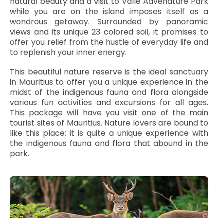
natural beauty and a visit to Vallé Advenature Park
while you are on the island imposes itself as a
wondrous getaway. Surrounded by panoramic
views and its unique 23 colored soil, it promises to
offer you relief from the hustle of everyday life and
to replenish your inner energy.
This beautiful nature reserve is the ideal sanctuary
in Mauritius to offer you a unique experience in the
midst of the indigenous fauna and flora alongside
various fun activities and excursions for all ages.
This package will have you visit one of the main
tourist sites of Mauritius. Nature lovers are bound to
like this place; it is quite a unique experience with
the indigenous fauna and flora that abound in the
park.