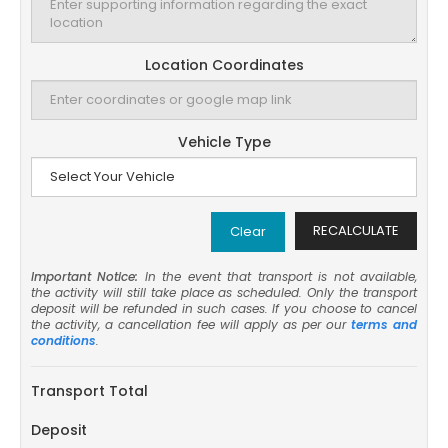
Location Coordinates
Vehicle Type
RECALCULATE
Clear
Important Notice:
In the event that transport is not available,
the activity will still take place as scheduled. Only the transport
deposit will be refunded in such cases. If you choose to cancel
the activity, a cancellation fee will apply as per our
terms and
conditions
.
Transport Total
Deposit