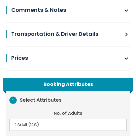
Comments & Notes
Transportation & Driver Details
Prices
Booking Attributes
Select Attributes
1
No. of Adults