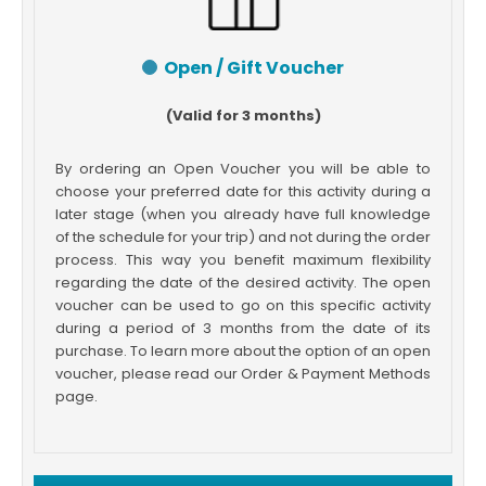
Open / Gift Voucher
(Valid for 3 months)
By ordering an Open Voucher you will be able to
choose your preferred date for this activity during a
later stage (when you already have full knowledge
of the schedule for your trip) and not during the order
process. This way you benefit maximum flexibility
regarding the date of the desired activity. The open
voucher can be used to go on this specific activity
during a period of 3 months from the date of its
purchase. To learn more about the option of an open
voucher, please read our Order & Payment Methods
page.