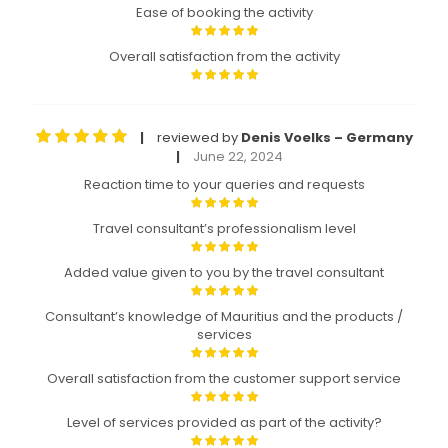
Ease of booking the activity
Overall satisfaction from the activity
reviewed by
Denis Voelks – Germany
|
June 22, 2024
|
Reaction time to your queries and requests
Travel consultant’s professionalism level
Added value given to you by the travel consultant
Consultant’s knowledge of Mauritius and the products /
services
Overall satisfaction from the customer support service
Level of services provided as part of the activity?