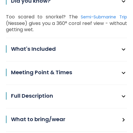
Did you know?
Too scared to snorkel? The
Semi-Submarine Trip
(Nessee) gives you a 360° coral reef view - without
getting wet.
What's Included
Meeting Point & Times
Full Description
What to bring/wear