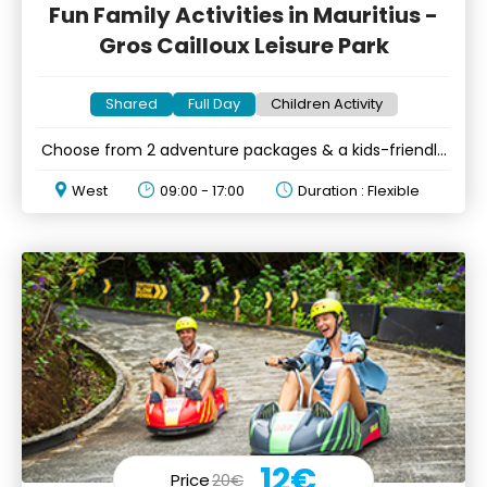
Fun Family Activities in Mauritius -
Gros Cailloux Leisure Park
Shared
Full Day
Children Activity
Choose from 2 adventure packages & a kids-friendly
option
West
09:00 - 17:00
Duration : Flexible
12€
Price
20€