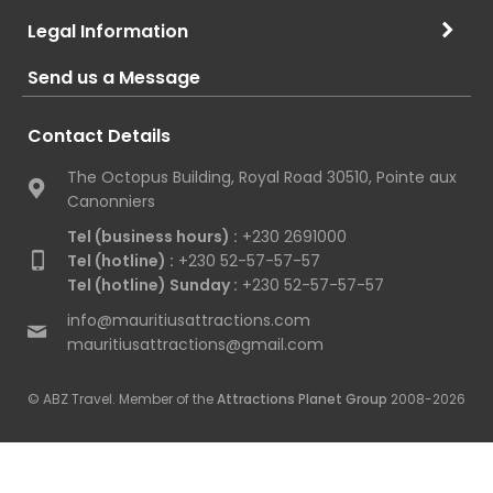
Legal Information
Send us a Message
Contact Details
The Octopus Building, Royal Road 30510, Pointe aux
Canonniers
Tel (business hours) :
+230 2691000
Tel (hotline) :
+230 52-57-57-57
Tel (hotline) Sunday :
+230 52-57-57-57
info@mauritiusattractions.com
mauritiusattractions@gmail.com
© ABZ Travel. Member of the
Attractions Planet Group
2008-2026