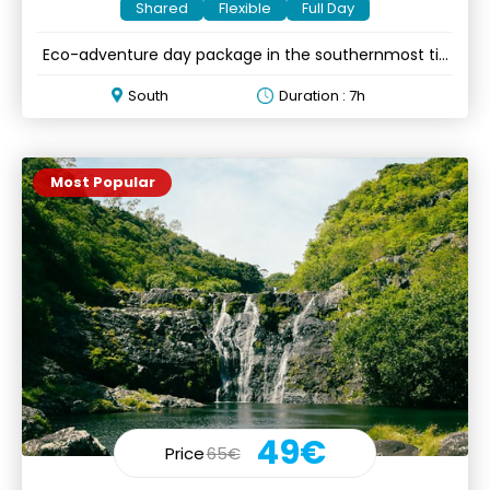
Shared
Flexible
Full Day
Eco-adventure day package in the southernmost tip
of Mauritius
South
Duration : 7h
Most Popular
49€
Price
65€