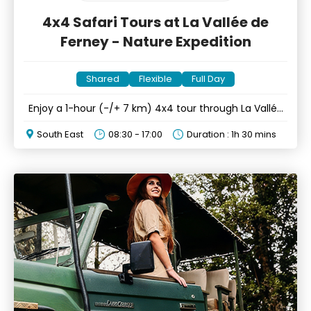
4x4 Safari Tours at La Vallée de
Ferney - Nature Expedition
Shared
Flexible
Full Day
Enjoy a 1-hour (-/+ 7 km) 4x4 tour through La Vallée
de Ferney
South East
08:30 - 17:00
Duration : 1h 30 mins