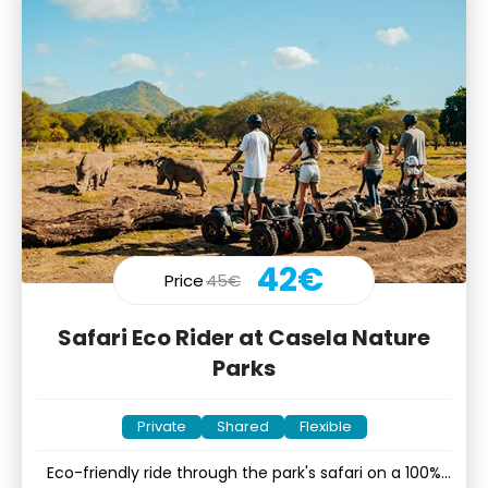
42€
Price
45€
Safari Eco Rider at Casela Nature
Parks
Private
Shared
Flexible
Eco-friendly ride through the park's safari on a 100%