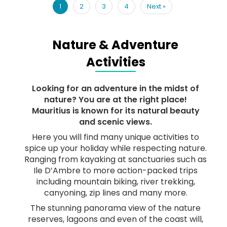
1
2
3
4
Next
»
Nature & Adventure
Activities
Looking for an adventure in the midst of
nature? You are at the right place!
Mauritius is known for its natural beauty
and scenic views.
Here you will find many unique activities to
spice up your holiday while respecting nature.
Ranging from kayaking at sanctuaries such as
Ile D’Ambre to more action-packed trips
including mountain biking, river trekking,
canyoning, zip lines and many more.
The stunning panorama view of the nature
reserves, lagoons and even of the coast will,