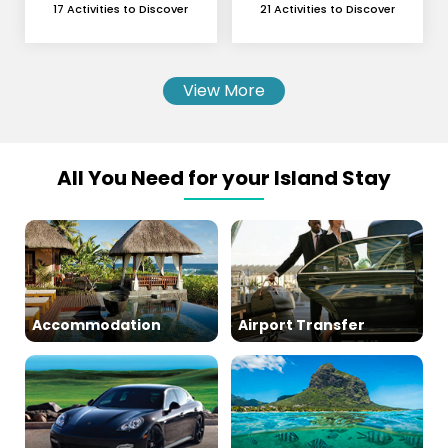
and Skydiving
17 Activities to Discover
21 Activities to Discover
View More
All You Need for your Island Stay
Accommodation
Airport Transfer