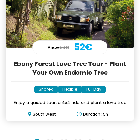
52€
Price
60€
Ebony Forest Love Tree Tour - Plant
Your Own Endemic Tree
Shared
Flexible
Full Day
Enjoy a guided tour, a 4x4 ride and plant a love tree
South West
Duration : 5h