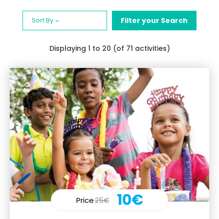
Sort By
Filter your Search
Displaying
1
to 20 (of 71 activities)
10€
Price
25€