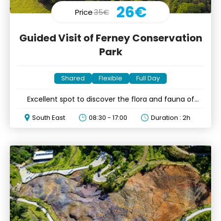
26€
Price
35€
Guided Visit of Ferney Conservation
Park
Shared
Flexible
Full Day
Excellent spot to discover the flora and fauna of
Mauritius
South East
08:30 - 17:00
Duration : 2h