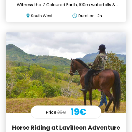
Witness the 7 Coloured Earth, 100m waterfalls &
Aldabra tortoises
South West
Duration : 2h
19€
Price
39€
Horse Riding at Lavilleon Adventure