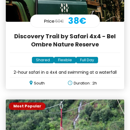
38€
Price
60€
Discovery Trail by Safari 4x4 - Bel
Ombre Nature Reserve
Shared
Flexible
Full Day
2-hour safari in a 4x4 and swimming at a waterfall
South
Duration : 2h
Most Popular