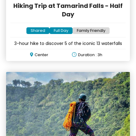
Hiking Trip at Tamarind Falls - Half
Day
Shared
Full Day
Family Friendly
3-hour hike to discover 5 of the iconic 13 waterfalls
Center
Duration : 3h