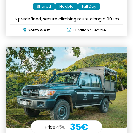
Shared
Flexible
Full Day
A predefined, secure climbing route along a 90+m
mountain cliff
South West
Duration : Flexible
35€
Price
45€