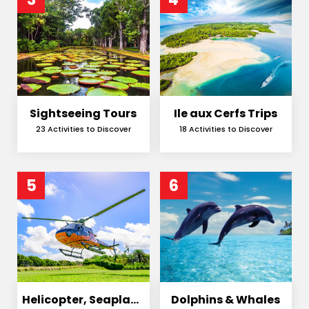
Sightseeing Tours
Ile aux Cerfs Trips
23 Activities to Discover
18 Activities to Discover
5
6
Helicopter, Seaplane
Dolphins & Whales