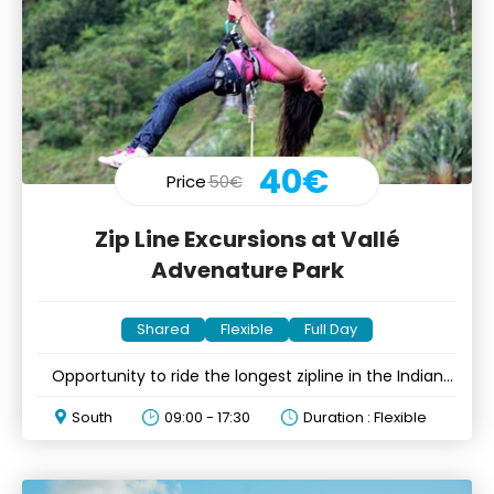
40€
Price
50€
Zip Line Excursions at Vallé
Advenature Park
Shared
Flexible
Full Day
Opportunity to ride the longest zipline in the Indian
Ocean
South
09:00 - 17:30
Duration : Flexible