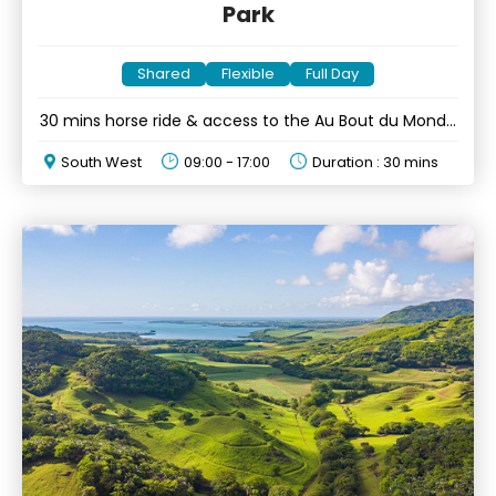
Park
Shared
Flexible
Full Day
30 mins horse ride & access to the Au Bout du Monde
platform
South West
09:00 - 17:00
Duration : 30 mins