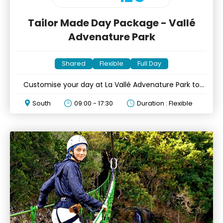
Tailor Made Day Package - Vallé
Advenature Park
Shared
Flexible
Full Day
Customise your day at La Vallé Advenature Park to
your likings
South
09:00 - 17:30
Duration : Flexible