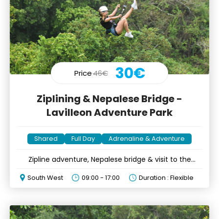
30€
Price
46€
Ziplining & Nepalese Bridge -
Lavilleon Adventure Park
Shared
Full Day
Adrenaline & Adventure
Zipline adventure, Nepalese bridge & visit to the
endemic forest
South West
09:00 - 17:00
Duration : Flexible