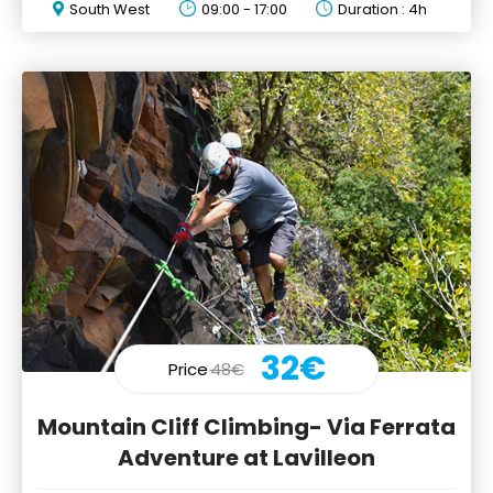
South West
09:00 - 17:00
Duration : 4h
32€
Price
48€
Mountain Cliff Climbing- Via Ferrata
Adventure at Lavilleon