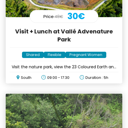
30€
Price
48€
Visit + Lunch at Vallé Advenature
Park
Shared
Flexible
Pregnant Women
Visit the nature park, view the 23 Coloured Earth and
mini lunch
South
09:00 - 17:30
Duration : 5h