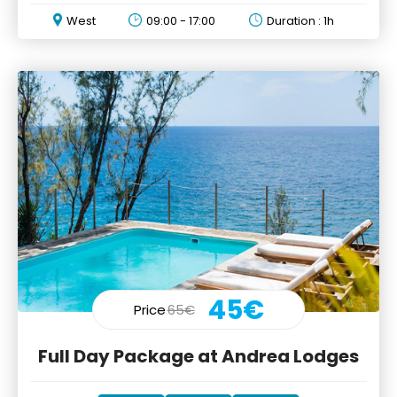
electric, all-terrain vehicle
West
09:00 - 17:00
Duration : 1h
45€
Price
65€
Full Day Package at Andrea Lodges