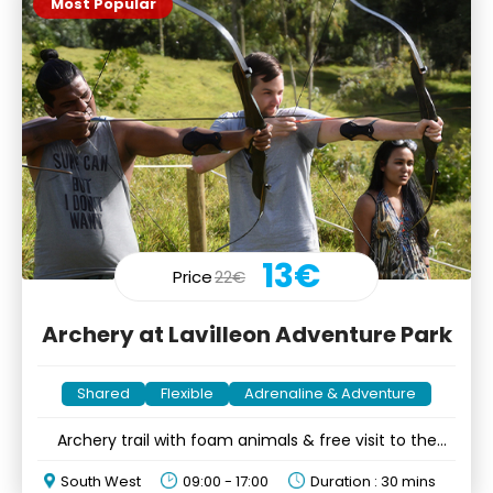
Most Popular
13€
Price
22€
Archery at Lavilleon Adventure Park
Shared
Flexible
Adrenaline & Adventure
Archery trail with foam animals & free visit to the
forest
South West
09:00 - 17:00
Duration : 30 mins