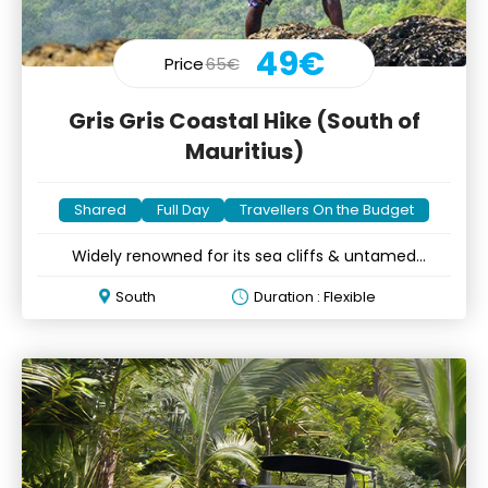
49€
Price
65€
Gris Gris Coastal Hike (South of
Mauritius)
Shared
Full Day
Travellers On the Budget
Widely renowned for its sea cliffs & untamed
wilderness
South
Duration : Flexible