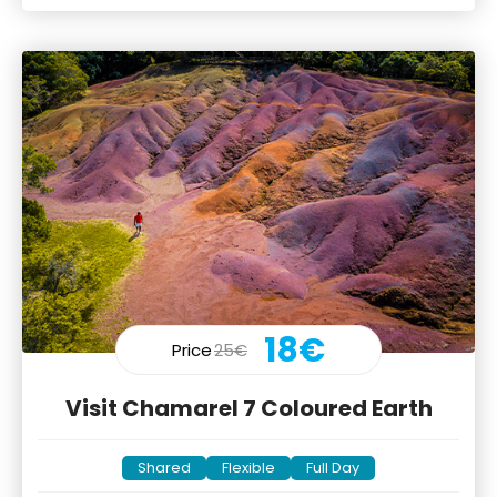
18€
Price
25€
Visit Chamarel 7 Coloured Earth
Shared
Flexible
Full Day