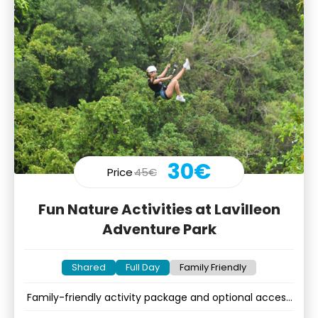
30€
Price
45€
Fun Nature Activities at Lavilleon
Adventure Park
Shared
Full Day
Family Friendly
Family-friendly activity package and optional access
to kids corner