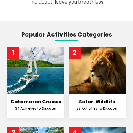
no doubt, leave you breathless.
Popular Activities Categories
1
2
Catamaran Cruises
Safari Wildlife
Encounters
34 Activities to Discover
25 Activities to Discover
3
4