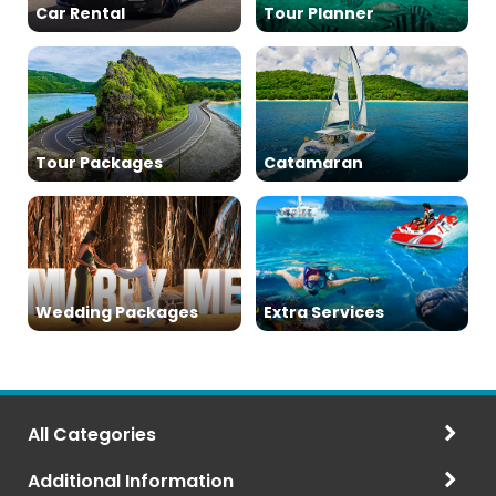
Car Rental
Tour Planner
Tour Packages
Catamaran
Wedding Packages
Extra Services
All Categories
Additional Information