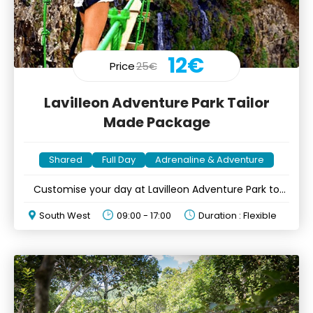
12€
Price
25€
Lavilleon Adventure Park Tailor
Made Package
Shared
Full Day
Adrenaline & Adventure
Customise your day at Lavilleon Adventure Park to
your likings
South West
09:00 - 17:00
Duration : Flexible