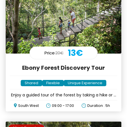
13€
Price
20€
Ebony Forest Discovery Tour
Shared
Flexible
Unique Experience
Enjoy a guided tour of the forest by taking a hike or a
drive
South West
09:00 - 17:00
Duration : 5h