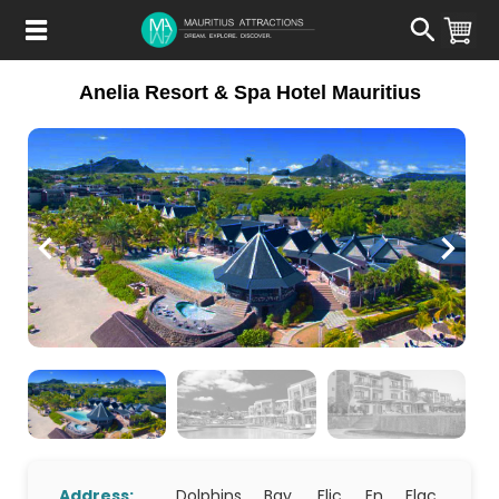
Skip
to
main
content
Anelia Resort & Spa Hotel Mauritius
Address:
Dolphins Bay, Flic En Flac,