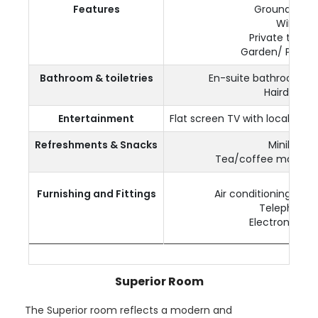
Features
Ground Floor
WiFi
Private terrac
Garden/ Pool v
Bathroom & toiletries
En-suite bathroom a
Hairdryer
Entertainment
Flat screen TV with local and 
Refreshments & Snacks
Minibar
Tea/coffee making fa
Furnishing and Fittings
Air conditioning & Ce
Telephone
Electronic saf
Superior Room
The Superior room reflects a modern and