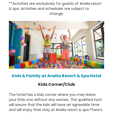
**Activities are exclusively for guests of Anelia resort
& spa. Activities and schedules are subject to
change.
Kids & Family at Anelia Resort & Spa Hotel
Kids Corner/Club
The hotel has a kids corner where you may leave
your little one without any worries. The qualified host
will assure that the kids will have an agreeable time
and will enjoy their stay at Anelia resort & spa.There’s