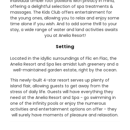
individual timber roof pavilions with privacy in mind,
offering a delightful selection of spa treatments &
massages. The Kids Club offers entertainment for
the young ones, allowing you to relax and enjoy some
time alone if you wish. And to add some thrill to your
stay, a wide range of water and land activities awaits
you at Anelia Resort!
Setting
Located in the idyllic surroundings of Flic en Flac, the
Anelia Resort and Spa lies amidst lush greenery and a
well-maintained garden estate, right by the ocean.
This newly-built 4-star resort serves up plenty of
island flair, allowing guests to get away from the
stress of daily life. Guests will have everything they
need at the Anelia Resort and Spa - go swimming in
one of the infinity pools or enjoy the numerous
activities and entertainment options on offer - they
will surely have moments of pleasure and relaxation.