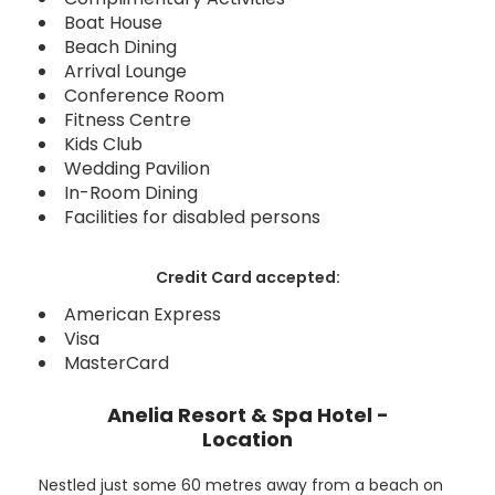
Boat House
Beach Dining
Arrival Lounge
Conference Room
Fitness Centre
Kids Club
Wedding Pavilion
In-Room Dining
Facilities for disabled persons
Credit Card accepted:
American Express
Visa
MasterCard
Anelia Resort & Spa Hotel -
Location
Nestled just some 60 metres away from a beach on