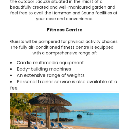
the outdoor Jacuzzi situated in the midst of a
beautifully created and well-manicured garden and
feel free to avail the Hamman and Sauna facilities at
your ease and convenience.
Fitness Centre
Guests will be pampered for physical activity choices.
The fully air-conditioned fitness centre is equipped
with a comprehensive range of:
Cardio multimedia equipment
Body-building machines
An extensive range of weights
Personal trainer service is also available at a
fee.