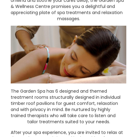
Unwind and soothe your cares away, the Garden Spa
& Wellness Centre promises you a delightful and
appreciating plate of spa treatments and relaxation
massages.
The Garden Spa has 6 designed and themed
treatment rooms structurally designed in individual
timber roof pavilions for guest comfort, relaxation
and with privacy in mind. Be nurtured by highly
trained therapists who will take care to listen and
tailor treatments suited to your needs.
After your spa experience, you are invited to relax at