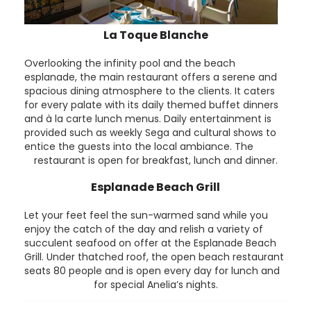
La Toque Blanche
Overlooking the infinity pool and the beach
esplanade, the main restaurant offers a serene and
spacious dining atmosphere to the clients. It caters
for every palate with its daily themed buffet dinners
and à la carte lunch menus. Daily entertainment is
provided such as weekly Sega and cultural shows to
entice the guests into the local ambiance. The
restaurant is open for breakfast, lunch and dinner.
Esplanade Beach Grill
Let your feet feel the sun-warmed sand while you
enjoy the catch of the day and relish a variety of
succulent seafood on offer at the Esplanade Beach
Grill. Under thatched roof, the open beach restaurant
seats 80 people and is open every day for lunch and
for special Anelia’s nights.