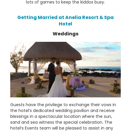
lots of games to keep the kiddos busy.
Getting Married at Anelia Resort & Spa
Hotel
Weddings
Guests have the privilege to exchange their vows in
the hotel’s dedicated wedding pavilion and receive
blessings in a spectacular location where the sun,
sand and sea witness the special celebration. The
hotel’s Events team will be pleased to assist in any