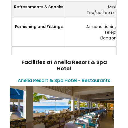
Refreshments & Snacks
Minibar
Tea/coffee making fa
Furnishing and Fittings
Air conditioning & Ce
Telephone
Electronic saf
Facilities at Anelia Resort & Spa
Hotel
Anelia Resort & Spa Hotel - Restaurants