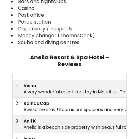
Bars and nightclubs
Casino
Post office
Police station
Dispensary / hospitals
Money changer (ThomasCook)
Scuba and diving centres
Anelia Resort & Spa Hotel -
Reviews
1
Vishal
A very wonderful resort for stay in Mauritius. The r
2
RainaaCap
Awesome stay ! Rooms are spacious and very well furb
3
Anil K
Anelia is a beach side property with beautiful rooms...
4
Isha r