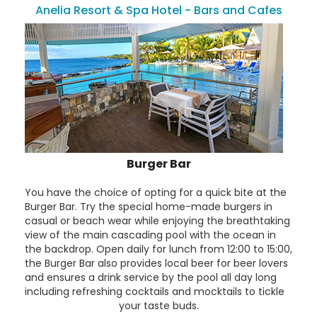
Anelia Resort & Spa Hotel - Bars and Cafes
Burger Bar
You have the choice of opting for a quick bite at the
Burger Bar. Try the special home-made burgers in
casual or beach wear while enjoying the breathtaking
view of the main cascading pool with the ocean in
the backdrop. Open daily for lunch from 12:00 to 15:00,
the Burger Bar also provides local beer for beer lovers
and ensures a drink service by the pool all day long
including refreshing cocktails and mocktails to tickle
your taste buds.