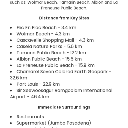
such as: Wolmar Beach, Tamarin Beach, Albion and La
Preneuse Public Beach.
Distance from Key Sites
Flic En Flac Beach - 3.4 km
Wolmar Beach - 4.3 km
Cascavelle Shopping Mall - 4.3 km
Casela Nature Parks - 5.6 km
Tamarin Public Beach - 12.2 km
Albion Public Beach - 15.5 km
La Preneuse Public Beach - 15.9 km
Chamarel Seven Colored Earth Geopark -
32.6 km
Port Louis - 22.9 km
Sir Seewoosagur Ramgoolam International
Airport - 46.4 km
Immediate Surroundings
Restaurants
Supermarket (Jumbo Pasadena)