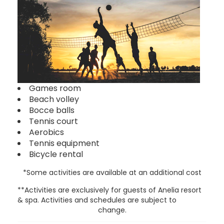
Games room
Beach volley
Bocce balls
Tennis court
Aerobics
Tennis equipment
Bicycle rental
*Some activities are available at an additional cost
**Activities are exclusively for guests of Anelia resort
& spa. Activities and schedules are subject to
change.