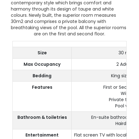
contemporary style which brings comfort and
harmony through its design of taupe and white
colours. Newly built, the superior room measures
30m2 and comprises a private balcony with
breathtaking views of the pool. All the superior rooms
are on the first and second floor.
Size
30 m²
Max Occupancy
2 Adults
Bedding
King size bed
Features
First or Second F
WiFi
Private terrac
Pool view
Bathroom & toiletries
En-suite bathroom a
Hairdryer
Entertainment
Flat screen TV with local and 