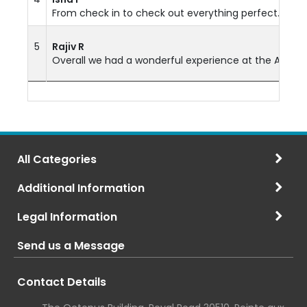
From check in to check out everything perfect. Room 
5
Rajiv R
Overall we had a wonderful experience at the Anelia Re
All Categories
Additional Information
Legal Information
Send us a Message
Contact Details