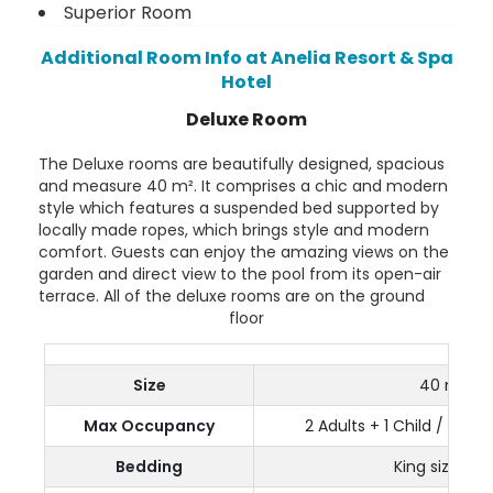
Superior Room
Additional Room Info at Anelia Resort & Spa
Hotel
Deluxe Room
The Deluxe rooms are beautifully designed, spacious
and measure 40 m². It comprises a chic and modern
style which features a suspended bed supported by
locally made ropes, which brings style and modern
comfort. Guests can enjoy the amazing views on the
garden and direct view to the pool from its open-air
terrace. All of the deluxe rooms are on the ground
floor
Size
40 m²
Max Occupancy
2 Adults + 1 Child / 1 Tee
Bedding
King size bed