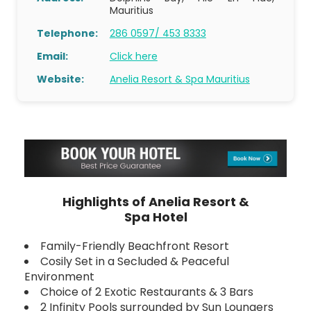
Mauritius
Telephone:
286 0597/ 453 8333
Email:
Click here
Website:
Anelia Resort & Spa Mauritius
Highlights of Anelia Resort &
Spa Hotel
Family-Friendly Beachfront Resort
Cosily Set in a Secluded & Peaceful
Environment
Choice of 2 Exotic Restaurants & 3 Bars
2 Infinity Pools surrounded by Sun Loungers