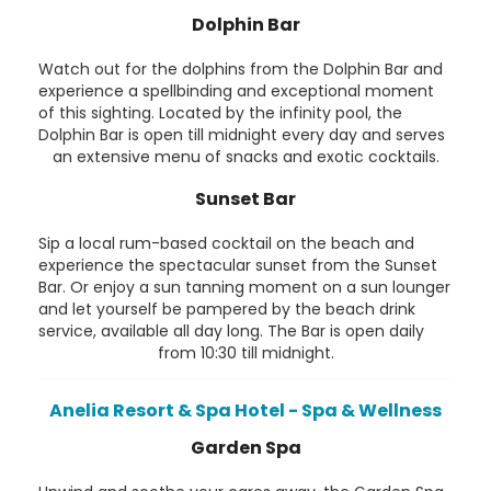
Dolphin Bar
Watch out for the dolphins from the Dolphin Bar and
experience a spellbinding and exceptional moment
of this sighting. Located by the infinity pool, the
Dolphin Bar is open till midnight every day and serves
an extensive menu of snacks and exotic cocktails.
Sunset Bar
Sip a local rum-based cocktail on the beach and
experience the spectacular sunset from the Sunset
Bar. Or enjoy a sun tanning moment on a sun lounger
and let yourself be pampered by the beach drink
service, available all day long. The Bar is open daily
from 10:30 till midnight.
Anelia Resort & Spa Hotel - Spa & Wellness
Garden Spa