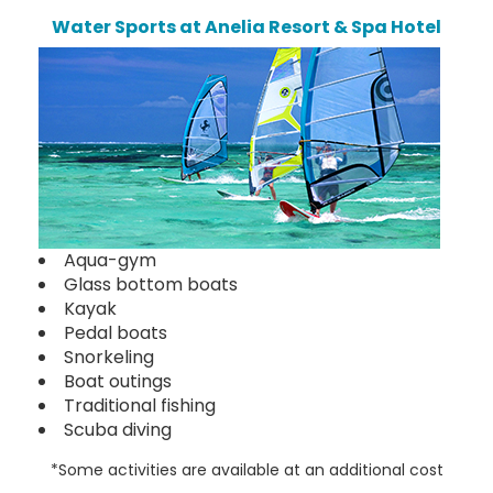
Water Sports at Anelia Resort & Spa Hotel
Aqua-gym
Glass bottom boats
Kayak
Pedal boats
Snorkeling
Boat outings
Traditional fishing
Scuba diving
*Some activities are available at an additional cost