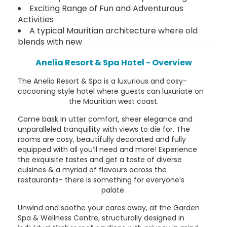
Exciting Range of Fun and Adventurous
Activities
A typical Mauritian architecture where old
blends with new
Anelia Resort & Spa Hotel - Overview
The Anelia Resort & Spa is a luxurious and cosy-
cocooning style hotel where guests can luxuriate on
the Mauritian west coast.
Come bask in utter comfort, sheer elegance and
unparalleled tranquillity with views to die for. The
rooms are cosy, beautifully decorated and fully
equipped with all you’ll need and more! Experience
the exquisite tastes and get a taste of diverse
cuisines & a myriad of flavours across the
restaurants- there is something for everyone’s
palate.
Unwind and soothe your cares away, at the Garden
Spa & Wellness Centre, structurally designed in