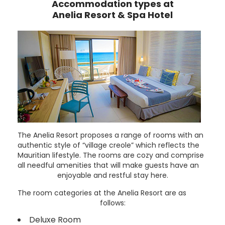
Accommodation types at
Anelia Resort & Spa Hotel
The Anelia Resort proposes a range of rooms with an
authentic style of “village creole” which reflects the
Mauritian lifestyle. The rooms are cozy and comprise
all needful amenities that will make guests have an
enjoyable and restful stay here.
The room categories at the Anelia Resort are as
follows:
Deluxe Room