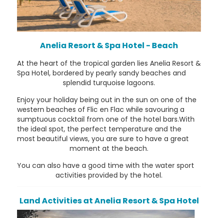
Anelia Resort & Spa Hotel - Beach
At the heart of the tropical garden lies Anelia Resort &
Spa Hotel, bordered by pearly sandy beaches and
splendid turquoise lagoons.
Enjoy your holiday being out in the sun on one of the
western beaches of Flic en Flac while savouring a
sumptuous cocktail from one of the hotel bars.With
the ideal spot, the perfect temperature and the
most beautiful views, you are sure to have a great
moment at the beach.
You can also have a good time with the water sport
activities provided by the hotel.
Land Activities at Anelia Resort & Spa Hotel