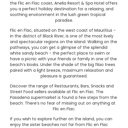
the Flic en Flac coast, Anelia Resort & Spa Hotel offers
you a perfect holiday destination for a relaxing, and
soothing environment in the lush green tropical
paradise.
Flic en Flac, situated on the west coast of Mauritius -
in the district of Black River, is one of the most lively
and spectacular regions on the island. Walking on the
pathways, you can get a glimpse of the splendid
white sandy beach - the perfect place to swim or
have a picnic with your friends or family in one of the
beach’s kiosks. Under the shade of the big filao trees
paired with a light breeze, maximum relaxation and
pleasure is guaranteed.
Discover the range of Restaurants, Bars, Snacks and
Street Food sellers available at Flic en Flac. The
Pasadena supermarket is found a few steps from the
beach. There’s no fear of missing out on anything at
Flic en Flac.
If you wish to explore further on the island, you can
enjoy the sister beaches not far from Flic en Flac