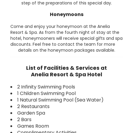
step of the preparations of this special day.
Honeymoons
Come and enjoy your honeymoon at the Anelia
Resort & Spa. As from the fourth night of stay at the
hotel, honeymooners will receive special gifts and spa
discounts. Feel free to contact the team for more
details on the honeymoon packages available.
List of Facilities & Services at
Anelia Resort & Spa Hotel
2 Infinity Swimming Pools
1 Children Swimming Pool
1 Natural Swimming Pool (Sea Water)
2 Restaurants
Garden Spa
2 Bars
Games Room
Complimentary Activities