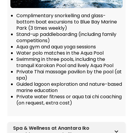
Complimentary snorkelling and glass-
bottom boat excursions to Blue Bay Marine
Park (3 times weekly)
Stand-up paddleboarding (including family
competitions)
Aqua gym and aqua yoga sessions
Water polo matches in the Aqua Pool
Swimming in three pools, including the
tranquil Karokan Pool and lively Aqua Pool
Private Thai massage pavilion by the pool (at
spa)
Guided lagoon exploration and nature-based
marine education
Private water fitness or aqua tai chi coaching
(on request, extra cost)
Spa & Wellness at Anantara Iko