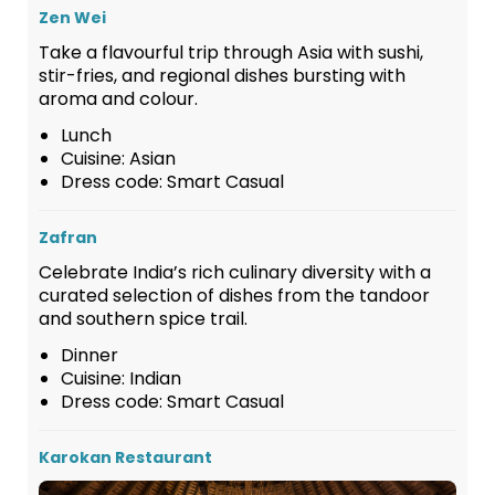
Zen Wei
Take a flavourful trip through Asia with sushi,
stir-fries, and regional dishes bursting with
aroma and colour.
Lunch
Cuisine: Asian
Dress code: Smart Casual
Zafran
Celebrate India’s rich culinary diversity with a
curated selection of dishes from the tandoor
and southern spice trail.
Dinner
Cuisine: Indian
Dress code: Smart Casual
Karokan Restaurant