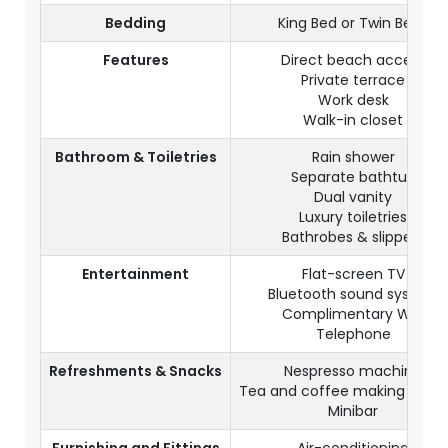
Bedding
King Bed or Twin Beds
Features
Direct beach access
Private terrace
Work desk
Walk-in closet
Bathroom & Toiletries
Rain shower
Separate bathtub
Dual vanity
Luxury toiletries
Bathrobes & slippers
Entertainment
Flat-screen TV
Bluetooth sound system
Complimentary WiFi
Telephone
Refreshments & Snacks
Nespresso machine
Tea and coffee making facilit
Minibar