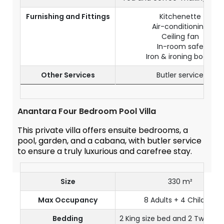
Furnishing and Fittings
Kitchenette
Air-conditioning
Ceiling fan
In-room safe
Iron & ironing board
Other Services
Butler service
Anantara Four Bedroom Pool Villa
This private villa offers ensuite bedrooms, a
pool, garden, and a cabana, with butler service
to ensure a truly luxurious and carefree stay.
Size
330 m²
Max Occupancy
8 Adults + 4 Children
Bedding
2 King size bed and 2 Twin siz