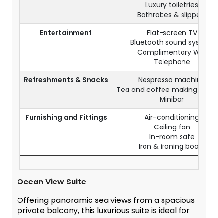
Luxury toiletries
Bathrobes & slippers
Entertainment
Flat-screen TV
Bluetooth sound system
Complimentary WiFi
Telephone
Refreshments & Snacks
Nespresso machine
Tea and coffee making facilit
Minibar
Furnishing and Fittings
Air-conditioning
Ceiling fan
In-room safe
Iron & ironing board
Ocean View Suite
Offering panoramic sea views from a spacious
private balcony, this luxurious suite is ideal for