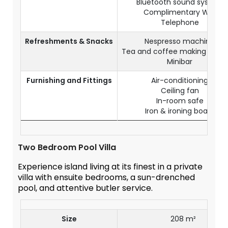
Bluetooth sound system
Complimentary WiFi
Telephone
Refreshments & Snacks
Nespresso machine
Tea and coffee making facilit
Minibar
Furnishing and Fittings
Air-conditioning
Ceiling fan
In-room safe
Iron & ironing board
Two Bedroom Pool Villa
Experience island living at its finest in a private
villa with ensuite bedrooms, a sun-drenched
pool, and attentive butler service.
Size
208 m²