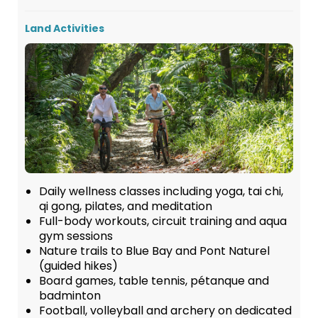
Land Activities
Daily wellness classes including yoga, tai chi,
qi gong, pilates, and meditation
Full-body workouts, circuit training and aqua
gym sessions
Nature trails to Blue Bay and Pont Naturel
(guided hikes)
Board games, table tennis, pétanque and
badminton
Football, volleyball and archery on dedicated