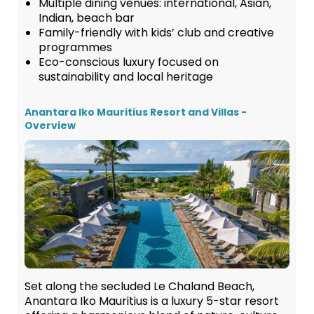
Multiple dining venues: international, Asian,
Indian, beach bar
Family-friendly with kids’ club and creative
programmes
Eco-conscious luxury focused on
sustainability and local heritage
Anantara Iko Mauritius Resort and Villas -
Overview
Set along the secluded Le Chaland Beach,
Anantara Iko Mauritius is a luxury 5-star resort