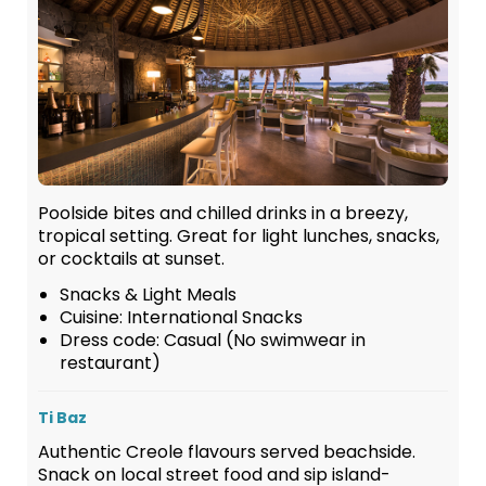
Poolside bites and chilled drinks in a breezy,
tropical setting. Great for light lunches, snacks,
or cocktails at sunset.
Snacks & Light Meals
Cuisine: International Snacks
Dress code: Casual (No swimwear in
restaurant)
Ti Baz
Authentic Creole flavours served beachside.
Snack on local street food and sip island-