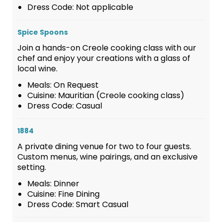
Dress Code: Not applicable
Spice Spoons
Join a hands-on Creole cooking class with our
chef and enjoy your creations with a glass of
local wine.
Meals: On Request
Cuisine: Mauritian (Creole cooking class)
Dress Code: Casual
1884
A private dining venue for two to four guests.
Custom menus, wine pairings, and an exclusive
setting.
Meals: Dinner
Cuisine: Fine Dining
Dress Code: Smart Casual