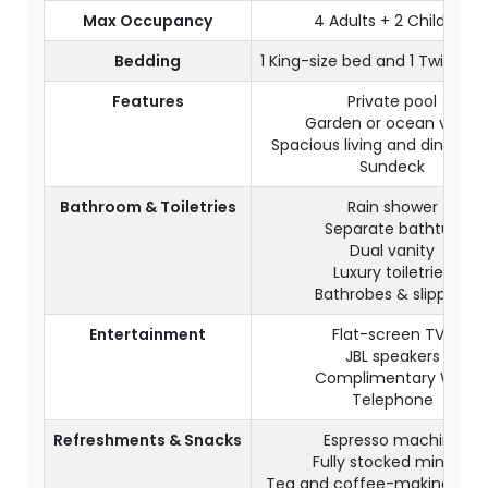
Max Occupancy
4 Adults + 2 Children
Bedding
1 King-size bed and 1 Twin-siz
Features
Private pool
Garden or ocean views
Spacious living and dining a
Sundeck
Bathroom & Toiletries
Rain shower
Separate bathtub
Dual vanity
Luxury toiletries
Bathrobes & slippers
Entertainment
Flat-screen TVs
JBL speakers
Complimentary WiFi
Telephone
Refreshments & Snacks
Espresso machine
Fully stocked minibar
Tea and coffee-making facili