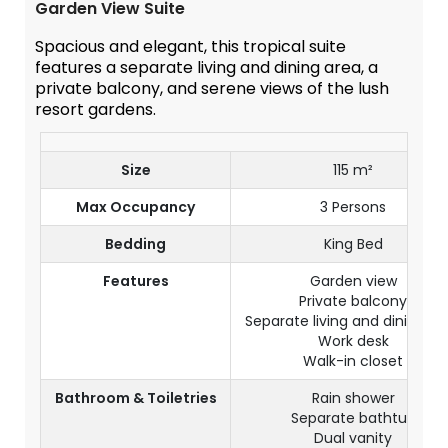
Garden View Suite
Spacious and elegant, this tropical suite
features a separate living and dining area, a
private balcony, and serene views of the lush
resort gardens.
Size
115 m²
Max Occupancy
3 Persons
Bedding
King Bed
Features
Garden view
Private balcony
Separate living and dining ar
Work desk
Walk-in closet
Bathroom & Toiletries
Rain shower
Separate bathtub
Dual vanity