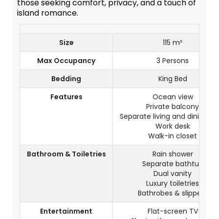
those seeking comfort, privacy, and a touch of
island romance.
Size
115 m²
Max Occupancy
3 Persons
Bedding
King Bed
Features
Ocean view
Private balcony
Separate living and dining ar
Work desk
Walk-in closet
Bathroom & Toiletries
Rain shower
Separate bathtub
Dual vanity
Luxury toiletries
Bathrobes & slippers
Entertainment
Flat-screen TV