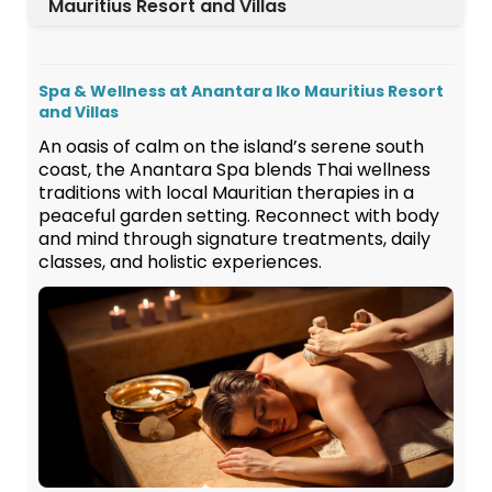
Mauritius Resort and Villas
Spa & Wellness at Anantara Iko Mauritius Resort
and Villas
An oasis of calm on the island’s serene south
coast, the Anantara Spa blends Thai wellness
traditions with local Mauritian therapies in a
peaceful garden setting. Reconnect with body
and mind through signature treatments, daily
classes, and holistic experiences.