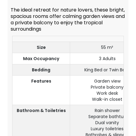
The ideal retreat for nature lovers, these bright,
spacious rooms offer calming garden views and
a private balcony to enjoy the tropical
surroundings
Size
55 m²
Max Occupancy
3 Adults
Bedding
King Bed or Twin Beds
Features
Garden view
Private balcony
Work desk
Walk-in closet
Bathroom & Toiletries
Rain shower
Separate bathtub
Dual vanity
Luxury toiletries
Bathrobes & slippers