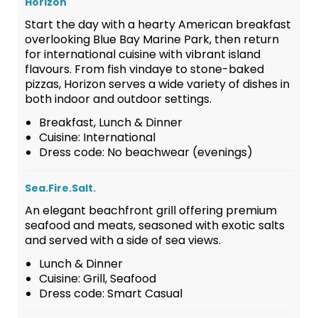
Horizon
Start the day with a hearty American breakfast
overlooking Blue Bay Marine Park, then return
for international cuisine with vibrant island
flavours. From fish vindaye to stone-baked
pizzas, Horizon serves a wide variety of dishes in
both indoor and outdoor settings.
Breakfast, Lunch & Dinner
Cuisine: International
Dress code: No beachwear (evenings)
Sea.Fire.Salt.
An elegant beachfront grill offering premium
seafood and meats, seasoned with exotic salts
and served with a side of sea views.
Lunch & Dinner
Cuisine: Grill, Seafood
Dress code: Smart Casual