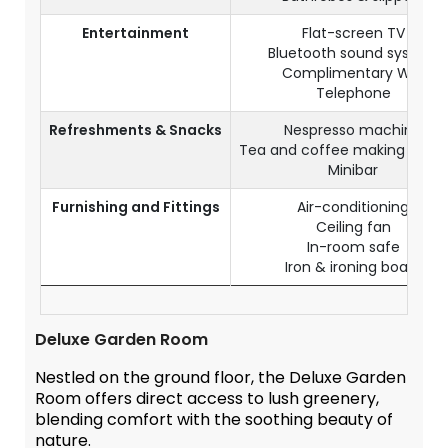
Entertainment
Flat-screen TV
Bluetooth sound system
Complimentary WiFi
Telephone
Refreshments & Snacks
Nespresso machine
Tea and coffee making facilit
Minibar
Furnishing and Fittings
Air-conditioning
Ceiling fan
In-room safe
Iron & ironing board
Deluxe Garden Room
Nestled on the ground floor, the Deluxe Garden
Room offers direct access to lush greenery,
blending comfort with the soothing beauty of
nature.