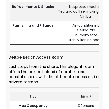
Refreshments & Snacks
Nespresso machine
Tea and coffee making facilit
Minibar
Furnishing and Fittings
Air-conditioning
Ceiling fan
In-room safe
Iron & ironing board
Deluxe Beach Access Room
Just steps from the shore, this elegant room
offers the perfect blend of comfort and
coastal charm, with direct beach access and a
private terrace.
Size
55 m²
Max Occupancy
3 Persons