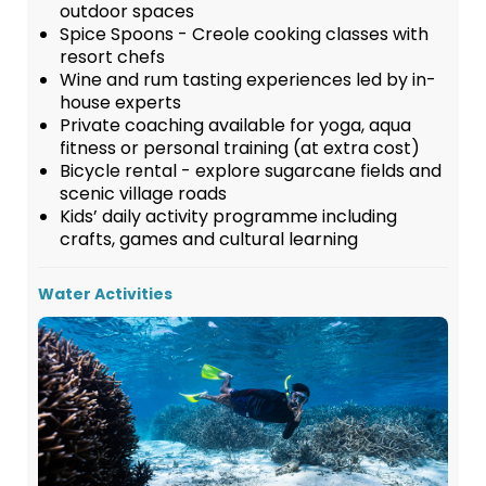
outdoor spaces
Spice Spoons - Creole cooking classes with
resort chefs
Wine and rum tasting experiences led by in-
house experts
Private coaching available for yoga, aqua
fitness or personal training (at extra cost)
Bicycle rental - explore sugarcane fields and
scenic village roads
Kids’ daily activity programme including
crafts, games and cultural learning
Water Activities