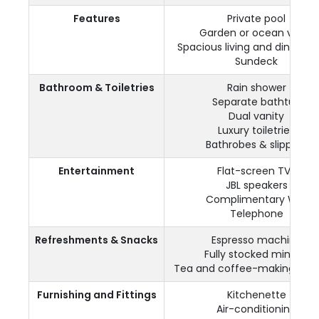
Features
Private pool
Garden or ocean views
Spacious living and dining a
Sundeck
Bathroom & Toiletries
Rain shower
Separate bathtub
Dual vanity
Luxury toiletries
Bathrobes & slippers
Entertainment
Flat-screen TVs
JBL speakers
Complimentary WiFi
Telephone
Refreshments & Snacks
Espresso machine
Fully stocked minibar
Tea and coffee-making facili
Furnishing and Fittings
Kitchenette
Air-conditioning