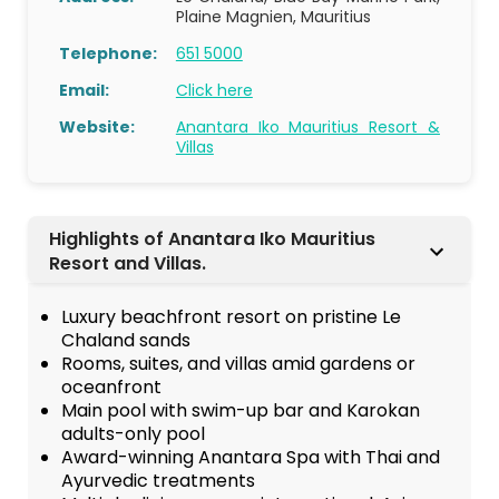
Plaine Magnien, Mauritius
Telephone:
651 5000
Email:
Click here
Website:
Anantara Iko Mauritius Resort &
Villas
Highlights of Anantara Iko Mauritius
Resort and Villas.
Luxury beachfront resort on pristine Le
Chaland sands
Rooms, suites, and villas amid gardens or
oceanfront
Main pool with swim-up bar and Karokan
adults-only pool
Award-winning Anantara Spa with Thai and
Ayurvedic treatments