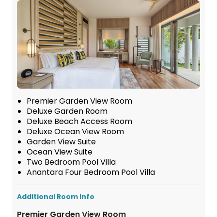
Premier Garden View Room
Deluxe Garden Room
Deluxe Beach Access Room
Deluxe Ocean View Room
Garden View Suite
Ocean View Suite
Two Bedroom Pool Villa
Anantara Four Bedroom Pool Villa
Additional Room Info
Premier Garden View Room