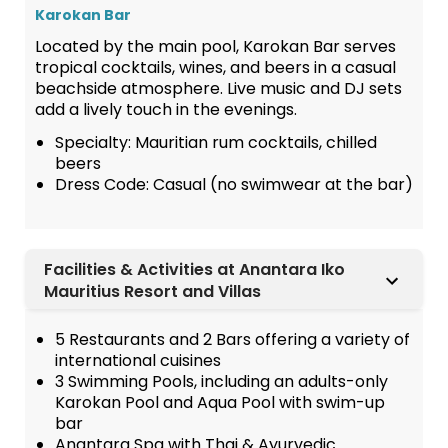
Karokan Bar
Located by the main pool, Karokan Bar serves
tropical cocktails, wines, and beers in a casual
beachside atmosphere. Live music and DJ sets
add a lively touch in the evenings.
Specialty: Mauritian rum cocktails, chilled
beers
Dress Code: Casual (no swimwear at the bar)
Facilities & Activities at Anantara Iko
Mauritius Resort and Villas
5 Restaurants and 2 Bars offering a variety of
international cuisines
3 Swimming Pools, including an adults-only
Karokan Pool and Aqua Pool with swim-up
bar
Anantara Spa with Thai & Ayurvedic