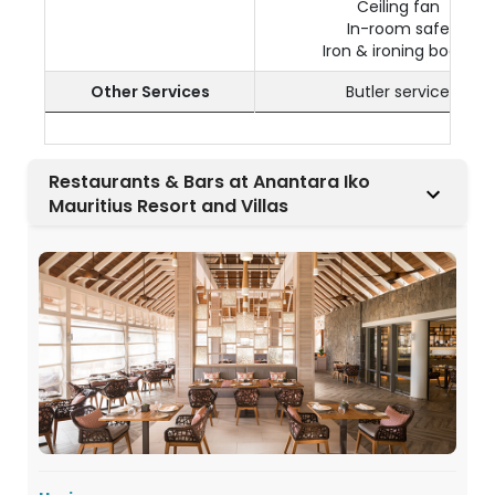
Ceiling fan
In-room safe
Iron & ironing board
Other Services
Butler service
Restaurants & Bars at Anantara Iko
Mauritius Resort and Villas