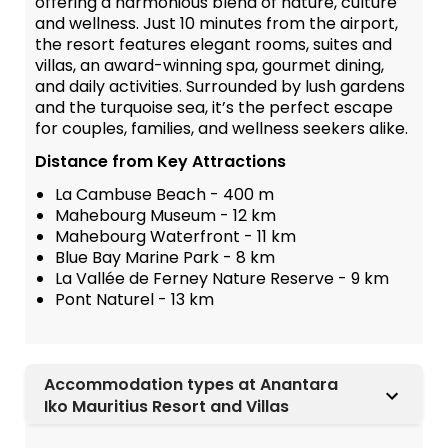
offering a harmonious blend of nature, culture
and wellness. Just 10 minutes from the airport,
the resort features elegant rooms, suites and
villas, an award-winning spa, gourmet dining,
and daily activities. Surrounded by lush gardens
and the turquoise sea, it’s the perfect escape
for couples, families, and wellness seekers alike.
Distance from Key Attractions
La Cambuse Beach - 400 m
Mahebourg Museum - 12 km
Mahebourg Waterfront - 11 km
Blue Bay Marine Park - 8 km
La Vallée de Ferney Nature Reserve - 9 km
Pont Naturel - 13 km
Accommodation types at Anantara
Iko Mauritius Resort and Villas