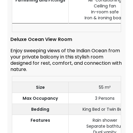
Furnishing and Fittings
Air-conditioning
Ceiling fan
In-room safe
Iron & ironing board
Deluxe Ocean View Room
Enjoy sweeping views of the Indian Ocean from
your private balcony in this stylish room
designed for rest, comfort, and connection with
nature.
Size
55 m²
Max Occupancy
3 Persons
Bedding
King Bed or Twin Beds
Features
Rain shower
Separate bathtub
Dual vanity