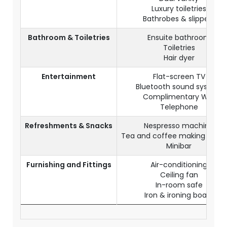
Luxury toiletries
Bathrobes & slippers
Bathroom & Toiletries
Ensuite bathroom
Toiletries
Hair dyer
Entertainment
Flat-screen TV
Bluetooth sound system
Complimentary WiFi
Telephone
Refreshments & Snacks
Nespresso machine
Tea and coffee making facilit
Minibar
Furnishing and Fittings
Air-conditioning
Ceiling fan
In-room safe
Iron & ironing board