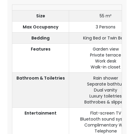
Size
55 m²
Max Occupancy
3 Persons
Bedding
King Bed or Twin Beds
Features
Garden view
Private terrace
Work desk
Walk-in closet
Bathroom & Toiletries
Rain shower
Separate bathtub
Dual vanity
Luxury toiletries
Bathrobes & slippers
Entertainment
Flat-screen TV
Bluetooth sound system
Complimentary WiFi
Telephone