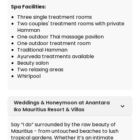
Spa Facilities:
Three single treatment rooms
Two couples' treatment rooms with private
Hamman
One outdoor Thai massage pavilion
One outdoor treatment room
Traditional Hamman
Ayurveda treatments available
Beauty salon
Two relaxing areas
Whirlpool
Weddings & Honeymoon at Anantara
Iko Mauritius Resort & Villas
Say “I do” surrounded by the raw beauty of
Mauritius - from untouched beaches to lush
tropical gardens. Whether it’s an intimate