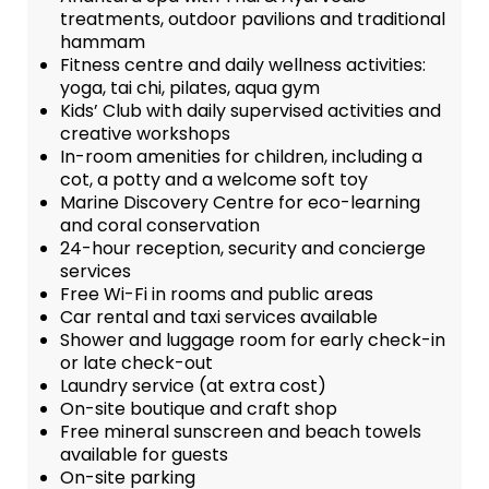
treatments, outdoor pavilions and traditional
hammam
Fitness centre and daily wellness activities:
yoga, tai chi, pilates, aqua gym
Kids’ Club with daily supervised activities and
creative workshops
In-room amenities for children, including a
cot, a potty and a welcome soft toy
Marine Discovery Centre for eco-learning
and coral conservation
24-hour reception, security and concierge
services
Free Wi-Fi in rooms and public areas
Car rental and taxi services available
Shower and luggage room for early check-in
or late check-out
Laundry service (at extra cost)
On-site boutique and craft shop
Free mineral sunscreen and beach towels
available for guests
On-site parking