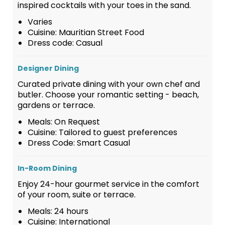
inspired cocktails with your toes in the sand.
Varies
Cuisine: Mauritian Street Food
Dress code: Casual
Designer Dining
Curated private dining with your own chef and
butler. Choose your romantic setting - beach,
gardens or terrace.
Meals: On Request
Cuisine: Tailored to guest preferences
Dress Code: Smart Casual
In-Room Dining
Enjoy 24-hour gourmet service in the comfort
of your room, suite or terrace.
Meals: 24 hours
Cuisine: International