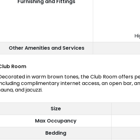
Furnishing and Fittings
Hi
Other Amenities and Services
Club Room
Decorated in warm brown tones, the Club Room offers pe
including complimentary internet access, an open bar, an
sauna, and jacuzzi.
Size
Max Occupancy
Bedding