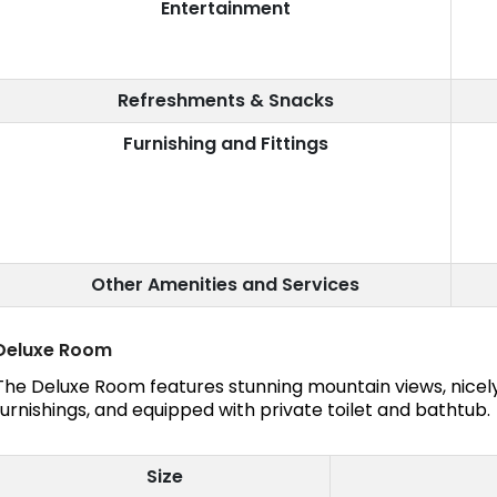
Entertainment
Refreshments & Snacks
Furnishing and Fittings
Other Amenities and Services
Deluxe Room
The Deluxe Room features stunning mountain views, nice
furnishings, and equipped with private toilet and bathtub.
Size