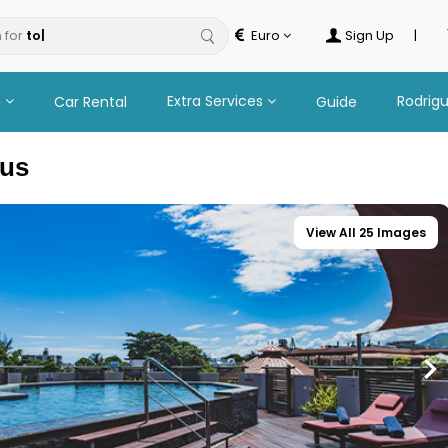
 for
Euro
Sign Up
|
n
Extra Services
Rodrig
Car Rental
Guide
ius
View All 25 Images