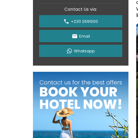
Contact Us via:
l
+230 2691000
Email
Whatsapp