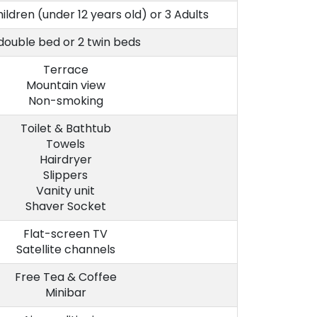
hildren (under 12 years old) or 3 Adults
 double bed or 2 twin beds
Terrace
Mountain view
Non-smoking
Toilet & Bathtub
Towels
Hairdryer
Slippers
Vanity unit
Shaver Socket
Flat-screen TV
Satellite channels
Free Tea & Coffee
Minibar