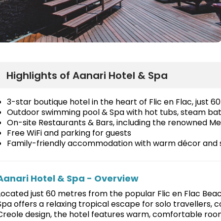
Highlights of Aanari Hotel & Spa
3-star boutique hotel in the heart of Flic en Flac, just
Outdoor swimming pool & Spa with hot tubs, steam ba
On-site Restaurants & Bars, including the renowned Me
Free WiFi and parking for guests
Family-friendly accommodation with warm décor and 
Aanari Hotel & Spa - Overview
Located just 60 metres from the popular Flic en Flac Beac
Spa offers a relaxing tropical escape for solo travellers, c
Creole design, the hotel features warm, comfortable roo