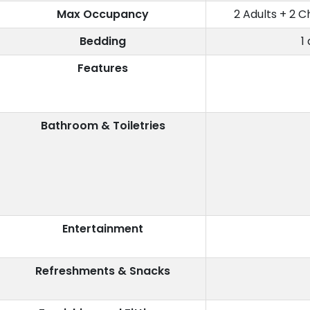
Max Occupancy
2 Adults + 2 C
Bedding
1
Features
Bathroom & Toiletries
Entertainment
Refreshments & Snacks