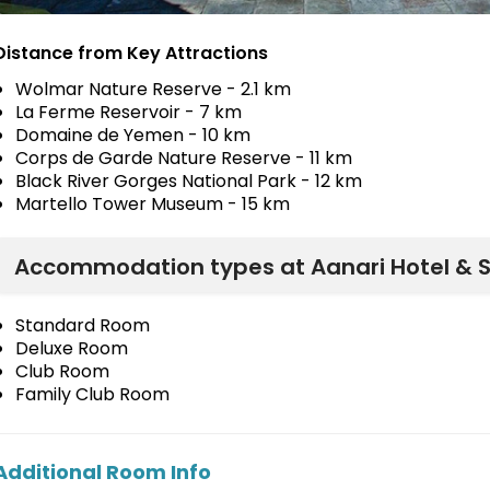
Distance from Key Attractions
Wolmar Nature Reserve - 2.1 km
La Ferme Reservoir - 7 km
Domaine de Yemen - 10 km
Corps de Garde Nature Reserve - 11 km
Black River Gorges National Park - 12 km
Martello Tower Museum - 15 km
Accommodation types at Aanari Hotel & 
Standard Room
Deluxe Room
Club Room
Family Club Room
Additional Room Info