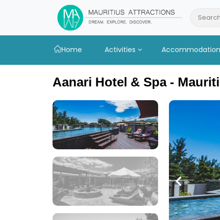
Skip
to
Search
main
content
Home
Activities
Accommodatio
Aanari Hotel & Spa - Maurit