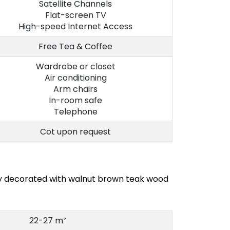
Satellite Channels
Flat-screen TV
High-speed Internet Access
Free Tea & Coffee
Wardrobe or closet
Air conditioning
Arm chairs
In-room safe
Telephone
Cot upon request
ly decorated with walnut brown teak wood
22-27 m²