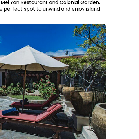
t Mei Yan Restaurant and Colonial Garden.
he perfect spot to unwind and enjoy island