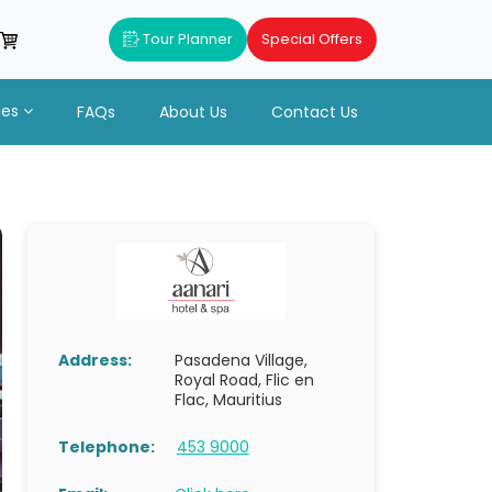
Tour Planner
Special Offers
ues
FAQs
About Us
Contact Us
Address:
Pasadena Village,
Royal Road, Flic en
Flac, Mauritius
Telephone:
453 9000