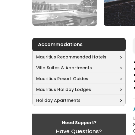
Accommodations
Mauritius Recommended Hotels
Villa Suites & Apartments
Mauritius Resort Guides
Mauritius Holiday Lodges
Holiday Apartments
Need Support?
Have Questions?