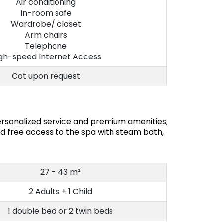
Air conditioning
In-room safe
Wardrobe/ closet
Arm chairs
Telephone
gh-speed Internet Access
Cot upon request
rsonalized service and premium amenities,
d free access to the spa with steam bath,
27 - 43 m²
2 Adults + 1 Child
1 double bed or 2 twin beds