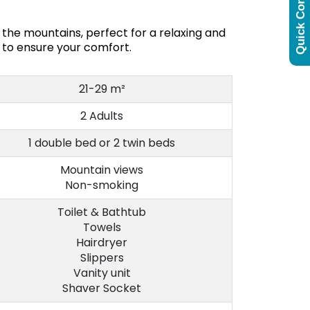
Quick Contact
the mountains, perfect for a relaxing and
 to ensure your comfort.
21-29 m²
2 Adults
1 double bed or 2 twin beds
Mountain views
Non-smoking
Toilet & Bathtub
Towels
Hairdryer
Slippers
Vanity unit
Shaver Socket