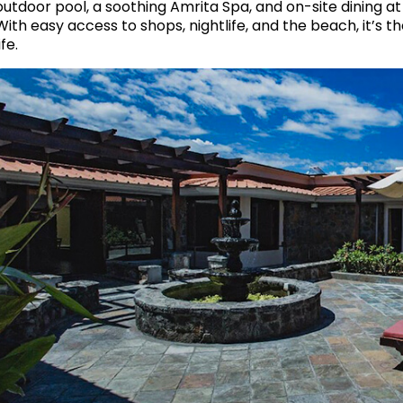
outdoor pool, a soothing Amrita Spa, and on-site dining a
With easy access to shops, nightlife, and the beach, it’s t
ife.