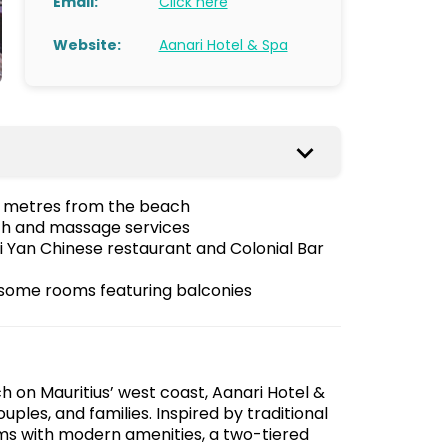
Email:
Click here
Website:
Aanari Hotel & Spa
 60 metres from the beach
th and massage services
i Yan Chinese restaurant and Colonial Bar
some rooms featuring balconies
h on Mauritius’ west coast, Aanari Hotel &
ouples, and families. Inspired by traditional
ms with modern amenities, a two-tiered