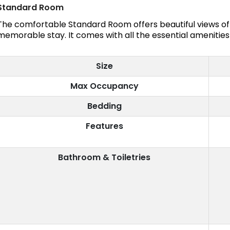
Standard Room
The comfortable Standard Room offers beautiful views of 
memorable stay. It comes with all the essential amenities
Size
Max Occupancy
Bedding
Features
Bathroom & Toiletries