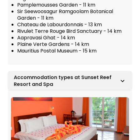
Pamplemousses Garden - 11 km
Sir Seewoosagur Ramgoolam Botanical
Garden - 11 km
Chateau de Labourdonnais - 13 km
Rivulet Terre Rouge Bird Sanctuary - 14 km
Aapravasi Ghat - 14 km
Plaine Verte Gardens - 14 km
Mauritius Postal Museum - 15 km
Accommodation types at Sunset Reef
Resort and Spa