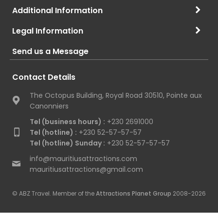
Additional Information
Legal Information
Send us a Message
Contact Details
The Octopus Building, Royal Road 30510, Pointe aux
Canonniers
Tel (business hours) :
+230 2691000
Tel (hotline) :
+230 52-57-57-57
Tel (hotline) Sunday :
+230 52-57-57-57
info@mauritiusattractions.com
mauritiusattractions@gmail.com
© ABZ Travel. Member of the
Attractions Planet Group
2008-2026