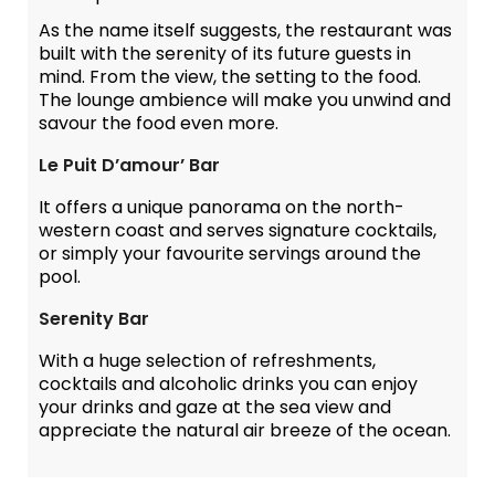
As the name itself suggests, the restaurant was
built with the serenity of its future guests in
mind. From the view, the setting to the food.
The lounge ambience will make you unwind and
savour the food even more.
Le Puit D’amour’ Bar
It offers a unique panorama on the north-
western coast and serves signature cocktails,
or simply your favourite servings around the
pool.
Serenity Bar
With a huge selection of refreshments,
cocktails and alcoholic drinks you can enjoy
your drinks and gaze at the sea view and
appreciate the natural air breeze of the ocean.