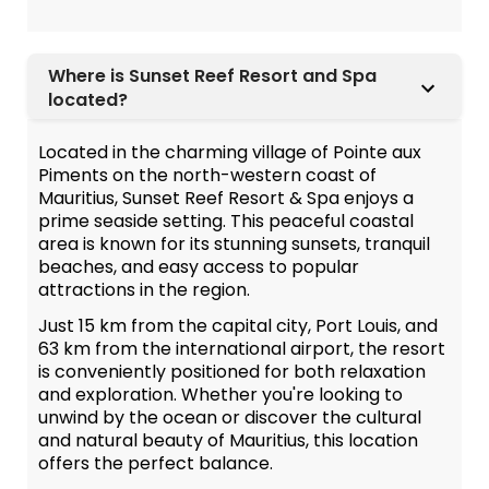
Where is Sunset Reef Resort and Spa
located?
Located in the charming village of Pointe aux
Piments on the north-western coast of
Mauritius, Sunset Reef Resort & Spa enjoys a
prime seaside setting. This peaceful coastal
area is known for its stunning sunsets, tranquil
beaches, and easy access to popular
attractions in the region.
Just 15 km from the capital city, Port Louis, and
63 km from the international airport, the resort
is conveniently positioned for both relaxation
and exploration. Whether you're looking to
unwind by the ocean or discover the cultural
and natural beauty of Mauritius, this location
offers the perfect balance.