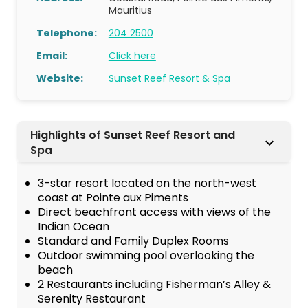
Mauritius
Telephone:
204 2500
Email:
Click here
Website:
Sunset Reef Resort & Spa
Highlights of Sunset Reef Resort and
Spa
3-star resort located on the north-west
coast at Pointe aux Piments
Direct beachfront access with views of the
Indian Ocean
Standard and Family Duplex Rooms
Outdoor swimming pool overlooking the
beach
2 Restaurants including Fisherman’s Alley &
Serenity Restaurant