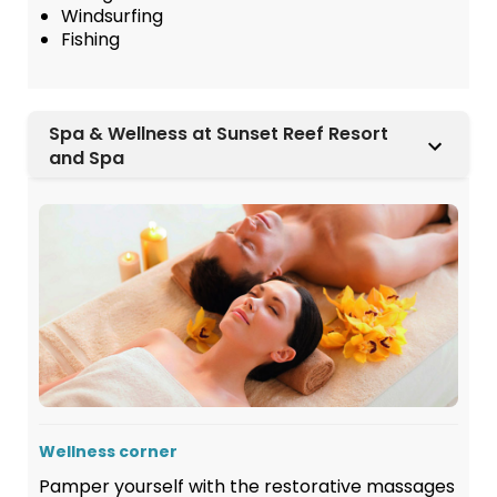
Windsurfing
Fishing
Spa & Wellness at Sunset Reef Resort
and Spa
Wellness corner
Pamper yourself with the restorative massages