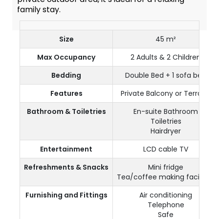
family stay.
Size
45 m²
Max Occupancy
2 Adults & 2 Children
Bedding
Double Bed + 1 sofa bed
Features
Private Balcony or Terrace
Bathroom & Toiletries
En-suite Bathroom
Toiletries
Hairdryer
Entertainment
LCD cable TV
Refreshments & Snacks
Mini fridge
Tea/coffee making facilities
Furnishing and Fittings
Air conditioning
Telephone
Safe