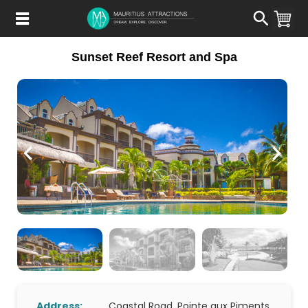
Skip
to
main
content
Sunset Reef Resort and Spa
Address:
Coastal Road, Pointe aux Piments,