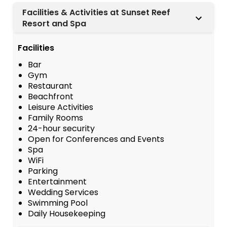
Facilities & Activities at Sunset Reef
Resort and Spa
Facilities
Bar
Gym
Restaurant
Beachfront
Leisure Activities
Family Rooms
24-hour security
Open for Conferences and Events
Spa
WiFi
Parking
Entertainment
Wedding Services
Swimming Pool
Daily Housekeeping