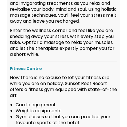
and invigorating treatments as you relax and
revitalise your body, mind and soul. Using holistic
massage techniques, you’ll feel your stress melt
away and leave you recharged.
Enter the wellness corner and feel like you are
shedding away your stress with every step you
take. Opt for a massage to relax your muscles
and let the therapists expertly pamper you for
a short while.
Fitness Centre
Now there is no excuse to let your fitness slip
while you are on holiday. Sunset Reef Resort
offers a fitness gym equipped with state-of-the
art:
Cardio equipment
Weights equipments
Gym classes so that you can practise your
favourite sports at the hotel.