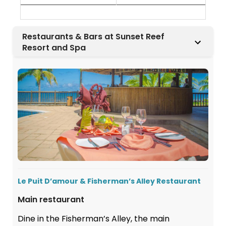
Restaurants & Bars at Sunset Reef
Resort and Spa
Le Puit D’amour & Fisherman’s Alley Restaurant
Main restaurant
Dine in the Fisherman’s Alley, the main