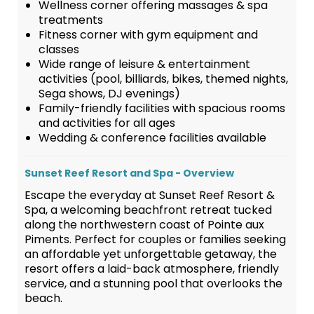
Wellness corner offering massages & spa
treatments
Fitness corner with gym equipment and
classes
Wide range of leisure & entertainment
activities (pool, billiards, bikes, themed nights,
Sega shows, DJ evenings)
Family-friendly facilities with spacious rooms
and activities for all ages
Wedding & conference facilities available
Sunset Reef Resort and Spa - Overview
Escape the everyday at Sunset Reef Resort &
Spa, a welcoming beachfront retreat tucked
along the northwestern coast of Pointe aux
Piments. Perfect for couples or families seeking
an affordable yet unforgettable getaway, the
resort offers a laid-back atmosphere, friendly
service, and a stunning pool that overlooks the
beach.