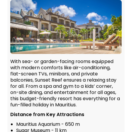
With sea- or garden-facing rooms equipped
with modern comforts like air-conditioning,
flat-screen TVs, minibars, and private
balconies, Sunset Reef ensures a relaxing stay
for all. From a spa and gym to a kids’ corner,
on-site dining, and entertainment for all ages,
this budget-friendly resort has everything for a
fun-filled holiday in Mauritius.
Distance from Key Attractions
Mauritius Aquarium - 650 m
Sugar Museum - 11 km