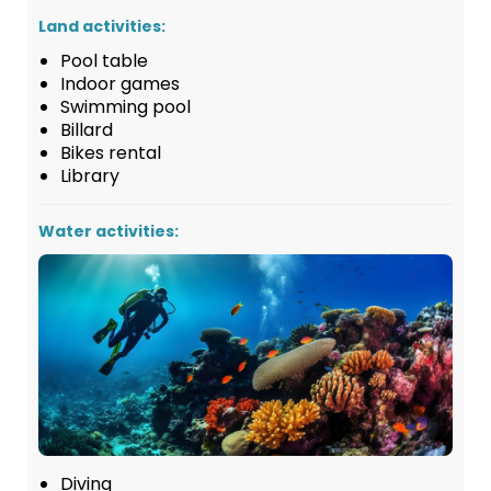
Land activities:
Pool table
Indoor games
Swimming pool
Billard
Bikes rental
Library
Water activities:
Diving