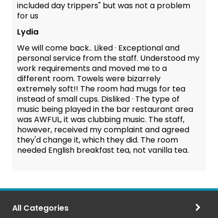
included day trippers" but was not a problem
for us
Lydia
We will come back.. Liked · Exceptional and
personal service from the staff. Understood my
work requirements and moved me to a
different room. Towels were bizarrely
extremely soft!! The room had mugs for tea
instead of small cups. Disliked · The type of
music being played in the bar restaurant area
was AWFUL, it was clubbing music. The staff,
however, received my complaint and agreed
they'd change it, which they did. The room
needed English breakfast tea, not vanilla tea.
All Categories