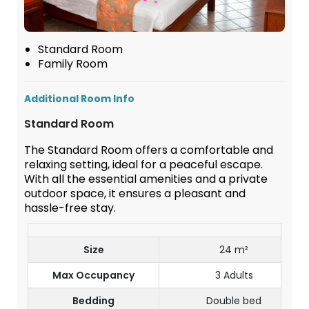
Standard Room
Family Room
Additional Room Info
Standard Room
The Standard Room offers a comfortable and
relaxing setting, ideal for a peaceful escape.
With all the essential amenities and a private
outdoor space, it ensures a pleasant and
hassle-free stay.
Size
24 m²
Max Occupancy
3 Adults
Bedding
Double bed