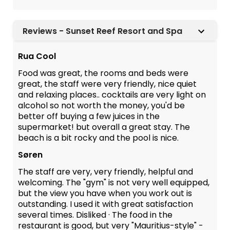
Reviews - Sunset Reef Resort and Spa
Rua Cool
Food was great, the rooms and beds were
great, the staff were very friendly, nice quiet
and relaxing places.. cocktails are very light on
alcohol so not worth the money, you'd be
better off buying a few juices in the
supermarket! but overall a great stay. The
beach is a bit rocky and the pool is nice.
Søren
The staff are very, very friendly, helpful and
welcoming. The "gym" is not very well equipped,
but the view you have when you work out is
outstanding. I used it with great satisfaction
several times. Disliked · The food in the
restaurant is good, but very "Mauritius-style" -