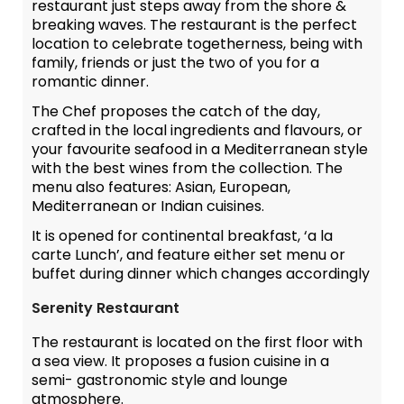
restaurant just steps away from the shore &
breaking waves. The restaurant is the perfect
location to celebrate togetherness, being with
family, friends or just the two of you for a
romantic dinner.
The Chef proposes the catch of the day,
crafted in the local ingredients and flavours, or
your favourite seafood in a Mediterranean style
with the best wines from the collection. The
menu also features: Asian, European,
Mediterranean or Indian cuisines.
It is opened for continental breakfast, ‘a la
carte Lunch’, and feature either set menu or
buffet during dinner which changes accordingly
Serenity Restaurant
The restaurant is located on the first floor with
a sea view. It proposes a fusion cuisine in a
semi- gastronomic style and lounge
atmosphere.