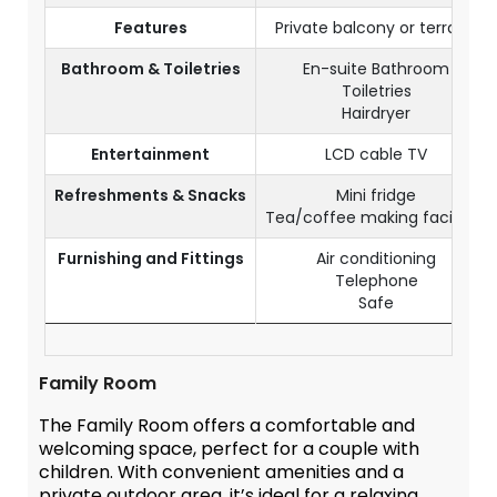
Features
Private balcony or terrace
Bathroom & Toiletries
En-suite Bathroom
Toiletries
Hairdryer
Entertainment
LCD cable TV
Refreshments & Snacks
Mini fridge
Tea/coffee making facilities
Furnishing and Fittings
Air conditioning
Telephone
Safe
Family Room
The Family Room offers a comfortable and
welcoming space, perfect for a couple with
children. With convenient amenities and a
private outdoor area, it’s ideal for a relaxing