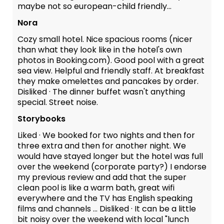
maybe not so european-child friendly...
Nora
Cozy small hotel. Nice spacious rooms (nicer
than what they look like in the hotel's own
photos in Booking.com). Good pool with a great
sea view. Helpful and friendly staff. At breakfast
they make omelettes and pancakes by order.
Disliked · The dinner buffet wasn't anything
special. Street noise.
Storybooks
Liked · We booked for two nights and then for
three extra and then for another night. We
would have stayed longer but the hotel was full
over the weekend (corporate party?) I endorse
my previous review and add that the super
clean pool is like a warm bath, great wifi
everywhere and the TV has English speaking
films and channels ... Disliked · It can be a little
bit noisy over the weekend with local "lunch