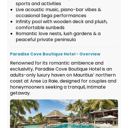
sports and activities
Live acoustic music, piano-bar vibes &
occasional Sega performances
Infinity pool with wooden deck and plush,
comfortable sunbeds
Romantic love nests, lush gardens & a
peaceful private peninsula
Paradise Cove Boutique Hotel - Overview
Renowned for its romantic ambience and
exclusivity, Paradise Cove Boutique Hotel is an
adults-only luxury haven on Mauritius’ northern
coast at Anse La Raie, designed for couples and
honeymooners seeking a tranquil, intimate
getaway.