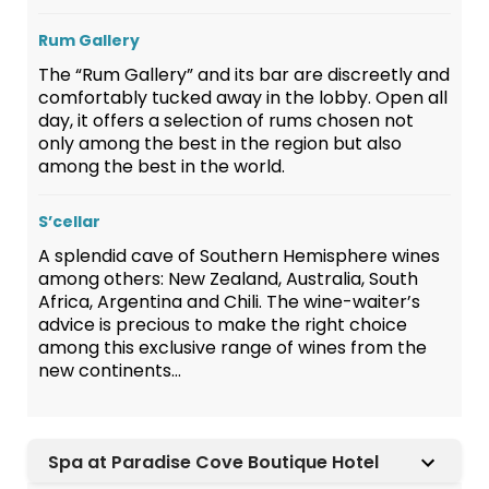
Rum Gallery
The “Rum Gallery” and its bar are discreetly and
comfortably tucked away in the lobby. Open all
day, it offers a selection of rums chosen not
only among the best in the region but also
among the best in the world.
S’cellar
A splendid cave of Southern Hemisphere wines
among others: New Zealand, Australia, South
Africa, Argentina and Chili. The wine-waiter’s
advice is precious to make the right choice
among this exclusive range of wines from the
new continents…
Spa at Paradise Cove Boutique Hotel