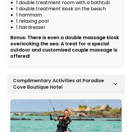
1 double treatment room with a bathtub
1 double treatment kiosk on the beach
1 hammam
1 relaxing pool
1 hairdresser
Bonus: There is even a double massage kiosk
overlooking the sea. A treat for a special
outdoor and customised couple massage is
offered!
Complimentary Activities at Paradise
Cove Boutique Hotel