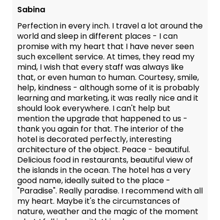
Sabina
Perfection in every inch. I travel a lot around the
world and sleep in different places - I can
promise with my heart that I have never seen
such excellent service. At times, they read my
mind, I wish that every staff was always like
that, or even human to human. Courtesy, smile,
help, kindness - although some of it is probably
learning and marketing, it was really nice and it
should look everywhere. I can't help but
mention the upgrade that happened to us -
thank you again for that. The interior of the
hotel is decorated perfectly, interesting
architecture of the object. Peace - beautiful.
Delicious food in restaurants, beautiful view of
the islands in the ocean. The hotel has a very
good name, ideally suited to the place -
"Paradise". Really paradise. I recommend with all
my heart. Maybe it's the circumstances of
nature, weather and the magic of the moment