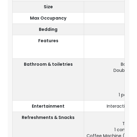
Size
Max Occupancy
Bedding
D
Features
View
Balco
Bathroom & toiletries
Bathroo
Double Yo
Sep
1 pair of
Entertainment
Interactive TV
Refreshments & Snacks
Tea & c
1 complime
Coffee Machine (1 comp