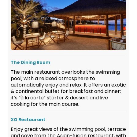
The Dining Room
The main restaurant overlooks the swimming
pool, with a relaxed atmosphere to
automatically enjoy and relax. It offers an exotic
& continental buffet for breakfast and dinner;
it’s “à la carte” starter & dessert and live
cooking for the main course.
XO Restaurant
Enjoy great views of the swimming pool, terrace
and cove from the Asian-fusion restaurant, with