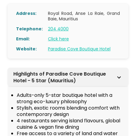
Address:
Royal Road, Anse La Raie, Grand
Baie, Mauritius
Telephone:
204 4000
Email:
Click here
Website:
Paradise Cove Boutique Hotel
Highlights of Paradise Cove Boutique
Hotel - 5 Star (Mauritius)
Adults-only 5-star boutique hotel with a
strong eco-luxury philosophy
Stylish, exotic rooms blending comfort with
contemporary design
4 restaurants serving island flavours, global
cuisine & vegan fine dining
Free access to a variety of land and water