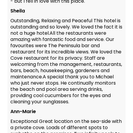
- but I fell in love with this place.
Sheila
Outstanding, Relaxing and Peaceful This hotel is
outstanding and so lovely. We loved the fact it is
not a huge hotel.All the restaurants were
amazing with fantastic food and service. Our
favourites were The Peninsula bar and
restaurant for its incredible views. We loved the
Cove restaurant for its privacy. Staff are
welcoming from the management, restaurants,
bars, beach, housekeeping, gardeners and
maintenance.A special thank you to Michael
who just never stops. He continually monitors
the beach and pool area serving drinks,
providing cool cucumbers for the eyes and
cleaning your sunglasses.
Ann-Marie
Exceptional Great location on the sea-side with
a private cove. Loads of different spots to