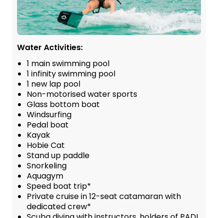
Water Activities:
1 main swimming pool
1 infinity swimming pool
1 new lap pool
Non-motorised water sports
Glass bottom boat
Windsurfing
Pedal boat
Kayak
Hobie Cat
Stand up paddle
Snorkeling
Aquagym
Speed boat trip*
Private cruise in 12-seat catamaran with
dedicated crew*
Scuba diving with instructors, holders of PADI