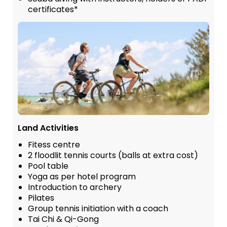
certificates*
Land Activities
Fitess centre
2 floodlit tennis courts (balls at extra cost)
Pool table
Yoga as per hotel program
Introduction to archery
Pilates
Group tennis initiation with a coach
Tai Chi & Qi-Gong