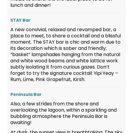
lunch and dinner!
STAY Bar
A new convivial, relaxed and revamped bar, a
place to meet, to share a cocktail and a blissful
moment. The STAY bar is chic and warm due to
its decoration which is sober and friendly;
“basket” lampshades hanging from the natural
and white wood beams and white lattice work
subtly isolating it from curious gazes. Don’t
forget to try the signature cocktail: Yipi Yeay –
Rum, Lime, Pink Grapefruit, Kirsh.
Peninsula Bar
Also, a few strides from the shore and
overlooking the lagoon, within a sparkling and
bubbling atmosphere the Peninsula Bar is
awaiting!
At dusk, the sunset view is breathtaking. The sky