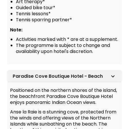
Art therapy*
Guided bike tour*
Tennis lessons*
Tennis sparring partner*
Note:
Activities marked with * are at a supplement.
The programme is subject to change and
availability upon hotel's discretion.
Paradise Cove Boutique Hotel - Beach
Positioned on the northern shores of the island,
the beachfront Paradise Cove Boutique Hotel
enjoys panoramic Indian Ocean views.
Anse la Raie is a stunning cove, protected from
the winds and offering views of the Northern
Islands while sunbathing on the beach. The