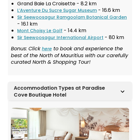
Grand Baie La Croisette - 8.2 km
- 16.6 km
L’Aventure Du Sucre Sugar Museum
Sir Seewoosagur Ramgoolam Botanical Garden
- 16.1 km
- 14.4 km
Mont Choisy Le Golf
- 80 km
Sir Seewoosagur International Airport
Bonus: Click
to book and experience the
here
best of the North of Mauritius with our carefully
curated North & Shopping Tour!
Accommodation Types at Paradise
Cove Boutique Hotel