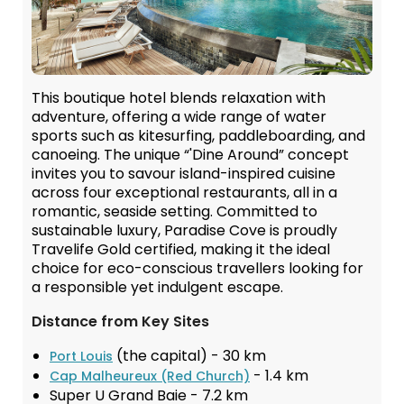
This boutique hotel blends relaxation with
adventure, offering a wide range of water
sports such as kitesurfing, paddleboarding, and
canoeing. The unique “'Dine Around” concept
invites you to savour island-inspired cuisine
across four exceptional restaurants, all in a
romantic, seaside setting. Committed to
sustainable luxury, Paradise Cove is proudly
Travelife Gold certified, making it the ideal
choice for eco-conscious travellers looking for
a responsible yet indulgent escape.
Distance from Key Sites
(the capital) - 30 km
Port Louis
- 1.4 km
Cap Malheureux (Red Church)
Super U Grand Baie - 7.2 km