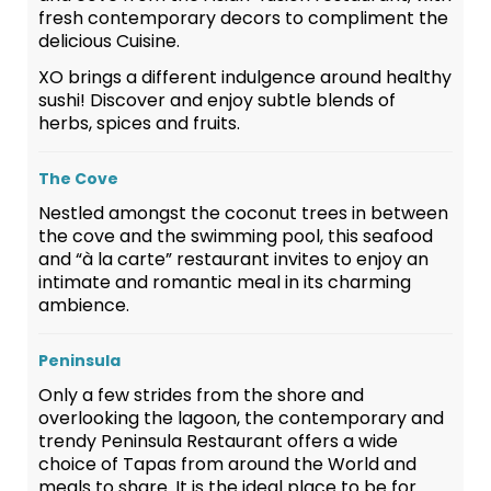
fresh contemporary decors to compliment the
delicious Cuisine.
XO brings a different indulgence around healthy
sushi! Discover and enjoy subtle blends of
herbs, spices and fruits.
The Cove
Nestled amongst the coconut trees in between
the cove and the swimming pool, this seafood
and “à la carte” restaurant invites to enjoy an
intimate and romantic meal in its charming
ambience.
Peninsula
Only a few strides from the shore and
overlooking the lagoon, the contemporary and
trendy Peninsula Restaurant offers a wide
choice of Tapas from around the World and
meals to share. It is the ideal place to be for