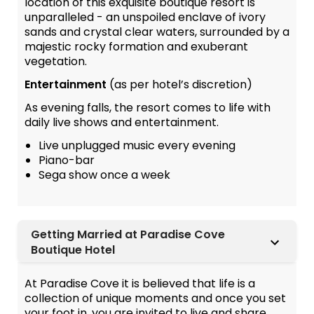
location of this exquisite boutique resort is
unparalleled - an unspoiled enclave of ivory
sands and crystal clear waters, surrounded by a
majestic rocky formation and exuberant
vegetation.
Entertainment
(as per hotel’s discretion)
As evening falls, the resort comes to life with
daily live shows and entertainment.
Live unplugged music every evening
Piano-bar
Sega show once a week
Getting Married at Paradise Cove
Boutique Hotel
At Paradise Cove it is believed that life is a
collection of unique moments and once you set
your foot in, you are invited to live and share