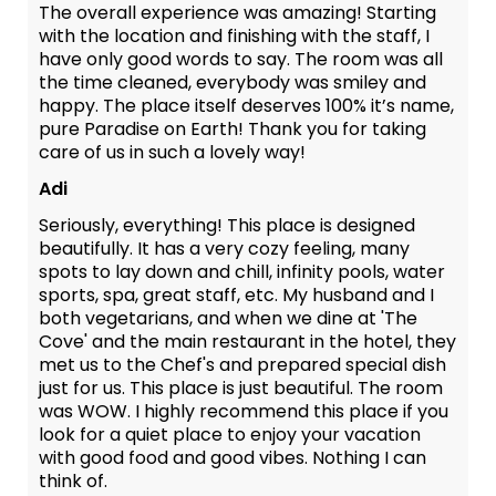
The overall experience was amazing! Starting
with the location and finishing with the staff, I
have only good words to say. The room was all
the time cleaned, everybody was smiley and
happy. The place itself deserves 100% it’s name,
pure Paradise on Earth! Thank you for taking
care of us in such a lovely way!
Adi
Seriously, everything! This place is designed
beautifully. It has a very cozy feeling, many
spots to lay down and chill, infinity pools, water
sports, spa, great staff, etc. My husband and I
both vegetarians, and when we dine at 'The
Cove' and the main restaurant in the hotel, they
met us to the Chef's and prepared special dish
just for us. This place is just beautiful. The room
was WOW. I highly recommend this place if you
look for a quiet place to enjoy your vacation
with good food and good vibes. Nothing I can
think of.