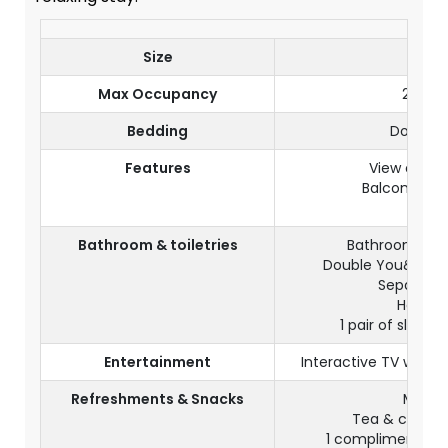
Size
45m
Max Occupancy
2 adul
Bedding
Double 
Features
View on th
Balcony or 
Wi-Fi
Bathroom & toiletries
Bathroom with
Double You&Me s
Separate t
Hair dr
1 pair of slippe
Entertainment
Interactive TV with s
Refreshments & Snacks
Mini b
Tea & coffee f
1 complimentary 