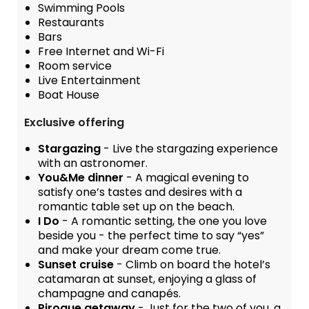
Swimming Pools
Restaurants
Bars
Free Internet and Wi-Fi
Room service
Live Entertainment
Boat House
Exclusive offering
Stargazing
- Live the stargazing experience
with an astronomer.
You&Me dinner
- A magical evening to
satisfy one’s tastes and desires with a
romantic table set up on the beach.
I Do
- A romantic setting, the one you love
beside you - the perfect time to say “yes”
and make your dream come true.
Sunset cruise
- Climb on board the hotel’s
catamaran at sunset, enjoying a glass of
champagne and canapés.
Pirogue getaway
- Just for the two of you, a