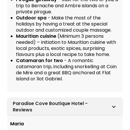
trip to Bernache and Ambre islands on a
private pirogue.
Outdoor spa
- Make the most of the
holidays by having a treat at the special
outdoor and customized couple massage.
Mauritian cuisine
(Minimum 3 persons
needed) – Initiation to Mauritian cuisine with
local products, exotic spices, surprising
flavours plus a local recipe to take home.
Catamaran for two
- A romantic
catamaran trip, including snorkelling at Coin
de Mire and a great BBQ anchored at Flat
Island or îlot Gabriel.
Paradise Cove Boutique Hotel -
Reviews
Maria