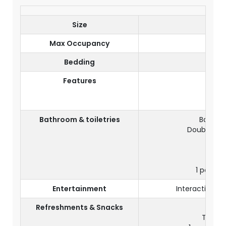
Size
Max Occupancy
Bedding
D
Features
View
Balco
Bathroom & toiletries
Bathroo
Double Yo
Sep
1 pair of
Entertainment
Interactive TV
Refreshments & Snacks
Tea & c