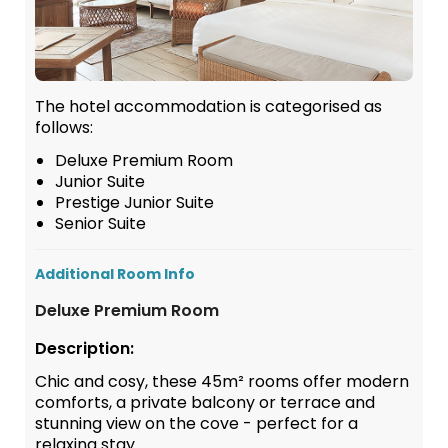
The hotel accommodation is categorised as
follows:
Deluxe Premium Room
Junior Suite
Prestige Junior Suite
Senior Suite
Additional Room Info
Deluxe Premium Room
Description:
Chic and cosy, these 45m² rooms offer modern
comforts, a private balcony or terrace and
stunning view on the cove - perfect for a
relaxing stay.