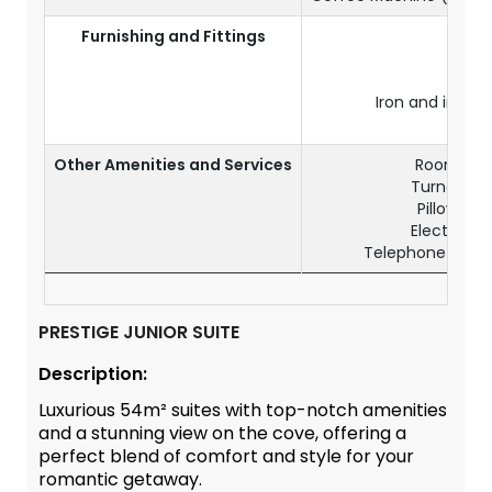
Furnishing and Fittings
Air
C
Ele
Iron and ironi
Wo
Other Amenities and Services
Room serv
Turndown s
Pillow me
Electrical 
Telephone & IDD
PRESTIGE JUNIOR SUITE
Description:
Luxurious 54m² suites with top-notch amenities
and a stunning view on the cove, offering a
perfect blend of comfort and style for your
romantic getaway.