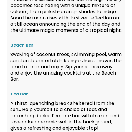
becomes fascinating with a unique mixture of
colours, from pinkish-orange shades to indigo.
Soon the moon rises with its silver reflection on
a still ocean announcing the end of the day and
the ultimate magic moments of a tropical night.
Beach Bar
Swaying of coconut trees, swimming pool, warm
sand and comfortable lounge chairs… now is the
time to relax and enjoy. Sip your stress away
and enjoy the amazing cocktails at the Beach
Bar.
Tea Bar
A thirst-quenching break sheltered from the
sun… Help yourself to a choice of teas and
refreshing drinks. The tea-bar with its mint and
rose colour ceramic wall in the background,
gives a refreshing and enjoyable stop!