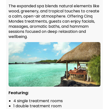
The expanded spa blends natural elements like
wood, greenery, and tropical touches to create
a calm, open-air atmosphere. Offering Cinq
Mondes treatments, guests can enjoy facials,
massages, aromatic baths, and hammam
sessions focused on deep relaxation and
wellbeing.
Featuring:
4 single treatment rooms
1 double treatment room