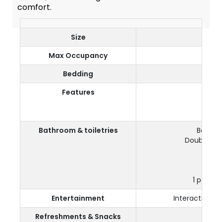
comfort.
Size
Max Occupancy
Bedding
D
Features
Vie
2 fur
Bathroom & toiletries
Bathro
Double Yo
Sep
1 pair of
Entertainment
Interactive TV
Refreshments & Snacks