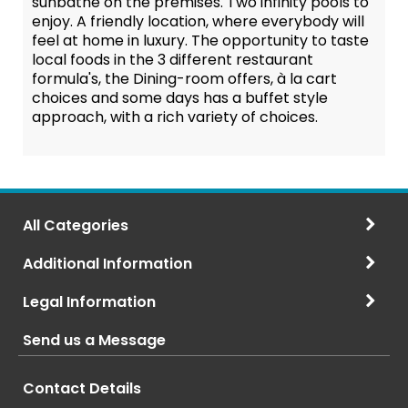
sunbathe on the premises. Two infinity pools to
enjoy. A friendly location, where everybody will
feel at home in luxury. The opportunity to taste
local foods in the 3 different restaurant
formula's, the Dining-room offers, à la cart
choices and some days has a buffet style
approach, with a rich variety of choices.
All Categories
Additional Information
Legal Information
Send us a Message
Contact Details