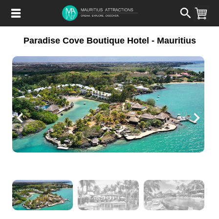
Skip
to
main
content
Paradise Cove Boutique Hotel - Mauritius