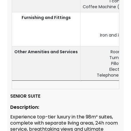
1 complime
Coffee Machine (1 comp
Furnishing and Fittings
Air
C
Ele
Iron and ironi
Wo
Other Amenities and Services
Room serv
Turndown s
Pillow me
Electrical 
Telephone & IDD
SENIOR SUITE
Description:
Experience top-tier luxury in the 98m² suites,
complete with separate living areas, 24h room
service, breathtaking views and ultimate