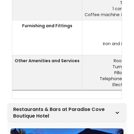
Tea & 
1 complim
Coffee machine (1 com
Furnishing and Fittings
Air
Ele
Iron and iron
W
Other Amenities and Services
Room serv
Turndown 
Pillow m
Telephone & ID
Electrical
Restaurants & Bars at Paradise Cove
Boutique Hotel