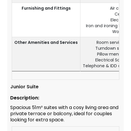
Furnishing and Fittings
Air condit
Ceiling 
Electronic
Iron and ironing boa
Working 
Other Amenities and Services
Room service ava
Turndown service
Pillow menu (up
Electrical Sockets
Telephone & IDD acces
Junior Suite
Description:
Spacious 51m² suites with a cosy living area and
private terrace or balcony, ideal for couples
looking for extra space.