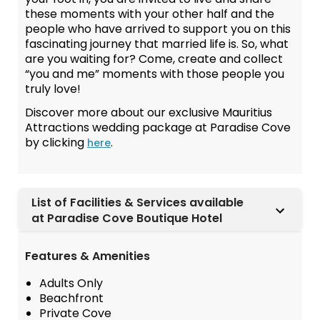
these moments with your other half and the
people who have arrived to support you on this
fascinating journey that married life is. So, what
are you waiting for? Come, create and collect
“you and me” moments with those people you
truly love!
Discover more about our exclusive Mauritius
Attractions wedding package at Paradise Cove
by clicking
.
here
List of Facilities & Services available
at Paradise Cove Boutique Hotel
Features & Amenities
Adults Only
Beachfront
Private Cove