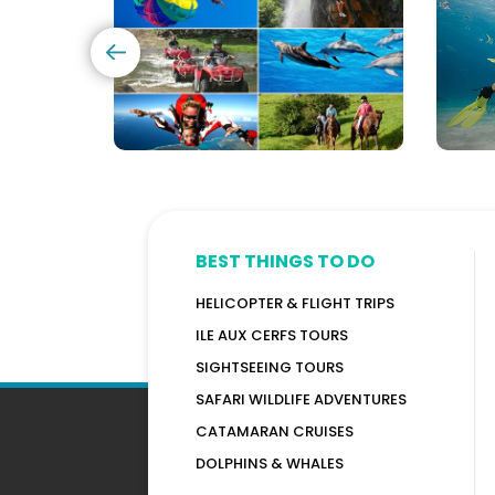
Options)
Maur
BEST THINGS TO DO
HELICOPTER & FLIGHT TRIPS
ILE AUX CERFS TOURS
SIGHTSEEING TOURS
SAFARI WILDLIFE ADVENTURES
CATAMARAN CRUISES
DOLPHINS & WHALES