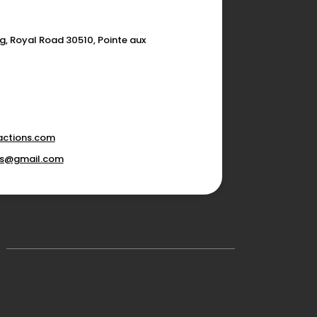
g, Royal Road 30510, Pointe aux
actions.com
ons@gmail.com