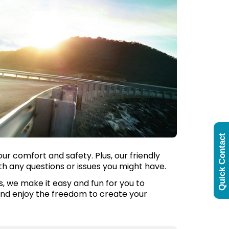
Quick Contact
ur comfort and safety. Plus, our friendly
th any questions or issues you might have.
us, we make it easy and fun for you to
 and enjoy the freedom to create your