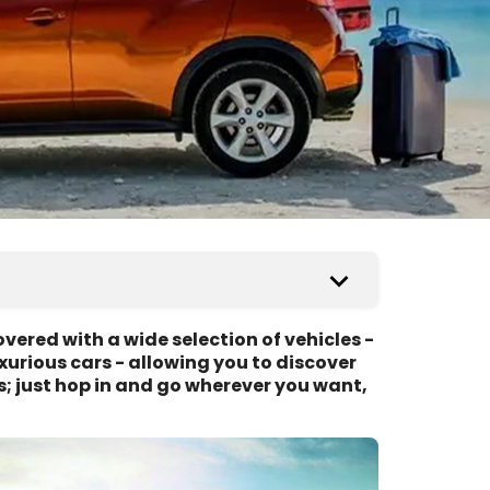
vered with a wide selection of vehicles -
urious cars - allowing you to discover
s; just hop in and go wherever you want,