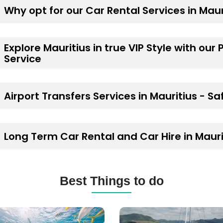
Why opt for our Car Rental Services in Maur
Explore Mauritius in true VIP Style with our
Service
Airport Transfers Services in Mauritius - Sa
Long Term Car Rental and Car Hire in Mauri
Best Things to do
ba
Catamaran
ng
Cruises,
Yachts,