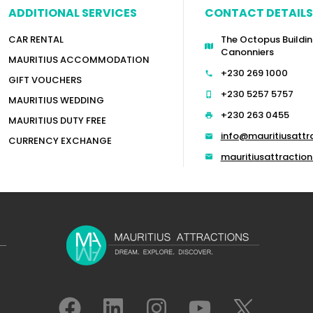
ADDITIONAL SERVICES
CONTACT DETAILS
CAR RENTAL
The Octopus Buildin
Canonniers
MAURITIUS ACCOMMODATION
+230 269 1000
GIFT VOUCHERS
+230 5257 5757
MAURITIUS WEDDING
+230 263 0455
MAURITIUS DUTY FREE
info@mauritiusattr
CURRENCY EXCHANGE
mauritiusattracti