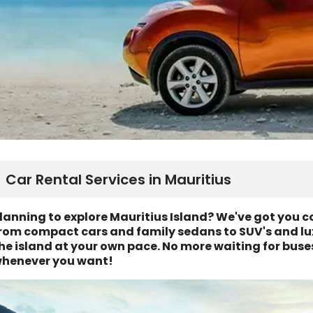
Car Rental Services in Mauritius
lanning to explore Mauritius Island? We've got you co
rom compact cars and family sedans to SUV's and lux
he island at your own pace. No more waiting for buse
henever you want!