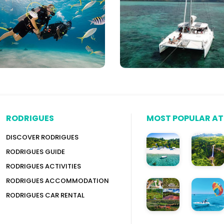
itius
Speed
Boats
&
More
RODRIGUES
MOST POPULAR A
DISCOVER RODRIGUES
RODRIGUES GUIDE
RODRIGUES ACTIVITIES
RODRIGUES ACCOMMODATION
RODRIGUES CAR RENTAL