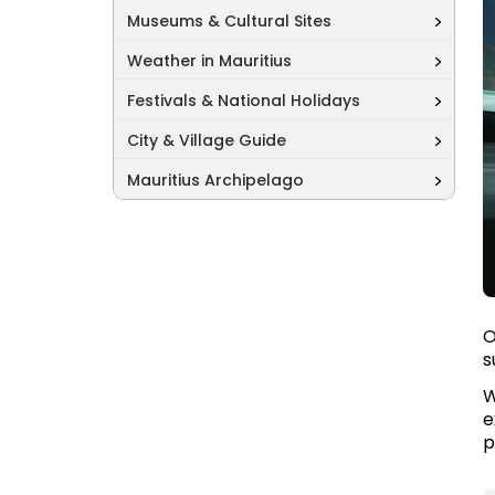
Museums & Cultural Sites
Weather in Mauritius
Festivals & National Holidays
City & Village Guide
Mauritius Archipelago
O
s
W
e
p