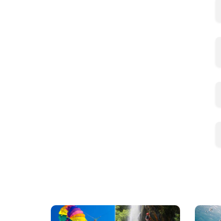
Mauritius
Scu
Excursions
Divi
(120+
in