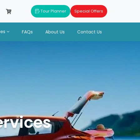
Tour Planner
Special Offers
ues
FAQs
About Us
Contact Us
ervices