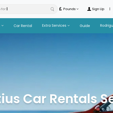
 for
hotels
Pounds
Sign Up
|
n
Extra Services
Rodrig
Car Rental
Guide
ius Car Rentals S