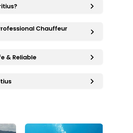
itius?
 Professional Chauffeur
fe & Reliable
tius
PADI
Yacht
&
Cruise
CMAS