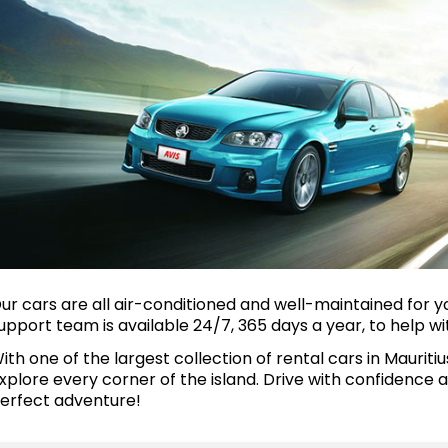
ur cars are all air-conditioned and well-maintained for yo
upport team is available 24/7, 365 days a year, to help wi
ith one of the largest collection of rental cars in Mauriti
xplore every corner of the island. Drive with confidence
erfect adventure!