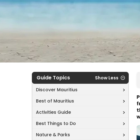
Guide Topics
Show Less
Discover Mauritius
P
Best of Mauritius
f
t
Activities Guide
w
Best Things to Do
Nature & Parks