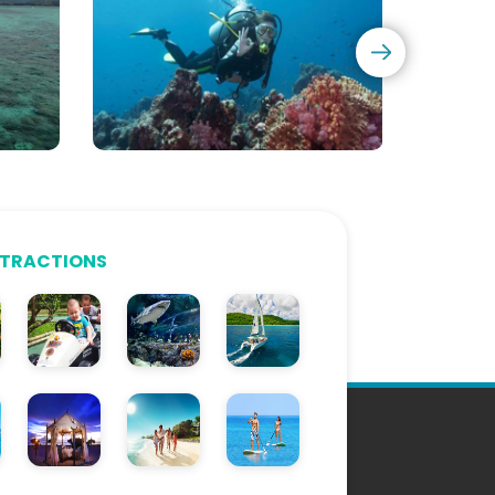
Diving
Courses
TTRACTIONS