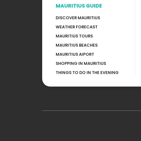
MAURITIUS GUIDE
DISCOVER MAURITIUS
WEATHER FORECAST
MAURITIUS TOURS
MAURITIUS BEACHES
MAURITIUS AIPORT
SHOPPING IN MAURITIUS
THINGS TO DO IN THE EVENING