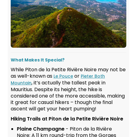
What Makes It Special?
While Piton de la Petite Rivière Noire may not be
as well-known as
or
Le Pouce
Pieter Both
, it’s actually the tallest peak in
Mountain
Mauritius. Despite its height, the hike is
considered one of the more accessible, making
it great for casual hikers – though the final
ascent will get your heart pumping!
Hiking Trails at Piton de la Petite Rivière Noire
Plaine Champagne
- Piton de la Rivière
Noire: A 11 km round-trip from the Gorges