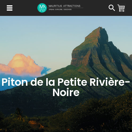
Skip
to
main
content
Piton de la Petite Rivière-
Noire