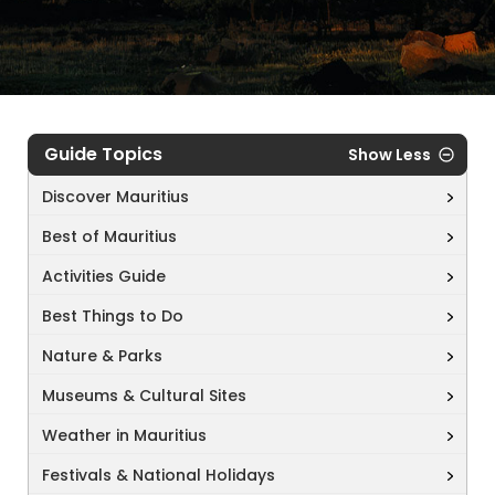
Guide Topics
Show Less
Discover Mauritius
Best of Mauritius
Activities Guide
Best Things to Do
Nature & Parks
Museums & Cultural Sites
Weather in Mauritius
Festivals & National Holidays