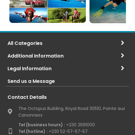
All Categories
Additional Information
Legal Information
Send us a Message
Contact Details
The Octopus Building, Royal Road 30510, Pointe aux
Canonniers
Tel (business hours) :
+230 2691000
Tel (hotline) :
+230 52-57-57-57