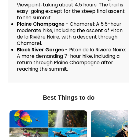
Viewpoint, taking about 4.5 hours. The trail is
easy-going except for the steep final ascent
to the summit.
Plaine Champagne
- Chamarel: A 5.5-hour
moderate hike, including the ascent of Piton
de la Rivière Noire, with a descent through
Chamarel.
Black River Gorges
- Piton de la Rivière Noire:
A more demanding 7-hour hike, including a
return through Plaine Champagne after
reaching the summit.
Best Things to do
Mauritius
Scuba
Excursions
Diving
(120+
in
Options)
Mauritius