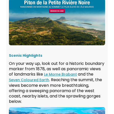
Scenic Highlights
On your way up, look out for a historic boundary
marker from 1878, as well as panoramic views
of landmarks like
and the
Le Morne Brabant
. Reaching the summit, the
Seven Coloured Earth
views become even more breathtaking,
offering a sweeping panorama of the west
coast, nearby islets, and the sprawling gorges
below.