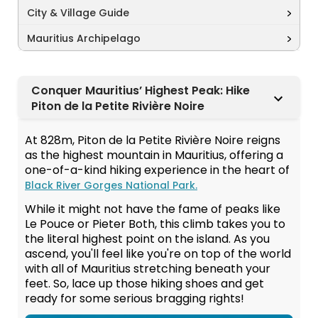
City & Village Guide
Mauritius Archipelago
Conquer Mauritius’ Highest Peak: Hike
Piton de la Petite Rivière Noire
At 828m, Piton de la Petite Rivière Noire reigns
as the highest mountain in Mauritius, offering a
one-of-a-kind hiking experience in the heart of
Black River Gorges National Park.
While it might not have the fame of peaks like
Le Pouce or Pieter Both, this climb takes you to
the literal highest point on the island. As you
ascend, you'll feel like you're on top of the world
with all of Mauritius stretching beneath your
feet. So, lace up those hiking shoes and get
ready for some serious bragging rights!