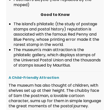
moped)
Good to Know
The island's philatelic (the study of postage
stamps and postal history) reputation is
associated with the famous Red Penny and
Blue Penny, whose printing error made it the
rarest stamp in the world.
The museum's main attraction is the
philatelic gallery, which displays stamps of
the Universal Postal Union and the thousands
of stamps issued by Mauritius.
A Child-Friendly Attraction
The museum has also thought of children, with
shelves set up at their height. The chubby face
of Sam the postman, a lovable cartoon
character, sums up for them in simple language
the great moments of the postal journey.