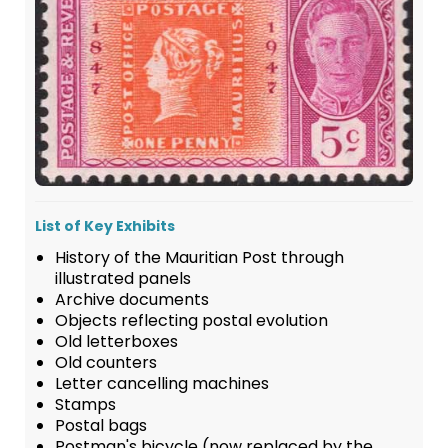
List of Key Exhibits
History of the Mauritian Post through
illustrated panels
Archive documents
Objects reflecting postal evolution
Old letterboxes
Old counters
Letter cancelling machines
Stamps
Postal bags
Postman's bicycle (now replaced by the