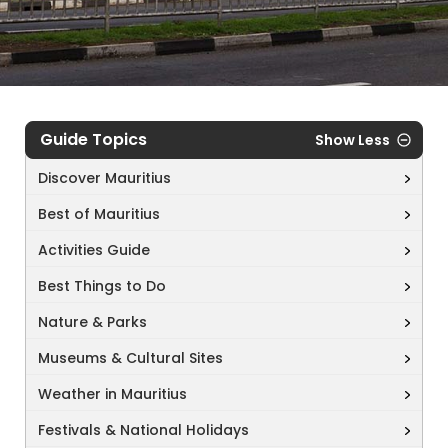
Guide Topics
Show Less
Discover Mauritius
Best of Mauritius
Activities Guide
Best Things to Do
Nature & Parks
Museums & Cultural Sites
Weather in Mauritius
Festivals & National Holidays