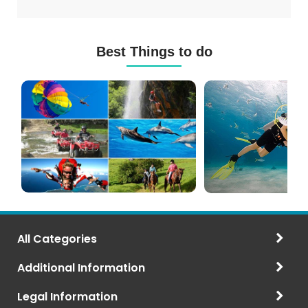
Best Things to do
Mauritius
Scuba
Excursions
Diving
(120+
in
Options)
Mauritius
All Categories
Additional Information
Legal Information