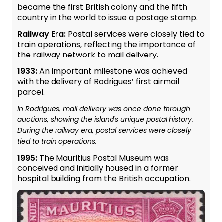
became the first British colony and the fifth
country in the world to issue a postage stamp.
Railway Era:
Postal services were closely tied to
train operations, reflecting the importance of
the railway network to mail delivery.
1933:
An important milestone was achieved
with the delivery of Rodrigues’ first airmail
parcel.
In Rodrigues, mail delivery was once done through
auctions, showing the island's unique postal history.
During the railway era, postal services were closely
tied to train operations.
1995:
The Mauritius Postal Museum was
conceived and initially housed in a former
hospital building from the British occupation.