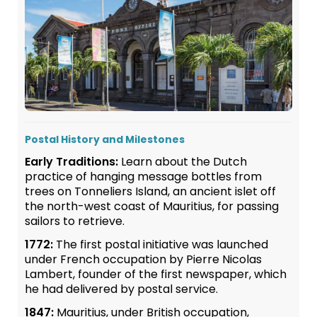
Postal History and Milestones
Early Traditions:
Learn about the Dutch
practice of hanging message bottles from
trees on Tonneliers Island, an ancient islet off
the north-west coast of Mauritius, for passing
sailors to retrieve.
1772:
The first postal initiative was launched
under French occupation by Pierre Nicolas
Lambert, founder of the first newspaper, which
he had delivered by postal service.
1847:
Mauritius, under British occupation,