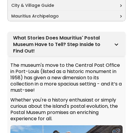
City & Village Guide
Mauritius Archipelago
What Stories Does Mauritius' Postal
Museum Have to Tell? Step Inside to
Find Out!
The museum's move to the Central Post Office
in Port-Louis (listed as a historic monument in
1958) has given a new dimension to its
collection in a more spacious setting - and it’s a
must-see!
Whether you're a history enthusiast or simply
curious about the island's postal evolution, the
Postal Museum promises an enriching
experience for all.