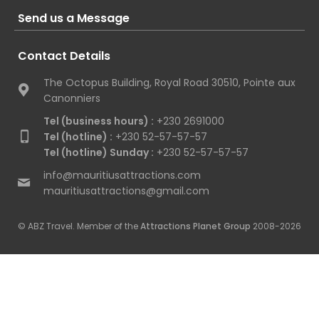
Send us a Message
Contact Details
The Octopus Building, Royal Road 30510, Pointe aux
Canonniers
Tel (business hours) :
+230 2691000
Tel (hotline) :
+230 52-57-57-57
Tel (hotline) Sunday :
+230 52-57-57-57
info@mauritiusattractions.com
mauritiusattractions@gmail.com
© ABZ Travel. Member of the
Attractions Planet Group
2008-2026