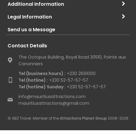
Additional Information
Legal Information
Send us a Message
Contact Details
The Octopus Building, Royal Road 30510, Pointe aux
Canonniers
Tel (business hours) :
+230 2691000
Tel (hotline) :
+230 52-57-57-57
Tel (hotline) Sunday :
+230 52-57-57-57
info@mauritiusattractions.com
mauritiusattractions@gmail.com
© ABZ Travel. Member of the
Attractions Planet Group
2008-2026