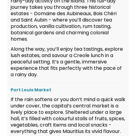
rainy-day activity on the island. This full-day
journey takes you through three historical
estates - Domaine des Aubineaux, Bois Chéri
and Saint Aubin - where you’ll discover tea
production, vanilla cultivation, rum tasting,
botanical gardens and charming colonial
homes.
Along the way, you’ll enjoy tea tastings, explore
lush estates, and savour a Creole lunch in a
peaceful setting. It’s a gentle, immersive
experience that fits perfectly with the pace of
a rainy day.
Port Louis Market
If the rain softens or you don’t mind a quick walk
under cover, the capital’s central market is a
lively place to explore. Sheltered under a large
hall, it’s filled with colourful stalls of fruits, spices,
vegetables, craft items and local snacks -
everything that gives Mauritius its vivid flavour.