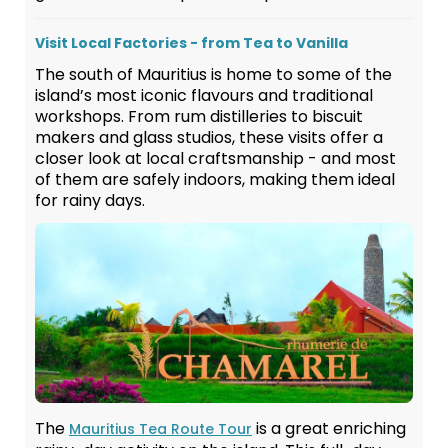
Visit Local Factories - from Tea to Vanilla
The south of Mauritius is home to some of the
island’s most iconic flavours and traditional
workshops. From rum distilleries to biscuit
makers and glass studios, these visits offer a
closer look at local craftsmanship - and most
of them are safely indoors, making them ideal
for rainy days.
The
is a great enriching
Mauritius Tea Route Tour