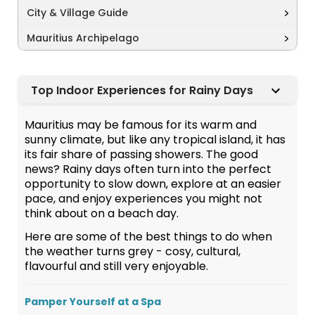
City & Village Guide
Mauritius Archipelago
Top Indoor Experiences for Rainy Days
Mauritius may be famous for its warm and
sunny climate, but like any tropical island, it has
its fair share of passing showers. The good
news? Rainy days often turn into the perfect
opportunity to slow down, explore at an easier
pace, and enjoy experiences you might not
think about on a beach day.
Here are some of the best things to do when
the weather turns grey - cosy, cultural,
flavourful and still very enjoyable.
Pamper Yourself at a Spa