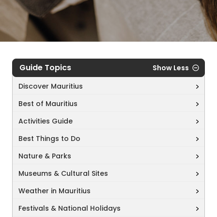
Guide Topics
Show Less
Discover Mauritius
Best of Mauritius
Activities Guide
Best Things to Do
Nature & Parks
Museums & Cultural Sites
Weather in Mauritius
Festivals & National Holidays