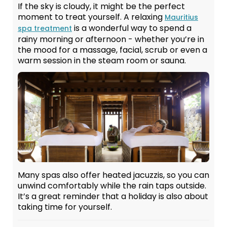
If the sky is cloudy, it might be the perfect
moment to treat yourself. A relaxing
Mauritius
is a wonderful way to spend a
spa treatment
rainy morning or afternoon - whether you’re in
the mood for a massage, facial, scrub or even a
warm session in the steam room or sauna.
Many spas also offer heated jacuzzis, so you can
unwind comfortably while the rain taps outside.
It’s a great reminder that a holiday is also about
taking time for yourself.