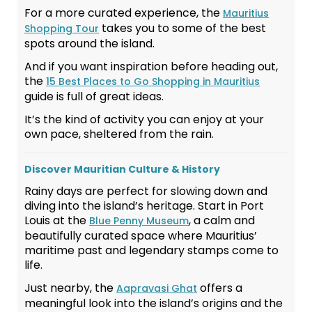
For a more curated experience, the
Mauritius
takes you to some of the best
Shopping Tour
spots around the island.
And if you want inspiration before heading out,
the
15 Best Places to Go Shopping in Mauritius
guide is full of great ideas.
It’s the kind of activity you can enjoy at your
own pace, sheltered from the rain.
Discover Mauritian Culture & History
Rainy days are perfect for slowing down and
diving into the island’s heritage. Start in Port
Louis at the
, a calm and
Blue Penny Museum
beautifully curated space where Mauritius’
maritime past and legendary stamps come to
life.
Just nearby, the
offers a
Aapravasi Ghat
meaningful look into the island’s origins and the