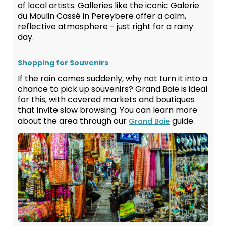
of local artists. Galleries like the iconic Galerie
du Moulin Cassé in Pereybere offer a calm,
reflective atmosphere - just right for a rainy
day.
Shopping for Souvenirs
If the rain comes suddenly, why not turn it into a
chance to pick up souvenirs? Grand Baie is ideal
for this, with covered markets and boutiques
that invite slow browsing. You can learn more
about the area through our
guide.
Grand Baie