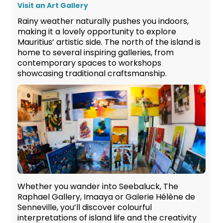
Visit an Art Gallery
Rainy weather naturally pushes you indoors,
making it a lovely opportunity to explore
Mauritius’ artistic side. The north of the island is
home to several inspiring galleries, from
contemporary spaces to workshops
showcasing traditional craftsmanship.
Whether you wander into Seebaluck, The
Raphael Gallery, Imaaya or Galerie Hélène de
Senneville, you’ll discover colourful
interpretations of island life and the creativity