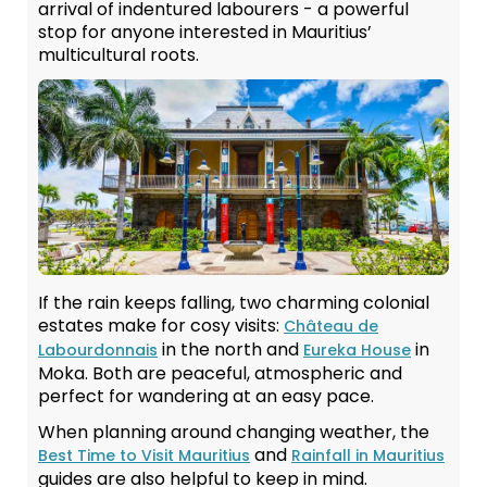
arrival of indentured labourers - a powerful
stop for anyone interested in Mauritius’
multicultural roots.
If the rain keeps falling, two charming colonial
estates make for cosy visits:
Château de
in the north and
in
Labourdonnais
Eureka House
Moka. Both are peaceful, atmospheric and
perfect for wandering at an easy pace.
When planning around changing weather, the
and
Best Time to Visit Mauritius
Rainfall in Mauritius
guides are also helpful to keep in mind.