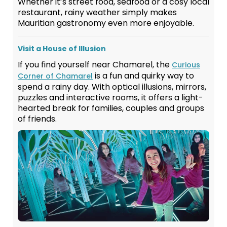
Whether it’s street food, seafood or a cosy local
restaurant, rainy weather simply makes
Mauritian gastronomy even more enjoyable.
Visit a House of Illusion
If you find yourself near Chamarel, the
Curious
is a fun and quirky way to
Corner of Chamarel
spend a rainy day. With optical illusions, mirrors,
puzzles and interactive rooms, it offers a light-
hearted break for families, couples and groups
of friends.