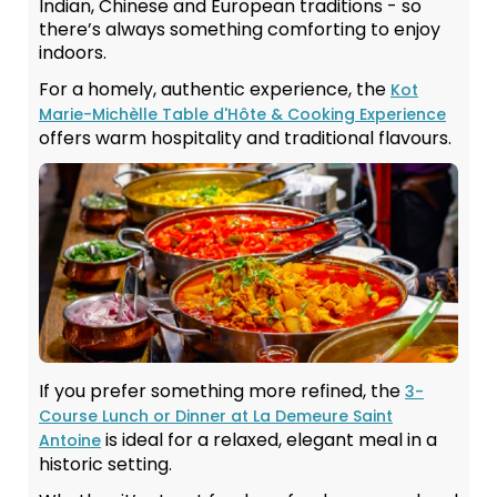
Indian, Chinese and European traditions - so
there’s always something comforting to enjoy
indoors.
For a homely, authentic experience, the
Kot
Marie-Michèlle Table d'Hôte & Cooking Experience
offers warm hospitality and traditional flavours.
If you prefer something more refined, the
3-
Course Lunch or Dinner at La Demeure Saint
is ideal for a relaxed, elegant meal in a
Antoine
historic setting.