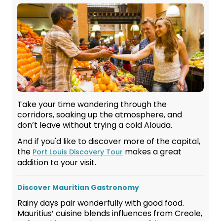
Take your time wandering through the
corridors, soaking up the atmosphere, and
don’t leave without trying a cold Alouda.
And if you'd like to discover more of the capital,
the
makes a great
Port Louis Discovery Tour
addition to your visit.
Discover Mauritian Gastronomy
Rainy days pair wonderfully with good food.
Mauritius’ cuisine blends influences from Creole,