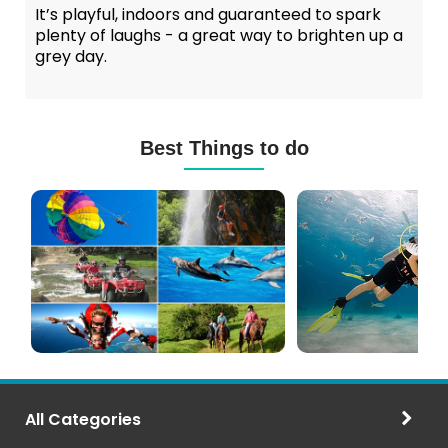
It’s playful, indoors and guaranteed to spark
plenty of laughs - a great way to brighten up a
grey day.
Best Things to do
Mauritius
Scuba
Excursions
Diving
(120+
in
Options)
Mauritius
All Categories