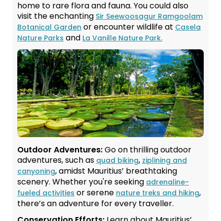
home to rare flora and fauna. You could also
visit the enchanting
Sir Seewoosagur Ramgoolam
or encounter wildlife at
Botanical Garden
Casela
and
Nature Parks
La Vanille Nature Park.
Outdoor Adventures:
Go on thrilling outdoor
adventures, such as
,
quad biking
ziplining and
, amidst Mauritius’ breathtaking
canyoning
scenery. Whether you're seeking
adrenaline-
or serene
,
fueled activities
nature treks and hiking
there’s an adventure for every traveller.
Conservation Efforts:
Learn about Mauritius’