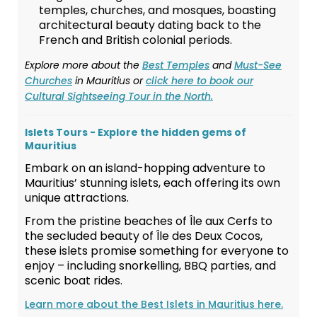
temples, churches, and mosques, boasting
architectural beauty dating back to the
French and British colonial periods.
Explore more about the
Best Temples
and
Must-See
Churches
in Mauritius or
click here to book our
Cultural Sightseeing Tour in the North.
Islets Tours - Explore the hidden gems of
Mauritius
Embark on an island-hopping adventure to
Mauritius’ stunning islets, each offering its own
unique attractions.
From the pristine beaches of Île aux Cerfs to
the secluded beauty of Île des Deux Cocos,
these islets promise something for everyone to
enjoy – including snorkelling, BBQ parties, and
scenic boat rides.
Learn more about the Best Islets in Mauritius here.