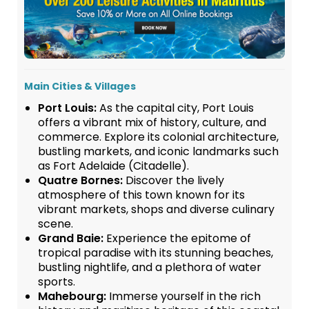
Main Cities & Villages
Port Louis:
As the capital city, Port Louis
offers a vibrant mix of history, culture, and
commerce. Explore its colonial architecture,
bustling markets, and iconic landmarks such
as Fort Adelaide (Citadelle).
Quatre Bornes:
Discover the lively
atmosphere of this town known for its
vibrant markets, shops and diverse culinary
scene.
Grand Baie:
Experience the epitome of
tropical paradise with its stunning beaches,
bustling nightlife, and a plethora of water
sports.
Mahebourg:
Immerse yourself in the rich