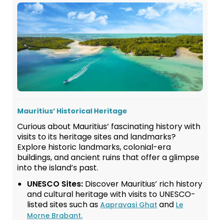
Mauritius’ Historical Heritage
Curious about Mauritius’ fascinating history with
visits to its heritage sites and landmarks?
Explore historic landmarks, colonial-era
buildings, and ancient ruins that offer a glimpse
into the island’s past.
UNESCO Sites:
Discover Mauritius’ rich history
and cultural heritage with visits to UNESCO-
listed sites such as
and
Aapravasi Ghat
Le
Morne Brabant.