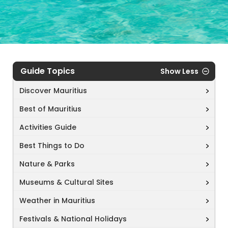
Guide Topics
Show Less
Discover Mauritius
Best of Mauritius
Activities Guide
Best Things to Do
Nature & Parks
Museums & Cultural Sites
Weather in Mauritius
Festivals & National Holidays