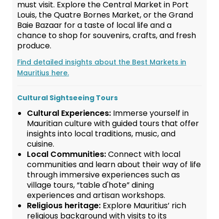
must visit. Explore the Central Market in Port
Louis, the Quatre Bornes Market, or the Grand
Baie Bazaar for a taste of local life and a
chance to shop for souvenirs, crafts, and fresh
produce.
Find detailed insights about the Best Markets in
Mauritius here.
Cultural Sightseeing Tours
Cultural Experiences:
Immerse yourself in
Mauritian culture with guided tours that offer
insights into local traditions, music, and
cuisine.
Local Communities:
Connect with local
communities and learn about their way of life
through immersive experiences such as
village tours, “table d'hote” dining
experiences and artisan workshops.
Religious heritage:
Explore Mauritius’ rich
religious background with visits to its