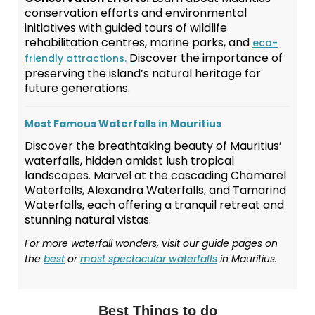
conservation efforts and environmental
initiatives with guided tours of wildlife
rehabilitation centres, marine parks, and
eco-
Discover the importance of
friendly attractions.
preserving the island’s natural heritage for
future generations.
Most Famous Waterfalls in Mauritius
Discover the breathtaking beauty of Mauritius’
waterfalls, hidden amidst lush tropical
landscapes. Marvel at the cascading Chamarel
Waterfalls, Alexandra Waterfalls, and Tamarind
Waterfalls, each offering a tranquil retreat and
stunning natural vistas.
For more waterfall wonders, visit our guide pages on
the
best
or
most spectacular waterfalls
in Mauritius.
Best Things to do