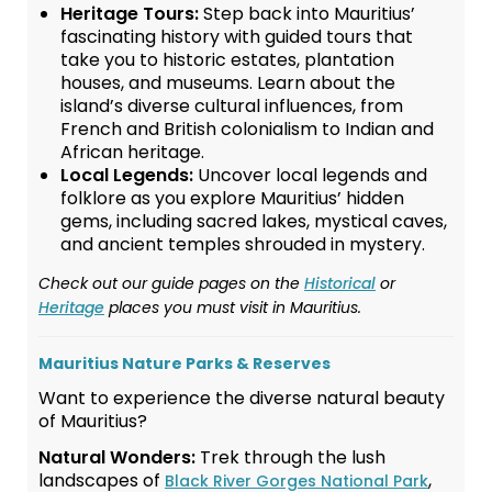
Heritage Tours:
Step back into Mauritius’
fascinating history with guided tours that
take you to historic estates, plantation
houses, and museums. Learn about the
island’s diverse cultural influences, from
French and British colonialism to Indian and
African heritage.
Local Legends:
Uncover local legends and
folklore as you explore Mauritius’ hidden
gems, including sacred lakes, mystical caves,
and ancient temples shrouded in mystery.
Check out our guide pages on the
Historical
or
Heritage
places you must visit in Mauritius.
Mauritius Nature Parks & Reserves
Want to experience the diverse natural beauty
of Mauritius?
Natural Wonders:
Trek through the lush
landscapes of
,
Black River Gorges National Park