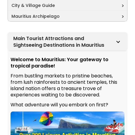
City & Village Guide
Mauritius Archipelago
Main Tourist Attractions and
Sightseeing Destinations in Mauritius
Welcome to Mauritius: Your gateway to
tropical paradise!
From bustling markets to pristine beaches,
from lush rainforests to ancient temples, this
island nation offers a treasure trove of
experiences waiting to be discovered.
What adventure will you embark on first?