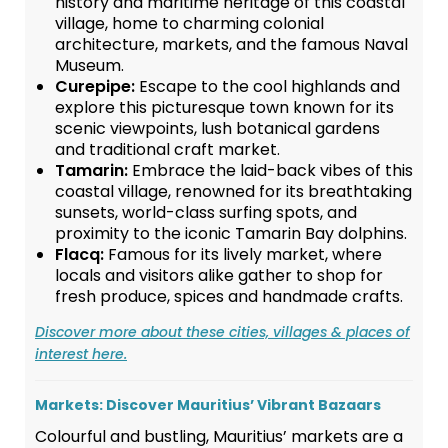
history and maritime heritage of this coastal
village, home to charming colonial
architecture, markets, and the famous Naval
Museum.
Curepipe:
Escape to the cool highlands and
explore this picturesque town known for its
scenic viewpoints, lush botanical gardens
and traditional craft market.
Tamarin:
Embrace the laid-back vibes of this
coastal village, renowned for its breathtaking
sunsets, world-class surfing spots, and
proximity to the iconic Tamarin Bay dolphins.
Flacq:
Famous for its lively market, where
locals and visitors alike gather to shop for
fresh produce, spices and handmade crafts.
Discover more about these cities, villages & places of
interest here.
Markets: Discover Mauritius’ Vibrant Bazaars
Colourful and bustling, Mauritius’ markets are a