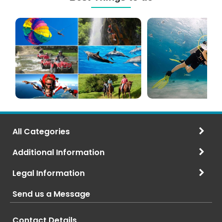
Mauritius
Scuba
Excursions
Diving
(120+
in
Options)
Mauritius
All Categories
Additional Information
Legal Information
Send us a Message
Contact Details