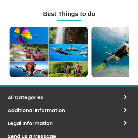
Best Things to do
Mauritius
Scuba
Excursions
Diving
(120+
in
Options)
Mauritius
All Categories
Additional Information
Legal Information
Send us a Message