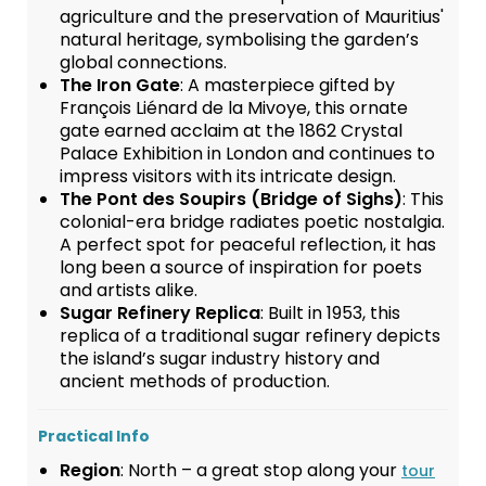
agriculture and the preservation of Mauritius'
natural heritage, symbolising the garden’s
global connections.
The Iron Gate
: A masterpiece gifted by
François Liénard de la Mivoye, this ornate
gate earned acclaim at the 1862 Crystal
Palace Exhibition in London and continues to
impress visitors with its intricate design.
The Pont des Soupirs (Bridge of Sighs)
: This
colonial-era bridge radiates poetic nostalgia.
A perfect spot for peaceful reflection, it has
long been a source of inspiration for poets
and artists alike.
Sugar Refinery Replica
: Built in 1953, this
replica of a traditional sugar refinery depicts
the island’s sugar industry history and
ancient methods of production.
Practical Info
Region
: North – a great stop along your
tour