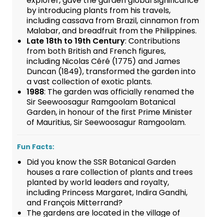
explorer, gave the garden global significance
by introducing plants from his travels,
including cassava from Brazil, cinnamon from
Malabar, and breadfruit from the Philippines.
Late 18th to 19th Century
: Contributions
from both British and French figures,
including Nicolas Céré (1775) and James
Duncan (1849), transformed the garden into
a vast collection of exotic plants.
1988
: The garden was officially renamed the
Sir Seewoosagur Ramgoolam Botanical
Garden, in honour of the first Prime Minister
of Mauritius, Sir Seewoosagur Ramgoolam.
Fun Facts:
Did you know the SSR Botanical Garden
houses a rare collection of plants and trees
planted by world leaders and royalty,
including Princess Margaret, Indira Gandhi,
and François Mitterrand?
The gardens are located in the village of