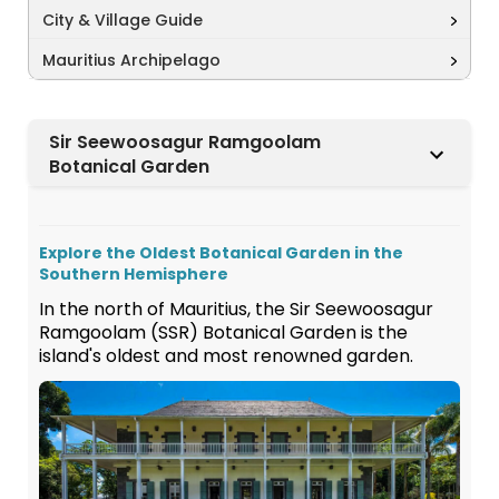
City & Village Guide
Mauritius Archipelago
Sir Seewoosagur Ramgoolam
Botanical Garden
Explore the Oldest Botanical Garden in the
Southern Hemisphere
In the north of Mauritius, the Sir Seewoosagur
Ramgoolam (SSR) Botanical Garden is the
island's oldest and most renowned garden.