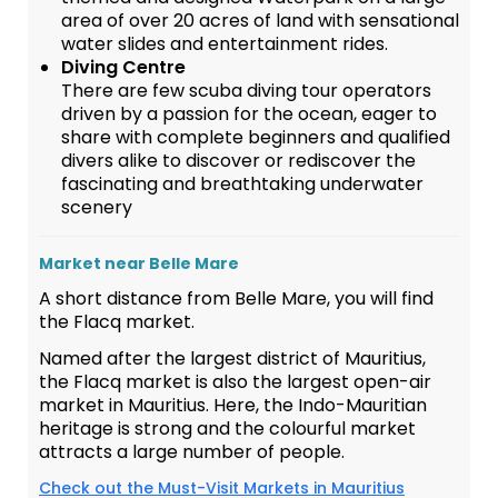
area of over 20 acres of land with sensational
water slides and entertainment rides.
Diving Centre
There are few scuba diving tour operators
driven by a passion for the ocean, eager to
share with complete beginners and qualified
divers alike to discover or rediscover the
fascinating and breathtaking underwater
scenery
Market near Belle Mare
A short distance from Belle Mare, you will find
the Flacq market.
Named after the largest district of Mauritius,
the Flacq market is also the largest open-air
market in Mauritius. Here, the Indo-Mauritian
heritage is strong and the colourful market
attracts a large number of people.
Check out the Must-Visit Markets in Mauritius