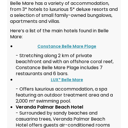
Belle Mare has a variety of accommodation,
from 3* hotels to luxurious 5* deluxe resorts and
a selection of small family-owned bungalows,
apartments and villas.
Here’s a list of the main hotels found in Belle
Mare:
Constance Belle Mare Plage
- Stretching along 2 km of private
beachfront and with an offshore coral reef,
Constance Belle Mare Plage includes 7
restaurants and 6 bars.
LUX* Belle Mare
- Offers luxurious accommodation, a spa
featuring an outdoor treatment area and a
2,000 m² swimming pool.
Veranda Palmar Beach Hotel
- Surrounded by sandy beaches and
casuarina trees, Veranda Palmar Beach
Hotel offers guests air-conditioned rooms