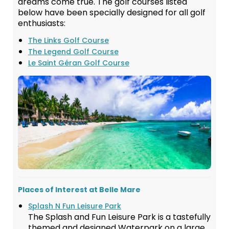
dreams come true. The golf courses listed
below have been specially designed for all golf
enthusiasts:
The Links Golf Course
The Legend Golf Course
Le Saint Géran Golf Course
Places of Interest at Belle Mare
Splash N Fun Leisure Park
The Splash and Fun Leisure Park is a tastefully
themed and designed Waterpark on a large