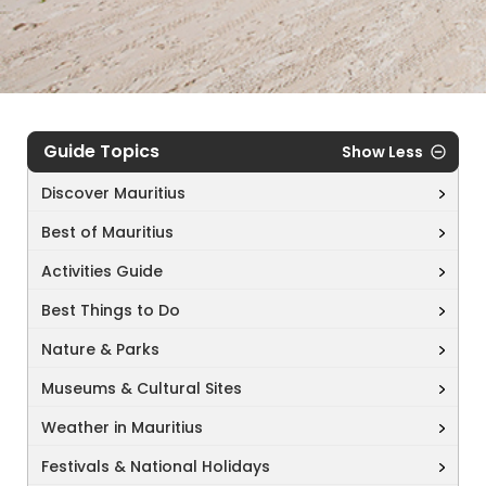
Guide Topics
Show Less
Discover Mauritius
Best of Mauritius
Activities Guide
Best Things to Do
Nature & Parks
Museums & Cultural Sites
Weather in Mauritius
Festivals & National Holidays