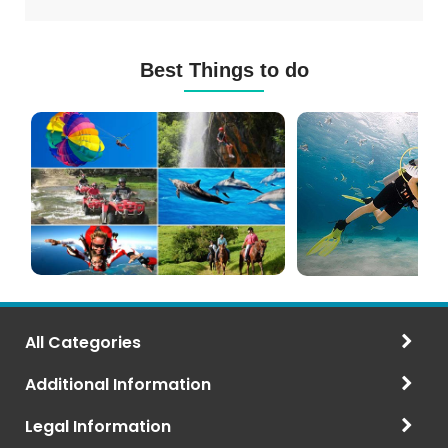
Best Things to do
Mauritius
Scuba
Excursions
Diving
(120+
in
Options)
Mauritius
All Categories
Additional Information
Legal Information