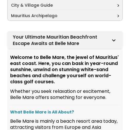
City & Village Guide
Mauritius Archipelago
Your Ultimate Mauritian Beachfront
Escape Awaits at Belle Mare
Welcome to Belle Mare, the jewel of Mauritius'
east coast. Here, you can bask in year-round
sunshine, unwind on stunning white-sand
beaches and challenge yourself on world-
class golf courses.
Whether you seek relaxation or excitement,
Belle Mare offers something for everyone.
What Belle Mare is All About?
Belle Mare is mainly a beach resort area today,
attracting visitors from Europe and Asia