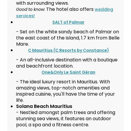
with surrounding views.
The hotel also offers
Good to know:
wedding
services!
SALT of Palmar
- Set on the white sandy beach of Palmar on
the east coast of the island, 1.7 km from Belle
Mare.
C Mauritius (C Resorts by Constance)
- An all-inclusive destination with a boutique
and beachfront location.
One&Only Le Saint Géran
- The ideal luxury resort in Mauritius. With
amazing views, top-notch amenities and
inspired cuisine, you'll have the time of your
life.
Solana Beach Mauritius
- Nestled amongst palm trees and offering
stunning sea views, it features an outdoor
pool, a spa and a fitness centre.