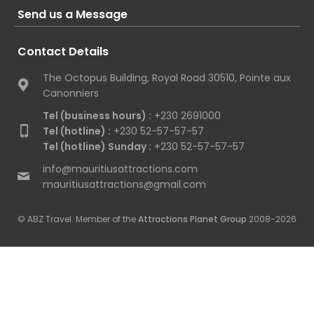
Send us a Message
Contact Details
The Octopus Building, Royal Road 30510, Pointe aux
Canonniers
Tel (business hours) :
+230 2691000
Tel (hotline) :
+230 52-57-57-57
Tel (hotline) Sunday :
+230 52-57-57-57
info@mauritiusattractions.com
mauritiusattractions@gmail.com
© ABZ Travel. Member of the
Attractions Planet Group
2008-2026