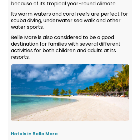
because of its tropical year-round climate.
Its warm waters and coral reefs are perfect for
scuba diving, underwater sea walk and other
water sports.
Belle Mare is also considered to be a good
destination for families with several different
activities for both children and adults at its
resorts.
Hotels in Belle Mare