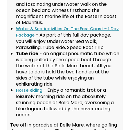
and fascinating underwater walk on the
ocean bed and witness firsthand the
magnificent marine life of the Eastern coast
of Mauritius.
Water & Sea Activities On The East Coast – 1 Day
- As part of this full day package,
Package
you will enjoy Underwater Sea Walk,
Parasailing, Tube Ride, Speed Boat Trip.
Tube ride
- an original pneumatic tube which
is being pulled by the speed boat through
the water of the Belle Mare beach. All you
have to do is hold the two handles at the
sides of the tube while enjoying an
exhilarating ride.
- Enjoy a romantic trot or a
Horse Riding
leisurely morning ride on the absolutely
stunning beach of Belle Mare; overseeing a
blue lagoon followed by the never ending
ocean.
Tee off in paradise at Belle Mare, where golfing