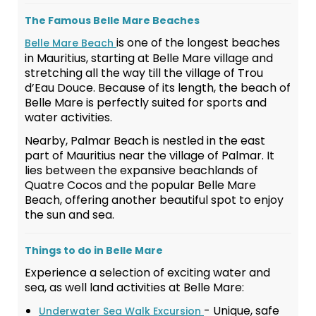
The Famous Belle Mare Beaches
is one of the longest beaches
Belle Mare Beach
in Mauritius, starting at Belle Mare village and
stretching all the way till the village of Trou
d’Eau Douce. Because of its length, the beach of
Belle Mare is perfectly suited for sports and
water activities.
Nearby, Palmar Beach is nestled in the east
part of Mauritius near the village of Palmar. It
lies between the expansive beachlands of
Quatre Cocos and the popular Belle Mare
Beach, offering another beautiful spot to enjoy
the sun and sea.
Things to do in Belle Mare
Experience a selection of exciting water and
sea, as well land activities at Belle Mare:
- Unique, safe
Underwater Sea Walk Excursion