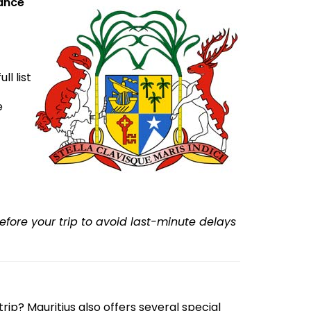
vance
l list
e
efore your trip to avoid last-minute delays
rip? Mauritius also offers several special