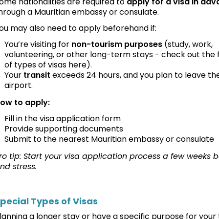
ome nationalities are required to
apply for a visa in ad
hrough a Mauritian embassy or consulate.
ou may also need to apply beforehand if:
You’re visiting for
non-tourism purposes
(study, work,
volunteering, or other long-term stays - check out the ful
of types of visas here).
Your
transit
exceeds 24 hours, and you plan to leave th
airport.
ow to apply:
Fill in the visa application form
Provide supporting documents
Submit to the nearest Mauritian embassy or consulate
ro tip: Start your visa application process a few weeks b
nd stress.
pecial Types of Visas
lanning a longer stay or have a specific purpose for your t