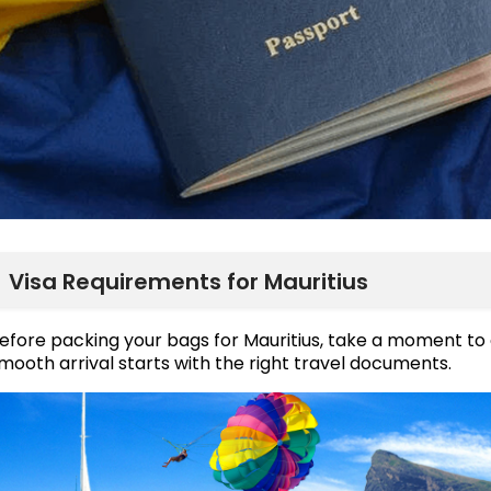
Visa Requirements for Mauritius
efore packing your bags for Mauritius, take a moment to
mooth arrival starts with the right travel documents.