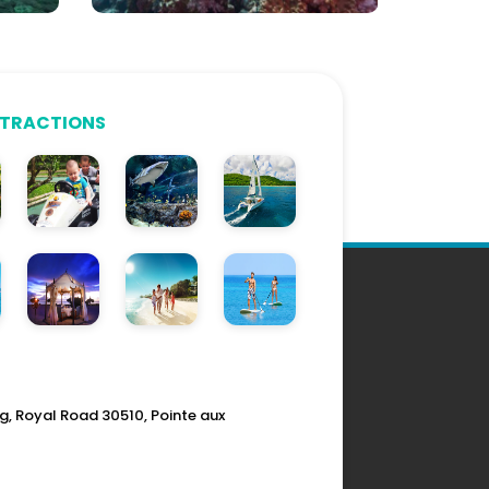
TTRACTIONS
g, Royal Road 30510, Pointe aux