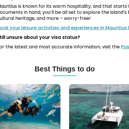
auritius is known for its warm hospitality, and that start
ocuments in hand, you’ll be all set to explore the island’
ultural heritage, and more – worry-free!
ook your leisure activities and experiences in Mauritius
till unsure about your visa status?
or the latest and most accurate information, visit the
Pas
Best Things to do
ba
Catamaran
ng
Cruises,
Yachts,
itius
Speed
Boats
&
More