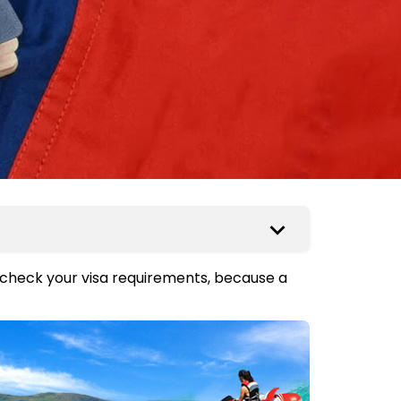
 check your visa requirements, because a