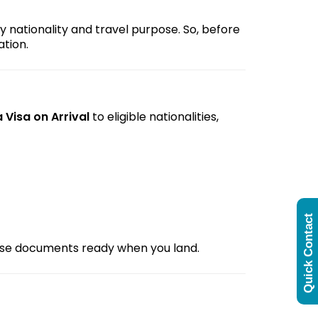
y nationality and travel purpose. So, before
tion.
 Visa on Arrival
to eligible nationalities,
Quick Contact
hese documents ready when you land.