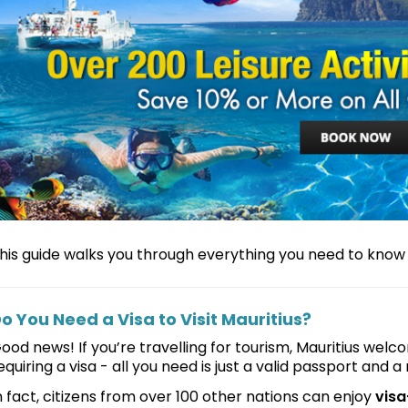
his guide walks you through everything you need to know a
o You Need a Visa to Visit Mauritius?
ood news! If you’re travelling for tourism, Mauritius wel
equiring a visa - all you need is just a valid passport and a 
n fact, citizens from over 100 other nations can enjoy
visa