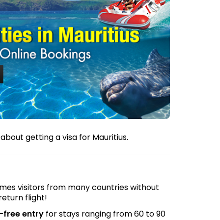
bout getting a visa for Mauritius.
comes visitors from many countries without
return flight!
-free entry
for stays ranging from 60 to 90