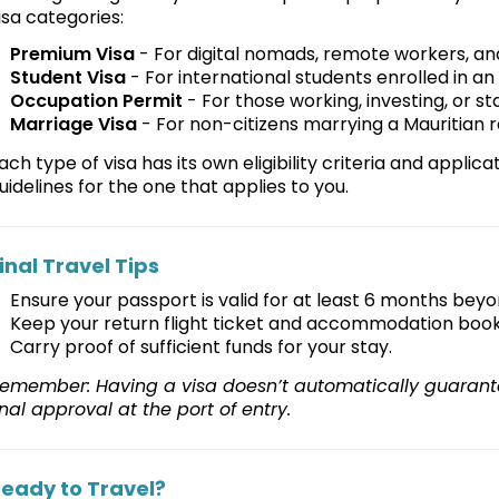
isa categories:
Premium Visa
- For digital nomads, remote workers, and
Student Visa
- For international students enrolled in an 
Occupation Permit
- For those working, investing, or st
Marriage Visa
- For non-citizens marrying a Mauritian 
ach type of visa has its own eligibility criteria and applica
uidelines for the one that applies to you.
inal Travel Tips
Ensure your passport is valid for at least 6 months beyo
Keep your return flight ticket and accommodation book
Carry proof of sufficient funds for your stay.
emember: Having a visa doesn’t automatically guarante
inal approval at the port of entry.
eady to Travel?