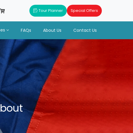
Tour Planner
Special Offers
ues
FAQs
About Us
Contact Us
About