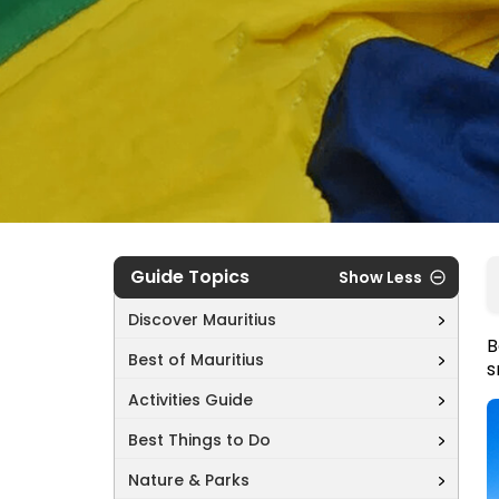
Guide Topics
Show Less
Discover Mauritius
B
Best of Mauritius
s
Activities Guide
Best Things to Do
Nature & Parks