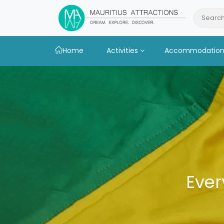
Skip
to
Search
main
content
Home
Activities
Accommodatio
Ever