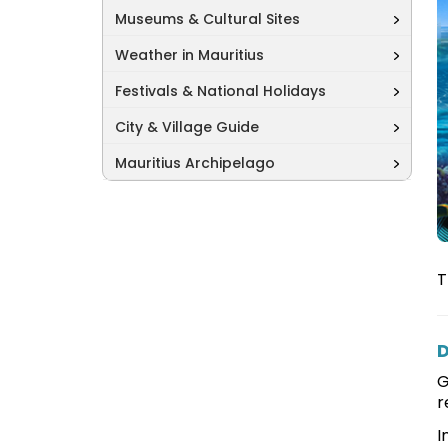
Museums & Cultural Sites
Weather in Mauritius
Festivals & National Holidays
City & Village Guide
Mauritius Archipelago
T
D
G
r
I