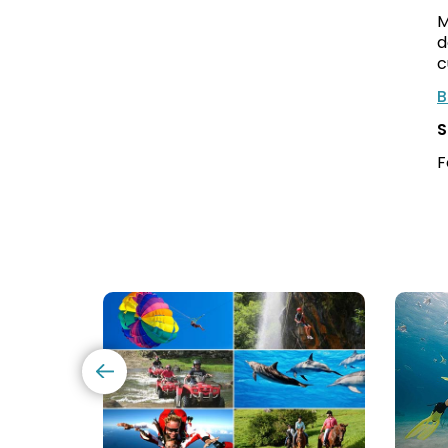
M
d
c
B
S
F
Mauritius
Scu
Excursions
Divi
(120+
in
Options)
Maur