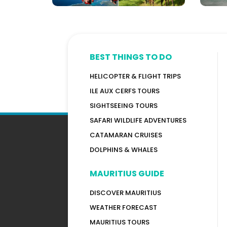
BEST THINGS TO DO
HELICOPTER & FLIGHT TRIPS
ILE AUX CERFS TOURS
SIGHTSEEING TOURS
SAFARI WILDLIFE ADVENTURES
CATAMARAN CRUISES
DOLPHINS & WHALES
MAURITIUS GUIDE
DISCOVER MAURITIUS
WEATHER FORECAST
MAURITIUS TOURS