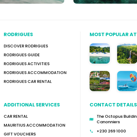
RODRIGUES
MOST POPULAR A
DISCOVER RODRIGUES
RODRIGUES GUIDE
RODRIGUES ACTIVITIES
RODRIGUES ACCOMMODATION
RODRIGUES CAR RENTAL
ADDITIONAL SERVICES
CONTACT DETAILS
CAR RENTAL
The Octopus Buildin
Canonniers
MAURITIUS ACCOMMODATION
+230 269 1000
GIFT VOUCHERS