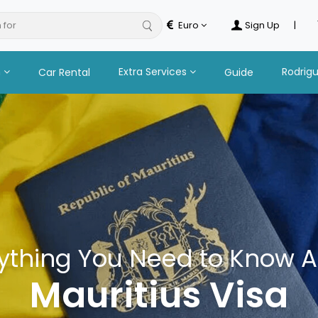
 for
hot
Euro
Sign Up
|
n
Extra Services
Rodrig
Car Rental
Guide
ything You Need to Know 
Mauritius Visa