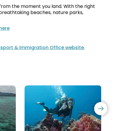
s from the moment you land. With the right
s breathtaking beaches, nature parks,
 here
sport & Immigration Office website
.
PADI
Yacht
&
Cruise
CMAS
Diving
Courses