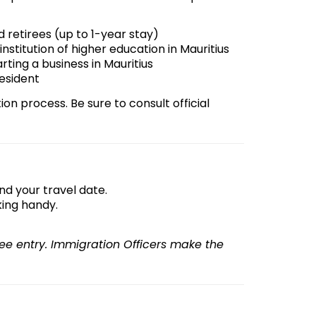
 retirees (up to 1-year stay)
institution of higher education in Mauritius
arting a business in Mauritius
resident
tion process. Be sure to consult official
nd your travel date.
ing handy.
e entry. Immigration Officers make the