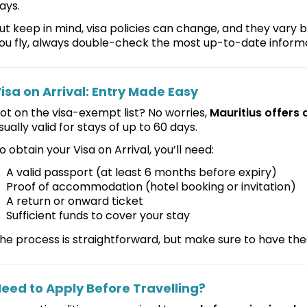
ays.
ut keep in mind, visa policies can change, and they vary b
ou fly, always double-check the most up-to-date informa
isa on Arrival: Entry Made Easy
ot on the visa-exempt list? No worries,
Mauritius offers a
sually valid for stays of up to 60 days.
o obtain your Visa on Arrival, you’ll need:
A valid passport (at least 6 months before expiry)
Proof of accommodation (hotel booking or invitation)
A return or onward ticket
Sufficient funds to cover your stay
he process is straightforward, but make sure to have t
eed to Apply Before Travelling?