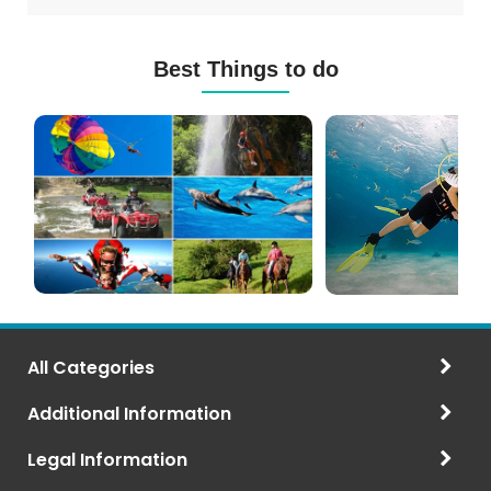
Best Things to do
Mauritius
Scuba
Excursions
Diving
(120+
in
Options)
Mauritius
All Categories
Additional Information
Legal Information