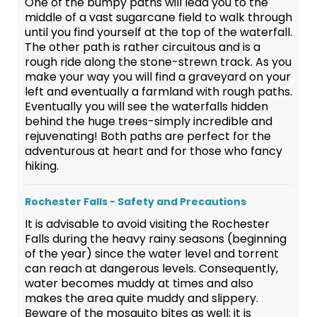
One of the bumpy paths will lead you to the
middle of a vast sugarcane field to walk through
until you find yourself at the top of the waterfall.
The other path is rather circuitous and is a
rough ride along the stone-strewn track. As you
make your way you will find a graveyard on your
left and eventually a farmland with rough paths.
Eventually you will see the waterfalls hidden
behind the huge trees-simply incredible and
rejuvenating! Both paths are perfect for the
adventurous at heart and for those who fancy
hiking.
Rochester Falls - Safety and Precautions
It is advisable to avoid visiting the Rochester
Falls during the heavy rainy seasons (beginning
of the year) since the water level and torrent
can reach at dangerous levels. Consequently,
water becomes muddy at times and also
makes the area quite muddy and slippery.
Beware of the mosquito bites as well; it is