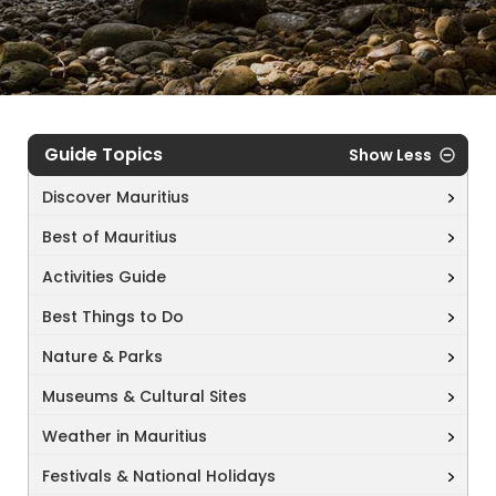
Guide Topics
Show Less
Discover Mauritius
Best of Mauritius
Activities Guide
Best Things to Do
Nature & Parks
Museums & Cultural Sites
Weather in Mauritius
Festivals & National Holidays