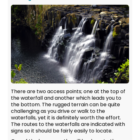
There are two access points; one at the top of
the waterfall and another which leads you to
the bottom. The rugged terrain can be quite
challenging as you drive or walk to the
waterfalls, yet it is definitely worth the effort.
The routes to the waterfalls are indicated with
signs so it should be fairly easily to locate.