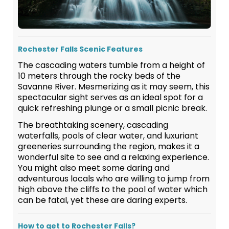
Rochester Falls Scenic Features
The cascading waters tumble from a height of
10 meters through the rocky beds of the
Savanne River. Mesmerizing as it may seem, this
spectacular sight serves as an ideal spot for a
quick refreshing plunge or a small picnic break.
The breathtaking scenery, cascading
waterfalls, pools of clear water, and luxuriant
greeneries surrounding the region, makes it a
wonderful site to see and a relaxing experience.
You might also meet some daring and
adventurous locals who are willing to jump from
high above the cliffs to the pool of water which
can be fatal, yet these are daring experts.
How to get to Rochester Falls?