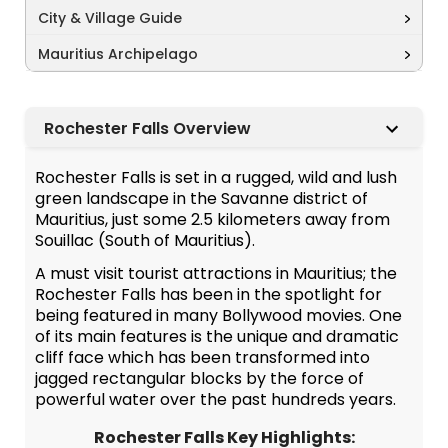
City & Village Guide
Mauritius Archipelago
Rochester Falls Overview
Rochester Falls is set in a rugged, wild and lush
green landscape in the Savanne district of
Mauritius, just some 2.5 kilometers away from
Souillac (South of Mauritius).
A must visit tourist attractions in Mauritius; the
Rochester Falls has been in the spotlight for
being featured in many Bollywood movies. One
of its main features is the unique and dramatic
cliff face which has been transformed into
jagged rectangular blocks by the force of
powerful water over the past hundreds years.
Rochester Falls Key Highlights: