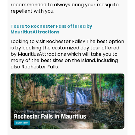
recommended to always bring your mosquito
repellent with you.
Tours to Rochester Falls offered by
MauritiusAttractions
Looking to visit Rochester Falls? The best option
is by booking the customized day tour offered
by MauritiusAttractions which will take you to
many of the best sites on the island, including
also Rochester Falls.