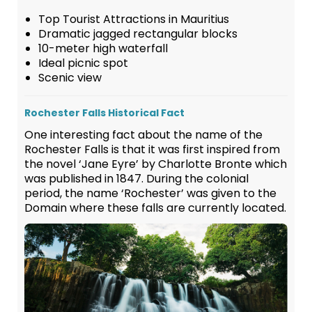
Top Tourist Attractions in Mauritius
Dramatic jagged rectangular blocks
10-meter high waterfall
Ideal picnic spot
Scenic view
Rochester Falls Historical Fact
One interesting fact about the name of the
Rochester Falls is that it was first inspired from
the novel ‘Jane Eyre’ by Charlotte Bronte which
was published in 1847. During the colonial
period, the name ‘Rochester’ was given to the
Domain where these falls are currently located.