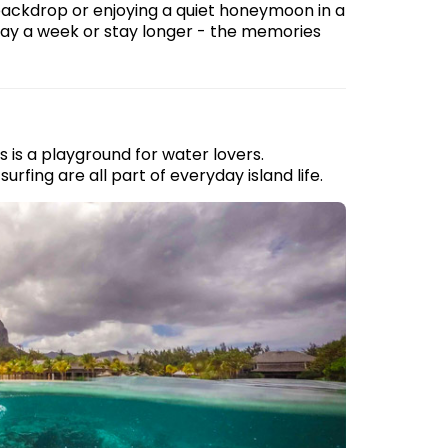
ackdrop or enjoying a quiet honeymoon in a
 Stay a week or stay longer - the memories
 is a playground for water lovers.
urfing are all part of everyday island life.