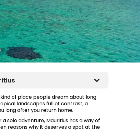
itius
he kind of place people dream about long
opical landscapes full of contrast, a
you long after you return home.
a solo adventure, Mauritius has a way of
 ten reasons why it deserves a spot at the