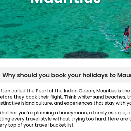
Why should you book your holidays to Maur
ften called the Pearl of the Indian Ocean, Mauritius is t
efore they book their flight. Think white-sand beaches, tr
istinctive island culture, and experiences that stay with 
hether you’re planning a honeymoon, a family escape, or 
itting every travel style without trying too hard. Here are
ery top of your travel bucket list.