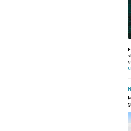
F
s
e
u
N
M
g