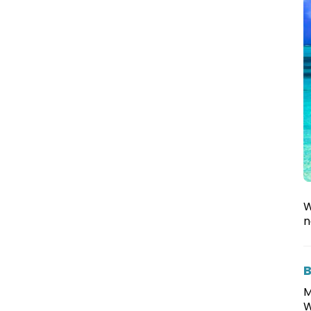
W
n
B
M
W