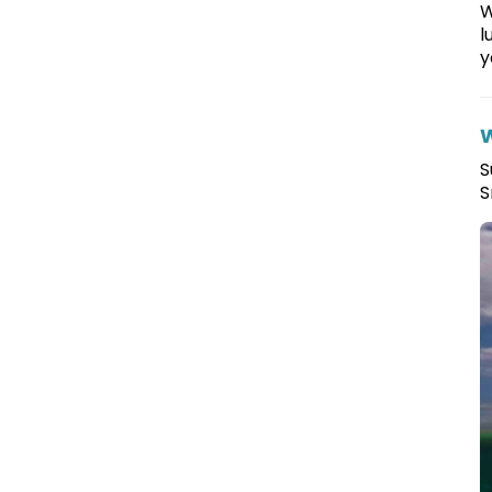
W
l
y
W
S
S