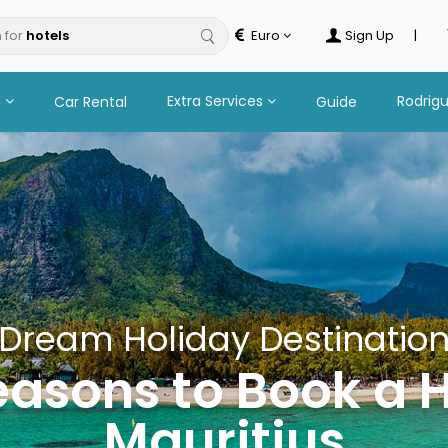
 for
tours
Euro
Sign Up
|
n
Extra Services
Rodrig
Car Rental
Guide
Dream Holiday Destinatio
easons to Book a H
Mauritius