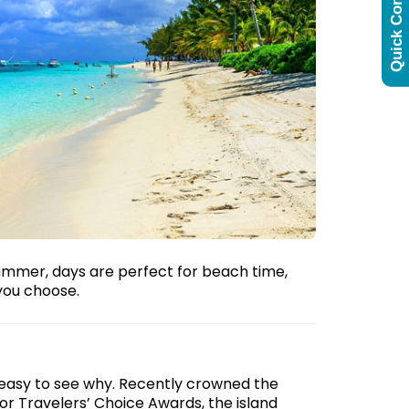
Quick Contact
summer, days are perfect for beach time,
you choose.
 easy to see why. Recently crowned the
r Travelers’ Choice Awards, the island