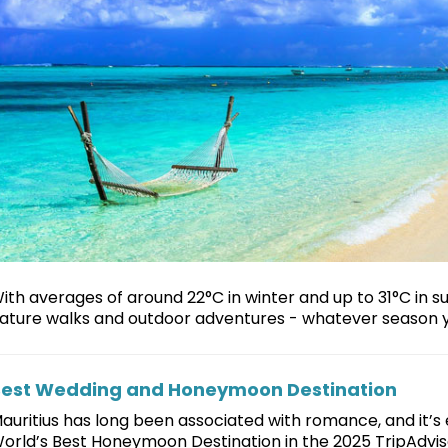
ith averages of around 22°C in winter and up to 31°C in 
ature walks and outdoor adventures - whatever season 
est Wedding and Honeymoon Destination
auritius has long been associated with romance, and it’s
orld’s Best Honeymoon Destination in the 2025 TripAdviso