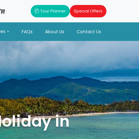
Tour Planner
Special Offers
ues
FAQs
About Us
Contact Us
n
oliday in