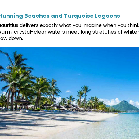
tunning Beaches and Turquoise Lagoons
auritius delivers exactly what you imagine when you think “
arm, crystal-clear waters meet long stretches of white s
low down.