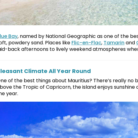
lue Bay
, named by National Geographic as one of the best 
oft, powdery sand. Places like
Flic-en-Flac
,
Tamarin
and
aid-back afternoons to lively weekend atmospheres where
leasant Climate All Year Round
ne of the best things about Mauritius? There’s really no bad
bove the Tropic of Capricorn, the island enjoys sunshi
he year.