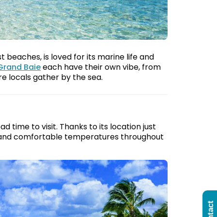
beaches, is loved for its marine life and
Grand Baie
each have their own vibe, from
 locals gather by the sea.
 time to visit. Thanks to its location just
ne and comfortable temperatures throughout