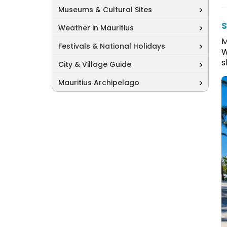
Museums & Cultural Sites
S
Weather in Mauritius
M
Festivals & National Holidays
W
s
City & Village Guide
Mauritius Archipelago