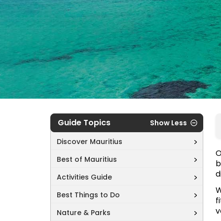
Guide Topics
Show Less
Discover Mauritius
O
Best of Mauritius
b
d
Activities Guide
W
Best Things to Do
f
v
Nature & Parks