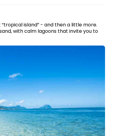
tropical island” - and then a little more.
and, with calm lagoons that invite you to