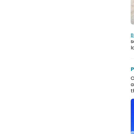
B
s
l
P
O
a
t