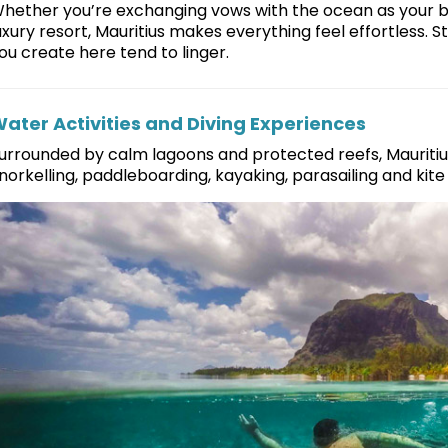
hether you’re exchanging vows with the ocean as your b
uxury resort, Mauritius makes everything feel effortless.
ou create here tend to linger.
ater Activities and Diving Experiences
urrounded by calm lagoons and protected reefs, Mauritius
norkelling, paddleboarding, kayaking, parasailing and kite s