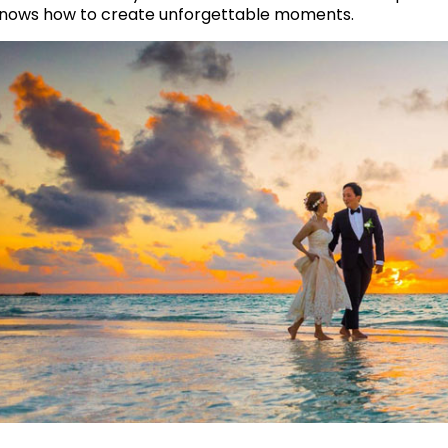
nows how to create unforgettable moments.