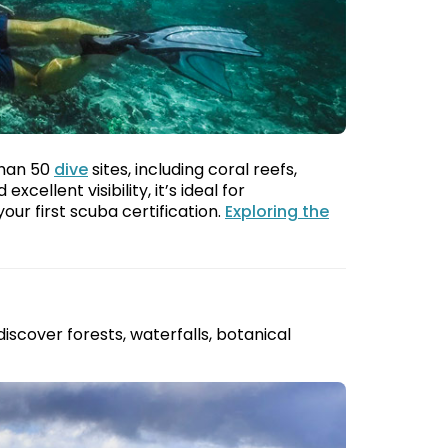
than 50
dive
sites, including coral reefs,
ellent visibility, it’s ideal for
our first scuba certification.
Exploring the
 discover forests, waterfalls, botanical