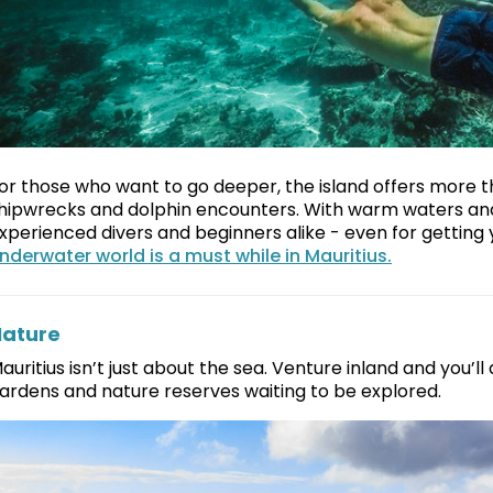
or those who want to go deeper, the island offers more 
hipwrecks and dolphin encounters. With warm waters and exc
xperienced divers and beginners alike - even for getting y
nderwater world is a must while in Mauritius.
ature
auritius isn’t just about the sea. Venture inland and you’ll
ardens and nature reserves waiting to be explored.