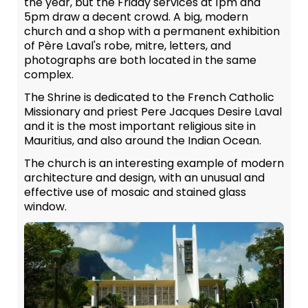
the year, but the Friday services at 1pm and
5pm draw a decent crowd. A big, modern
church and a shop with a permanent exhibition
of Père Laval's robe, mitre, letters, and
photographs are both located in the same
complex.
The Shrine is dedicated to the French Catholic
Missionary and priest Pere Jacques Desire Laval
and it is the most important religious site in
Mauritius, and also around the Indian Ocean.
The church is an interesting example of modern
architecture and design, with an unusual and
effective use of mosaic and stained glass
window.