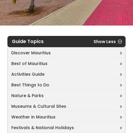
Guide Topics
Show Less
Discover Mauritius
Best of Mauritius
Activities Guide
Best Things to Do
Nature & Parks
Museums & Cultural Sites
Weather in Mauritius
Festivals & National Holidays