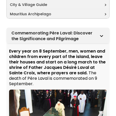
City & Village Guide
Mauritius Archipelago
Commemorating Père Laval: Discover
the Significance and Pilgrimage
Every year on 8 September, men, women and
children from every part of the island, leave
their houses and start on a long march to the
shrine of Father Jacques Désiré Laval at
Sainte Croix, where prayers are said.
The
death of Père Laval is commemorated on 9
September.