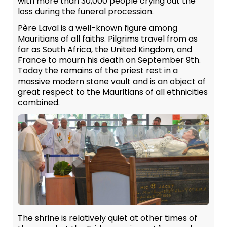
with more than 30,000 people crying out the
loss during the funeral procession.
Père Laval is a well-known figure among
Mauritians of all faiths. Pilgrims travel from as
far as South Africa, the United Kingdom, and
France to mourn his death on September 9th.
Today the remains of the priest rest in a
massive modern stone vault and is an object of
great respect to the Mauritians of all ethnicities
combined.
The shrine is relatively quiet at other times of