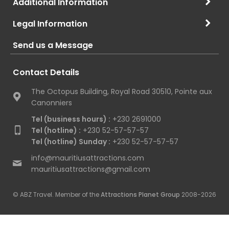
Additional Information
Legal Information
Send us a Message
Contact Details
The Octopus Building, Royal Road 30510, Pointe aux
Canonniers
Tel (business hours) :
+230 2691000
Tel (hotline) :
+230 52-57-57-57
Tel (hotline) Sunday :
+230 52-57-57-57
info@mauritiusattractions.com
mauritiusattractions@gmail.com
© ABZ Travel. Member of the
Attractions Planet Group
2008-2026