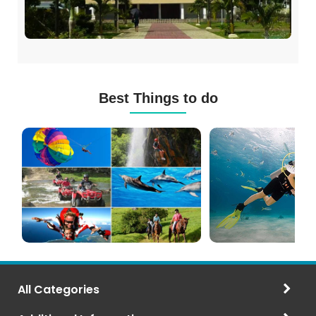
Best Things to do
Mauritius
Scuba
Excursions
Diving
(120+
in
Options)
Mauritius
All Categories