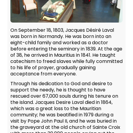
On September 18, 1803, Jacques Désiré Laval
was born in Normandy. He was born into an
eight-child family and worked as a doctor
before entering the seminary in 1839. At the age
of 38, he arrived in Mauritius in 1841. He taught
catechism to freed slaves while fully committed
to his life of prayer, gradually gaining
acceptance from everyone.
Through his dedication to God and desire to
support the needy, he is thought to have
rescued over 67,000 souls during his tenure on
the island. Jacques Desire Laval died in 1864,
which was a great loss to the Mauritian
community; he was beatified in 1979 during a
visit by Pope John Paul II, and he was buried in
the graveyard at the old church of Sainte Croix